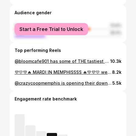
Audience gender
female
70.6%
Start a Free Trial to Unlock
male
29.4%
Top performing Reels
@bloomcafe901 has some of THE tastiest pastries, desserts, and drinks we’ve ever had! 🍰🤍 we loved everything we tried, and we’re so happy there’s another great business downtown! we can’t wait to stop by all summer long! ☀️ and don’t forget, you can get 3 hour parking right by Bloom Cafe for $5 at participating garages downtown if you park any time from 11 am - 2 pm Sunday-Thursday this summer! . . . . . #memphis #thingstodoinmemphis #memphisevents #explorememphis #memphisfood #asianbakery #bakery #matcha
10.3k
💜💛💚🔥 MARDI IN MEMPHISSSS 🔥💚💜💛 we love this city yall 😌 the parade might be over, but head over to @fattuesdaymem to get in the mardi spirit because the block party is going on alllllll day 🎉 thank you @mardigrasinmemphis !! . . . . . #memphis #thingstodoinmemphis #memphisevents #explorememphis #memphisfood #mardigras
8.2k
@crazycoopmemphis is opening their downtown memphis location on january 24th! 🍗🤩 the wings were definitely winging and the vibe of the restaurant is so fun, so make sure you stop by! (our faves were the honey gold wings and the mango habanero cocktail 🫡) . . . . . #memphis #thingstodoinmemphis #explorememphis #memphisfood #wings
5.5k
Engagement rate benchmark