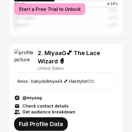
Atlanta
4.24%
Start a Free Trial to Unlock
Nashville
3.11%
Los Angeles
2.21%
Houston
1.07%
2. MiyaaG💕 The Lace
Wizard 🧙
United States
Amos : babydollmiya44 💕 Hairstylist💇🏽‍♀️
@miyaag
Check contact details
Get audience breakdown
Full Profile Data