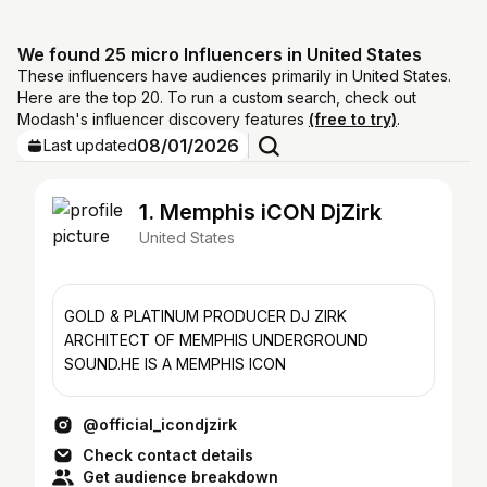
We found 25 micro Influencers in United States
These influencers have audiences primarily in United States.
Here are the top 20. To run a custom search, check out
Modash's influencer discovery features
(free to try)
.
08/01/2026
Last updated
1. Memphis iCON DjZirk
United States
GOLD & PLATINUM PRODUCER DJ ZIRK
ARCHITECT OF MEMPHIS UNDERGROUND
SOUND.HE IS A MEMPHIS ICON
@official_icondjzirk
Check contact details
Get audience breakdown