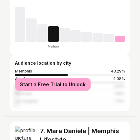
Median
Audience location by city
Memphis
48.29%
Atlanta
4.08%
Start a Free Trial to Unlock
Houston
3.59%
Nashville
1.96%
Los Angeles
1.79%
7. Mara Daniele | Memphis
Lifestyle