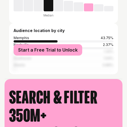
Median
Audience location by city
Memphis
43.75%
Nashville
2.37%
Start a Free Trial to Unlock
Los Angeles
1.32%
Southaven
1.04%
Atlanta
0.89%
Search & filter
350M+