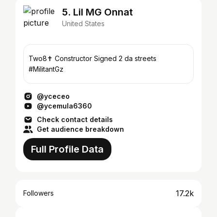
5. Lil MG Onnat
United States
Two8✝️ Constructor Signed 2 da streets
#MilitantGz
@yceceo
@ycemula6360
Check contact details
Get audience breakdown
Full Profile Data
17.2k
Followers