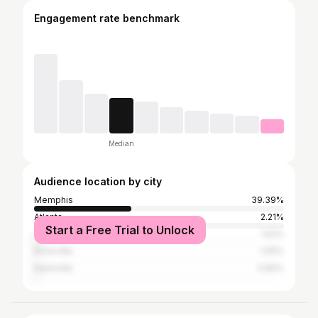
Engagement rate benchmark
Median
Audience location by city
Memphis
39.39%
Atlanta
2.21%
Start a Free Trial to Unlock
Collierville
1.52%
Knoxville
1.05%
Nashville
0.82%