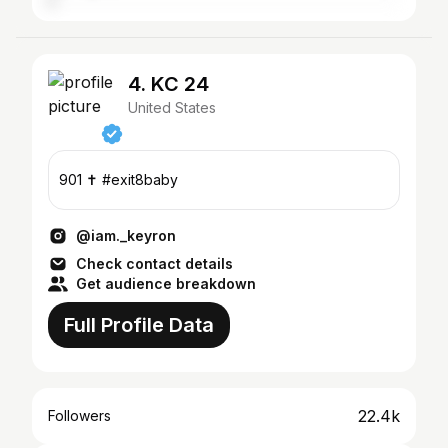
4. KC 24
United States
901 ✝️ #exit8baby
@iam._keyron
Check contact details
Get audience breakdown
Full Profile Data
22.4k
Followers