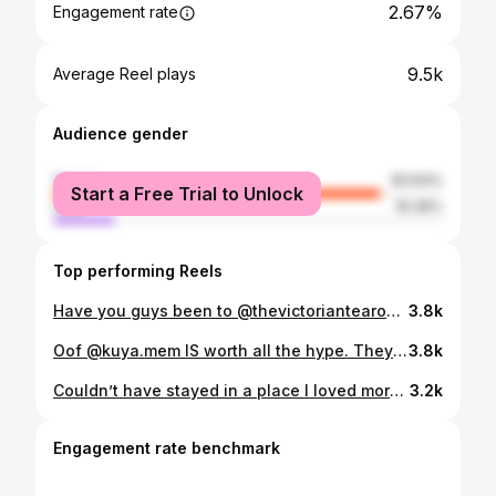
2.67%
Engagement rate
9.5k
Average Reel plays
Audience gender
female
83.64%
Start a Free Trial to Unlock
male
16.36%
Top performing Reels
Have you guys been to @thevictoriantearoom_hightee yet?! Because if not and you love beautiful spaces that serve delicious food and are catalysts for great conversation, then you need to! Ugh I’ll never get over it 😍☕️🇬🇧 I could’ve spent hours and hours here. One of my favorite spots in the city! #MaraInMemphis #VictorianTeaRoom #HighTeaMemphis #MemphisEats #ThingsToDoInMemphis
3.8k
Oof @kuya.mem IS worth all the hype. They serve absolutely incredible filipino dishes, the service was amazing, and the whole ambiance was exactly the kind I love in a restaurant. Can’t wait to go back and try more of the menu! 📍: 327 S Main St, Memphis, TN 38103 #MaraInMemphis #KuyaMemphis #MemphisEats #DowntownMemphis #FoodieMemphis
3.8k
Couldn’t have stayed in a place I loved more than @lilgracelandmemphis !!! ⚡️📻💕🐩 The perfect staycation for Elvis week. Excuse me while I try to redecorate my apartment to look like this. #MaraInMemphis #LilGraceland #ElvisWeek #MemphisStaycation #ElvisVibes
3.2k
Engagement rate benchmark