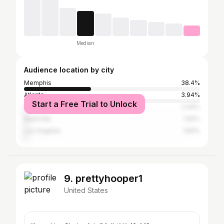
Median
Audience location by city
Memphis
38.4%
Atlanta
3.94%
Start a Free Trial to Unlock
Houston
2.44%
Nashville
1.92%
Los Angeles
1.83%
9. prettyhooper1
United States