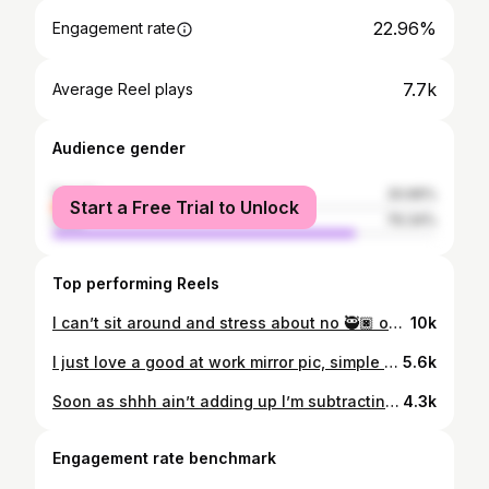
22.96%
Engagement rate
7.7k
Average Reel plays
Audience gender
female
20.66%
Start a Free Trial to Unlock
male
79.34%
Top performing Reels
I can’t sit around and stress about no 🥷🏿 oh no I could never 😅
10k
I just love a good at work mirror pic, simple but pressure 😅 #fypシ #explorepage✨ #htx
5.6k
Soon as shhh ain’t adding up I’m subtracting, ion like it when the math ain’t mathin …
4.3k
Engagement rate benchmark