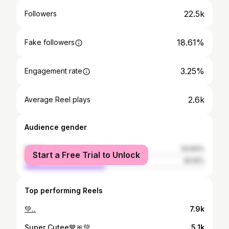
22.5k
Followers
18.61%
Fake followers
3.25%
Engagement rate
2.6k
Average Reel plays
Audience gender
female
54.84%
Start a Free Trial to Unlock
male
45.16%
Top performing Reels
💚..
7.9k
Super Cutee💙🎀💚
5.1k