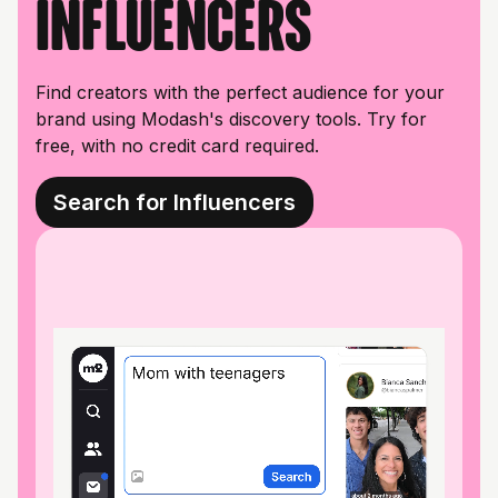
influencers
Find creators with the perfect audience for your
brand using Modash's discovery tools. Try for
free, with no credit card required.
Search for Influencers