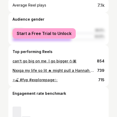
7.1k
Average Reel plays
Audience gender
female
36.5%
Start a Free Trial to Unlock
male
63.5%
Top performing Reels
can’t go big on me, I go bigger 🖕🏾
854
Nxxga my life so lit 🔥 might pull a Hannah Montana round this bihh 🤷🏾‍♀️🤣 #memphisbikelife #bikenight #bikenight2023 #bealestreet
739
⭐️🍒 #fyp #explorepage✨
715
Engagement rate benchmark