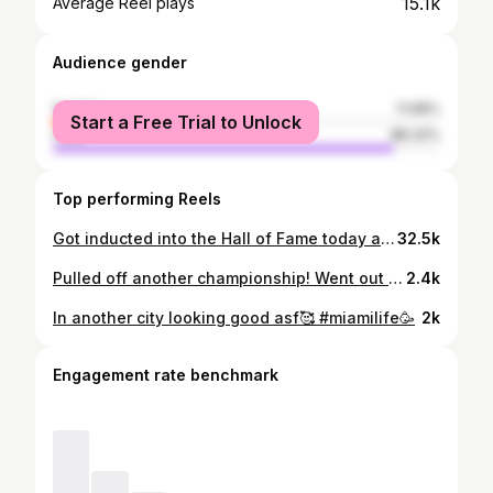
15.1k
Average Reel plays
Audience gender
female
11.68%
Start a Free Trial to Unlock
male
88.32%
Top performing Reels
Got inducted into the Hall of Fame today and it was a true blessing to be apart of something so special🤞🏽 Been playing in She Got Game since season 1 and I'm going to miss it for sure😩 My last year playing and ima make it a great one🫶🏽
32.5k
Pulled off another championship! Went out with a bang fasho & I love it. I want to thank @mscelianewman for letting me play in this league🤞🏽 Been with you since the beginning & enjoyed every moment of it🥰 Now I'm officially retired from Memphis She Got Hame & a Hall of Fame🙏🏽 truly blessed. Anything ring to add to my collection💍#1 signing out ❤️
2.4k
In another city looking good asf🥰 #miamilife🥳
2k
Engagement rate benchmark