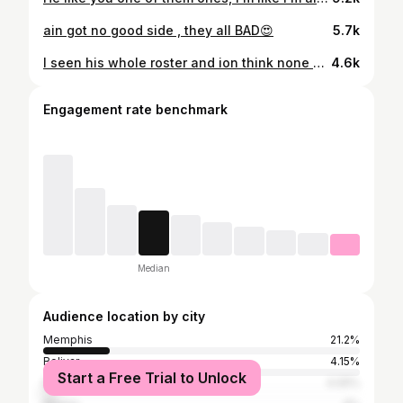
ain got no good side , they all BAD😍
5.7k
I seen his whole roster and ion think none of them h’es can f$ck w/ me🙂‍↕️
4.6k
Engagement rate benchmark
Median
Audience location by city
Memphis
21.2%
Bolivar
4.15%
Start a Free Trial to Unlock
Nashville
4.05%