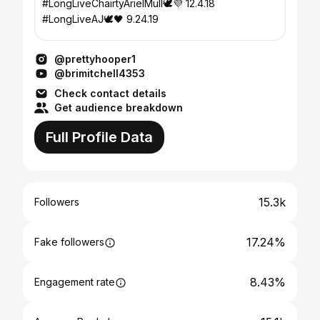
#LongLiveChairtyArielMull🕊💜 12.4.18
#LongLiveAJ🕊🖤 9.24.19
@prettyhooper1
@brimitchell4353
Check contact details
Get audience breakdown
Full Profile Data
15.3k
Followers
17.24%
Fake followers
8.43%
Engagement rate