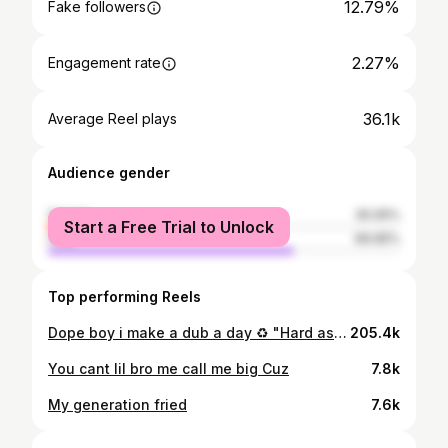
12.79%
Fake followers
2.27%
Engagement rate
36.1k
Average Reel plays
Audience gender
female
30.05%
Start a Free Trial to Unlock
male
69.95%
Top performing Reels
Dope boy i make a dub a day ♻️ "Hard as me" OutNow #linknbio
205.4k
You cant lil bro me call me big Cuz
7.8k
My generation fried
7.6k