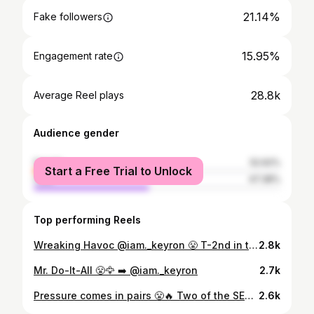
21.14%
Fake followers
15.95%
Engagement rate
28.8k
Average Reel plays
Audience gender
female
52.62%
Start a Free Trial to Unlock
male
47.38%
Top performing Reels
Wreaking Havoc @iam._keyron 😤 T-2nd in the @sec in sacks T-4th in the @sec in tackles for loss.
2.8k
Mr. Do-It-All 😤🦅 ➡️ @iam._keyron
2.7k
Pressure comes in pairs 😤🔥 Two of the SEC’s highest graded edge rushers. @darealkel04 🤝 @iam._keyron
2.6k