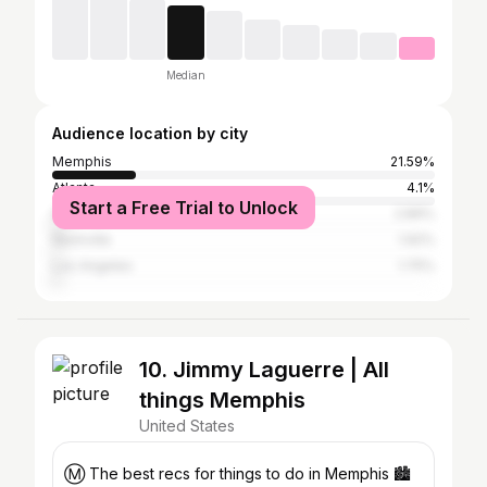
Median
Audience location by city
Memphis
21.59%
Atlanta
4.1%
Start a Free Trial to Unlock
Houston
2.89%
Nashville
1.92%
Los Angeles
1.75%
10. Jimmy Laguerre | All
things Memphis
United States
Ⓜ️ The best recs for things to do in Memphis 🏙️