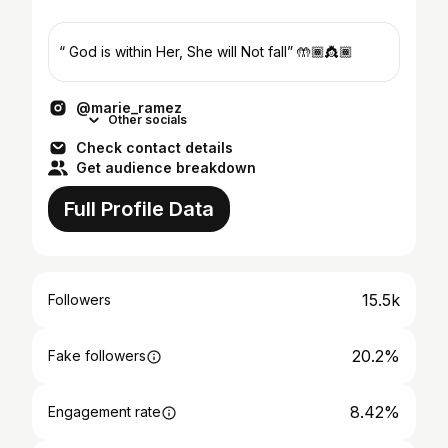
“ God is within Her, She will Not fall” 🤲🏾👸🏾
@marie_ramez
Other socials
Check contact details
Get audience breakdown
Full Profile Data
15.5k
Followers
20.2%
Fake followers
8.42%
Engagement rate