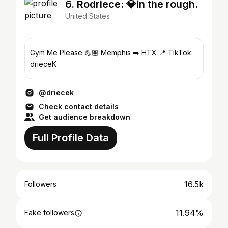
6. Rodriece: 💎in the rough.
United States
Gym Me Please 💪🏽 Memphis ➡️ HTX 📍 TikTok:
drieceK
@driecek
Check contact details
Get audience breakdown
Full Profile Data
16.5k
Followers
11.94%
Fake followers