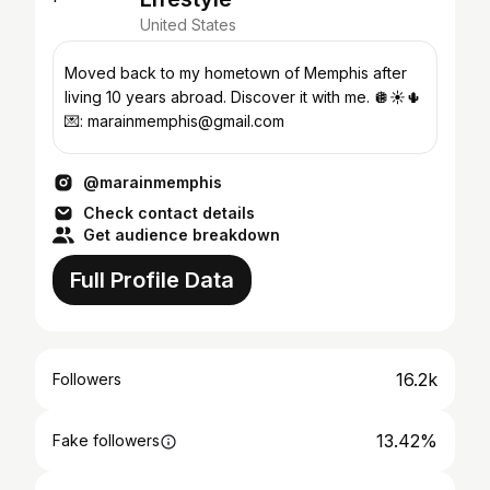
United States
Moved back to my hometown of Memphis after
living 10 years abroad. Discover it with me. 🪩☀️🌵
💌: marainmemphis@gmail.com
@marainmemphis
Check contact details
Get audience breakdown
Full Profile Data
16.2k
Followers
13.42%
Fake followers