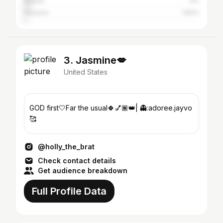
Atlanta
4%
Houston
1.83%
3. Jasmine💋
United States
GOD first🤍Far the usual🍀💅🏾👑| 👻:adoree.jayvo
🥰
@holly_the_brat
Check contact details
Get audience breakdown
Full Profile Data