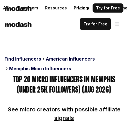
API
Customers
Resources
Pricing
Login
Request a demo
Try for Free
Try for Free
Find Influencers
American Influencers
Memphis Micro Influencers
Top 20 Micro Influencers in Memphis
(Under 25k Followers) (Aug 2026)
See micro creators with possible affiliate
signals