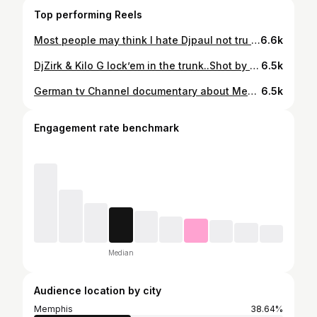
Top performing Reels
Most people may think I hate Djpaul not tru .. I respectfully like the guy & his music no doubt.. Happy birthday we January babies.. But him & I know who inspires & who influence the Memphis sound.. enjoy ur b-day .. RESPECT
6.6k
DjZirk & Kilo G lock’em in the trunk..Shot by Street Paper .. Skinnypimp’s Finness 2tyme lion heart after party @ Vu club
6.5k
German tv Channel documentary about Memphis Rap cassettes ..
6.5k
Engagement rate benchmark
Median
Audience location by city
Memphis
38.64%