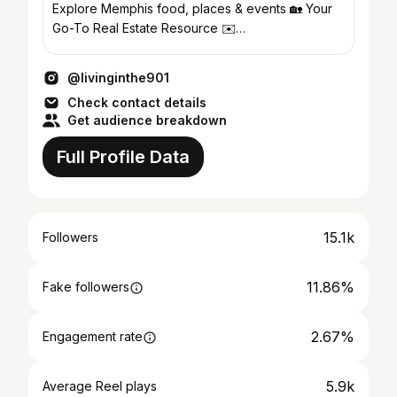
Explore Memphis food, places & events 🏡 Your
Go-To Real Estate Resource ✉️
livingin.the901@gmail.com
@livinginthe901
Check contact details
Get audience breakdown
Full Profile Data
15.1k
Followers
11.86%
Fake followers
2.67%
Engagement rate
5.9k
Average Reel plays