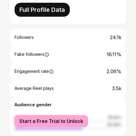
Full Profile Data
24.1k
Followers
16.11%
Fake followers
2.06%
Engagement rate
3.5k
Average Reel plays
Audience gender
female
35.64%
Start a Free Trial to Unlock
male
64.36%