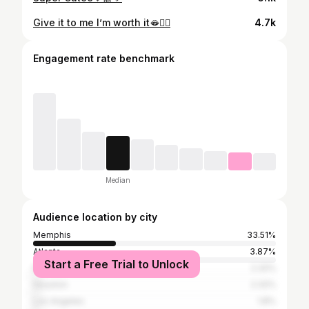
Give it to me I’m worth it🫦🙂‍↔️
4.7k
Engagement rate benchmark
Median
Audience location by city
Memphis
33.51%
Atlanta
3.87%
Start a Free Trial to Unlock
Nashville
2.32%
Houston
2.32%
Los Angeles
1.8%