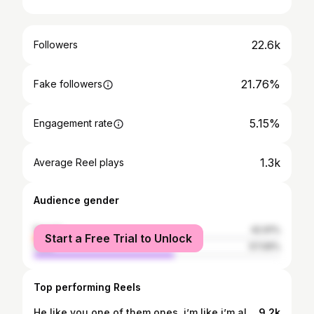
22.6k
Followers
21.76%
Fake followers
5.15%
Engagement rate
1.3k
Average Reel plays
Audience gender
female
42.91%
Start a Free Trial to Unlock
male
57.09%
Top performing Reels
He like you one of them ones, i’m like i’m already knowing😏
9.2k