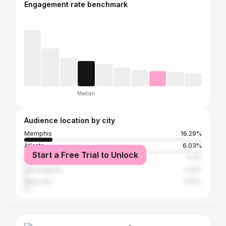
Engagement rate benchmark
Median
Audience location by city
Memphis
16.29%
Atlanta
6.03%
Start a Free Trial to Unlock
Houston
3.11%
Los Angeles
2.33%
Nashville
2.05%