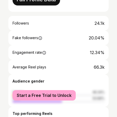
24.1k
Followers
20.04%
Fake followers
12.34%
Engagement rate
66.3k
Average Reel plays
Audience gender
female
46.34%
Start a Free Trial to Unlock
male
53.66%
Top performing Reels