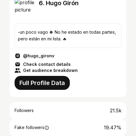
6. Hugo Girón
-un poco vago 🍀 No he estado en todas partes,
pero están en mi lista. 🔥
@hugo_gironv
Check contact details
Get audience breakdown
Full Profile Data
21.5k
Followers
19.47%
Fake followers