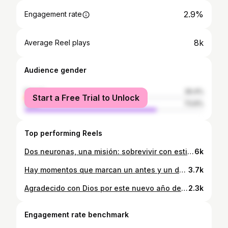
2.9%
Engagement rate
8k
Average Reel plays
Audience gender
female
26.4%
Start a Free Trial to Unlock
male
73.6%
Top performing Reels
Dos neuronas, una misión: sobrevivir con estilo.💥 #guatemala #españa
6k
Hay momentos que marcan un antes y un después… Hoy, vos creaste uno de esos. No solo por el carro, sino porque te atreviste a soñar y a cumplir. Que nunca se te olvide: no es el carro lo que brilla, es la historia detrás del volante. ¡A seguir escribiendo capítulos que merezcan ser celebrados así de grande! 🔥
3.7k
Agradecido con Dios por este nuevo año de vida y por todas las personas que me rodean 💖 Han pasado muchas cosas buenas y malas pero todo es parte de aprender y seguir mejorando. Gracias a todos ❤️‍🔥❤️‍🔥❤️‍🔥❤️‍🔥❤️‍🔥❤️‍🔥❤️‍🔥❤️‍🔥❤️‍🔥 @alexandehgt gracias por capturar este momento 🔥
2.3k
Engagement rate benchmark