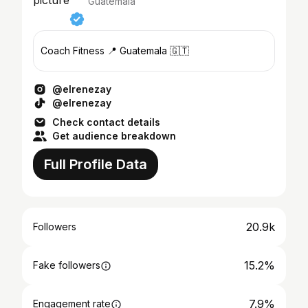
Guatemala
Coach Fitness 📍 Guatemala 🇬🇹
@elrenezay
@elrenezay
Check contact details
Get audience breakdown
Full Profile Data
20.9k
Followers
15.2%
Fake followers
7.9%
Engagement rate