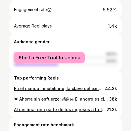
5.62%
Engagement rate
1.4k
Average Reel plays
Audience gender
female
56.5%
Start a Free Trial to Unlock
male
43.5%
Top performing Reels
En el mundo inmobiliario, la clave del éxito no solo radica en hablar, ¡sino en escuchar de manera activa! 🏡💼 El Sistema Reticular Ascendente nos enseña que al estar verdaderamente presentes y receptivos a las necesidades de nuestros clientes, podemos ofrecer soluciones personalizadas y crear conexiones genuinas. 💬💡 La escucha activa nos permite entender profundamente las preferencias, deseos y preocupaciones de quienes confían en nosotros para encontrar su hogar ideal o realizar una inversión importante. 🌟🤝 ¡En cada conversación, recordemos que la verdadera magia sucede cuando escuchamos con el corazón y actuamos con empatía! 💫 #EscuchaActiva #Inmobiliaria #SistemaReticularAscendente #ConexionesGenuinas #Empatía #ServicioAlCliente #educacionfinanciera #crecimientoinmobiliario
44.3k
🌟 Ahorra sin esfuerzo: 💰🤖💫 El ahorro es clave para alcanzar nuestros sueños, y hoy en día existen formas innovadoras que nos permiten ahorrar sin ni siquiera darnos cuenta. 💪✨ Aquí te cuento algunas ideas para hacer que tu dinero crezca de forma automática, sin tener que hacer nada más que disfrutar de tu dia a dia. � ¡Recuerda que cada persona tiene su estilo único para ahorrar! 🌟✨ Encuentra la opción que mejor se adapte a tu personalidad y disfruta de los beneficios de ahorrar de forma automática. ¿Tienes algún otro truco para ahorrar sin esfuerzo? ¡Compártelo en los comentarios! 💪💰 #SuperaciónPersonal #DesarrolloPersonal #pnl #MotivaciónDiaria #CrecimientoPersonal #LecturaRecomendada #CómoSuperarse #CómoSuperarse #Autoayuda
38k
Al destinar una parte de tus ingresos a tu formación personal, estás priorizando tu desarrollo y tu futuro. Estás reconociendo que el aprendizaje continuo es una herramienta poderosa que te abrirá puertas y te brindará oportunidades que de otra manera no tendrías. 🚪✨ Cuando inviertes en ti mismo, estás invirtiendo en tu propia capacidad para superarte y alcanzar tus metas. Cada curso, taller, libro o cualquier experiencia de aprendizaje que persigas te brindará nuevos conocimientos, perspectivas y habilidades que podrás aplicar en diferentes aspectos de tu vida.💥🤯 #crecimientopersonal #inversion #mentemilionaria #mentepoderosa #pnl #inversiones #aprenderacrecer
21.3k
Engagement rate benchmark