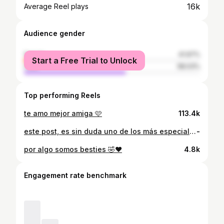
16k
Average Reel plays
Audience gender
female
41.97%
Start a Free Trial to Unlock
male
58.03%
Top performing Reels
te amo mejor amiga 🩷
113.4k
este post, es sin duda uno de los más especiales para mi, no suelo compartir mucho acerca de mi vida privada/ profesional por aquí, pero quiero contarles que este año, obtuve uno de los logros más importantes de mi vida, me gradué de abogada y notaria, quiero agradecerle a Dios, por su increíble amor y misericordia, a mis papás y hermanos por su apoyo incondicional, a mis amigos que me acompañaron en este etapa, gracias por estar y no dejar que me rindiera, y a todos ustedes por ser parte de mi vida, ahora siiii, ya soy una vivis abogadaaa🙂‍↔️❤️ • gracias @yancarlomoraph por estas fotos tan espectaculares, tu trabajo es increíble.. y gracias @glowbeautyxela por mi makeup y hairstyle ameeee 🥹🩷 • • • • • • • • • • • • • • • • • • • #instagram #newpost #selfie #smile #instagood #instalike #newpost #nuevopost #guate #explore #explorepage #happy #explorar #instamood #domingo #sunday #noviembre #november #explorepage #latepost #sundaymood #sundayvibes #sundayfunday #latepost #abogada #grad
-
por algo somos besties 🤣♥️
4.8k
Engagement rate benchmark