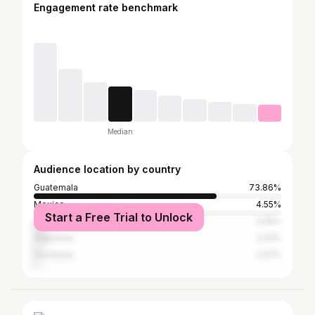
Engagement rate benchmark
Median
Audience location by country
Guatemala
73.86%
Mexico
4.55%
Start a Free Trial to Unlock
United States
4.55%
Argentina
3.41%
Honduras
2.27%