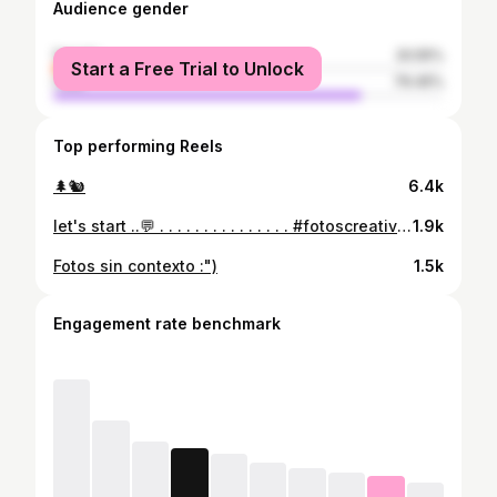
Audience gender
female
20.55%
Start a Free Trial to Unlock
male
79.45%
Top performing Reels
🌲🐿️
6.4k
let's start ..💬 . . . . . . . . . . . . . . . #fotoscreativas #desarrolladores #guatemala #fotostumblr #inspiracionfotos #outfit #huehuetenango #jueves#instagram
1.9k
Fotos sin contexto :")
1.5k
Engagement rate benchmark