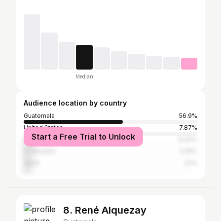
Median
Audience location by country
Guatemala
56.9%
United States
7.87%
Start a Free Trial to Unlock
Ecuador
6.04%
El Salvador
5.25%
Spain
4.1%
8. René Alquezay