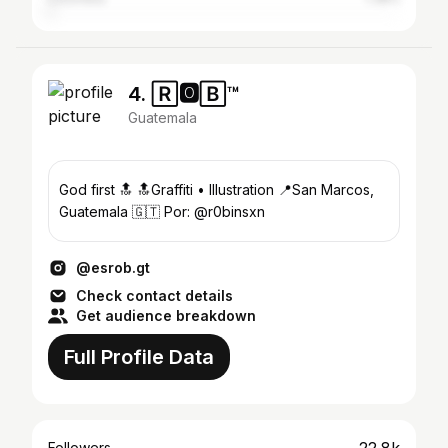
4. 🅁🅾🄱™
Guatemala
God first 🔝 🔝Graffiti • Illustration 📍San Marcos,
Guatemala 🇬🇹 Por: @r0binsxn
@esrob.gt
Check contact details
Get audience breakdown
Full Profile Data
Followers