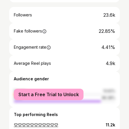
23.6k
Followers
22.85%
Fake followers
4.41%
Engagement rate
4.9k
Average Reel plays
Audience gender
female
13.62%
Start a Free Trial to Unlock
male
86.38%
Top performing Reels
♡♡♡♡♡♡♡♡♡♡♡
11.2k