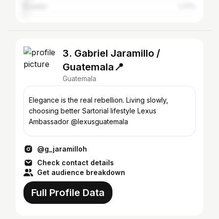
Ecuador
1.77%
3. Gabriel Jaramillo /
Guatemala📍
Guatemala
Elegance is the real rebellion. Living slowly,
choosing better Sartorial lifestyle Lexus
Ambassador @lexusguatemala
@g_jaramilloh
Check contact details
Get audience breakdown
Full Profile Data