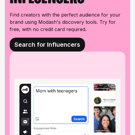
Find creators with the perfect audience for your
brand using Modash's discovery tools. Try for
free, with no credit card required.
Search for Influencers