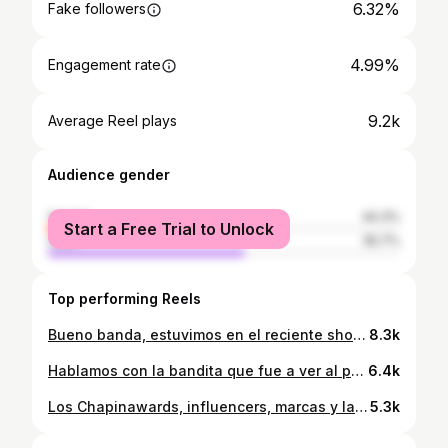
6.32%
Fake followers
4.99%
Engagement rate
9.2k
Average Reel plays
Audience gender
female
44.3%
Start a Free Trial to Unlock
male
55.7%
Top performing Reels
Bueno banda, estuvimos en el reciente show de las comadres @las_damitas_histeria en Guatemala y contaron sus opiniones impopulares y adivinaron palabras de acá 👍🏽 #humor #fyp #comedia #pdm #entrevistas Gracias a @laresorteragt por existir ❤️🥰
8.3k
Hablamos con la bandita que fue a ver al podcast @semesubioeldead al Teatro Lux y la gente andaba con ganas de decir lo que sentía #fyp #humor #comedia #entrevistas #pdm
6.4k
Los Chapinawards, influencers, marcas y la cultura de lo superficial #fyp #guatemala #opinion #viral #polemica
5.3k