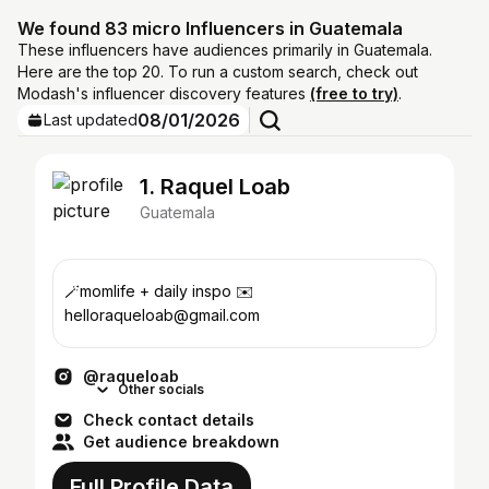
We found 83 micro Influencers in Guatemala
These influencers have audiences primarily in Guatemala.
Here are the top 20. To run a custom search, check out
Modash's influencer discovery features
(free to try)
.
08/01/2026
Last updated
1. Raquel Loab
Guatemala
🪄momlife + daily inspo ✉️
helloraqueloab@gmail.com
@raqueloab
Other socials
Check contact details
Get audience breakdown
Full Profile Data