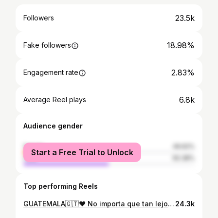
23.5k
Followers
18.98%
Fake followers
2.83%
Engagement rate
6.8k
Average Reel plays
Audience gender
female
49.62%
Start a Free Trial to Unlock
male
50.38%
Top performing Reels
GUATEMALA🇬🇹♥️ No importa que tan lejos me vaya Siempre regreso a ti 💫 Un poco de todos los paisajes que he podido recorrer de nuestro hermoso país y el video se queda corto para mostrarles la belleza en la que tenemos la bendición de haber nacido. #guatemalaimpresionante #travelersnotebook
24.3k