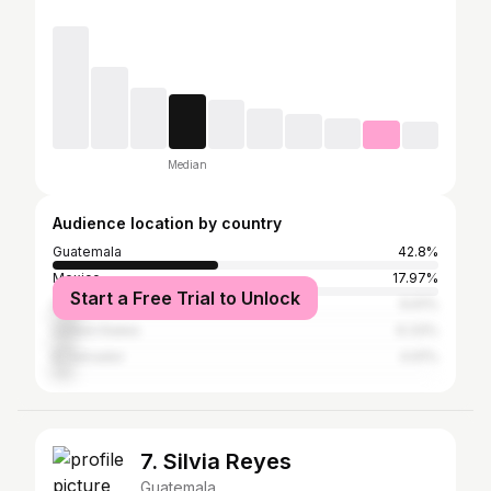
Median
Audience location by country
Guatemala
42.8%
Mexico
17.97%
Start a Free Trial to Unlock
Honduras
6.61%
United States
6.33%
El Salvador
4.91%
7. Silvia Reyes
Guatemala