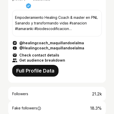
Empoderamiento Healing Coach & master en PNL
Sanando y transformando vidas #sanacion
#tamaranki #biodescodificacion
#riquezainmobiliaria
@healingcoach_maquillandoelalma
@Healingcoach_maquillandoelalma
Check contact details
Get audience breakdown
Full Profile Data
21.2k
Followers
18.3%
Fake followers