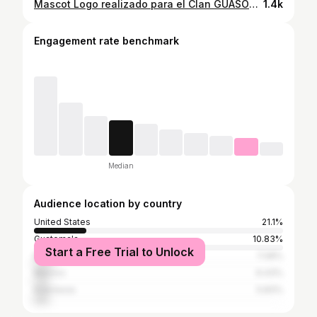
Mascot Logo realizado para el Clan GUASONIC @guasonic_ #rob #mascotlogo #design #drawing #mascotlogoinspirations #logo #guason #sonic #guasonic #codmobile #sketching #art #artwork
1.4k
Engagement rate benchmark
Median
Audience location by country
United States
21.1%
Guatemala
10.83%
Start a Free Trial to Unlock
Brazil
7.08%
Mexico
6.43%
Indonesia
5.83%