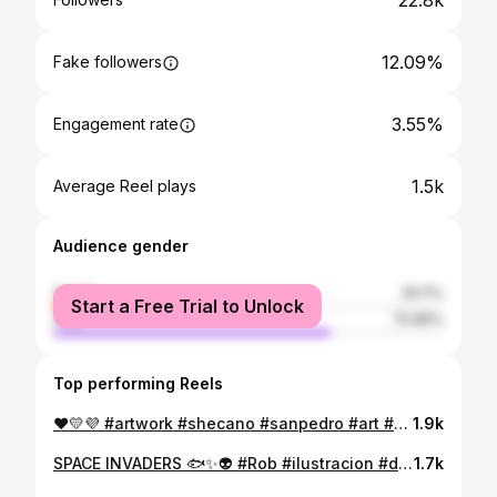
22.8k
12.09%
Fake followers
3.55%
Engagement rate
1.5k
Average Reel plays
Audience gender
female
29.11%
Start a Free Trial to Unlock
male
70.89%
Top performing Reels
❤️💛💜 #artwork #shecano #sanpedro #art #characterdesign #chatacterart #ilustration #artistoninstagram #artwall #creative #colorful #graphicdesign #rob #rooster #artoftheday
1.9k
SPACE INVADERS 🐟✨👽 #Rob #ilustracion #digitalart #ibispaintx #space #art #artgallery #spaceart #spacetravel #digitaldrawing
1.7k