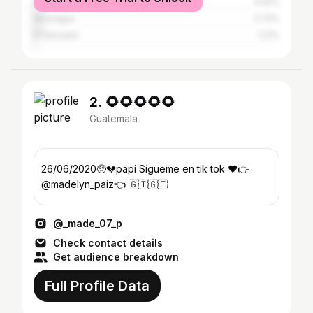
Mexico
3.02%
Nicaragua
2.72%
El Salvador
1.21%
2. 🌻🌻🌻🌻🌻
Guatemala
26/06/2020🥺💔papi Sígueme en tik tok ♥️👉
@madelyn_paiz👈 🇬🇹🇬🇹
@_made_07_p
Check contact details
Get audience breakdown
Full Profile Data