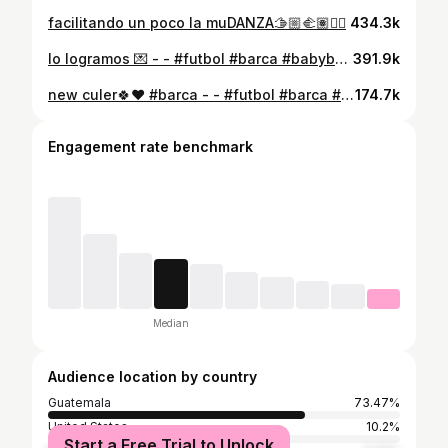
facilitando un poco la muDANZA🫱🏼‍🫲🏽🙂‍↔️
434.3k
lo logramos 💌 - - #futbol #barca #babyboy #soccer #familia #familygoals #pareja #couple #padresjovenes #viscabarça
391.9k
new culer🍀❤️ #barca - - #futbol #barca #babyboy #soccer #familia #familygoals #pareja #couple #padresjovenes #mamajoven #esposos #bebe #padresprimerizos #mamaprimeriza #momlife #boymom #mom #momblogger #toddlerlife
174.7k
Engagement rate benchmark
Median
Audience location by country
Guatemala
73.47%
United States
10.2%
Start a Free Trial to Unlock