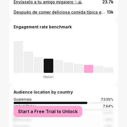
Envíaselo a tu amigo migajero ✨🙏
23.7k
Después de comer deliciosa comida típica en @los3reyesrestaurante nos fuimos a caminar un poco por la hermosa zona uno de la ciudad capital los atardeceres desde la plaza de la Constitución me recuerdan mucho a mi abuelito que los momentos que pasamos juntos en la zona uno.
13k
Engagement rate benchmark
Median
Audience location by country
Guatemala
73.55%
United States
7.94%
Start a Free Trial to Unlock
Mexico
3.97%
El Salvador
1.49%
Colombia
1.38%