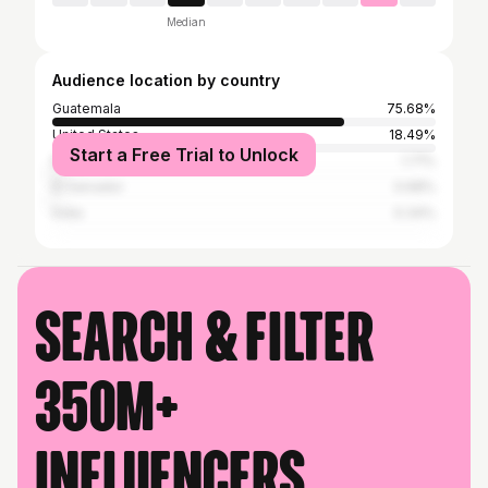
Median
Audience location by country
Guatemala
75.68%
United States
18.49%
Start a Free Trial to Unlock
Mexico
1.71%
El Salvador
0.68%
India
0.34%
Search & filter
350M+
influencers