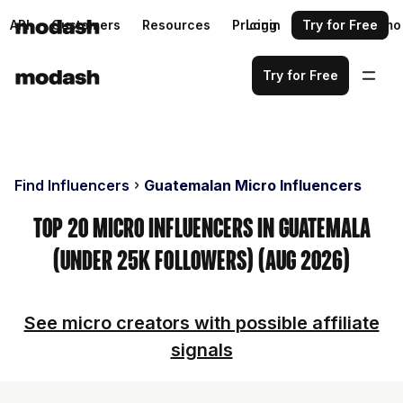
API
Customers
Resources
Pricing
Login
Request a demo
Try for Free
Try for Free
Find Influencers
Guatemalan Micro Influencers
Top 20 Micro Influencers in Guatemala
(Under 25k Followers) (Aug 2026)
See micro creators with possible affiliate
signals