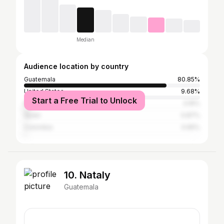
Median
Audience location by country
Guatemala
80.85%
United States
9.68%
Start a Free Trial to Unlock
Mexico
3.16%
Spain
0.87%
Colombia
0.65%
10. Nataly
Guatemala