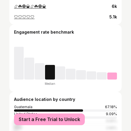
📿☘️🧿🥃📿☘️🧿🥃
6k
🤍🤍🤍🤍🤍
5.1k
Engagement rate benchmark
Median
Audience location by country
Guatemala
67.18%
United States
9.09%
Start a Free Trial to Unlock
Mexico
6.65%
Peru
2.66%