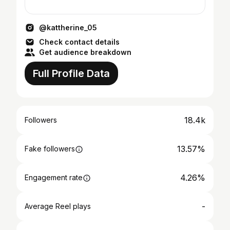
@kattherine_05
Check contact details
Get audience breakdown
Full Profile Data
18.4k
Followers
13.57%
Fake followers
4.26%
Engagement rate
-
Average Reel plays