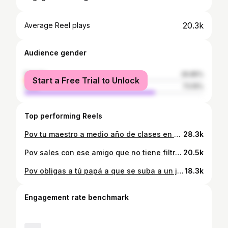
20.3k
Average Reel plays
Audience gender
female
26.85%
Start a Free Trial to Unlock
male
73.15%
Top performing Reels
Pov tu maestro a medio año de clases en LATAM #humor #maestro #clases #latam #guatemala
28.3k
Pov sales con ese amigo que no tiene filtro para hablar en LATAM #humor #amigo #filtro #guatemala #edits
20.5k
Pov obligas a tú papá a que se suba a un juego mecánico en LATAM #CapCut
18.3k
Engagement rate benchmark