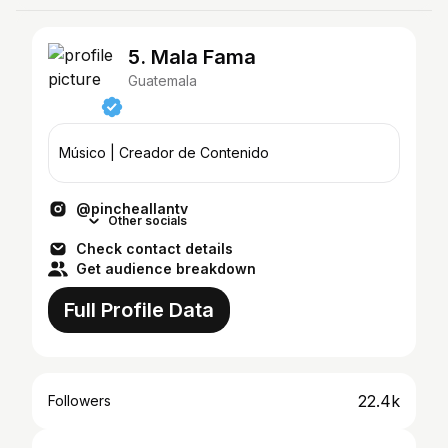
5. Mala Fama
Guatemala
Músico | Creador de Contenido
@pincheallantv
Other socials
Check contact details
Get audience breakdown
Full Profile Data
22.4k
Followers