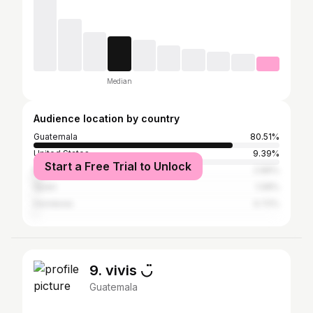
Median
Audience location by country
Guatemala
80.51%
United States
9.39%
Start a Free Trial to Unlock
Mexico
2.89%
Spain
1.08%
Honduras
0.72%
9. vivis ◡̈
Guatemala