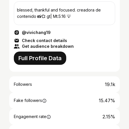
blessed, thankful and focused. creadora de
contenido 📸💞 gt| Mt.5:16 💡
@vivichang19
Check contact details
Get audience breakdown
Full Profile Data
19.1k
Followers
15.47%
Fake followers
2.15%
Engagement rate