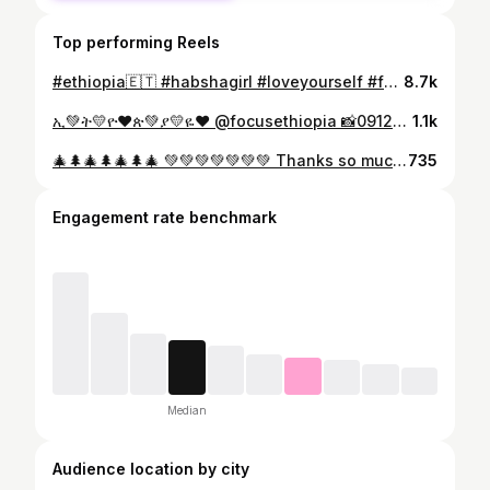
Top performing Reels
#ethiopia🇪🇹 #habshagirl #loveyourself #fatloss #wegihtloss @am_luxury_bridal 👗 @melat_style 💄
8.7k
ኢ💚ት💛ዮ❤ጵ💚ያ💛ዬ❤ @focusethiopia 📸0912116704 Thanks so much 🙏❤ bro @malkiaaddisbeauty💄 0944361968Thanks so much ❤🙏😘 Makiye #Monday 👌🙌💚💛❤
1.1k
🎄🌲🎄🌲🎄🌲🎄 💚💚💚💚💚💚💚 Thanks so much 🙏 @focusethiopia 📸0912116704 @ela_beautyspa 💄0912610302 @samri__rod #ሙካሽ 👗0926811476 Ethiopia Christmas 🎄🌲💚🎄🍾 #ኢትዮጵያ_በክብር_ለዘለዓለም_ትኑር 💚💛❤️
735
Engagement rate benchmark
Median
Audience location by city