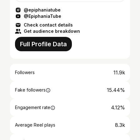
@epiphaniatube
@EpiphaniaTube
Check contact details
Get audience breakdown
Full Profile Data
11.9k
Followers
15.44%
Fake followers
4.12%
Engagement rate
8.3k
Average Reel plays