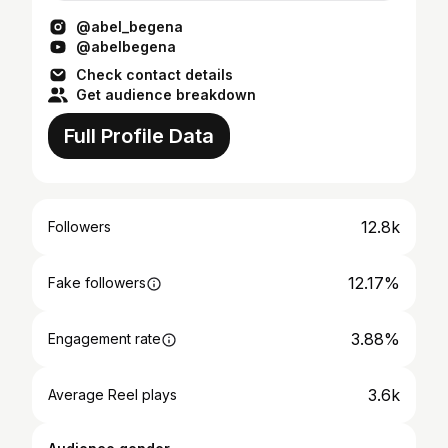
@abel_begena
@abelbegena
Check contact details
Get audience breakdown
Full Profile Data
12.8k
Followers
12.17%
Fake followers
3.88%
Engagement rate
3.6k
Average Reel plays