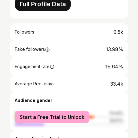
Full Profile Data
9.5k
Followers
13.98%
Fake followers
19.64%
Engagement rate
33.4k
Average Reel plays
Audience gender
female
73.43%
Start a Free Trial to Unlock
male
26.57%