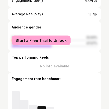
4.04%
Engagement rate
11.4k
Average Reel plays
Audience gender
female
52.93%
Start a Free Trial to Unlock
male
47.07%
Top performing Reels
No info available
Engagement rate benchmark