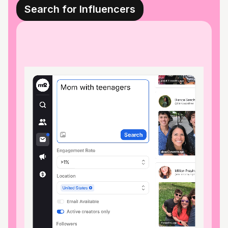
Search for Influencers