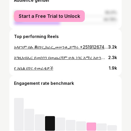
Audience gender
female
55.21%
Start a Free Trial to Unlock
male
44.79%
Top performing Reels
አላየንም በሉ #በገና_ክራር_መሠንቆ_ይማሩ +251912674600
3.2k
እግዚአብኤር ይመስገን በመጨረሻም ሁሉ ነገር አማረ አሁንም መቄዶንያን ያግዙ ለትውልድ ለአገር ለቤተክርስቲያን የሚጠቅም የድሆች መንደር ነው 14 ሚሊዮን አሳክተናል በላስ ቤጋስ ያላችሁ ማህበረ ካህናት ክቡር አባታችን መጋቤ ሚስጥር ቆሞስ አባ ቴዲ ክቡር አባትችን መላከ ጽዮን ቆሞስ አባ ዳንኤል ክብር አባታችን ቆሞስ አባ ገብረ ወልድ አባታችን ያሳደጉን ሊቀ መዘምህራን መላከ ሰላም ቀሲስ ወንደስን በቀለ ከአትላንታ መላከ ሕይወት የማያለቀወን ክብር ፀጋ ያድልልን ከህነት ይባረክ 45 ሺህ ዶላር በኛ ተራ አሰገብተዋል አባት ለልጅ ነዋ ምን ይባላል ክብሩን የምስኪናን አምላክ ይውሰድ
2.3k
የ አቤል በገና ተመራቂዎች
1.9k
Engagement rate benchmark