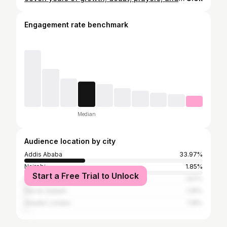
Engagement rate benchmark
Median
Audience location by city
Addis Ababa
33.97%
Nairobi
1.85%
Start a Free Trial to Unlock
Dubai
1.67%
Dar es Salaam
1.25%
Greater London
1.19%