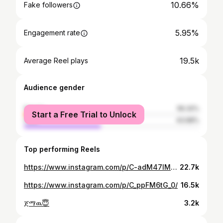
10.66%
Fake followers
5.95%
Engagement rate
19.5k
Average Reel plays
Audience gender
female
56.32%
Start a Free Trial to Unlock
male
43.68%
Top performing Reels
https://www.instagram.com/p/C-adM47IMdX/
22.7k
https://www.instagram.com/p/C_ppFM6tG_0/
16.5k
ጀማዉ😇
3.2k