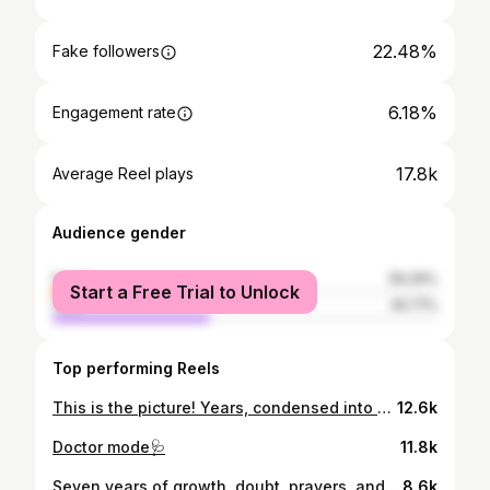
22.48%
Fake followers
6.18%
Engagement rate
17.8k
Average Reel plays
Audience gender
female
59.29%
Start a Free Trial to Unlock
male
40.71%
Top performing Reels
This is the picture! Years, condensed into one frame… Earned! 🩺👩🏽‍🎓
12.6k
Doctor mode🩺
11.8k
Seven years of growth, doubt, prayers, and perseverance!! It wasn’t easy, but God carried me through every step. For those dreaming of med school...it won’t be easy, but it will teach you strength you didn’t know you had! Forever grateful to God for this chapter🙏🏾💛
8.6k