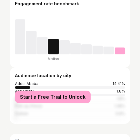
Engagement rate benchmark
Median
Audience location by city
Addis Ababa
14.41%
Abu Dhabi
1.8%
Start a Free Trial to Unlock
Dubai
1.8%
Port-au-Prince
1.35%
Durban
0.9%