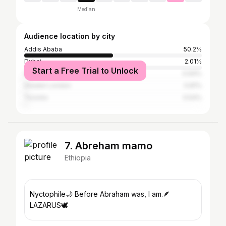
Median
Audience location by city
Addis Ababa
50.2%
Dubai
2.01%
Start a Free Trial to Unlock
Washington, D.C.
0.94%
Greater London
0.81%
Toronto
0.54%
7. Abreham mamo
Ethiopia
Nyctophile🌙 Before Abraham was, I am.🪶
LAZARUS🕊