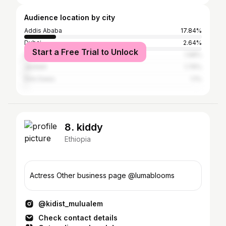
Audience location by city
Addis Ababa
17.84%
Dubai
2.64%
Start a Free Trial to Unlock
Abu Dhabi
1.98%
Jeddah
1.76%
Dire Dawa
1.1%
8. kiddy
Ethiopia
Actress Other business page @lumablooms
@kidist_mulualem
Check contact details