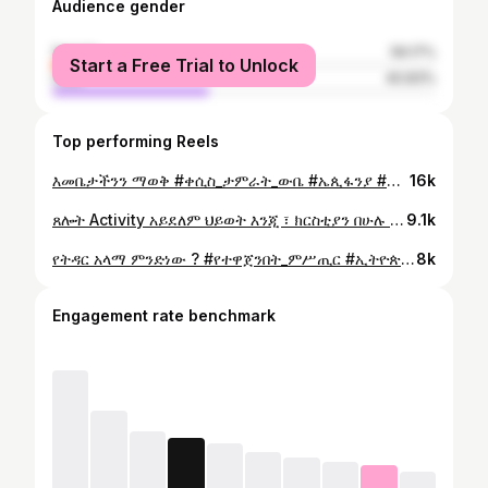
Audience gender
female
59.17%
Start a Free Trial to Unlock
male
40.83%
Top performing Reels
እመቤታችንን ማወቅ #ቀሲስ_ታምራት_ውቤ #ኤጲፋንያ #epiphania #ዘመነ_ጽጌ #የተዋጀንበት_ምሥጢር
16k
ጸሎት Activity አይደለም ህይወት እንጂ ፣ ክርስቲያን በሁሉ ቦታ ክርስትናውን ይገልጣል። #ቀሲስ_ታምራት_ውቤ #ኢትዮጵያ_ኦርቶዶክስ_ተዋህዶ_ቤተክርስቲያን #ኤጲፋንያ #epiphania
9.1k
የትዳር አላማ ምንድነው ? #የተዋጀንበት_ምሥጢር #ኢትዮጵያ_ኦርቶዶክስ_ተዋህዶ_ቤተክርስቲያን #ኤጲፋንያ #epiphania #ቀሲስታምራትውቤ
8k
Engagement rate benchmark