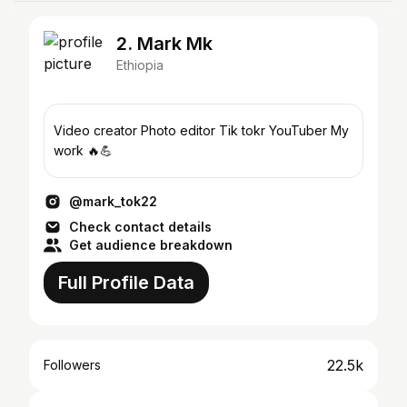
2. Mark Mk
Ethiopia
Video creator Photo editor Tik tokr YouTuber My
work 🔥💪
@mark_tok22
Check contact details
Get audience breakdown
Full Profile Data
22.5k
Followers