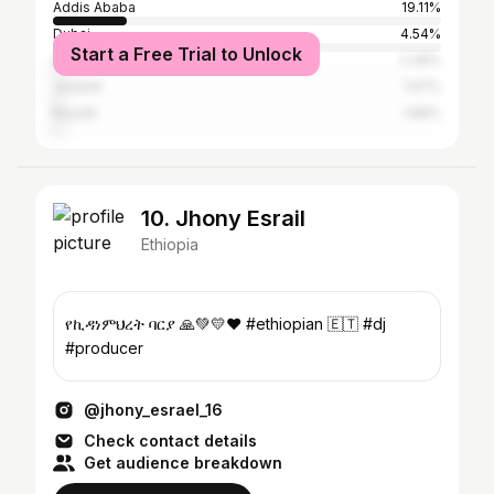
Addis Ababa
19.11%
Dubai
4.54%
Start a Free Trial to Unlock
Abu Dhabi
2.49%
Jeddah
1.97%
Riyadh
1.89%
10. Jhony Esrail
Ethiopia
የኪዳነምህረት ባርያ 🙏💚💛❤️ #ethiopian 🇪🇹 #dj
#producer
@jhony_esrael_16
Check contact details
Get audience breakdown