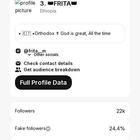
3. 👑FRITA👑
Ethiopia
▪️ 🇪🇹 ▪️Orthodox ✝️ God is great, All the time
@frita__m
Other socials
Check contact details
Get audience breakdown
Full Profile Data
22k
Followers
24.4%
Fake followers