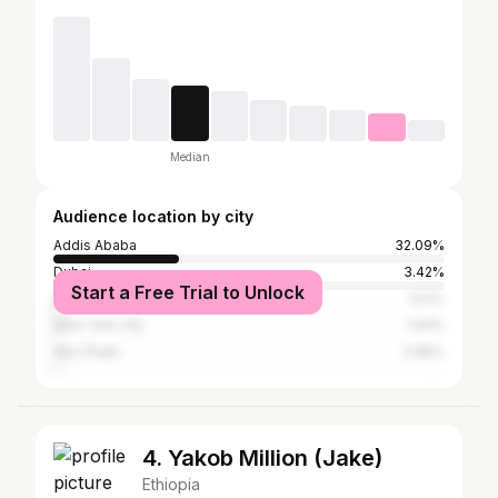
Median
Audience location by city
Addis Ababa
32.09%
Dubai
3.42%
Start a Free Trial to Unlock
Nairobi
1.53%
New York City
1.04%
Abu Dhabi
0.85%
4. Yakob Million (Jake)
Ethiopia