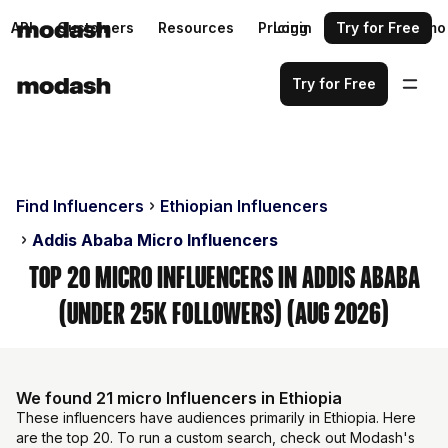
API
Customers
Resources
Pricing
Login
Request a demo
Try for Free
Try for Free
Find Influencers
Ethiopian Influencers
Addis Ababa Micro Influencers
Top 20 Micro Influencers in Addis Ababa
(Under 25k Followers) (Aug 2026)
We found 21 micro Influencers in Ethiopia
These influencers have audiences primarily in Ethiopia. Here
are the top 20. To run a custom search, check out Modash's