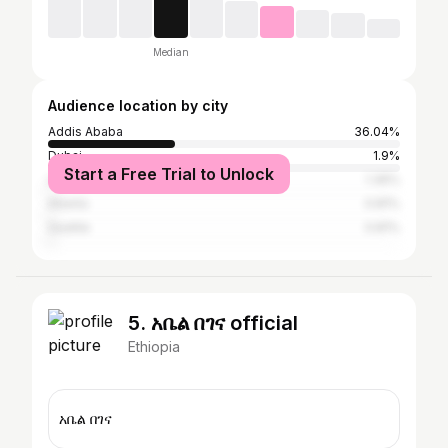
Median
Audience location by city
Addis Ababa
36.04%
Dubai
1.9%
Start a Free Trial to Unlock
London
1.36%
Atlanta
0.81%
Seattle
0.81%
5. አቤል በገና official
Ethiopia
አቤል በገና