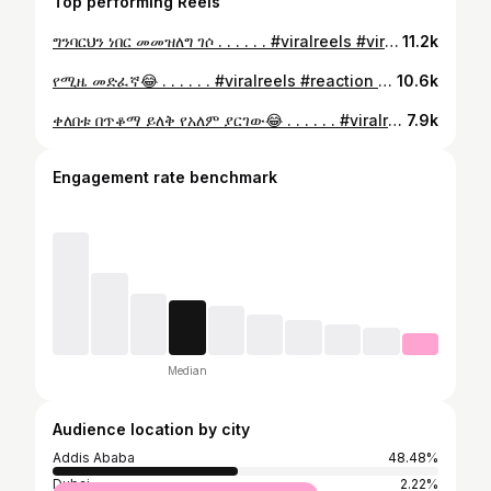
Top performing Reels
ግንባርህን ነበር መመዝለግ ገሶ . . . . . . #viralreels #viral #reaction #habesha #ethiopia
11.2k
የሚዜ መድፈኛ😂 . . . . . . #viralreels #reaction #viral #habesha #ethiopia
10.6k
ቀለበቱ በጥቆማ ይለቅ የአለም ያርገው😂 . . . . . . #viralreels #reaction #viral #habesha #ethiopia
7.9k
Engagement rate benchmark
Median
Audience location by city
Addis Ababa
48.48%
Dubai
2.22%