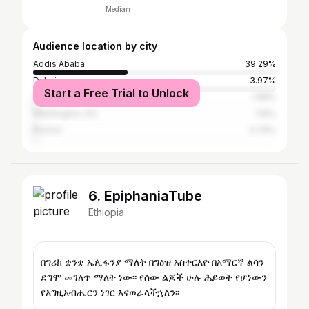
Median
Audience location by city
Addis Ababa
39.29%
Dubai
3.97%
Start a Free Trial to Unlock
Abu Dhabi
1.98%
Washington, D.C.
1.19%
Boston
0.79%
6. EpiphaniaTube
Ethiopia
በግሪክ ቋንቋ ኤጲፋንያ ማለት በግዕዝ አስተርእዮ በአማርኛ ልሳን
ደግሞ መገለጥ ማለት ነው፡፡ የሰው ልጆች ሁሉ ሕይወት የሆነውን
የእግዚአብሔርን ነገር እናወራላችኋለን፡፡