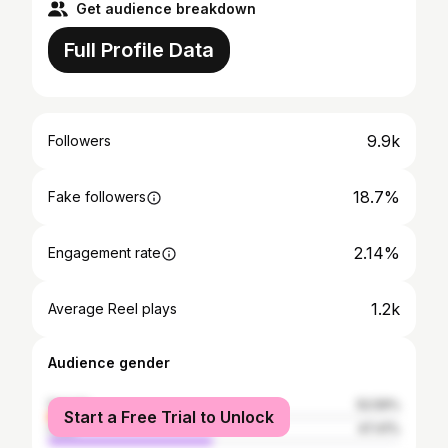
Get audience breakdown
Full Profile Data
9.9k
Followers
18.7%
Fake followers
2.14%
Engagement rate
1.2k
Average Reel plays
Audience gender
female
52.59%
Start a Free Trial to Unlock
male
47.41%