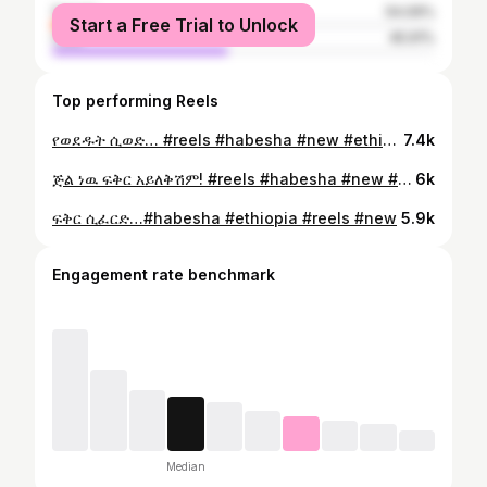
female
54.09%
Start a Free Trial to Unlock
male
45.91%
Top performing Reels
የወደዱት ሲወድ… #reels #habesha #new #ethiopia #habeshabeauty
7.4k
ጅል ነዉ ፍቅር አይለቅሽም! #reels #habesha #new #ethiopia #habeshabeauty
6k
ፍቅር ሲፈርድ…#habesha #ethiopia #reels #new
5.9k
Engagement rate benchmark
Median