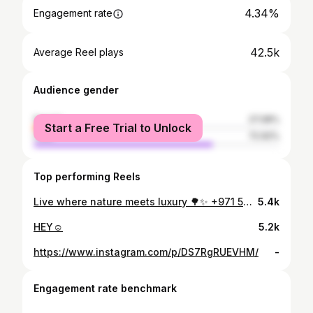
4.34%
Engagement rate
42.5k
Average Reel plays
Audience gender
female
27.08%
Start a Free Trial to Unlock
male
72.92%
Top performing Reels
Live where nature meets luxury 🌳✨ +971 54 791 7272 Discover Masaar by Arada – a forest community offering smart villas & townhouses designed for healthy, modern living. Flexible payment plan | Prime Sharjah location | Family-friendly community 📩 DM us now for prices & availability #Masaar #Arada #SharjahRealEstate #ForestLiving SmartHomes UAETwitter OffPlanProperty InvestmentOpportunity BrookRealEstate
5.4k
HEY☺️
5.2k
https://www.instagram.com/p/DS7RgRUEVHM/
-
Engagement rate benchmark