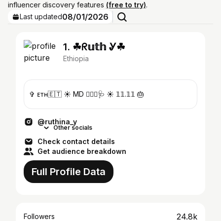
influencer discovery features
(free to try)
.
08/01/2026
Last updated
1. ☘︎︎ᖇ𝕦𝕥𝕙 Ꮍ☘︎︎
Ethiopia
✞ ᴇᴛʜ🇪🇹 ☀︎︎ MD 👩🏽‍⚕️🩺 ☀︎︎ 𝟙𝟙.𝟙𝟙 🎂
@ruthina_y
Other socials
Check contact details
Get audience breakdown
Full Profile Data
24.8k
Followers