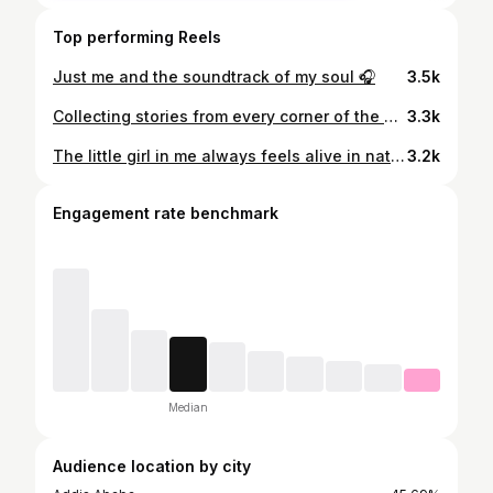
Top performing Reels
Just me and the soundtrack of my soul 🎧
3.5k
Collecting stories from every corner of the world🐾
3.3k
The little girl in me always feels alive in nature🌿
3.2k
Engagement rate benchmark
Median
Audience location by city