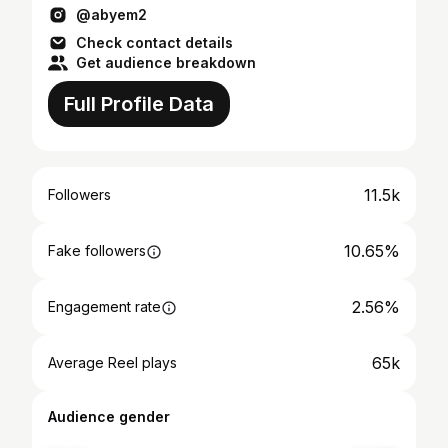
@abyem2
Check contact details
Get audience breakdown
Full Profile Data
11.5k
Followers
10.65%
Fake followers
2.56%
Engagement rate
65k
Average Reel plays
Audience gender