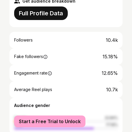
Get audience breakdown
Full Profile Data
10.4k
Followers
15.18%
Fake followers
12.65%
Engagement rate
10.7k
Average Reel plays
Audience gender
female
22.84%
Start a Free Trial to Unlock
male
77.16%