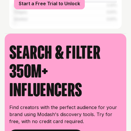
Start a Free Trial to Unlock
Dire Dawa
2.22%
Calgary
0.61%
Istanbul
0.61%
Search & filter
350M+
influencers
Find creators with the perfect audience for your
brand using Modash's discovery tools. Try for
free, with no credit card required.