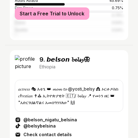
Addis Ababa
45.69%
Dire Dawa
0.75%
Start a Free Trial to Unlock
Nairobi
0.75%
Dubai
0.54%
Seattle
0.54%
9. 𝙗𝙚𝙡𝙨𝙤𝙣 𝓫𝓮𝓵𝓼𝔂🦋
Ethiopia
𝑎𝑐𝑡𝑟𝑒𝑠𝑠 🎭 እቴጌ 👑 𝓶𝓸𝓶 𝓽𝓸 @yosti_belsy 👸 ኦርቶዶክስ
𝑐ℎ𝑟𝑠𝑡𝑖𝑎𝑛 ✝️⛪️ ኢትዮጵያዊት 🇪🇹/ 𝓫𝓮𝓵𝓼𝔂 📍 የመነን ዘር 👑
"አድርገህልኛልና አመሰግንሃለሁ" 🙌
@belson_nigatu_belsina
@belsybelsina
Check contact details