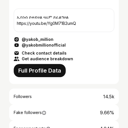
ኢየሱስ ይወድሀል ዛሬም ይፈልግሀል
https://youtu.be/Yg0M71B2umQ
@yakob_million
@yakobmillionofficial
Check contact details
Get audience breakdown
Full Profile Data
14.5k
Followers
9.66%
Fake followers