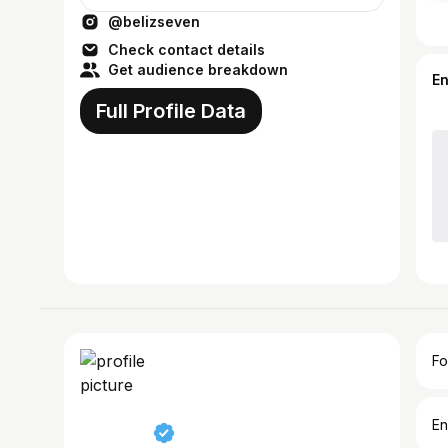
@belizseven
Check contact details
Get audience breakdown
E
Full Profile Data
Fo
En