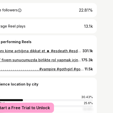
22.81%
 followers
13.1k
rage Reel plays
 performing Reels
Kapını kime açtığına dikkat et ☻️ #esdeath #esdeathcosplay #anime
331.1k
IceV fivem sunucumuzda birlikte rol yapmak için aramıza senide bekliyorum.🩵 Los Santos kızlarına ayrı bir düşkünlüğüm olduğu doğrudur.
175.3k
. . . . . . . . . . . . . . . . . . . . . . . #vampire #gothgirl #goth #tattoo #fyp #darkvibe #gothic #gothstyle #addamsfamily
11.5k
ience location by city
30.43%
nbul
25.6%
tart a Free Trial to Unlock
ra
10.14%