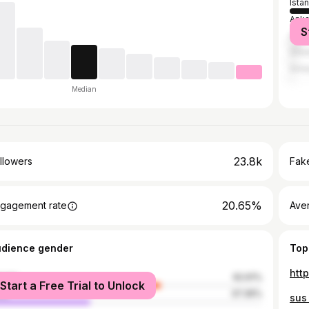
Ista
Anka
S
İzmir
Grea
Anta
Median
23.8k
llowers
Fake
20.65%
gagement rate
Ave
udience gender
Top
htt
male
62.61%
Start a Free Trial to Unlock
le
37.39%
sus