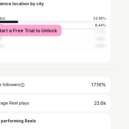
ience location by city
nbul
23.45%
ra
8.44%
tart a Free Trial to Unlock
7.77%
a
3.58%
lya
3.36%
17.16%
 followers
23.6k
rage Reel plays
 performing Reels