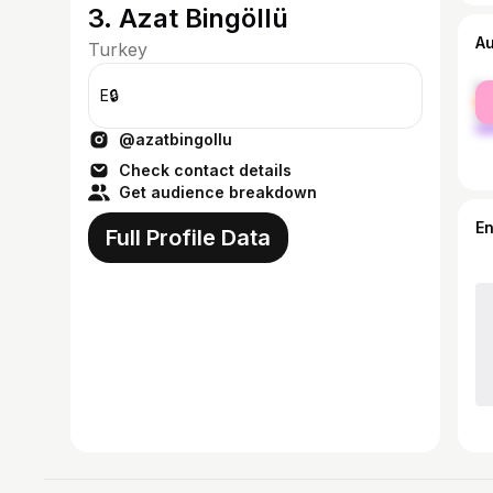
3. Azat Bingöllü
A
Turkey
fe
E🔒
ma
@azatbingollu
Check contact details
Get audience breakdown
E
Full Profile Data