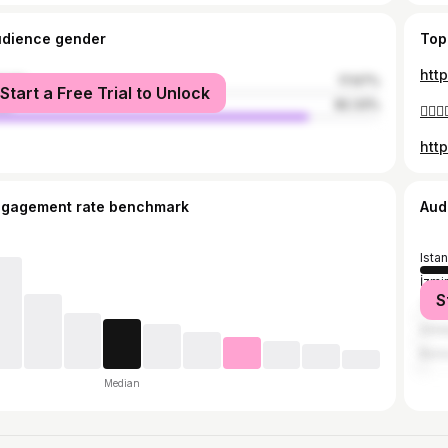
udience gender
Top
htt
male
17.67%
Start a Free Trial to Unlock
le
82.33%
👍🏻👍
htt
ngagement rate benchmark
Aud
Ista
İzmir
S
Teki
Anta
Burs
Median