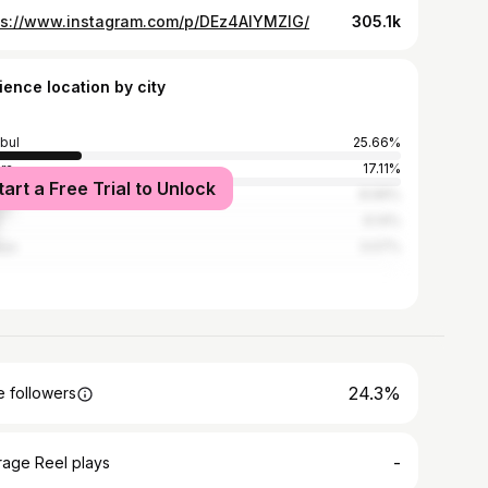
ps://www.instagram.com/p/DEz4AlYMZIG/
305.1k
ience location by city
nbul
25.66%
ra
17.11%
tart a Free Trial to Unlock
in
8.99%
6.14%
lya
3.07%
24.3%
 followers
-
rage Reel plays