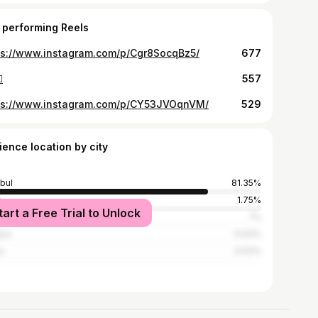
 performing Reels
ps://www.instagram.com/p/Cgr8SocqBz5/
677

557
ps://www.instagram.com/p/CY53JVOqnVM/
529
ience location by city
nbul
81.35%
1.75%
tart a Free Trial to Unlock
rdağ
1%
lya
0.63%
a
0.63%