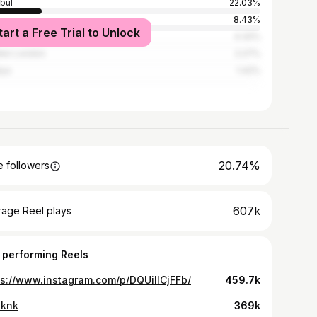
nbul
22.03%
ra
8.43%
tart a Free Trial to Unlock
4.32%
ter London
2.27%
lya
1.42%
20.74%
 followers
607k
rage Reel plays
 performing Reels
ps://www.instagram.com/p/DQUiIlCjFFb/
459.7k
 knk
369k