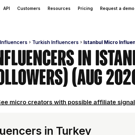
API
Customers
Resources
Pricing
Request a demo
 Influencers
Turkish Influencers
Istanbul Micro Influe
nfluencers in Ista
ollowers) (Aug 202
ee micro creators with possible affiliate signa
luencers in Turkey