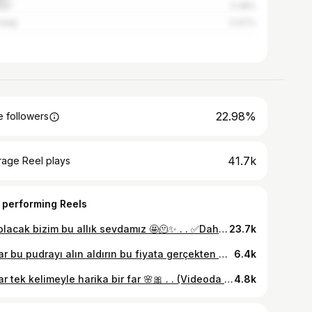
lya
3.38%
rdağ
0.97%
22.98%
 followers
41.7k
rage Reel plays
 performing Reels
Ne olacak bizim bu allık sevdamız 🤩🫠✨ . . ✅Daha fazlası için takip etmeyi unutmayın . (Videoda işbirliği ya da sponsor ürün yer almamaktadır. Kişisel deneyimlerimi içerir. Marka gözüktüğü için yasa gereği *reklam ) #blush #makeuptutorial #makeuplife #allık #maybelline
23.7k
Kızlar bu pudrayı alın aldırın bu fiyata gerçekten mükemmel etki 🌸 . . Daha fazlası için takip etmeyi unutma. (Videoda işbirliği ya da sponsor ürün yer almamaktadır. Kişisel deneyimlerimi içerir.Marka gözüktüğü için yasa gereği *reklam ) #pudra #tozpudra #concealer #maybelline #hola #sglam #makeuptutorial #gratis #indirim #aktüel #indirimliürünler #beaulıs
6.4k
Kızlar tek kelimeyle harika bir far 🌸🎀 . . (Videoda işbirliği ya da sponsor ürün yer almamaktadır. Kişisel deneyimlerimi içerir.Marka gözüktüğü için yasa gereği *reklam ) #makeuptutorial #gratis #maybelline #indirimliürünler #beaulis #trendreels #makyajaşkı
4.8k