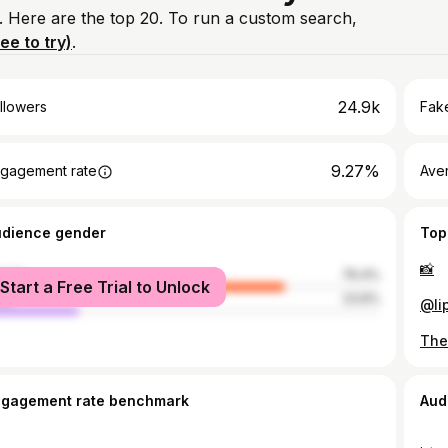
. Here are the top 20. To run a custom search,
ree to try)
.
24.9k
llowers
Fake
9.27%
gagement rate
Ave
udience gender
Top
📸
male
76.4%
Start a Free Trial to Unlock
le
23.6%
@li
ngagement rate benchmark
Aud