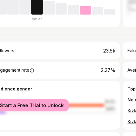
Anta
Teki
Median
23.5k
llowers
Fake
2.27%
gagement rate
Ave
udience gender
Top
male
91.2%
Start a Free Trial to Unlock
le
8.8%