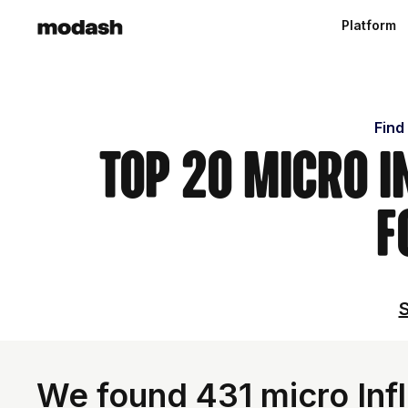
Platform
Find
Top 20 Micro I
F
S
We found 431 micro Inf