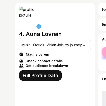
Fo
En
4. Auna Lovrein
A
Music · Stories · Vision Join my journey ↓
fe
@aunalovrein
ma
Check contact details
Get audience breakdown
Full Profile Data
E