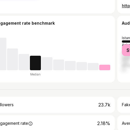
htt
ngagement rate benchmark
Aud
Ista
Anka
S
Mers
İzmir
Anta
Median
23.7k
llowers
Fake
2.18%
gagement rate
Ave