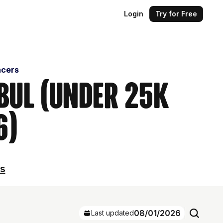
Login
Try for Free
ncers
nbul (Under 25k
6)
ls
08/01/2026
Last updated