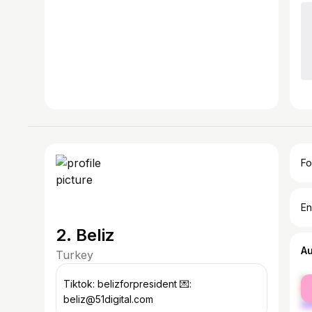
Fo
En
2. Beliz
A
Turkey
fe
Tiktok: belizforpresident 💌:
ma
beliz@51digital.com