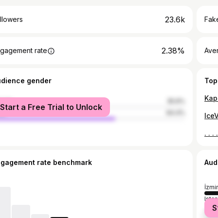
23.6k
llowers
Fake
2.38%
gagement rate
Ave
udience gender
Top
male
35.6%
Start a Free Trial to Unlock
le
64.4%
ngagement rate benchmark
Aud
İzmir
Ista
S
Anka