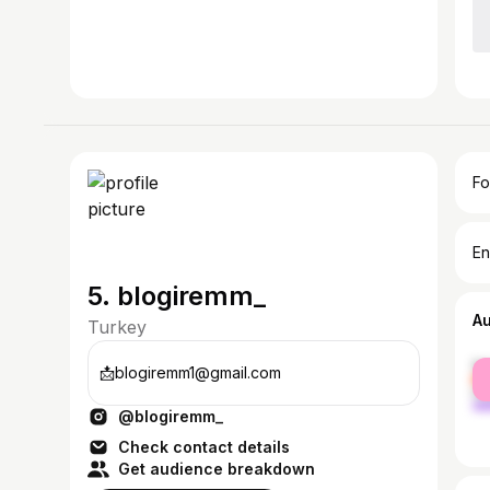
Fo
En
5. blogiremm_
A
Turkey
fe
📩blogiremm1@gmail.com
ma
@blogiremm_
Check contact details
Get audience breakdown