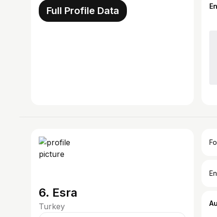
E
Full Profile Data
Fo
En
6. Esra
A
Turkey