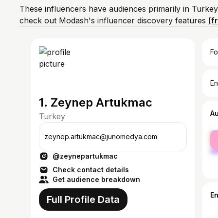
These influencers have audiences primarily in Turkey
check out Modash's influencer discovery features
(f
Fo
En
1. Zeynep Artukmac
A
Turkey
fe
zeynep.artukmac@junomedya.com
ma
@zeynepartukmac
Check contact details
Get audience breakdown
E
Full Profile Data