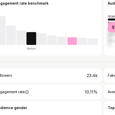
ngagement rate benchmark
Aud
Ista
Anka
S
İzmir
Burs
Anta
Median
23.4k
llowers
Fake
10.11%
gagement rate
Ave
udience gender
Top