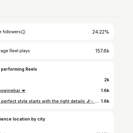
24.22%
 followers
157.6k
rage Reel plays
 performing Reels
2k
pswinebar 💋
1.6k
The perfect style starts with the right details 🧦✨ Monsieur Chaussette Unicolor Collection 🤍 #monsieurchaussette #unicolor #i̇şbirliği
1.6k
ience location by city