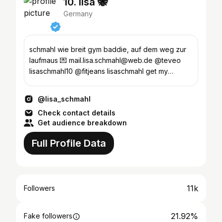
10. lisa 🐝
Germany
schmahl wie breit gym baddie, auf dem weg zur
laufmaus 💌 mail.lisa.schmahl@web.de @teveo
lisaschmahl10 @fitjeans lisaschmahl get my
workouts
@lisa_schmahl
Check contact details
Get audience breakdown
Full Profile Data
11k
Followers
21.92%
Fake followers