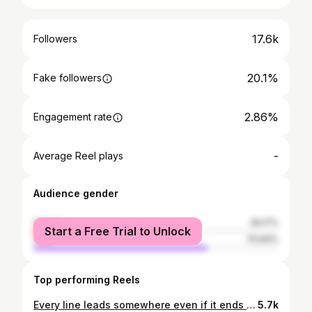
17.6k
Followers
20.1%
Fake followers
2.86%
Engagement rate
-
Average Reel plays
Audience gender
female
29.17%
Start a Free Trial to Unlock
male
70.83%
Top performing Reels
Every line leads somewhere even if it ends at nowhere. ---------------------------------- 📸 Sony A7 RV – Laowa 10mm 📋 10mm – f/2.8 – 1/60 sec - ISO 500 📍 Universität/Markt subway station, Bonn ---------------------------------- #bonn #igersbonn #symmetryhunters #urbanandstreet #depthobsessed #urbanromantix #bokeh_city #arquitecturamx #dof_addicts #creative_ace #toneception #shotfederal #tv_pointofview #tv_leadinglines #geometrygrammer #thestreetpr0ject #republic_of_symmetry #street_avengers #gramoftheday #tones_addiction #structure_bestshots #excellent_structure #urban_addicts #rk_germany #laowa10mm #laowa #thecommuterstock #raw_community_member #total_myyellow #ig_nrw
5.7k