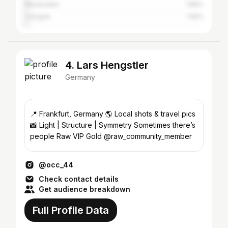
Wiesbaden
1.89%
Cologne
1.59%
4. Lars Hengstler
Germany
📍 Frankfurt, Germany 🌎 Local shots & travel pics
📸 Light | Structure | Symmetry Sometimes there’s
people Raw VIP Gold @raw_community_member
@occ_44
Check contact details
Get audience breakdown
Full Profile Data