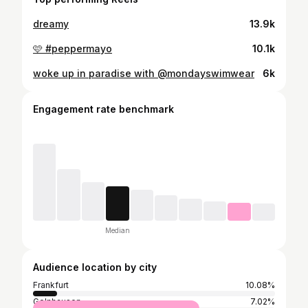
dreamy
13.9k
🩷 #peppermayo
10.1k
woke up in paradise with @mondayswimwear
6k
Engagement rate benchmark
Median
Audience location by city
Frankfurt
10.08%
Gelnhausen
7.02%