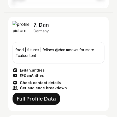
7. Dan
Germany
food | futures | felines @dan.meows for more
#catcontent
@dan.anthes
@DanAnthes
Check contact details
Get audience breakdown
Full Profile Data