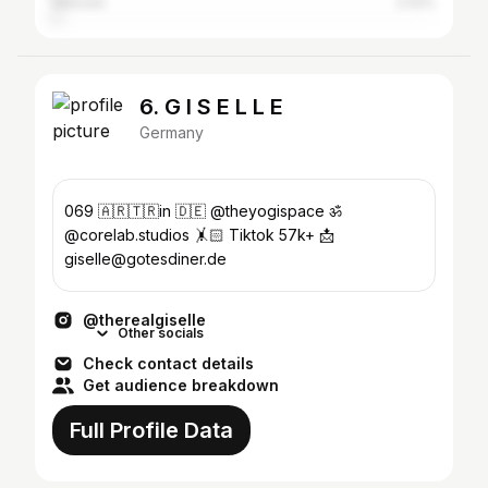
Giessen
2.02%
6. G I S E L L E
Germany
069 🇦🇷🇹🇷in 🇩🇪 @theyogispace ॐ
@corelab.studios 🤸🏻 Tiktok 57k+ 📩
giselle@gotesdiner.de
@therealgiselle
Other socials
Check contact details
Get audience breakdown
Full Profile Data