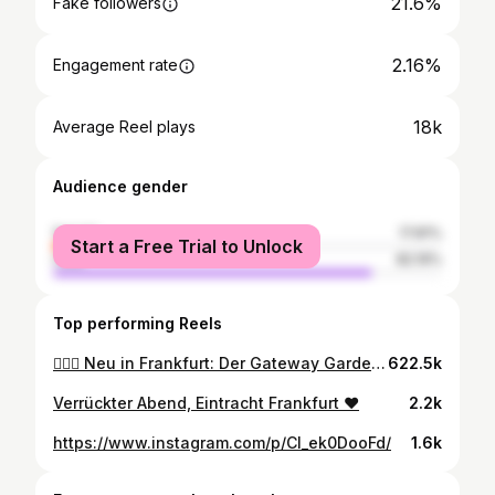
21.6%
Fake followers
2.16%
Engagement rate
18k
Average Reel plays
Audience gender
female
17.81%
Start a Free Trial to Unlock
male
82.19%
Top performing Reels
🏄‍♂️🌊 Neu in Frankfurt: Der Gateway Gardens Ocean Club mit Surfwelle! 🌴☀️ Pünktlich zum Sonnen-Comeback hat direkt neben dem Frankfurter Flughafen der neue Gateway Gardens Ocean Club auf über 2000 Quadratmetern eröffnet. In der neuen Beach-Oase erwarten Euch Live-Musik, DJs, ein großer Lounge-Bereich und verschiedene Foodtrucks. Highlight des Clubs: eine künstliche Surfwelle, einzigartig in der Rhein-Main-Region! Egal ob Anfänger oder Profi, hier haben alle Spaß. 🌊🏄‍♀️ 📍 Gateway Gardens Ocean Club Jean-Gardner-Batten-Straße 10 60549 Frankfurt 🕛 Öffnungszeiten: Sonntag bis Mittwoch: 15 bis 0 Uhr Donnerstag und Freitag: 15 bis 2 Uhr Samstag: 15 bis 3 Uhr #gatewaygardensoceanclub #surfeninfrankfurt #beachclub #beachlife #frankfurtevents #frankfurt #ffm #frankfurttipp #domoreofwhatyoulove
622.5k
Verrückter Abend, Eintracht Frankfurt ♥️
2.2k
https://www.instagram.com/p/Cl_ek0DooFd/
1.6k