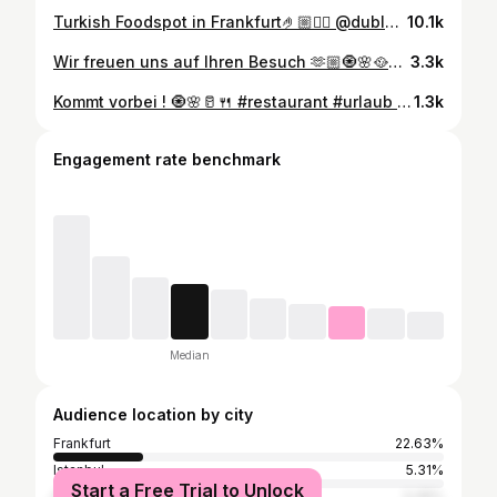
Turkish Foodspot in Frankfurt🤌🏼🙂‍↕️ @duble_meze_grill #frankfurtammain #frankfurt #foodguide #frankfurtfoodguide #ffm #frankfurtfood #frankfurtguide #turkishfood / Werbung
10.1k
Wir freuen uns auf Ihren Besuch 🫶🏼🧿🌸🥘🎸🍹 #frankfurtammain #frankfurt #wiesbaden #offenbach #dublemezegrill #restaurant #darmstadt #neuisenburg #giessen #kaffee #zeil #innenstadt #bornheim #nordend #bergerstraße #sommer #2024 #aperol #terrasse #alaçatı #urlaub #fisch #türkisch #meyhane #rakı #meze
3.3k
Kommt vorbei ! 🧿🌸🥛🍴 #restaurant #urlaub #frankfurt #meyhane #türkisch
1.3k
Engagement rate benchmark
Median
Audience location by city
Frankfurt
22.63%
Istanbul
5.31%
Start a Free Trial to Unlock
Wiesbaden
3.35%