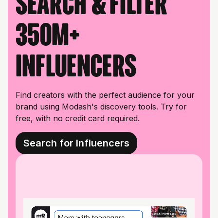
Search & filter
350M+
influencers
Find creators with the perfect audience for your
brand using Modash's discovery tools. Try for
free, with no credit card required.
Search for Influencers