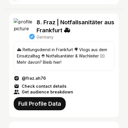
8. Fraz | Notfallsanitäter aus
Frankfurt 🚑
Germany
🚑 Rettungsdienst in Frankfurt 🎥 Vlogs aus dem
Einsatzalltag ⛑️ Notfallsanitäter & Wachleiter 👉🏽
Mehr davon? Bleib hier!
@fraz.ah76
Check contact details
Get audience breakdown
Full Profile Data