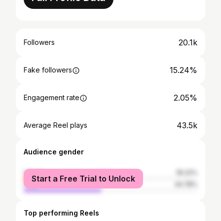
20.1k
Followers
15.24%
Fake followers
2.05%
Engagement rate
43.5k
Average Reel plays
Audience gender
female
55.22%
Start a Free Trial to Unlock
male
44.78%
Top performing Reels