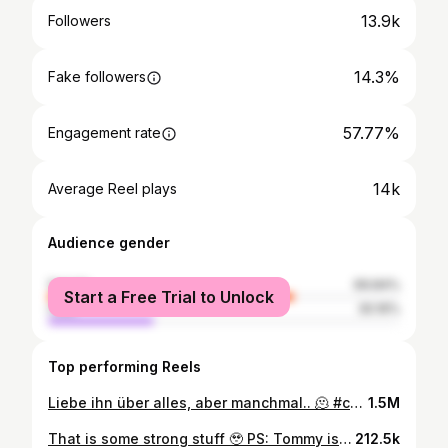
13.9k
Followers
14.3%
Fake followers
57.77%
Engagement rate
14k
Average Reel plays
Audience gender
female
69.84%
Start a Free Trial to Unlock
male
30.16%
Top performing Reels
Liebe ihn über alles, aber manchmal.. 🫠 #catsofinstagram #cats #katze #katzen
1.5M
That is some strong stuff 🥹 PS: Tommy is fine! Forver.. #cats_of_instagram #cats #emo #elderemo
212.5k