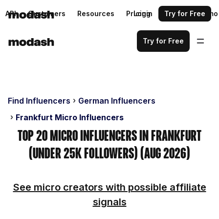
API
Customers
Resources
Pricing
Login
Request a demo
Try for Free
Try for Free
Find Influencers
German Influencers
Frankfurt Micro Influencers
Top 20 Micro Influencers in Frankfurt
(Under 25k Followers) (Aug 2026)
See micro creators with possible affiliate
signals