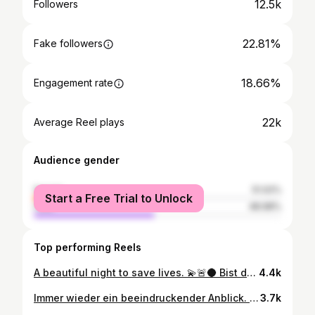
12.5k
Followers
22.81%
Fake followers
18.66%
Engagement rate
22k
Average Reel plays
Audience gender
female
51.02%
Start a Free Trial to Unlock
male
48.98%
Top performing Reels
A beautiful night to save lives. 💫🚨🌑 Bist du Team Nacht oder Tag? ⬇️ #rettungsdienst #frankfurt #ffm #069 #notfallsanitäter #rettungssanitäter #notarzt #rettungswagen #polizei #feuerwehr #blaulicht #asb #asbfrankfurt #nightphotography #night #nightshift #nightride #nightlife #paramedic
4.4k
Immer wieder ein beeindruckender Anblick. Doch noch faszinierender ist es, in und um diese Kulisse herum zu arbeiten. Adrenalin, Verantwortung und die Stadt, die niemals stillsteht. In dieser Sequenz wurde all das festgehalten!🚨🏙️ @schabonara @michaelwe2022 @rettungsdienst.asb.frankfurt @asb_frankfurt @asbhessen @hospitalzumheiligengeist #notfallsanitäter #notarzt #frankfurt #asbfrankfurt #asbffm #ffm #frankfurtammain #rettungsdienst #rettungswagen #feuerwehr #polizei
3.7k