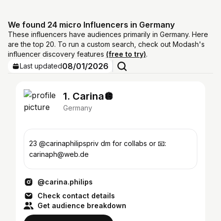
We found 24 micro Influencers in Germany
These influencers have audiences primarily in Germany. Here
are the top 20. To run a custom search, check out Modash's
influencer discovery features
(free to try)
.
08/01/2026
Last updated
1. Carina🪩
Germany
23 @carinaphilipspriv dm for collabs or 📧:
carinaph@web.de
@carina.philips
Check contact details
Get audience breakdown