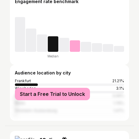
Engagement rate benchmark
Median
Audience location by city
Frankfurt
21.21%
Wiesbaden
3.1%
Start a Free Trial to Unlock
Mainz
3.06%
Berlin
1.76%
Ginsheim-Gustavsburg
1.47%