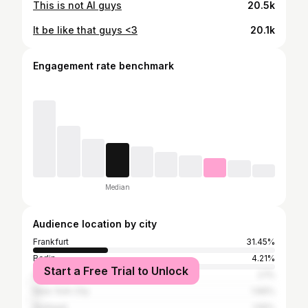
This is not AI guys
20.5k
It be like that guys <3
20.1k
Engagement rate benchmark
Median
Audience location by city
Frankfurt
31.45%
Berlin
4.21%
Start a Free Trial to Unlock
Offenbach am Main
2.1%
New York City
1.66%
Stuttgart
1.55%