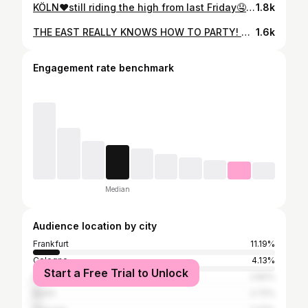
KÖLN❤️still riding the high from last Friday🤤 couldn’t have asked for a better debut at @elektrokueche_ @_synden 💫 BIG LOVE TO EVERYONE WHO CAME OUT AND DANCED WITH ME🤍 MWUAH 💋 video by @knfl.kt 🫶 bookings: booking@fh-agency.de
1.8k
THE EAST REALLY KNOWS HOW TO PARTY! Behind the decks everything felt just right🥺🥵You‘re incredible, EISENACH!!! Thank you so much 🤍💋 much love to @faster.culture for the invite⭐️ video by @knfl.kt bookings: @fh_agency.de
1.6k
Engagement rate benchmark
Median
Audience location by city
Frankfurt
11.19%
Cologne
4.13%
Start a Free Trial to Unlock
Laubach
2.82%
Berlin
2.72%