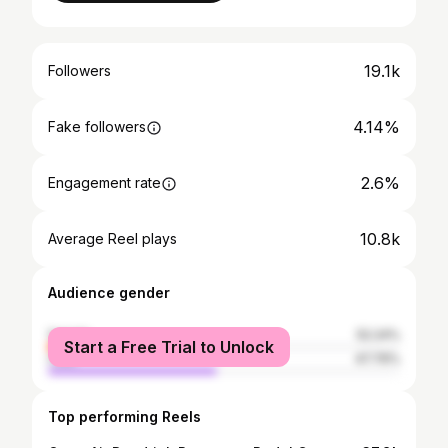
19.1k
Followers
4.14%
Fake followers
2.6%
Engagement rate
10.8k
Average Reel plays
Audience gender
female
52.24%
Start a Free Trial to Unlock
male
47.76%
Top performing Reels