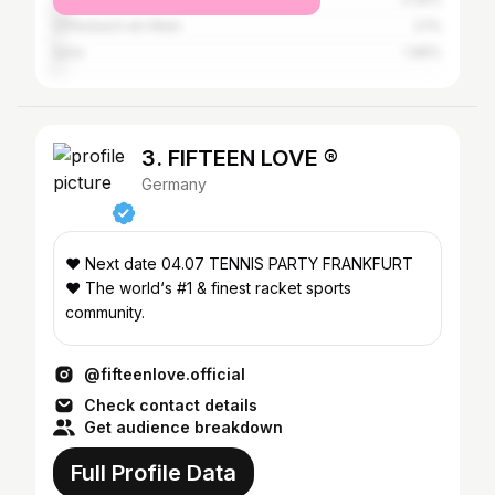
Offenbach am Main
2.1%
İzmir
1.96%
3. FIFTEEN LOVE ®
Germany
❤️ Next date 04.07 TENNIS PARTY FRANKFURT
❤️ The world‘s #1 & finest racket sports
community.
@fifteenlove.official
Check contact details
Get audience breakdown
Full Profile Data