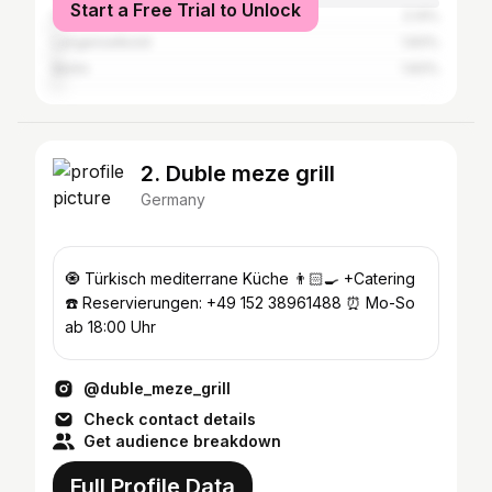
Start a Free Trial to Unlock
Hanau
2.14%
Langenselbold
1.83%
Berlin
1.83%
2. Duble meze grill
Germany
🧿 Türkisch mediterrane Küche 👨🏻‍🍳 +Catering
☎️ Reservierungen: +49 152 38961488 ⏰ Mo-So
ab 18:00 Uhr
@duble_meze_grill
Check contact details
Get audience breakdown
Full Profile Data