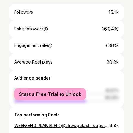
15.1k
Followers
16.04%
Fake followers
3.36%
Engagement rate
20.2k
Average Reel plays
Audience gender
female
30.67%
Start a Free Trial to Unlock
male
69.33%
Top performing Reels
WEEK-END PLAN👹 FR: @showpalast_rouge bochum SA: @mauerpfeiffer saarbrücken 👹🙂‍↔️ bookings: @fh_agency.de
6.8k