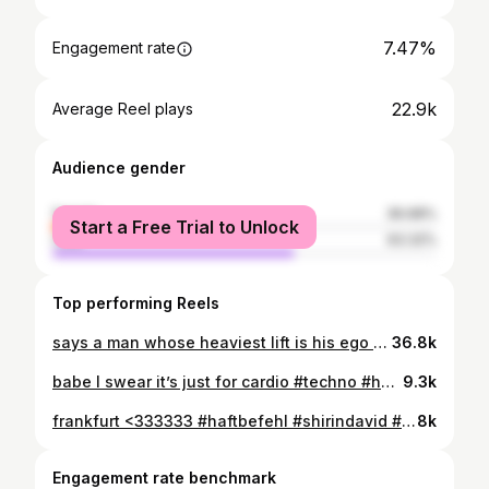
7.47%
Engagement rate
22.9k
Average Reel plays
Audience gender
female
36.68%
Start a Free Trial to Unlock
male
63.32%
Top performing Reels
says a man whose heaviest lift is his ego #discipline #motivation #gymgirl #muscles #musclemommy
36.8k
babe I swear it’s just for cardio #techno #hardtechno #gymgirls #gym #abs
9.3k
frankfurt <333333 #haftbefehl #shirindavid #frankfurtammain #laufmaus #neueshobby
8k
Engagement rate benchmark