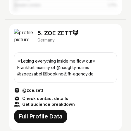
Greater London
1.71%
5. ZOE ZETT🦊
Germany
⚜️Letting everything inside me flow out⚜️
Frankfurt mummy of @naughty.noises
@zoezzabel 💌booking@fh-agency.de
@zoe.zett
Check contact details
Get audience breakdown
Full Profile Data