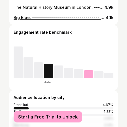
The Natural History Museum in London. ---------------------------------- 📸 Sony A7R V – Voigtländer 10mm 📋 10mm – f/5.6 – 1/8 sec - ISO 100 ----------------------------------- #artofvisuals #sonyalpha #earth_shotz #gramoftheday #visitlondon #depthobsessed #tv_pointofview #milliondollarvisuals #arquitecturamx #pr0ject_uno #london4all #uk_shooters #dof_addicts #tv_buildings #excellent_structure #creative_ace #mydarlinglondon #archi_focus_on #ig_ometry #raw_architecture #skyscraping_architecture #buildingswow #symmetryhunters #raw_uk #geometrygrammer #LO_mar25 #structure_bestshots #londonthecity #pinnacle_architectures #occ_london
4.9k
Big Blue. ---------------------------------- 📸 Sony A7 RV – Voigtländer 10mm 📋 10mm – f/8.0 – 1/40 sec - ISO 3200 📍 Shinjuku, Tokyo ----------------------------------- #structure_bestshots #tv_pointofview #arquitecturamx #gramoftheday #raw_architecture #rustlord_blue #pinnacle_architectures #your_cityshotz #creative_ace #worldstaircases_bestshots #excellent_structure #republic_of_symmetry #symmetryhunters #city_features #total_geometric_forms #geometrygrammer #raw_community_member #amazingshots_architecture #total_stairs #worldneedsmorespiralstaircases #staircases_fireescapes_etc #archi_focus_on #urbanromantix #total_indoor #raw_tokyo #explorejpn #tokyotokyo #ig_mnms #occ_tokyo
4.1k
Engagement rate benchmark
Median
Audience location by city
Frankfurt
14.67%
Berlin
4.22%
Start a Free Trial to Unlock
Munich
2.16%
Hamburg
2.13%