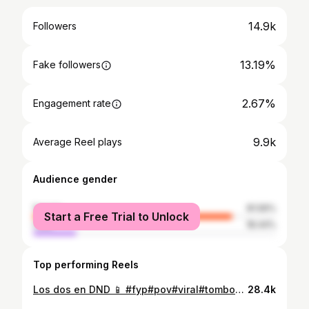
14.9k
Followers
13.19%
Fake followers
2.67%
Engagement rate
9.9k
Average Reel plays
Audience gender
female
81.56%
Start a Free Trial to Unlock
male
18.44%
Top performing Reels
Los dos en DND 📱 #fyp#pov#viral#tomboyfemme#ootd
28.4k