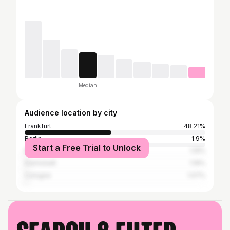
Median
Audience location by city
Frankfurt
48.21%
Berlin
1.9%
Start a Free Trial to Unlock
Mainz
1.19%
Darmstadt
1.19%
Cologne
1.07%