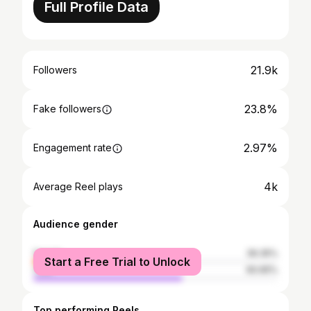
Full Profile Data
21.9k
Followers
23.8%
Fake followers
2.97%
Engagement rate
4k
Average Reel plays
Audience gender
female
39.35%
Start a Free Trial to Unlock
male
60.65%
Top performing Reels