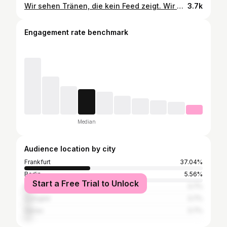
Wir sehen Tränen, die kein Feed zeigt. Wir hören Worte, die nie gepostet werden. Wir sind da, wenn ein Herz aufhört zu schlagen – und auch dann, wenn es wieder beginnt. Wir stehen in Wohnungen, in denen die Zeit plötzlich stillsteht. Wir sehen die Geschichten hinter dem Menschen. 💭 #rettungsdienst #RTW #NEF #polizei #feuerwehr #rettungswagen #notfallsanitäter #rettungssanitäter #notarzt #frankfurt #asbfrankfurt #asbffm #ffm #frankfurtammain #rettungsdienst #feuerwehr #blueline #blaulicht
3.7k
Engagement rate benchmark
Median
Audience location by city
Frankfurt
37.04%
Berlin
5.56%
Start a Free Trial to Unlock
Eschborn
3.7%
Cologne
3.7%
Hanau
3.7%