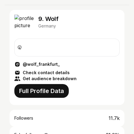
9. Wolf
Germany
🤫
@wolf_frankfurt_
Check contact details
Get audience breakdown
Full Profile Data
11.7k
Followers