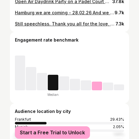
Open Air Daydrink Party on a Padel Court 🎧 4 DJ‘s | 🥂 Drinks | 🎾 Free Padel (rackets & balls included) 🎟️ Tickets link in bio 📅 31.05.25 📍 Sportpark Frankfurt #daydrink #party #openair #padel #padelparranda
37.8k
Hamburg we are coming - 28.02.26 And we are bringing @douglas_cosmetics & @boss again to host the next Party!🎾🥂 🎟️ Ticket link in bio! - DM for password Daydrink Party on a Padel Court DJ Lineup | Drinks | Padel | House Music We also have some surprises for you onsite by DOUGLAS & BOSS 🗓️ 28.02.26 📍Hamburf, Germany @mittepadel
9.7k
Still speechless. Thank you all for the love, support and energy. ❤️ We had a vision and it turns out sports, lifestyle and music are a pretty good match.😎🎾 Our first Fifteen Love Festival Stage. Our own Sports & Lifestyle Area. A crowd full of energy, smiles, dancing and those little moments you wish you could replay forever. Big love to everyone who was part of it. To our Fifteen Love Family, our friends, our team and everyone who showed up and felt the vibe with us.
7.3k
Engagement rate benchmark
Median
Audience location by city
Frankfurt
29.43%
Munich
2.05%
Start a Free Trial to Unlock
Berlin
1.94%