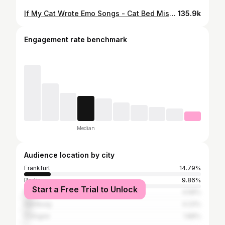
If My Cat Wrote Emo Songs - Cat Bed Misery where are my cat dads & mums that wasted way too much money on cat beds? 😅🫠 lyrics: dan.meows songwriting: dan.meows melody, instruments & vocals: Suno (AI) video: dan.meows important note: although there’s popular demand to put these catcore songs on a music streaming platform (like Spotify), I don’t intend to do so at the moment. reason for this is that I don’t want AI music on there without being able to label it and, as a result, give users the chance to filter and hide AI-generated content. not to mention the negative consequences for smaller artists who rely on revenue from those music platforms. however i’m working on it with friends who actually are musicians and we try to put something together for you to make this #catcore emeow stuff enjoyable beyond it just being a short reel. ✌🏼 if you’re a fan of this music, send it to your fav band. if you’re a band digging that sound, please go ahead and cover it and let me know! :) #cats #emo #2000s #elderemo
135.9k
Engagement rate benchmark
Median
Audience location by city
Frankfurt
14.79%
Berlin
9.86%
Start a Free Trial to Unlock
Munich
4.58%
Hamburg
4.23%
Cologne
1.88%