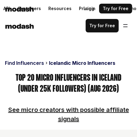
API
Customers
Resources
Pricing
Login
Request a demo
Try for Free
Try for Free
Find Influencers
Icelandic Micro Influencers
Top 20 Micro Influencers in Iceland
(Under 25k Followers) (Aug 2026)
See micro creators with possible affiliate
signals