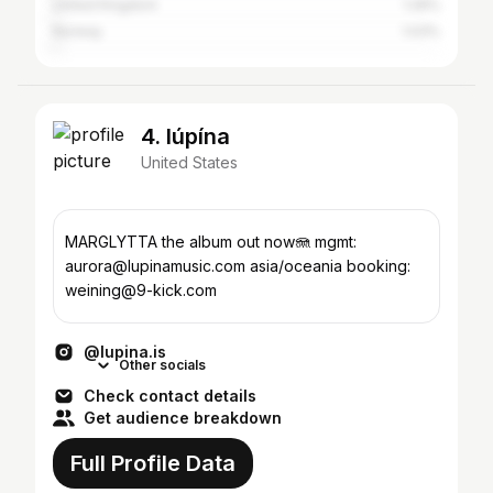
United Kingdom
1.26%
Norway
1.03%
4. lúpína
United States
MARGLYTTA the album out now🪼 mgmt:
aurora@lupinamusic.com asia/oceania booking:
weining@9-kick.com
@lupina.is
Other socials
Check contact details
Get audience breakdown
Full Profile Data