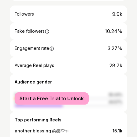
9.9k
Followers
10.24%
Fake followers
3.27%
Engagement rate
28.7k
Average Reel plays
Audience gender
female
55.43%
Start a Free Trial to Unlock
male
44.57%
Top performing Reels
another blessing 👼🏼🤍✨
15.1k