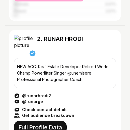
Australia
3.07%
Finland
2.57%
2. RUNAR HRODI
NEW ACC. Real Estate Developer Retired World
Champ Powerlifter Singer @unemisere
Professional Photographer Coach
@thorspowergym @norse_fitness
@runarhrodi2
@runarge
Check contact details
Get audience breakdown
Full Profile Data