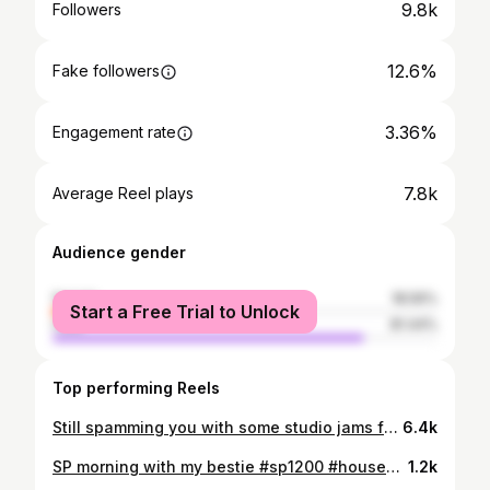
9.8k
Followers
12.6%
Fake followers
3.36%
Engagement rate
7.8k
Average Reel plays
Audience gender
female
18.56%
Start a Free Trial to Unlock
male
81.44%
Top performing Reels
Still spamming you with some studio jams from the cave. Now finally in stereo 👂👂
6.4k
SP morning with my bestie #sp1200 #housemusic
1.2k