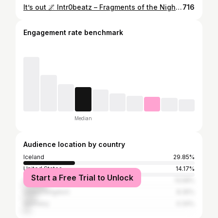
It’s out 🌌 Intr0beatz – Fragments of the Night EP has just landed Two cuts...738 Nights. Silent Echos. Deep & Soulful for you to enjoy 👊🏼 Hit link in bio to listen
716
Engagement rate benchmark
Median
Audience location by country
Iceland
29.85%
United States
14.17%
Start a Free Trial to Unlock
South Africa
13.58%
United Kingdom
8.35%
Germany
4.34%