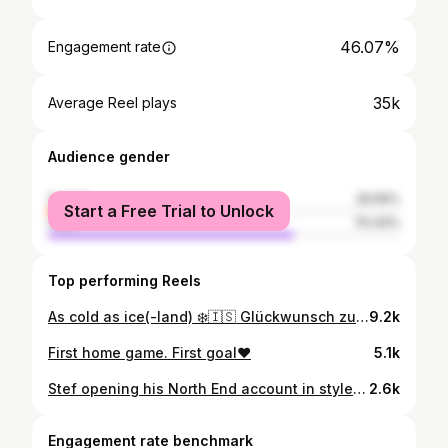
46.07%
Engagement rate
35k
Average Reel plays
Audience gender
female
29.56%
Start a Free Trial to Unlock
male
70.44%
Top performing Reels
As cold as ice(-land) ❄️🇮🇸 Glückwunsch zum ersten Tor im 96-Dress, @stefan_thordarson! 🙏 #H96 #NiemalsAllein #Hannover96 ⚫️⚪️💚
9.2k
First home game. First goal❤️
5.1k
Stef opening his North End account in style. 💫 #pnefc
2.6k
Engagement rate benchmark