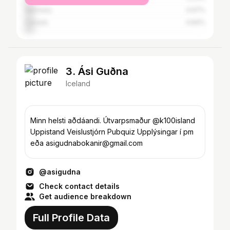
Germany
4.97%
Canada
4.84%
3. Ási Guðna
Iceland
Minn helsti aðdáandi. Útvarpsmaður @k100island
Uppistand Veislustjórn Pubquiz Upplýsingar í pm
eða asigudnabokanir@gmail.com
@asigudna
Check contact details
Get audience breakdown
Full Profile Data