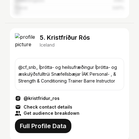
United Kingdom
4.15%
France
3.97%
5. Kristfríður Rós
Iceland
@cf_snb_ Íþrótta- og heilsufræðingur Íþrótta- og
æskulýðsfulltrúi Snæfellsbæjar ÍAK Personal- , &
Strength & Conditioning Trainer Barre Instructor
@kristfridur_ros
Check contact details
Get audience breakdown
Full Profile Data