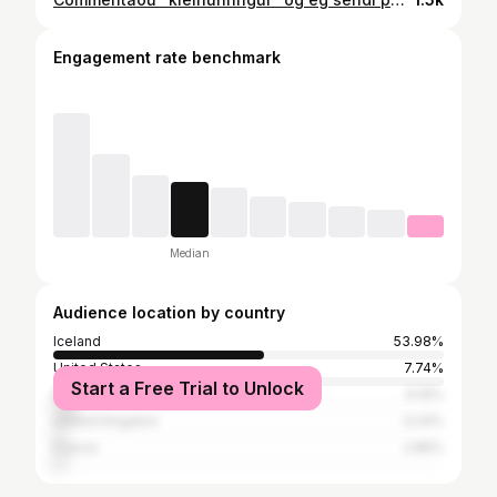
Engagement rate benchmark
Median
Audience location by country
Iceland
53.98%
United States
7.74%
Start a Free Trial to Unlock
Brazil
6.16%
United Kingdom
3.24%
France
2.85%