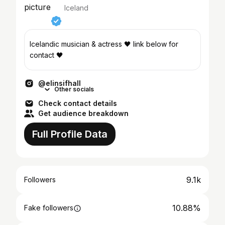
Iceland
Icelandic musician & actress 🖤 link below for
contact 🖤
@elinsifhall
Other socials
Check contact details
Get audience breakdown
Full Profile Data
9.1k
Followers
10.88%
Fake followers