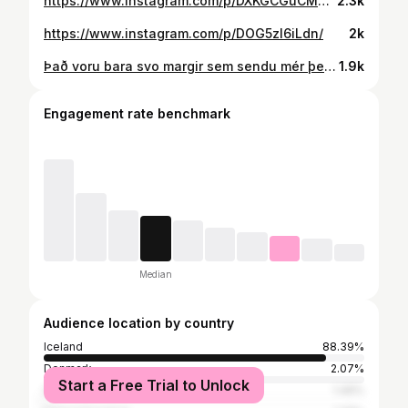
https://www.instagram.com/p/DXKGCGuCMBE/
2.3k
https://www.instagram.com/p/DOG5zI6iLdn/
2k
Það voru bara svo margir sem sendu mér þetta!
1.9k
Engagement rate benchmark
Median
Audience location by country
Iceland
88.39%
Denmark
2.07%
Start a Free Trial to Unlock
Spain
1.49%