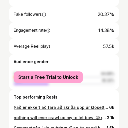
20.37%
Fake followers
14.38%
Engagement rate
57.5k
Average Reel plays
Audience gender
female
64.68%
Start a Free Trial to Unlock
male
35.32%
Top performing Reels
Það er ekkert að fara að skríða upp úr klósettinu mínu …
6k
nothing will ever crawl up my toilet bowl 🤓 resharing with english subtitles 🤭
3.1k
Commentaðu “kleinuhringur” og ég sendi þér öll megrunarráðin mín 🥰😚🍩
1.5k