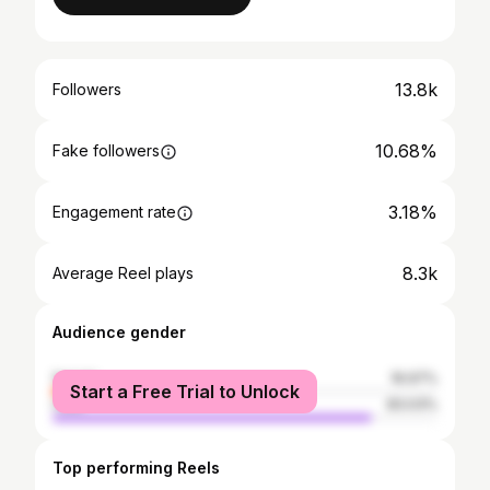
13.8k
Followers
10.68%
Fake followers
3.18%
Engagement rate
8.3k
Average Reel plays
Audience gender
female
16.97%
Start a Free Trial to Unlock
male
83.03%
Top performing Reels