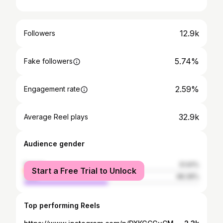
12.9k
Followers
5.74%
Fake followers
2.59%
Engagement rate
32.9k
Average Reel plays
Audience gender
female
51.61%
Start a Free Trial to Unlock
male
48.39%
Top performing Reels