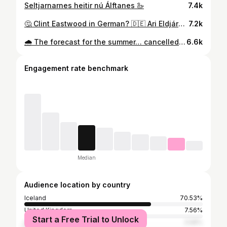
Seltjarnarnes heitir nú Álftanes 🦢
7.4k
🤔 Clint Eastwood in German? 🇩🇪 Ari Eldjárn: The Icelander’s Guide to Europe 🍂 Autumn 2026 Tour is now ON SALE! ✨ 🎟️ Book your tickets now 🔗link in bio #clinteastwood #standup #comedy #arieldjárn #germany
7.2k
🌧️ The forecast for the summer… cancelled? 🌧️ Ari Eldjárn: The Icelander’s Guide to Europe 🍂 Autumn 2026 Tour is now ON SALE! ✨ 🎟️ Book your tickets now 🔗Link in bio #travel #iceland #standup #comedy #arieldjárn
6.6k
Engagement rate benchmark
Median
Audience location by country
Iceland
70.53%
United Kingdom
7.56%
Start a Free Trial to Unlock
United States
3.58%