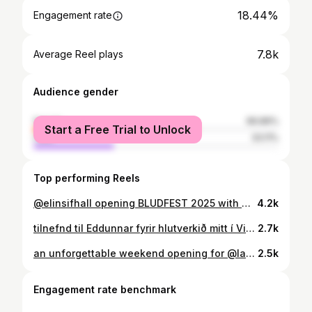
18.44%
Engagement rate
7.8k
Average Reel plays
Audience gender
female
66.89%
Start a Free Trial to Unlock
male
33.11%
Top performing Reels
@elinsifhall opening BLUDFEST 2025 with Heaven To A Heathen 👼
4.2k
tilnefnd til Eddunnar fyrir hlutverkið mitt í Vigdísi 🤍 Aldrei var mér eins annt um að gera mitt besta, fyrir Vigdísi, konuna sem vísaði veginn. Svo takk fyrir tilnefninguna @edduverdlaunin og takk Vesturport og ALLIR sem komu að þessum mikilvægu þáttum, það var heiður að vinna með ykkur 🤍
2.7k
an unforgettable weekend opening for @laufey in Kórinn 🤍on cloud nine 🤍 i’ll never forget how beautiful it was 🤍 we love you Laufey! elskum lika @senalive.is 🤍 wearing @sigureyreynis stylist @rubinasingh_ makeup @sunnabjorkmakeup 📸: @mummi_lu & @helenasiiff
2.5k
Engagement rate benchmark