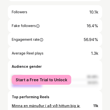
10.1k
Followers
16.4%
Fake followers
56.94%
Engagement rate
1.3k
Average Reel plays
Audience gender
female
65.48%
Start a Free Trial to Unlock
male
34.52%
Top performing Reels
Minna en mánuður í að við hittum þig 💫
11k