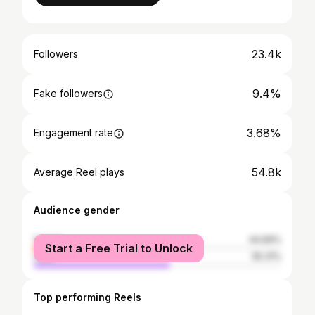
23.4k
Followers
9.4%
Fake followers
3.68%
Engagement rate
54.8k
Average Reel plays
Audience gender
female
44.69%
Start a Free Trial to Unlock
male
55.31%
Top performing Reels