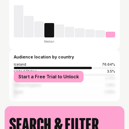
Median
Audience location by country
Iceland
76.64%
United States
3.5%
Start a Free Trial to Unlock
Canada
2.71%
United Kingdom
2.14%
Spain
2.03%
Search & filter