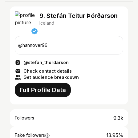
9. Stefán Teitur Þórðarson
Iceland
@hannover96
@stefan_thordarson
Check contact details
Get audience breakdown
Full Profile Data
9.3k
Followers
13.95%
Fake followers