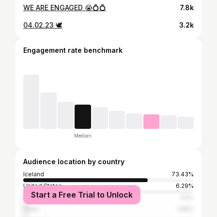
WE ARE ENGAGED 😭💍💍
7.8k
04.02.23 🕊️
3.2k
Engagement rate benchmark
Median
Audience location by country
Iceland
73.43%
United States
6.29%
Start a Free Trial to Unlock
Nigeria
3.5%
Spain
1.86%