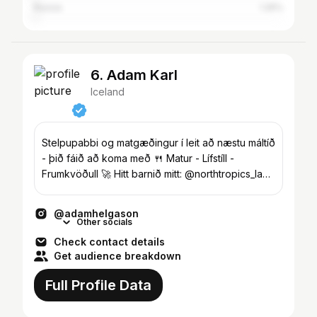
Russia
1.25%
6. Adam Karl
Iceland
Stelpupabbi og matgæðingur í leit að næstu máltíð
- þið fáið að koma með 🍴 Matur - Lífstíll -
Frumkvöðull 🚀 Hitt barnið mitt: @northtropics_lab
🍄
@adamhelgason
Other socials
Check contact details
Get audience breakdown
Full Profile Data