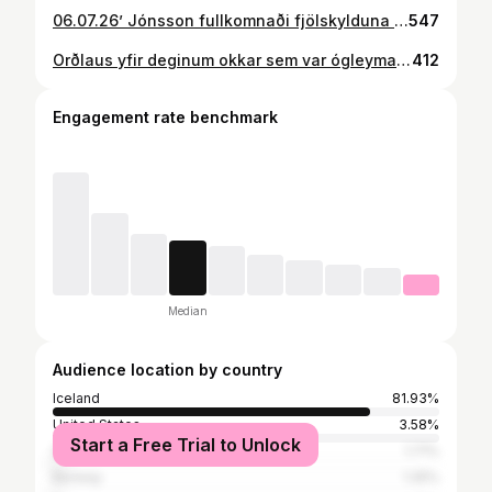
06.07.26’ Jónsson fullkomnaði fjölskylduna ❤️
547
Orðlaus yfir deginum okkar sem var ógleymanlegur þökk fyrir alla þá sem komu að honum og mættu að samgleðjast með okkur ❤️
412
Engagement rate benchmark
Median
Audience location by country
Iceland
81.93%
United States
3.58%
Start a Free Trial to Unlock
Spain
1.71%
Norway
1.25%