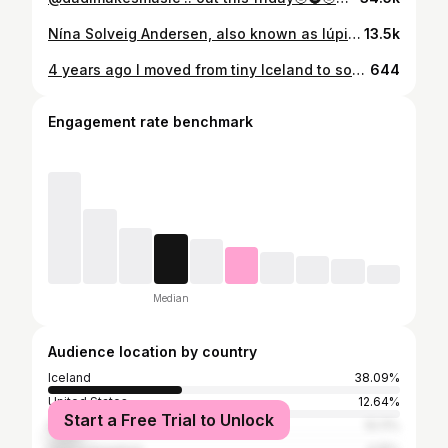
Nína Solveig Andersen, also known as lúpina is an Icelandic/Norwegian singer and songwriter living in Oslo. The music can be described as Icelandic lyric focused scandi pop. @lupina.is draws inspiration from various genres, including electronic music, traditional choir music, radio pop and film music. Currently, Lúpína is in the process of crafting her next album. Check out our Spotify playlist to discover this years line up 🌞 Link in bio.
13.5k
4 years ago I moved from tiny Iceland to somewhat also tiny Norway. Got the idea to start this lúpína project there and wrote all my songs so far in the Kingdom👑 now I’m back to the Island, ready for new chapters, inspirations and routines. Grateful for what has been and excited for what’s to come🤍
644
Engagement rate benchmark
Median
Audience location by country
Iceland
38.09%
United States
12.64%
Start a Free Trial to Unlock
Norway
10.11%