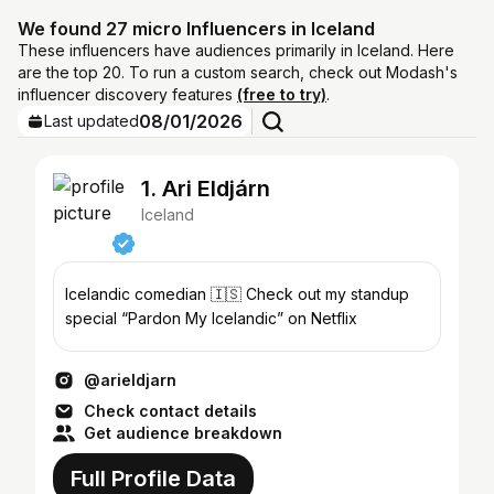
We found 27 micro Influencers in Iceland
These influencers have audiences primarily in Iceland. Here
are the top 20. To run a custom search, check out Modash's
influencer discovery features
(free to try)
.
08/01/2026
Last updated
1. Ari Eldjárn
Iceland
Icelandic comedian 🇮🇸 Check out my standup
special “Pardon My Icelandic” on Netflix
@arieldjarn
Check contact details
Get audience breakdown
Full Profile Data