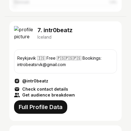
Denmark
1.4%
7. intr0beatz
Iceland
Reykjavik 🇮🇸 Free 🇵🇸🇵🇸🇵🇸 Bookings:
introbeatsrvk@gmail.com
@intr0beatz
Check contact details
Get audience breakdown
Full Profile Data