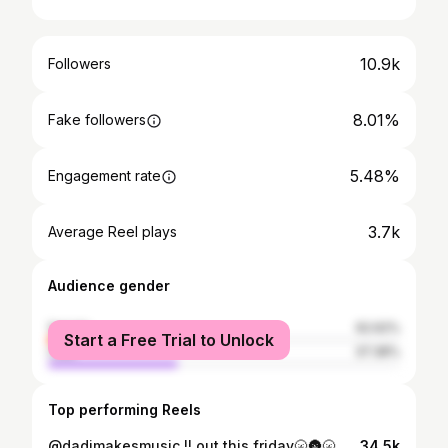
10.9k
Followers
8.01%
Fake followers
5.48%
Engagement rate
3.7k
Average Reel plays
Audience gender
female
62.62%
Start a Free Trial to Unlock
male
37.38%
Top performing Reels
@dadimakesmusic !! out this friday🌝🌚🌝🌚 pre-save in my bio if you are a legend👫
34.5k