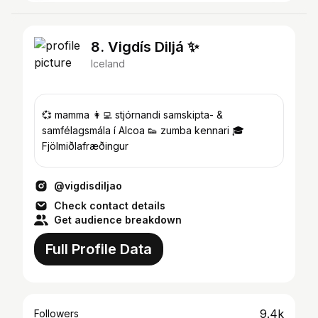
8. Vigdís Diljá ✨
Iceland
💞 mamma 👩‍💻 stjórnandi samskipta- &
samfélagsmála í Alcoa 👟 zumba kennari 🎓
Fjölmiðlafræðingur
@vigdisdiljao
Check contact details
Get audience breakdown
Full Profile Data
9.4k
Followers