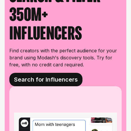
350M+
influencers
Find creators with the perfect audience for your
brand using Modash's discovery tools. Try for
free, with no credit card required.
Search for Influencers