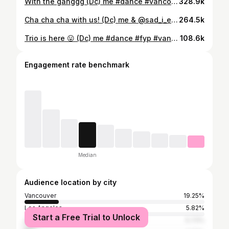
With the ganggg (Dc) me #dance #vancouver #fyp
328.9k
Cha cha cha with us! (Dc) me & @sad_i_e aka my gf 😤 #fyp #couple #vancouver
264.5k
Trio is here 😛 (Dc) me #dance #fyp #vancouver @travis.j.lim @jaayelm
108.6k
Engagement rate benchmark
Median
Audience location by city
Vancouver
19.25%
Los Angeles
5.82%
Start a Free Trial to Unlock
Surrey
5.73%