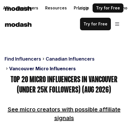
API
Customers
Resources
Pricing
Login
Request a demo
Try for Free
Try for Free
Find Influencers
Canadian Influencers
Vancouver Micro Influencers
Top 20 Micro Influencers in Vancouver
(Under 25k Followers) (Aug 2026)
See micro creators with possible affiliate
signals