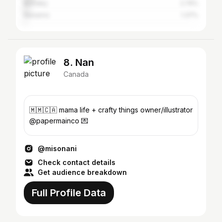
Burnaby
2.74%
Nanaimo
1.37%
8. Nan
Canada
🇲🇲🇨🇦 mama life + crafty things owner/illustrator
@papermainco 💌
@misonani
Check contact details
Get audience breakdown
Full Profile Data