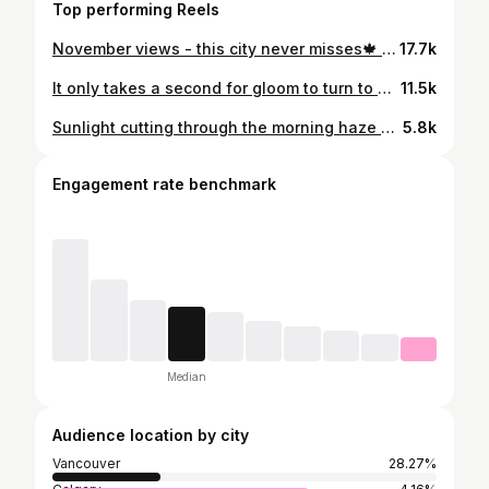
Top performing Reels
November views - this city never misses🍁 Happy Friday! 🍂 #Vancouver #DroneView #NovemberVibes #Cityscape #AerialPhotography #VancouverFromAbove #UrbanDrone #FallInTheCity #YVR #DroneReel
17.7k
It only takes a second for gloom to turn to gold. Sometimes the sunrise you barely notice from below is a masterpiece from above. Good morning Vancouver! 🌆 #vancouver #sunrise #drone
11.5k
Sunlight cutting through the morning haze over East Van 🌫️ 🌞 Lucky I was up in the air for one of these November mornings 📸 #Vancouver #VancouverBC #YVR MorningVibes SunriseViews DroneShot FalseCreek CityViews ExploreBC CanadaScenes
5.8k
Engagement rate benchmark
Median
Audience location by city
Vancouver
28.27%