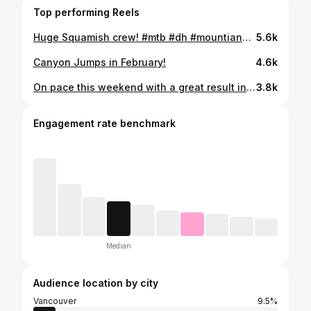
Top performing Reels
Huge Squamish crew! #mtb #dh #mountianbiking
5.6k
Canyon Jumps in February!
4.6k
On pace this weekend with a great result in seeding. Unfortunately I had flat in finals resulting in a crash. Thanks for all the support from @outlawtribe 📽️ @sydhyldahl @raceface @ridefoxbike @girocycling @lynnvalleybikes
3.8k
Engagement rate benchmark
Median
Audience location by city
Vancouver
9.5%