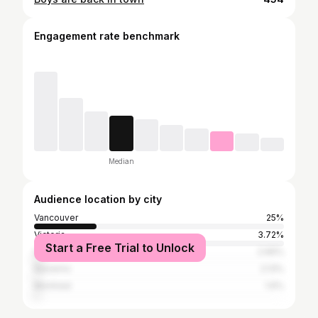
Engagement rate benchmark
Median
Audience location by city
Vancouver
25%
Victoria
3.72%
Start a Free Trial to Unlock
Los Angeles
2.66%
Nanaimo
2.13%
Montreal
1.6%