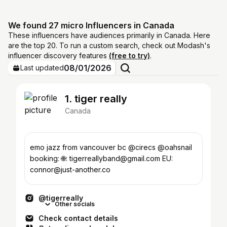
We found 27 micro Influencers in Canada
These influencers have audiences primarily in Canada. Here
are the top 20. To run a custom search, check out Modash's
influencer discovery features
(free to try)
.
08/01/2026
Last updated
1. tiger really
Canada
emo jazz from vancouver bc @cirecs @oahsnail
booking: 🌐: tigerreallyband@gmail.com EU:
connor@just-another.co
@tigerreally
Other socials
Check contact details