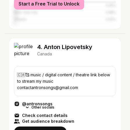
Start a Free Trial to Unlock
Montreal
3.25%
New York City
2.58%
Ottawa
2.02%
4. Anton Lipovetsky
Canada
🇨🇦🥰 music / digital content / theatre link below
to stream my music
contactantronsongs@gmail.com
@antronsongs
Other socials
Check contact details
Get audience breakdown