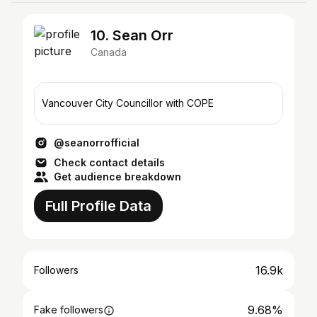
10. Sean Orr
Canada
Vancouver City Councillor with COPE
@seanorrofficial
Check contact details
Get audience breakdown
Full Profile Data
16.9k
Followers
9.68%
Fake followers