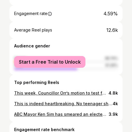
4.59%
Engagement rate
12.6k
Average Reel plays
Audience gender
female
38.74%
Start a Free Trial to Unlock
male
61.26%
Top performing Reels
This week, Councillor Orr’s motion to test fare-free transit on key Vancouver routes goes to Council. The pilot would help the City understand how removing fares affects ridership, traffic, and access, especially on well-used routes like the 5 Robson, the 9 Broadway, the 20 Victoria, or the 41st. Fare-free service has worked in other cities, improving mobility, reducing car use, and making public transit simpler for everyone. This motion would bring Vancouver into that conversation with real data and real results. You can sign up to speak on December 10th to show your support. Link in bio, or share this with friends to help spread the word. #vancouver #vanpoli #cope #freetransit #Translink #nyc #freebusses
4.8k
This is indeed heartbreaking. No teenager should have to ask for a Compass Card for Christmas, but here we are. We need to get serious about making transit free for teens, creating a low income pass like @movementyvr have been calling for, and looking at ways to make buses free. So let’s get these kids some compass cards but let’s also dream of a more equitable transportation system. I’ve got a motion coming up on December 10th to look at creating a fare free bus pilot, riding on the success of similar pilots like New York did recently. Sign up to speak in support.
4k
ABC Mayor Ken Sim has smeared an elected City Councillor simply for speaking at the Vancouver Gaza solidarity rally attended by thousands on Saturday. (Read the full speech at the link in our bio.) We will always speak up for human rights. And we won't be distracted from our work.
3.9k
Engagement rate benchmark