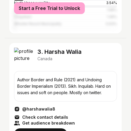
North Vancouver City
3.54%
Start a Free Trial to Unlock
Squamish
1.68%
Coquitlam
1.49%
Whistler Resort Municipality
0.93%
3. Harsha Walia
Canada
Author Border and Rule (2021) and Undoing
Border Imperialism (2013). Sikh. Inquilab. Hard on
issues and soft on people. Mostly on twitter.
@harshawalia8
Check contact details
Get audience breakdown