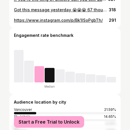
Got this message yesterday 😭😭😭 67 thousand views today we're lit 🥴🥴🥴
318
https://www.instagram.com/p/Bk1lSoPgbTh/
291
Engagement rate benchmark
Median
Audience location by city
Vancouver
21.59%
St. John's
14.65%
Start a Free Trial to Unlock
Toronto
4.24%