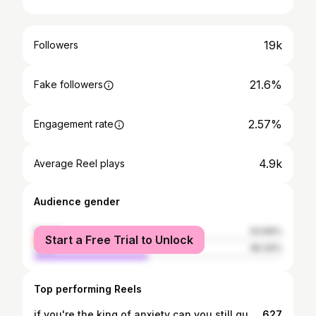
19k
Followers
21.6%
Fake followers
2.57%
Engagement rate
4.9k
Average Reel plays
Audience gender
female
53.66%
Start a Free Trial to Unlock
male
46.34%
Top performing Reels
if you're the king of anxiety can you still qualify to be a cool rapper?!?!? (Part 2)
627