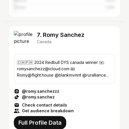
Victoria
1.93%
Ottawa
1.29%
7. Romy Sanchez
Canada
🇨🇦🇵🇭 2024 Redbull DYS canada winner ✉️:
romysanchezz@icloud.com 📧:
Romy@flight.house @blankmvmnt @ruralliance
@dacosta_talent @midnightsociety04
@romy.sanchezzz
@romy.sanchez
Check contact details
Get audience breakdown
Full Profile Data