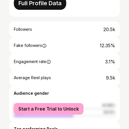
Full Profile Data
20.5k
Followers
12.35%
Fake followers
3.1%
Engagement rate
9.5k
Average Reel plays
Audience gender
female
40.88%
Start a Free Trial to Unlock
male
59.12%
Top performing Reels