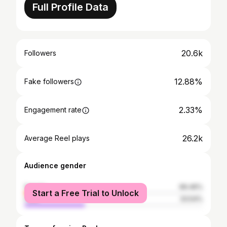
Full Profile Data
20.6k
Followers
12.88%
Fake followers
2.33%
Engagement rate
26.2k
Average Reel plays
Audience gender
female
66.46%
Start a Free Trial to Unlock
male
33.54%