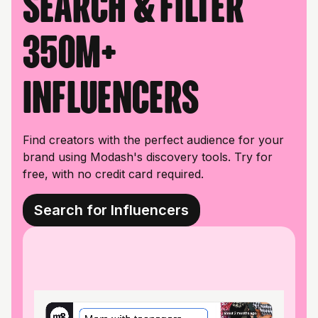
Search & filter
350M+
influencers
Find creators with the perfect audience for your
brand using Modash's discovery tools. Try for
free, with no credit card required.
Search for Influencers