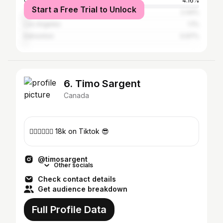
Calgary
4.16%
Start a Free Trial to Unlock
Toronto
2.44%
Los Angeles
1.1%
Edmonton
0.97%
6. Timo Sargent
Canada
✍🏻✍🏻✍🏻 18k on Tiktok 😎
@timosargent
Other socials
Check contact details
Get audience breakdown
Full Profile Data