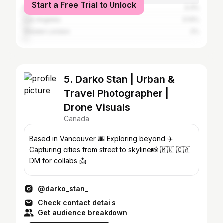
Start a Free Trial to Unlock
New York City
3.3%
Los Angeles
3.14%
Greater London
2%
5. Darko Stan | Urban &
Travel Photographer |
Drone Visuals
Canada
Based in Vancouver 🌆 Exploring beyond ✈️
Capturing cities from street to skyline📸 🇲🇰 🇨🇦
DM for collabs 📩
@darko_stan_
Check contact details
Get audience breakdown