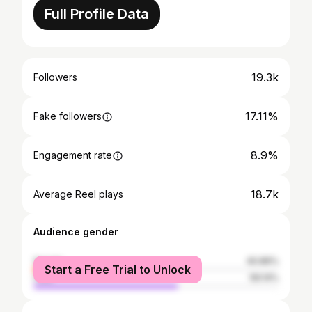
Full Profile Data
19.3k
Followers
17.11%
Fake followers
8.9%
Engagement rate
18.7k
Average Reel plays
Audience gender
female
40.86%
Start a Free Trial to Unlock
male
59.14%