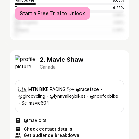
Vancouver
18.65%
Toronto
6.22%
Start a Free Trial to Unlock
Montreal
2.95%
Los Angeles
2.55%
Calgary
2.39%
2. Mavic Shaw
Canada
🇨🇦 MTN BIKE RACING 🚀✈️ @raceface -
@girocycling - @lynnvalleybikes - @ridefoxbike
- Sc: mavic604
@mavic.ts
Check contact details
Get audience breakdown