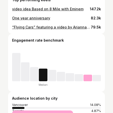
video idea Based on 8 Mile with Eminem
147.2k
One year anniversary
82.3k
“Flying Cars” featuring a video by Arianna Raymond
79.5k
Engagement rate benchmark
Median
Audience location by city
Vancouver
14.08%
Toronto
4.87%