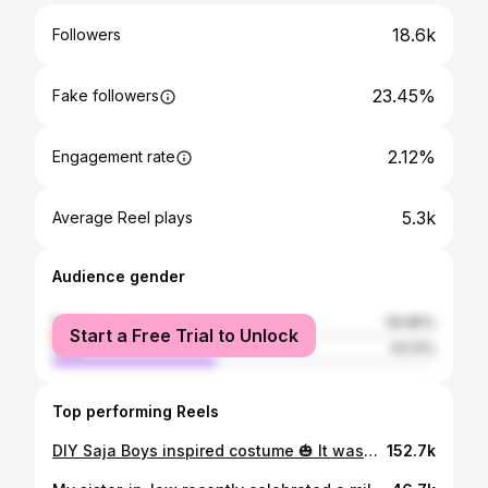
18.6k
Followers
23.45%
Fake followers
2.12%
Engagement rate
5.3k
Average Reel plays
Audience gender
female
56.86%
Start a Free Trial to Unlock
male
43.14%
Top performing Reels
DIY Saja Boys inspired costume 🎃 It wasn’t a surprise that Ev wanted to be Jinu for Halloween but I was pretty shocked at some of the prices of the costumes. I found some items to make a version of the costume myself from @partycitycanada and @dollaramafindsca and it all came to under $20. The robe was a kids graduation robe borrowed from a friend. How did we do? #kpopdemonhunters #sajaboys #diycostume #halloweencostume #jinu #diycrafts #fyp #halloweencrafts #fyp #kidscostume
152.7k