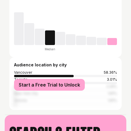
Median
Audience location by city
Vancouver
58.36%
Toronto
3.01%
Start a Free Trial to Unlock
Los Angeles
2.29%
New York City
1.81%
Victoria
1.81%