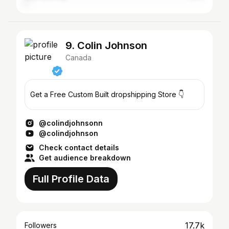
9. Colin Johnson
Canada
Get a Free Custom Built dropshipping Store 👇
@colindjohnsonn
@colindjohnson
Check contact details
Get audience breakdown
Full Profile Data
17.7k
Followers