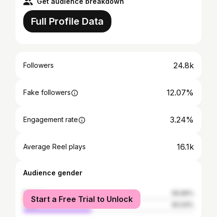
Get audience breakdown
Full Profile Data
24.8k
Followers
12.07%
Fake followers
3.24%
Engagement rate
16.1k
Average Reel plays
Audience gender
female
59.96%
Start a Free Trial to Unlock
male
40.04%