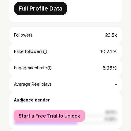
Full Profile Data
23.5k
Followers
10.24%
Fake followers
6.96%
Engagement rate
-
Average Reel plays
Audience gender
female
38.15%
Start a Free Trial to Unlock
male
61.85%