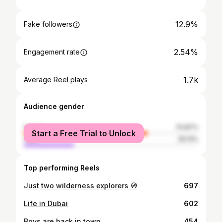
12.9%
Fake followers
2.54%
Engagement rate
1.7k
Average Reel plays
Audience gender
female
70.87%
Start a Free Trial to Unlock
male
29.13%
Top performing Reels
Just two wilderness explorers 🧭
697
Life in Dubai
602
Boys are back in town
454