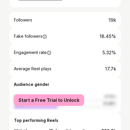
19k
Followers
18.45%
Fake followers
5.32%
Engagement rate
17.7k
Average Reel plays
Audience gender
female
57.12%
Start a Free Trial to Unlock
male
42.88%
Top performing Reels