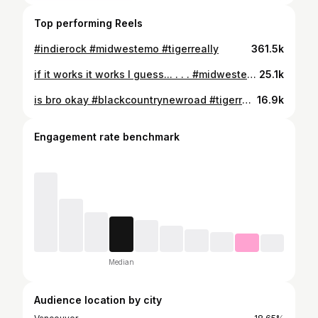
Top performing Reels
#indierock #midwestemo #tigerreally
361.5k
if it works it works I guess... . . . #midwestemo #tigerreally #breakup #emo #5thwaveemo #indierock
25.1k
is bro okay #blackcountrynewroad #tigerreally #midwestemo
16.9k
Engagement rate benchmark
Median
Audience location by city