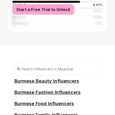
Thailand
8.43%
Start a Free Trial to Unlock
United States
3.04%
Malaysia
2.58%
Singapore
1.41%
Burmese Beauty Influencers
Burmese Fashion Influencers
Burmese Food Influencers
Burmese Family Influencers