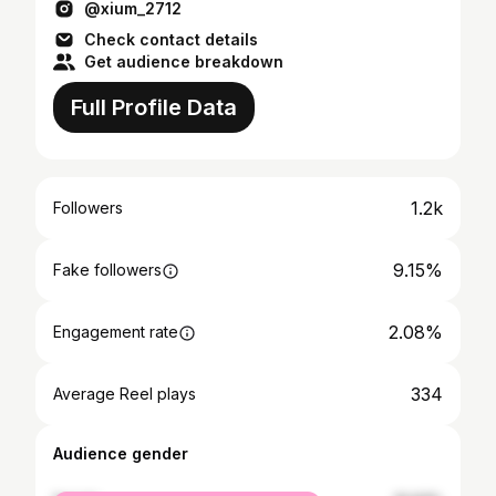
@xium_2712
Check contact details
Get audience breakdown
Full Profile Data
1.2k
Followers
9.15%
Fake followers
2.08%
Engagement rate
334
Average Reel plays
Audience gender