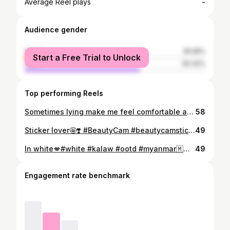
-
Average Reel plays
Audience gender
female
35.58%
Start a Free Trial to Unlock
male
64.42%
Top performing Reels
Sometimes lying make me feel comfortable and beautiful ❤️😁#selfie #beautycam
58
Sticker lover🤩❣️ #BeautyCam #beautycamsticker
49
In white💋#white #kalaw #ootd #myanmar🇲🇲 #ootdmyanmar
49
Engagement rate benchmark