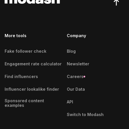
Slovenian Fitness Influencers
Indian Fitness Influencers
More tools
Indonesian Fitness Influencers
Company
Nigerian Fitness Influencers
Fake follower check
Blog
Slovakian Fitness Influencers
Engagement rate calculator
Newsletter
Latvian Fitness Influencers
Find influencers
Careers
Estonian Fitness Influencers
Influencer lookalike finder
Our Data
Icelandic Fitness Influencers
Sponsored content
API
examples
Costa Rican Fitness Influencers
Switch to Modash
Canadian Fitness Influencers