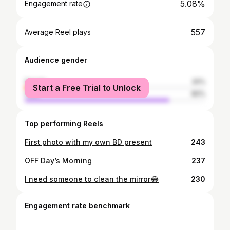
5.08%
Engagement rate
557
Average Reel plays
Audience gender
female
20%
Start a Free Trial to Unlock
male
80%
Top performing Reels
First photo with my own BD present
243
OFF Day’s Morning
237
I need someone to clean the mirror😂
230
Engagement rate benchmark