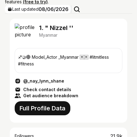
features
(free to try)
.
08/06/2026
Last updated
1. " Nizzel ''
Myanmar
♐️🤝🌐 Model_Actor _Myanmar 🇲🇲 #litmitless
#fitness
@_nay_lynn_shane
Check contact details
Get audience breakdown
Full Profile Data
21.9k
Followers