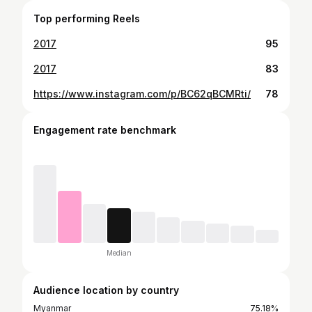
Top performing Reels
2017
95
2017
83
https://www.instagram.com/p/BC62qBCMRti/
78
Engagement rate benchmark
Median
Audience location by country
Myanmar
75.18%