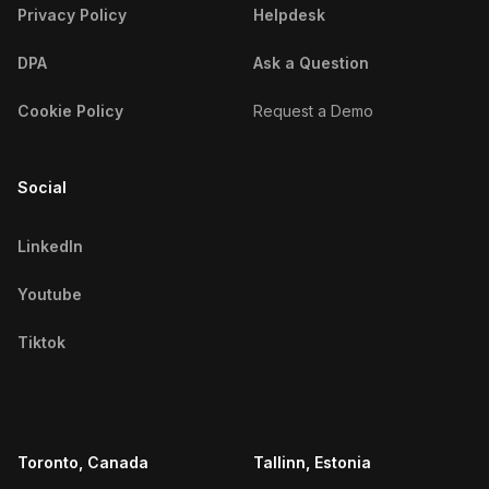
Privacy Policy
Helpdesk
Peruvian Fitness Influencers
DPA
Ask a Question
Iraqi Fitness Influencers
Cookie Policy
Request a Demo
Venezuelan Fitness Influencers
Saudi Arabian Fitness Influencers
Social
Argentine Fitness Influencers
LinkedIn
Colombian Fitness Influencers
Youtube
Chinese Fitness Influencers
Tiktok
Algerian Fitness Influencers
Thai Fitness Influencers
Filipino Fitness Influencers
Toronto, Canada
Tallinn, Estonia