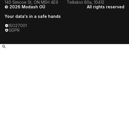
140 Simcoe St, ON M5H 4E9
Telliskivi 60a, 10412
Dutch Fitness Influencers
© 2026 Modash OÜ
All rights reserved
Azerbaijani Fitness Influencers
Your data's in a safe hands
ISO27001
Dominican Fitness Influencers
GDPR
Ukrainian Fitness Influencers
Moroccan Fitness Influencers
Pakistani Fitness Influencers
Israeli Fitness Influencers
Jamaican Fitness Influencers
Vietnamese Fitness Influencers
Tunisian Fitness Influencers