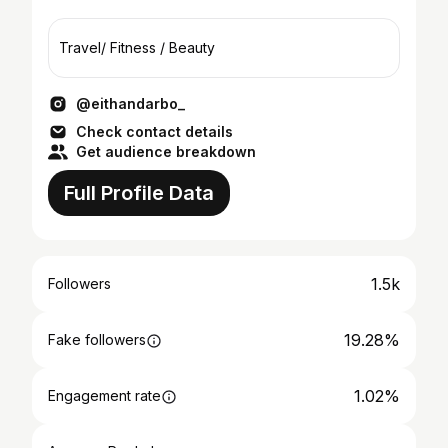
Travel/ Fitness / Beauty
@eithandarbo_
Check contact details
Get audience breakdown
Full Profile Data
1.5k
Followers
19.28%
Fake followers
1.02%
Engagement rate