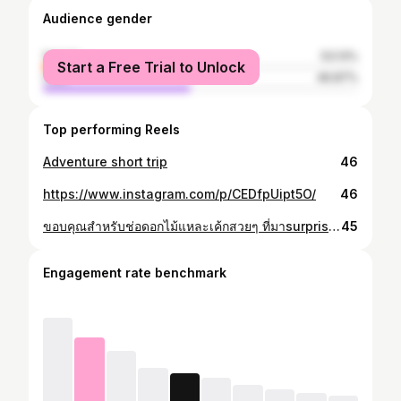
Audience gender
female
53.13%
Start a Free Trial to Unlock
male
46.87%
Top performing Reels
Adventure short trip
46
https://www.instagram.com/p/CEDfpUipt5O/
46
ขอบคุณสำหรับช่อดอกไม้แหละเค้กสวยๆ ที่มาsurprise birthday ด้วยนะเพื่อนๆ
45
Engagement rate benchmark