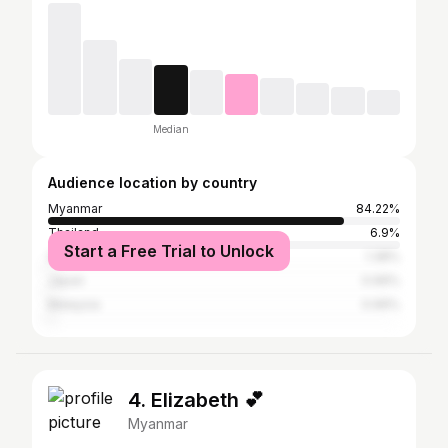
Median
Audience location by country
Myanmar
84.22%
Thailand
6.9%
Start a Free Trial to Unlock
South Korea
1.38%
Japan
0.99%
Malaysia
0.99%
4. Elizabeth 💕
Myanmar