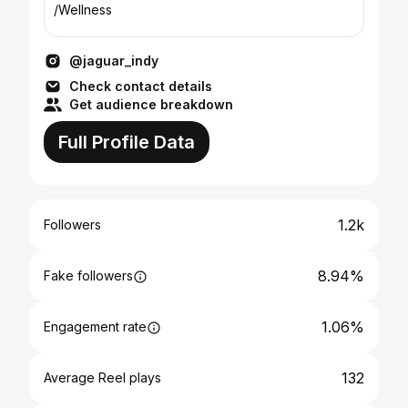
/Wellness
@jaguar_indy
Check contact details
Get audience breakdown
Full Profile Data
1.2k
Followers
8.94%
Fake followers
1.06%
Engagement rate
132
Average Reel plays