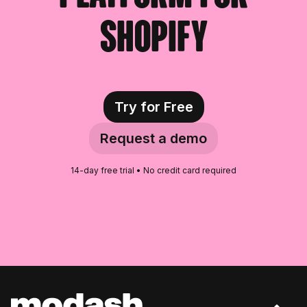
Irish Fitness Influencers
Shopify
Croatian Fitness Influencers
Hungarian Fitness Influencers
New Zealander Fitness
Try for Free
Influencers
Request a demo
Czech Fitness Influencers
14-day free trial • No credit card required
Danish Fitness Influencers
Serbian Fitness Influencers
Romanian Fitness Influencers
Lithuanian Fitness Influencers
Bosnian Fitness Influencers