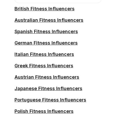
British Fitness Influencers
Australian Fitness Influencers
Spanish Fitness Influencers
German Fitness Influencers
Italian Fitness Influencers
Greek Fitness Influencers
Austrian Fitness Influencers
Japanese Fitness Influencers
Portuguese Fitness Influencers
Polish Fitness Influencers