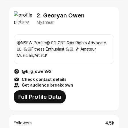
2. Georyan Owen
Myanmar
🔞NSFW Profile🔞 🏳️‍🌈LGBTIQAs Rights Advocate
🏳️‍🌈. 💪🏻Fitness Enthusiast 💪🏻. 🎵 Amateur
Musician/Artist🎵
@k_g_owen92
Check contact details
Get audience breakdown
Full Profile Data
4.5k
Followers