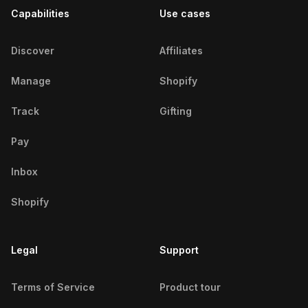
Capabilities
Use cases
French Fitness Influencers
Russian Fitness Influencers
Discover
Affiliates
American Fitness Influencers
Manage
Shopify
Mexican Fitness Influencers
Track
Gifting
Brazilian Fitness Influencers
Pay
Turkish Fitness Influencers
Inbox
Egyptian Fitness Influencers
Shopify
Iranian Fitness Influencers
Legal
Support
Swiss Fitness Influencers
Terms of Service
Product tour
Emirati Fitness Influencers