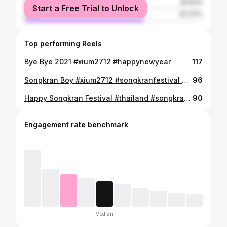
female
32.63%
Start a Free Trial to Unlock
male
67.37%
Top performing Reels
Bye Bye 2021 #xium2712 #happynewyear
117
Songkran Boy #xium2712 #songkranfestival #songkran #siamsquaresongkran2023 #2023 #thailand
96
Happy Songkran Festival #thailand #songkran #2023 #xium2712
90
Engagement rate benchmark
Median