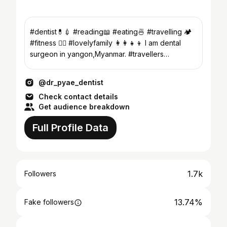
#dentist💊💉 #reading📖 #eating🍜 #travelling 🏕️
#fitness 🏋️‍♂️ #lovelyfamily 👩‍👩‍👧‍👦 I am dental
surgeon in yangon,Myanmar. #travellers
#myanma
@dr_pyae_dentist
Check contact details
Get audience breakdown
Full Profile Data
1.7k
Followers
13.74%
Fake followers