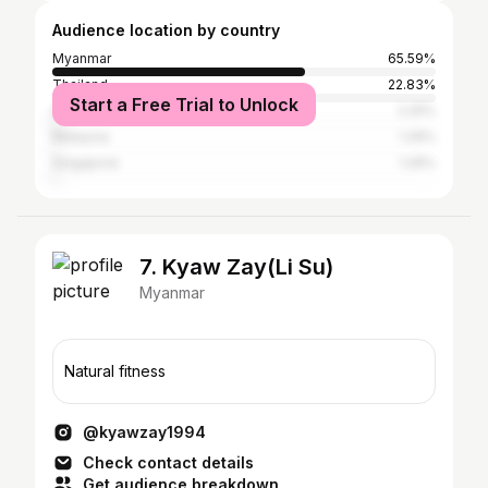
Audience location by country
Myanmar
65.59%
Thailand
22.83%
Start a Free Trial to Unlock
Indonesia
2.25%
Malaysia
1.29%
Singapore
1.29%
7. Kyaw Zay(Li Su)
Myanmar
Natural fitness
@kyawzay1994
Check contact details
Get audience breakdown