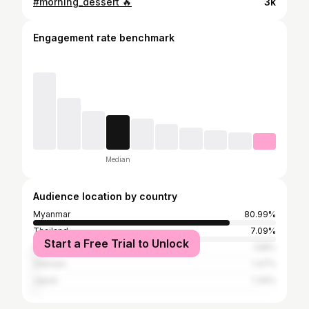
#morning_dessert 🔥
3k
Engagement rate benchmark
Median
Audience location by country
Myanmar
80.99%
Thailand
7.09%
Start a Free Trial to Unlock
United States
1.58%
Vietnam
1.47%
Japan
1.34%