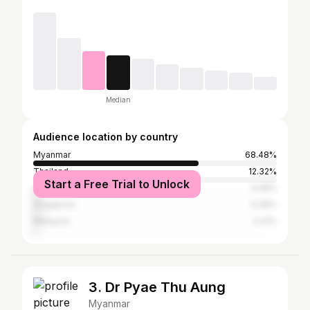
Median
Audience location by country
Myanmar
68.48%
Thailand
12.32%
Start a Free Trial to Unlock
United States
3.48%
Singapore
3.39%
Malaysia
2.41%
3. Dr Pyae Thu Aung
Myanmar