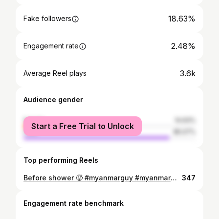
18.63%
Fake followers
2.48%
Engagement rate
3.6k
Average Reel plays
Audience gender
female
14.93%
Start a Free Trial to Unlock
male
85.07%
Top performing Reels
Before shower 🥵 #myanmarguy #myanmarman #gaybulge #bulge #instaman #instafitness #instafit #myanmarhunk #myanmarhunks #ckunderwear #underwear #boxerbulge #boxerbriefs
347
Engagement rate benchmark