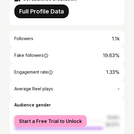
Full Profile Data
1.1k
Followers
19.63%
Fake followers
1.33%
Engagement rate
-
Average Reel plays
Audience gender
female
15.93%
Start a Free Trial to Unlock
male
84.07%