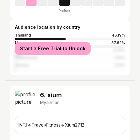
Median
Audience location by country
Thailand
46.19%
Myanmar
37.62%
Start a Free Trial to Unlock
Russia
4.76%
South Korea
1.43%
Ukraine
1.43%
6. xium
Myanmar
INFJ🔹Travel/Fitness🔹Xium2712