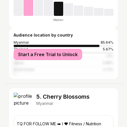
Median
Audience location by country
Myanmar
85.64%
Thailand
5.67%
Start a Free Trial to Unlock
Singapore
1.6%
Japan
0.89%
South Korea
0.71%
5. Cherry Blossoms
Myanmar
TQ FOR FOLLOW ME ➡️ I ❤️ Fitness / Nutrition