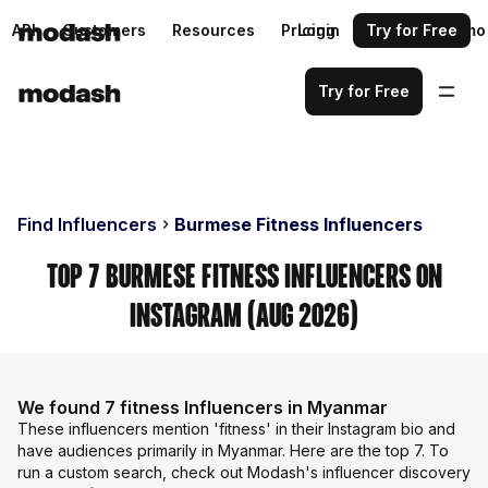
API
Customers
Resources
Pricing
Login
Request a demo
Try for Free
Try for Free
Find Influencers
Burmese Fitness Influencers
Top 7 Burmese Fitness Influencers on
Instagram (Aug 2026)
We found 7 fitness Influencers in Myanmar
These influencers mention 'fitness' in their Instagram bio and
have audiences primarily in Myanmar. Here are the top 7. To
run a custom search, check out Modash's influencer discovery