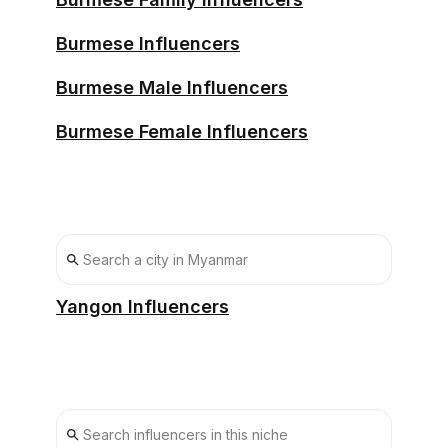
Burmese Influencers
Burmese Male Influencers
Burmese Female Influencers
Yangon Influencers