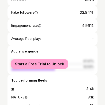
23.94%
Fake followers
4.96%
Engagement rate
-
Average Reel plays
Audience gender
female
47.47%
Start a Free Trial to Unlock
male
52.53%
Top performing Reels
⛔️
3.4k
NATURE🪨
3.1k