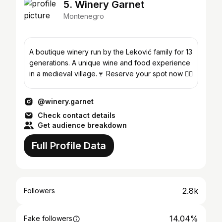
5. Winery Garnet
Montenegro
A boutique winery run by the Leković family for 13
generations. A unique wine and food experience
in a medieval village.🍷 Reserve your spot now 👇🏼
@winery.garnet
Check contact details
Get audience breakdown
Full Profile Data
2.8k
Followers
14.04%
Fake followers