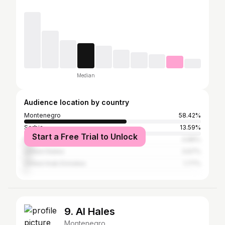
Median
Audience location by country
Montenegro
58.42%
Serbia
13.59%
Start a Free Trial to Unlock
Italy
4.89%
United States
3.67%
United Arab Emirates
1.77%
9. Al Hales
Montenegro