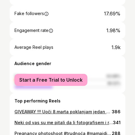
17.69%
Fake followers
1.98%
Engagement rate
1.9k
Average Reel plays
Audience gender
female
63.98%
Start a Free Trial to Unlock
male
36.02%
Top performing Reels
GIVEAWAY !!! Uoči 8.marta poklanjam jedan studijski giveaway za jednu srećnu damu! 5 studijskih fotografija po vašem izboru! Lokacija: Nikšić Pravila: ☆ Like ☆ Zapratite @martinafoto.nk ☆ Tagujte jednu ili više dama ☆ Share Dobitnicu najavljujemo 8og marta! Jedva čekam da se družimo ☺🤎
386
Neki od vas su me pitali da li fotografisem i roditelje sa djecom. Naravno😃 Fotografisanje traje od pola sata do sat vremena. Prvo malo fotografišem djecu, pa onda i vas sa njima😊ili obratno, najviše zavisi od djeteta.
341
Pregnancy photoshoot #trudnoća #mamaidijete #mamaidete #pregnancyphotoshoot #montenegrophotographer #djecijifotografmontenegro #niksic #podgorica #crnagora #trudnoca #portrait_perfection
288