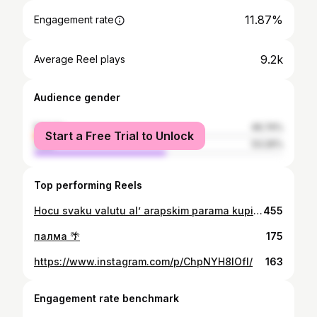
11.87%
Engagement rate
9.2k
Average Reel plays
Audience gender
female
46.74%
Start a Free Trial to Unlock
male
53.26%
Top performing Reels
Hocu svaku valutu al’ arapskim parama kupicu pumpu kupicu kurvu, kupicu i pumpu i kurvu
455
палма 🌴
175
https://www.instagram.com/p/ChpNYH8IOfI/
163
Engagement rate benchmark