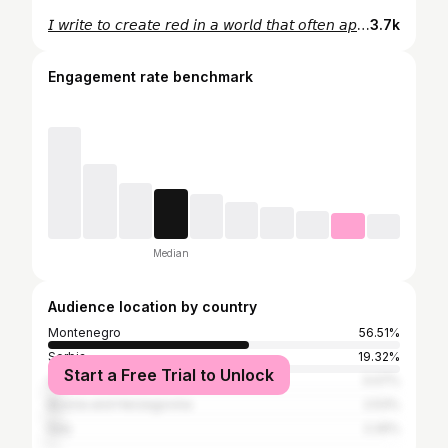
𝘐 𝘸𝘳𝘪𝘵𝘦 𝘵𝘰 𝘤𝘳𝘦𝘢𝘵𝘦 𝘳𝘦𝘥 𝘪𝘯 𝘢 𝘸𝘰𝘳𝘭𝘥 𝘵𝘩𝘢𝘵 𝘰𝘧𝘵𝘦𝘯 𝘢𝘱𝘱𝘦𝘢𝘳𝘴 𝘣𝘭𝘢𝘤𝘬 𝘢𝘯𝘥 𝘸𝘩𝘪𝘵𝘦.🥰
3.7k
Engagement rate benchmark
Median
Audience location by country
Montenegro
56.51%
Serbia
19.32%
Start a Free Trial to Unlock
United States
3.07%
Bosnia and Herzegovina
2.53%
Italy
2.26%