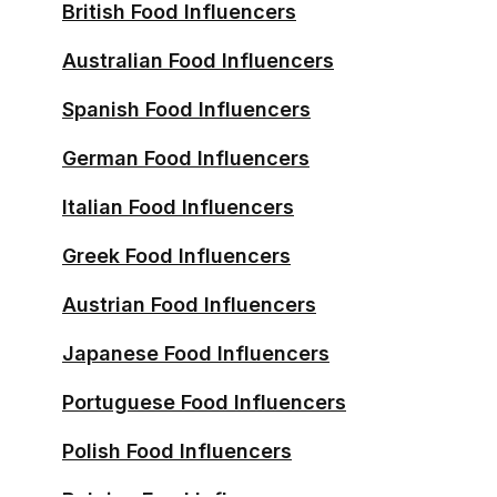
British Food Influencers
Australian Food Influencers
Spanish Food Influencers
German Food Influencers
Italian Food Influencers
Greek Food Influencers
Austrian Food Influencers
Japanese Food Influencers
Portuguese Food Influencers
Polish Food Influencers