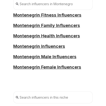
Montenegrin Fitness Influencers
Montenegrin Family Influencers
Montenegrin Health Influencers
Montenegrin Influencers
Montenegrin Male Influencers
Montenegrin Female Influencers