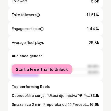
8.6k
Followers
11.61%
Fake followers
1.44%
Engagement rate
29.8k
Average Reel plays
Audience gender
female
69.36%
Start a Free Trial to Unlock
male
30.64%
Top performing Reels
Dobrodošli u serijal “Ukusi djetinjstva”❤️ Praviću recepte koje smo jeli kao mali i pokušati da osvježim lijepe uspomene na bezbrižnost djetinjstva 😍 Uživajte! Popara u mom životu budi lijepe uspomene na ona jutra kada je majka radila, a otac spremao sestrama i meni doručak. Slika u glavi i dalje postoji 💙 Na šta tebe popara podsjeća? 🙂 #popara #detinjstvo #djetinjstvo #hrana #recepti
33.1k
Smazan za 2 min! Preporuka od ❤️‍🔥 #recepti #recept #brzirecepti #hrana
16.6k