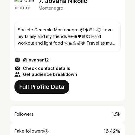
7. Jovana Nikolic
Montenegro
Societe Generale Montenegro 💳💲📒📉📋 Love
my family and my friends 👭👪❤🎀💞 Hard
workout and light food 🏃🏊💪🍎🍇 Travel as much
as possible 🚊✈🚢
@jovanan12
Check contact details
Get audience breakdown
Full Profile Data
1.5k
Followers
16.42%
Fake followers