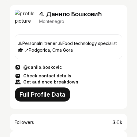
4. Данило Бошковић
Montenegro
🔺Personalni trener 🔺Food technology specialist
🎓 📍Podgorica, Crna Gora
@danilo.boskovic
Check contact details
Get audience breakdown
Full Profile Data
3.6k
Followers