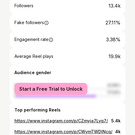
13.4k
Followers
27.11%
Fake followers
3.38%
Engagement rate
19.9k
Average Reel plays
Audience gender
female
22.96%
Start a Free Trial to Unlock
male
77.04%
Top performing Reels
https://www.instagram.com/p/CZmyja7Lyq7/
5.4k
https://www.instagram.com/p/CWymTWDINcq/
4k