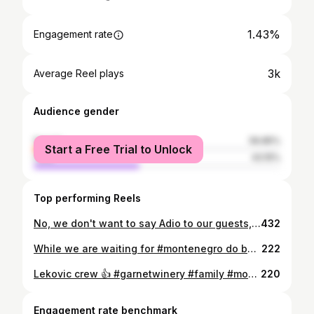
1.43%
Engagement rate
3k
Average Reel plays
Audience gender
female
56.85%
Start a Free Trial to Unlock
male
43.15%
Top performing Reels
No, we don't want to say Adio to our guests, but when we are asked for beautiful Montenegrin song, this is what we share. Happy for this privilege to host such great people interested to hear everything about our beautiful country ❤️🇲🇪 #SkadarLake #SkadarskoJezero #MontenegroVibes #HiddenMontenegro #VinarijaNaJezeru #NatureAndWine #WineByTheLake #CrnogorskoVino #SingingSoul #VoiceAndVine #GarnetVoice #GarnetMoments #WineAndMelody #VineyardMagic #WineryGarnet #kneznenad #eurovisionadio
432
While we are waiting for #montenegro do be declared #coronafree and our guests start visiting, we are enjoying our family celebrations at the #garnetwinery 🍷 Be safe wherever you are. 🍷 #garnetwinery #montenegro #skadarlake #virpazar #godinje #winelovers #montenegrowines
222
Lekovic crew 👍 #garnetwinery #family #montenegro #winetasting
220
Engagement rate benchmark