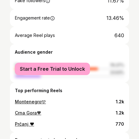
11.67%
Fake followers
13.46%
Engagement rate
640
Average Reel plays
Audience gender
female
76.37%
Start a Free Trial to Unlock
male
23.63%
Top performing Reels
Montenegro🩵
1.2k
Crna Gora🧡
1.2k
Prčanj ❤️
770