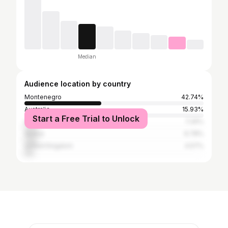
Median
Audience location by country
Montenegro
42.74%
Australia
15.93%
Start a Free Trial to Unlock
United States
7.26%
Serbia
6.78%
United Kingdom
4.57%