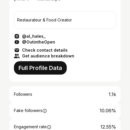
Restaurateur & Food Creator
@al_hales_
@OutintheOpen
Check contact details
Get audience breakdown
Full Profile Data
1.1k
Followers
10.06%
Fake followers
12.55%
Engagement rate