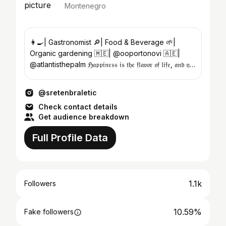
Montenegro
👩‍🍳| Gastronomist 🔎| Food & Beverage 🌱|
Organic gardening 🇲🇪| @ooportonovi 🇦🇪|
@atlantisthepalm ℌ𝔞𝔭𝔭𝔦𝔫𝔢𝔰𝔰 𝔦𝔰 𝔱𝔥𝔢 𝔣𝔩𝔞𝔳𝔬𝔯 𝔬𝔣 𝔩𝔦𝔣𝔢, 𝔞𝔫𝔡 𝔶𝔬𝔲
𝔞𝔯𝔢 𝔱𝔥𝔢 𝔠𝔥𝔢𝔣
@sretenbraletic
Check contact details
Get audience breakdown
Full Profile Data
1.1k
Followers
10.59%
Fake followers