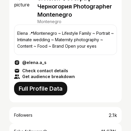
Черногория Photographer
Montenegro
Montenegro
Elena 📍Montenegro ~ Lifestyle Family ~ Portrait ~
Intimate wedding ~ Maternity photography ~
Content ~ Food ~ Brand Open your eyes
@elena.a_s
Check contact details
Get audience breakdown
Full Profile Data
2.1k
Followers