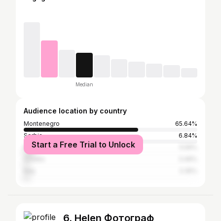
Median
Audience location by country
Montenegro
65.64%
Serbia
6.84%
Start a Free Trial to Unlock
Russia
5.59%
Croatia
3.49%
Italy
3.35%
6. Helen Фотограф