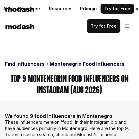
API
Customers
Resources
Pricing
Login
Request a demo
Try for Free
Try for Free
Find Influencers
Montenegrin Food Influencers
Top 9 Montenegrin Food Influencers on
Instagram (Aug 2026)
We found 9 food Influencers in Montenegro
These influencers mention 'food' in their Instagram bio and
have audiences primarily in Montenegro. Here are the top 9.
To run a custom search, check out Modash's influencer