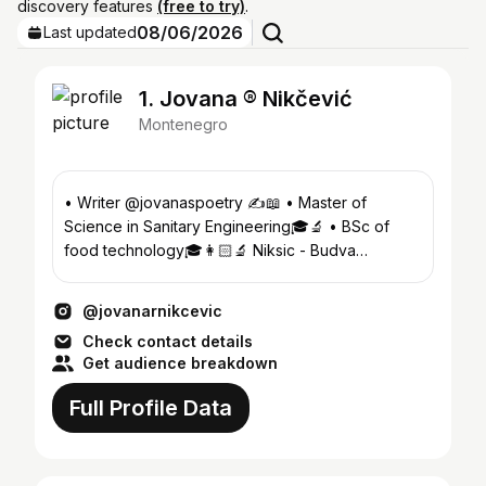
discovery features
(free to try)
.
08/06/2026
Last updated
1. Jovana ®️ Nikčević
Montenegro
• Writer @jovanaspoetry ✍️📖 • Master of
Science in Sanitary Engineering🎓🔬 • BSc of
food technology🎓👩🏻‍🔬 Niksic - Budva
,Montenegro🇲🇪
@jovanarnikcevic
Check contact details
Get audience breakdown
Full Profile Data