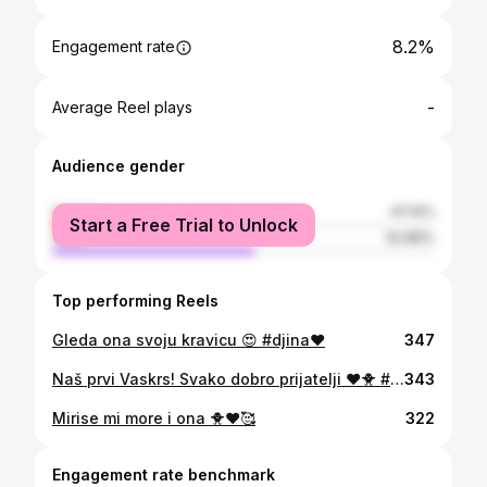
8.2%
Engagement rate
-
Average Reel plays
Audience gender
female
47.14%
Start a Free Trial to Unlock
male
52.86%
Top performing Reels
Gleda ona svoju kravicu 😍 #djina❤️
347
Naš prvi Vaskrs! Svako dobro prijatelji ❤️🐥 #djina
343
Mirise mi more i ona 🐥❤️🥰
322
Engagement rate benchmark