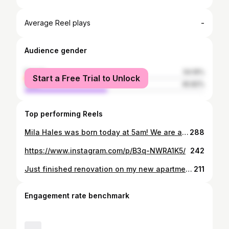
-
Average Reel plays
Audience gender
female
54.19%
Start a Free Trial to Unlock
male
45.82%
Top performing Reels
Mila Hales was born today at 5am! We are all good and healthy :)
288
https://www.instagram.com/p/B3q-NWRA1K5/
242
Just finished renovation on my new apartment #home
211
Engagement rate benchmark