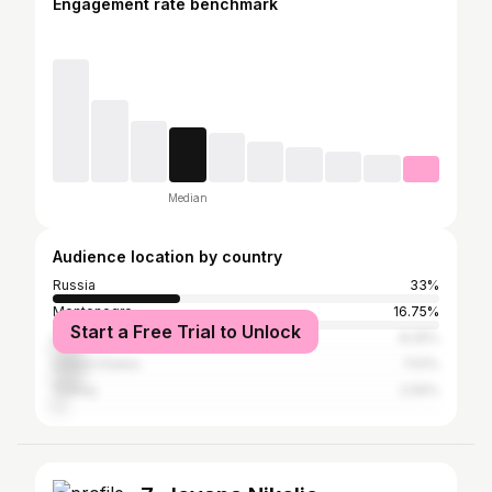
Engagement rate benchmark
Median
Audience location by country
Russia
33%
Montenegro
16.75%
Start a Free Trial to Unlock
Ukraine
8.25%
United States
7.51%
Turkey
2.59%