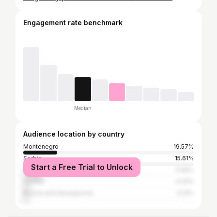
Engagement rate benchmark
Median
Audience location by country
Montenegro
19.57%
Serbia
15.61%
Start a Free Trial to Unlock
United States
11.65%
Croatia
4.23%
Bosnia and Herzegovina
3.31%