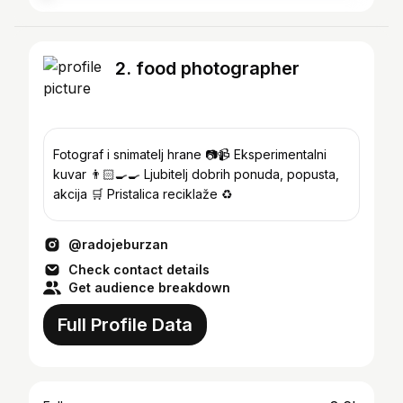
2. food photographer
Fotograf i snimatelj hrane 📷📹 Eksperimentalni
kuvar 👨🏻‍🍳🍳 Ljubitelj dobrih ponuda, popusta,
akcija 🛒 Pristalica reciklaže ♻️
@radojeburzan
Check contact details
Get audience breakdown
Full Profile Data