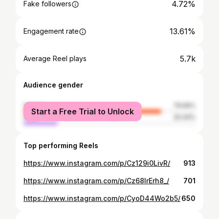
4.72%
Fake followers
13.61%
Engagement rate
5.7k
Average Reel plays
Audience gender
female
79.56%
Start a Free Trial to Unlock
male
20.44%
Top performing Reels
https://www.instagram.com/p/Cz129i0LivR/
913
https://www.instagram.com/p/Cz68lrErh8_/
701
https://www.instagram.com/p/CyoD44Wo2b5/
650