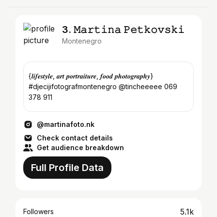
3. 𝙼𝚊𝚛𝚝𝚒𝚗𝚊 𝙿𝚎𝚝𝚔𝚘𝚟𝚜𝚔𝚒
Montenegro
{𝒍𝒊𝒇𝒆𝒔𝒕𝒚𝒍𝒆, 𝒂𝒓𝒕 𝒑𝒐𝒓𝒕𝒓𝒂𝒊𝒕𝒖𝒓𝒆, 𝒇𝒐𝒐𝒅 𝒑𝒉𝒐𝒕𝒐𝒈𝒓𝒂𝒑𝒉𝒚}
#djecijifotografmontenegro @tincheeeee 069
378 911
@martinafoto.nk
Check contact details
Get audience breakdown
Full Profile Data
5.1k
Followers