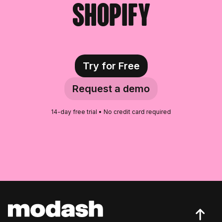
Shopify
Croatian Food Influencers
Hungarian Food Influencers
New Zealander Food Influencers
Try for Free
Czech Food Influencers
Request a demo
Danish Food Influencers
14-day free trial • No credit card required
Serbian Food Influencers
Romanian Food Influencers
Lithuanian Food Influencers
Bosnian Food Influencers
Slovenian Food Influencers