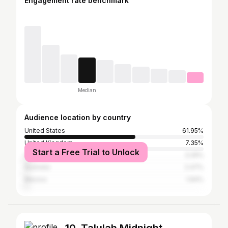
Engagement rate benchmark
Median
Audience location by country
United States
61.95%
United Kingdom
7.35%
Start a Free Trial to Unlock
Canada
3.29%
Australia
2.47%
Mexico
1.94%