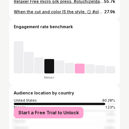
Relaxer Free micro silk press. #oluchizelda #chicagostylist
55.7k
When the cut and color IS the style. 😏 #oluchizelda #chicagoshorthair #pranaforhair #chicagostylist #thingstodoinchicago #platinumpixie #blkgirlblonde
27.9k
Engagement rate benchmark
Median
Audience location by country
United States
90.28%
Nigeria
1.23%
Start a Free Trial to Unlock
Brazil
0.8%
France
0.6%
Jamaica
0.56%