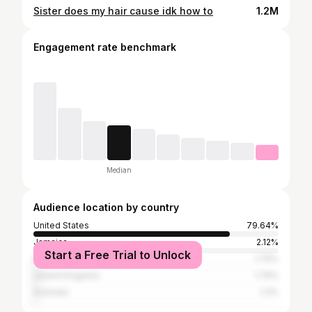
Sister does my hair cause idk how to
1.2M
Engagement rate benchmark
Median
Audience location by country
United States
79.64%
Jamaica
2.12%
Start a Free Trial to Unlock
Nigeria
1.79%
United Kingdom
1.79%
Australia
1.3%