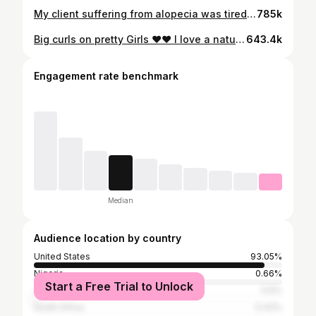
My client suffering from alopecia was tired of wigs and tired of quick weaves !!! All ❤️❤️ to the women dealing with alopecia I know it’s tough but when you accept it and embrace it the better don’t crawl under a rock your true beauty is in your flaws ❣️❣️ #detroitshorthairstylist #fyp #alopecianbeauty #shorthairstylesforblackwomen #thechoppedmobb #michiganhairstylist #voiceofhair #pixie #wavesandcurls #afrohaircom #atlshorthairstylist
785k
Big curls on pretty Girls ❤️❤️ I love a natural thick bang. #detroithairstylist #detroitshorthairstylist #fyp #shorthairstylesforblackwomen #pixie #waves #wavesandcurls #thechoppedmobb #voiceofhair #bigcurls #michiganshorthairstylist #explorepage #detroit #relaxerhair #shorthairdontcare
643.4k
Engagement rate benchmark
Median
Audience location by country
United States
93.05%
Nigeria
0.66%
Start a Free Trial to Unlock
Jamaica
0.6%
South Africa
0.43%