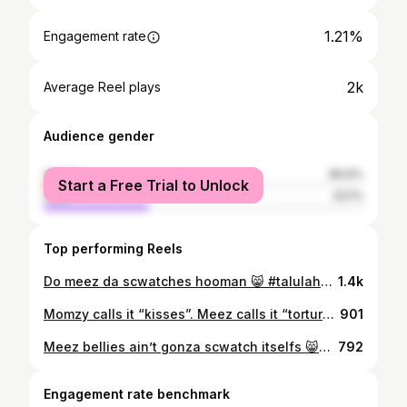
1.21%
Engagement rate
2k
Average Reel plays
Audience gender
female
66.9%
Start a Free Trial to Unlock
male
33.1%
Top performing Reels
Do meez da scwatches hooman 😸 #talulahmidnightjohnson #catsofinstagram #catstagram #catsofinsta #catsofig #cats #cats_of_instagram #catlover #catlove #catlovers #catgram #instacat #instacats #instakitty #catitude #tortietude #tortietuesday #tortie #tortiecat #tortiecats #tortiesofinstagram #tortoiseshell #tortoiseshellcat #tortoise #kitty #kittylove
1.4k
Momzy calls it “kisses”. Meez calls it “tortures”. 😾😹 #talulahmidnightjohnson #catsofinstagram #catstagram #catsofinsta #catsofig #cats #cats_of_instagram #catlover #catlove #catlovers #catgram #instacat #instacats #instakitty #catitude #tortietude #tortietuesday #tortie #tortiecat #tortiecats #tortiesofinstagram #tortoiseshell #tortoiseshellcat #tortoise #kitty #kittylove #kittygram #cuddles
901
Meez bellies ain’t gonza scwatch itselfs 😸😼 #talulahmidnightjohnson #catsofinstagram #catstagram #catsofinsta #catsofig #cats #cats_of_instagram #catlover #catlove #catlovers #catgram #instacat #instacats #instakitty #catitude #tortietude #tortietuesday #tortie #tortiecat #tortiecats #tortiesofinstagram #tortoiseshell #tortoiseshellcat #tortoise #kitty #kittylove
792
Engagement rate benchmark