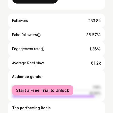
253.8k
Followers
36.67%
Fake followers
1.36%
Engagement rate
61.2k
Average Reel plays
Audience gender
female
7.16%
Start a Free Trial to Unlock
male
92.84%
Top performing Reels