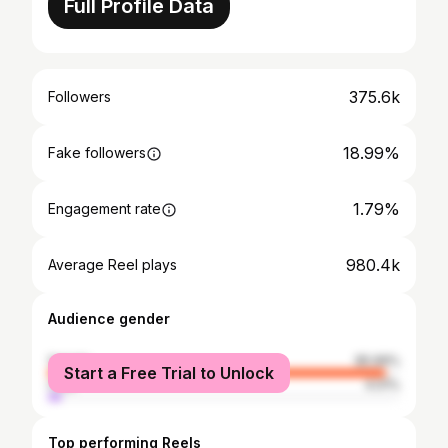
Full Profile Data
375.6k
Followers
18.99%
Fake followers
1.79%
Engagement rate
980.4k
Average Reel plays
Audience gender
female
95.99%
Start a Free Trial to Unlock
male
4.01%
Top performing Reels