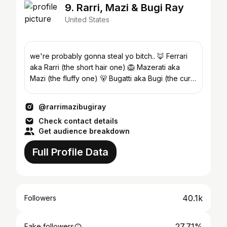
9. Rarri, Mazi & Bugi Ray
United States
we're probably gonna steal yo bitch.. 🦊 Ferrari
aka Rarri (the short hair one) 🦁 Mazerati aka
Mazi (the fluffy one) 🐻 Bugatti aka Bugi (the curly
one)
@rarrimazibugiray
Check contact details
Get audience breakdown
Full Profile Data
40.1k
Followers
27.71%
Fake followers