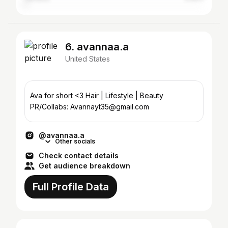
6. avannaa.a
United States
Ava for short <3 Hair | Lifestyle | Beauty
PR/Collabs: Avannayt35@gmail.com
@avannaa.a
Other socials
Check contact details
Get audience breakdown
Full Profile Data