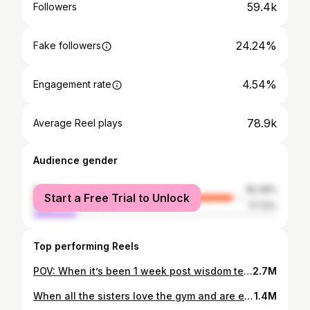
59.4k
Followers
24.24%
Fake followers
4.54%
Engagement rate
78.9k
Average Reel plays
Audience gender
female
82.28%
Start a Free Trial to Unlock
male
17.72%
Top performing Reels
POV: When it’s been 1 week post wisdom teeth removal and you still look and sound like a chipmunk #reels #viralreels
2.7M
When all the sisters love the gym and are each others gym buddies #viralreels #reels
1.4M