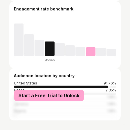
Engagement rate benchmark
Median
Audience location by country
United States
91.76%
Ghana
2.35%
Start a Free Trial to Unlock
Germany
1.18%
Jamaica
1.18%
Nigeria
1.18%