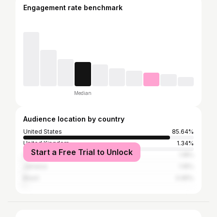
Engagement rate benchmark
Median
Audience location by country
United States
85.64%
United Kingdom
1.34%
Start a Free Trial to Unlock
Canada
1.18%
Jamaica
1.16%
Brazil
0.95%