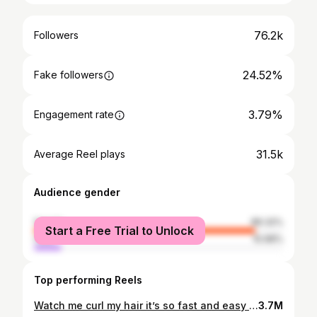
76.2k
Followers
24.52%
Fake followers
3.79%
Engagement rate
31.5k
Average Reel plays
Audience gender
female
89.32%
Start a Free Trial to Unlock
male
10.68%
Top performing Reels
Watch me curl my hair it’s so fast and easy using my Teerozay curling iron …….. Do your own hair class coming in October be on the look out 👀 details coming this week ❤️…………………. . #detroitshorthairstylist #thechoppedmobb #fyp #viralsounds #michiganshorthairstylist #afrohaircom #shorthairtutorial #thecutlife #shorthairstylesforblackwomen #voiceofhair #curlyhair #waveyhair #hairstylistlife #pixie
3.7M