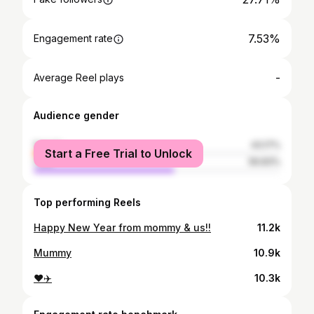
7.53%
Engagement rate
-
Average Reel plays
Audience gender
female
43.17%
Start a Free Trial to Unlock
male
56.83%
Top performing Reels
Happy New Year from mommy & us!!
11.2k
Mummy
10.9k
❤️✈️
10.3k