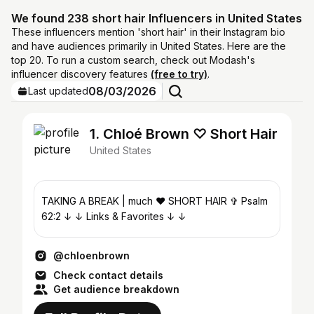
We found 238 short hair Influencers in United States
These influencers mention 'short hair' in their Instagram bio
and have audiences primarily in United States. Here are the
top 20. To run a custom search, check out Modash's
influencer discovery features
(free to try)
.
08/03/2026
Last updated
1. Chloé Brown ♡ Short Hair
United States
TAKING A BREAK | much ♥ SHORT⁣⁣ HAIR ✞ Psalm
62:2⁣⁣⁣ ↓ ↓ Links & Favorites ↓ ↓
@chloenbrown
Check contact details
Get audience breakdown