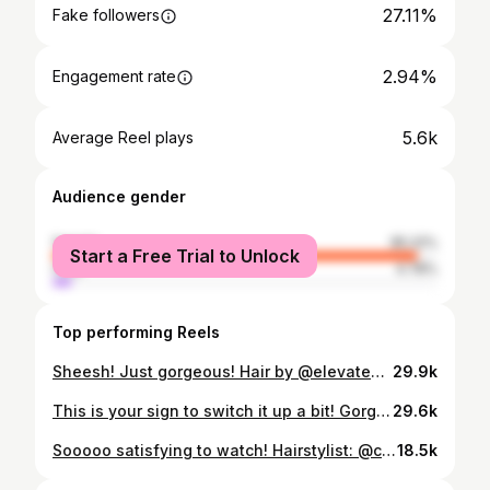
27.11%
Fake followers
2.94%
Engagement rate
5.6k
Average Reel plays
Audience gender
female
95.22%
Start a Free Trial to Unlock
male
4.78%
Top performing Reels
Sheesh! Just gorgeous! Hair by @elevate399 🔥🔥🔥 #shorthairinspo Love short hair?! Get tips, tricks, tutorials and more! Link in bio ⬆️ #thehairazor #shorthairinspiration #dopecuts #ukhairstylist #thehairazor #pixielove #pixiequeen #pixiecut #pixiehaircut
29.9k
This is your sign to switch it up a bit! Gorgeous short hair makeover by hairstylist @styleme.scato ⬅️ click mention for more info! #ShortHairInspo Love short hair?! Get tips, tricks, tutorials and more! Link in bio ⬆️ #thehairazor #shorthairinspiration #bigchopshorthaircuts #bigchop #pixielove #pixiequeen #shorthairdontcare
29.6k
Sooooo satisfying to watch! Hairstylist: @catertoyou_danielle ⬅️ click on mention for more info! Love short hair?! Get tips, tricks, tutorials and more! Link in bio ⬆️ #thehairazor #pixiequeen #pixiehaircut #shorthairlove #shorthairaddiction
18.5k