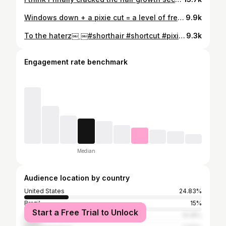
Windows down + a pixie cut = a level of freedom I don’t know how to explain. Short hair girls… you get it. #pixiehair #pixiecut #pixie #shorthaircut #shorthair
9.9k
To the haterz￼ ￼#shorthair #shortcut #pixiehair
9.3k
Engagement rate benchmark
Median
Audience location by country
United States
24.83%
Brazil
15%
Start a Free Trial to Unlock
Russia
10.18%