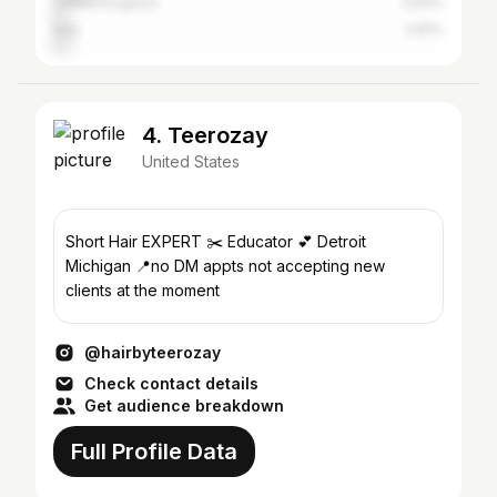
United Kingdom
3.83%
Italy
3.81%
4. Teerozay
United States
Short Hair EXPERT ✂️ Educator 💕 Detroit
Michigan 📍no DM appts not accepting new
clients at the moment
@hairbyteerozay
Check contact details
Get audience breakdown
Full Profile Data