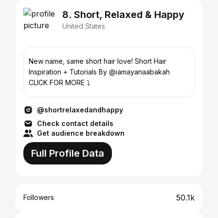
8. Short, Relaxed & Happy
United States
New name, same short hair love! Short Hair
Inspiration + Tutorials By @iamayanaabakah
CLICK FOR MORE ⤵️
@shortrelaxedandhappy
Check contact details
Get audience breakdown
Full Profile Data
50.1k
Followers