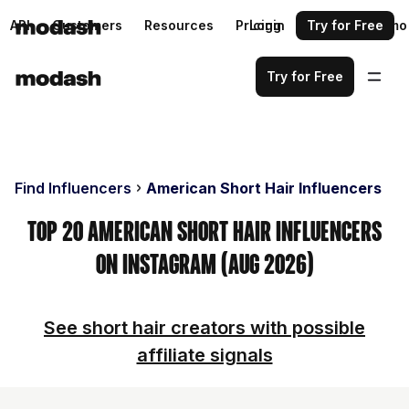
API
Customers
Resources
Pricing
Login
Request a demo
Try for Free
Try for Free
Find Influencers
American Short Hair Influencers
Top 20 American Short Hair Influencers
on Instagram (Aug 2026)
See short hair creators with possible
affiliate signals