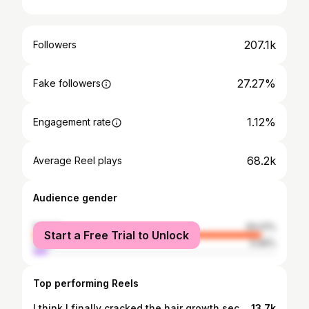
207.1k
Followers
27.27%
Fake followers
1.12%
Engagement rate
68.2k
Average Reel plays
Audience gender
female
94.01%
Start a Free Trial to Unlock
male
5.99%
Top performing Reels
I think I finally cracked the hair growth secret. Stop obsessing over it. Ever since I decided I’m keeping my hair short for now… suddenly my undercut grows back overnight. 😭 Nothing beats a fresh undercut shave. Zero guard every time. #undercutgirls #undercut #shorthair #pixiehaircut #pixie
13.7k