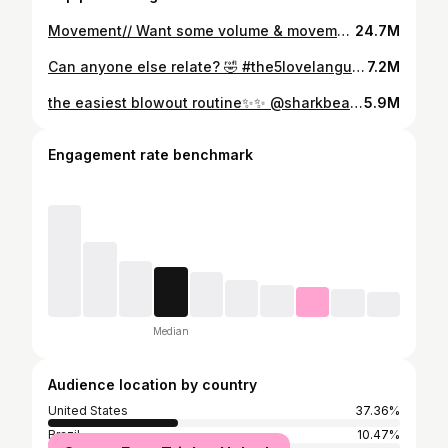
Movement// Want some volume & movement without adding too much? Try using a 1 1/4 inch curling iron 👍🏻 I also used the @sharkbeauty SmoothStyle to dry my hair & to add volume in the crown #shorthair #shorthairstyles #shorthaircut #bobhairstyles #bobhaircut #softwave #smoothstyle #sharksmoothstyle
24.7M
Can anyone else relate? 🤣 #the5lovelanguages #marriage #couplememes #marriedlife #5lovelanguages
7.2M
the easiest blowout routine✨✨ @sharkbeauty product in my BI0 in “SmoothStyle” #sponsoredbysharkbeauty #sharksmoothstyle #hair #hairtutorial #blowouthair #blowouthairtutorial
5.9M
Engagement rate benchmark
Median
Audience location by country
United States
37.36%
Brazil
10.47%