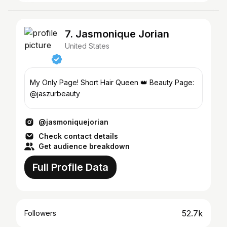
7. Jasmonique Jorian
United States
My Only Page! Short Hair Queen 👑 Beauty Page:
@jaszurbeauty
@jasmoniquejorian
Check contact details
Get audience breakdown
Full Profile Data
52.7k
Followers