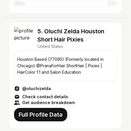
Ghana
0.4%
5. Oluchi Zelda Houston
Short Hair Pixies
United States
Houston Based (77095) (Formerly located in
Chicago) @PranaForHair ShortHair | Pixies |
HairColor 1:1 and Salon Education
@oluchizelda
Check contact details
Get audience breakdown
Full Profile Data