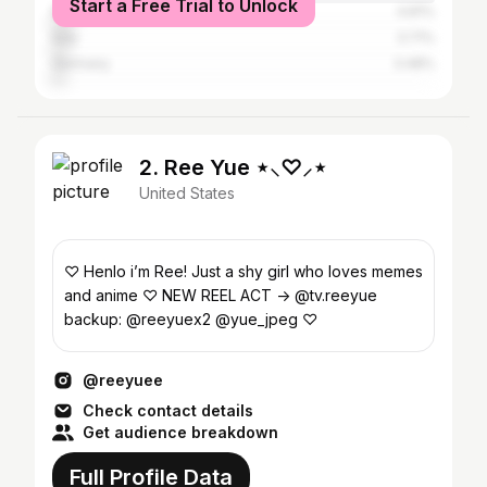
Start a Free Trial to Unlock
Russia
4.81%
Italy
3.71%
Germany
3.48%
2. Ree Yue ⋆⸜♡⸝‍⋆
United States
♡ Henlo i’m Ree! Just a shy girl who loves memes
and anime ♡ NEW REEL ACT -> @tv.reeyue
backup: @reeyuex2 @yue_jpeg ♡
@reeyuee
Check contact details
Get audience breakdown
Full Profile Data