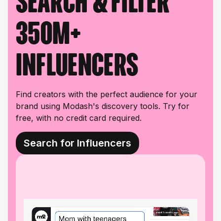
Search & filter
350M+
influencers
Find creators with the perfect audience for your
brand using Modash's discovery tools. Try for
free, with no credit card required.
Search for Influencers