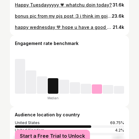
Happy Tuesdayyyyy 💗 whatchu doin today?
31.6k
bonus pic from my pjs post :3 i think im going to try cooking salmon tonight?! its my first time so pls give me good luck vibes 😅 and any suggestions u have
23.6k
happy wednesday 💙 hope u have a good day (or else)
21.4k
Engagement rate benchmark
Median
Audience location by country
United States
69.75%
United Kingdom
4.2%
Start a Free Trial to Unlock
Mexico
3.86%