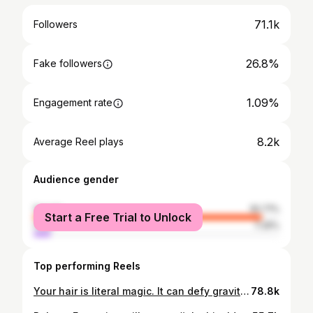
71.1k
Followers
26.8%
Fake followers
1.09%
Engagement rate
8.2k
Average Reel plays
Audience gender
female
92.71%
Start a Free Trial to Unlock
male
7.29%
Top performing Reels
Your hair is literal magic. It can defy gravity and obey it on command. It can curl up and reach out to the sun or kiss your cheeks gently and move with the wind. Your hair is magic, treat it as such. Booking for December now open. #oluchizelda #silkpress #chicagosalon #pranaforhair
78.8k