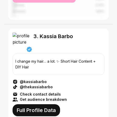
Canada
3.31%
Australia
1.83%
3. Kassia Barbo
I change my hair… a lot. ✨ Short Hair Content +
DIY Hair
@kassiabarbo
@thekassiabarbo
Check contact details
Get audience breakdown
Full Profile Data