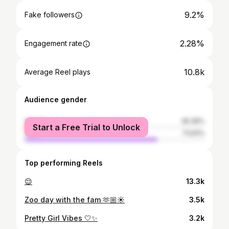
9.2%
Fake followers
2.28%
Engagement rate
10.8k
Average Reel plays
Audience gender
female
26.39%
Start a Free Trial to Unlock
male
73.61%
Top performing Reels
😌
13.3k
Zoo day with the fam 🫶🏼☀️
3.5k
Pretty Girl Vibes 🤍✨
3.2k