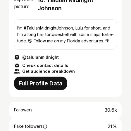
10. Talulah Midnight
Johnson
I’m #TalulahMidnightJohnson, Lulu for short, and
I'm a long hair tortoiseshell with some major tortie-
tude. 😽 Follow me on my Florida adventures. 🌴
@talulahmidnight
Check contact details
Get audience breakdown
Full Profile Data
30.6k
Followers
21%
Fake followers