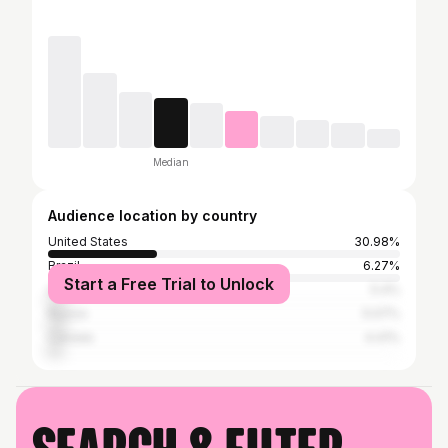
Median
Audience location by country
United States
30.98%
Brazil
6.27%
Start a Free Trial to Unlock
United Kingdom
5.4%
Russia
5.07%
Canada
4.41%