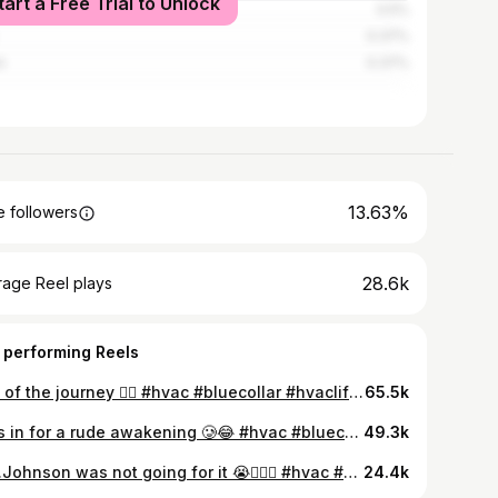
tart a Free Trial to Unlock
ed Kingdom
0.5%
0.37%
n
0.37%
13.63%
 followers
28.6k
rage Reel plays
 performing Reels
Part of the journey ✌🏾 #hvac #bluecollar #hvaclife #tradeschool #creatinet
65.5k
Jr. Is in for a rude awakening 🥲😂 #hvac #bluecollar #tradeschool #hvaclife #hvacapprentice
49.3k
Mrs.Johnson was not going for it 😭🙅🏽‍♂️ #hvac #bluecollar #tradeschool #hvaclife #apprenctice
24.4k