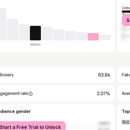
Unit
Thai
S
Unit
Can
Brazi
Median
63.8k
llowers
Fake
2.01%
gagement rate
Ave
udience gender
Top
Wil
male
17.87%
Start a Free Trial to Unlock