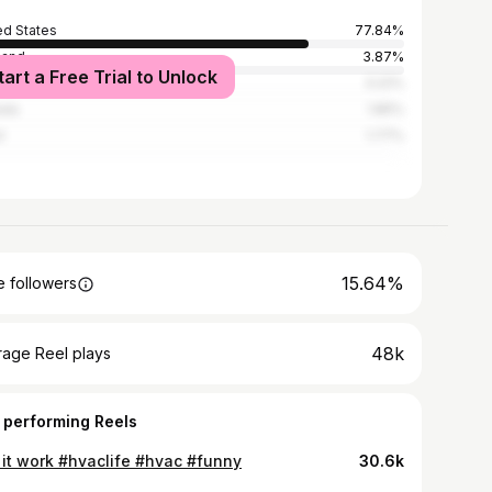
ed States
77.84%
land
3.87%
tart a Free Trial to Unlock
ed Kingdom
3.22%
ada
1.85%
l
1.77%
15.64%
 followers
48k
rage Reel plays
 performing Reels
l it work #hvaclife #hvac #funny
30.6k