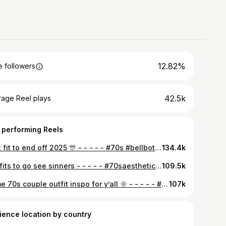
12.82%
 followers
42.5k
rage Reel plays
 performing Reels
Last fit to end off 2025 🎊 - - - - - #70s #bellbottoms #styleinspo #1968 #70sstyle
134.4k
our fits to go see sinners - - - - - #70saesthetic #vintagevibes #vintage #70s #flaredjeans #70shippie #outﬁtinspo #couplesoutfits #reels #vintageaesthetic #style #retrostyle #vintagestyle #sinners
109.5k
Some 70s couple outfit inspo for y’all 🌞 - - - - - #1977 #70s #70sstyle #couplesoutfits #reels
107k
ience location by country