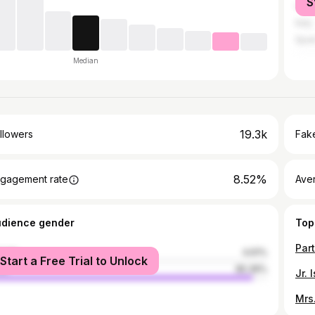
S
Unit
Italy
Spai
Median
19.3k
llowers
Fake
8.52%
gagement rate
Ave
udience gender
Top
male
4.61%
Start a Free Trial to Unlock
le
95.39%