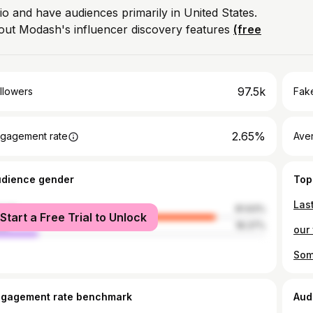
io and have audiences primarily in United States.
out Modash's influencer discovery features
(free
97.5k
llowers
Fake
2.65%
gagement rate
Ave
udience gender
Top
male
81.63%
Start a Free Trial to Unlock
le
18.37%
ngagement rate benchmark
Aud