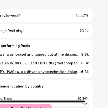
15.52%
 followers
20.1k
rage Reel plays
 performing Reels
*power was locked and tagged out at the disconnect* HAPPY HVAC ‼️❄️🔥❤️‍🔥 #hvac #hvactechnician #bluecollar #hvacrepair #trade #comedy
9.3k
I have an INCREDIBLE and EXCITING @vetopropac_toolbags giveaway coming up. Be sure to keep notifications on and to follow my page for updates ‼️‼️‼️ Sssschmetics have been a major requested video! Enjoy 🤝 HAPPY HVAC ‼️❄️🔥❤️‍🔥 #hvac #hvactechnician #bluecollar #electrical #work @vetopropac_toolbags @bruntworkwear
8.3k
HAPPY HVAC‼️🔥❄️❤️‍🔥 #hvac #hvactechnician #bluecollar #trade #comedy
6.8k
ience location by country
ed States
95.89%
ico
0.5%