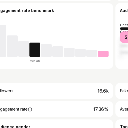
ngagement rate benchmark
Aud
Unit
Can
S
Mex
India
Unit
Median
16.6k
llowers
Fake
17.36%
gagement rate
Ave
udience gender
Top