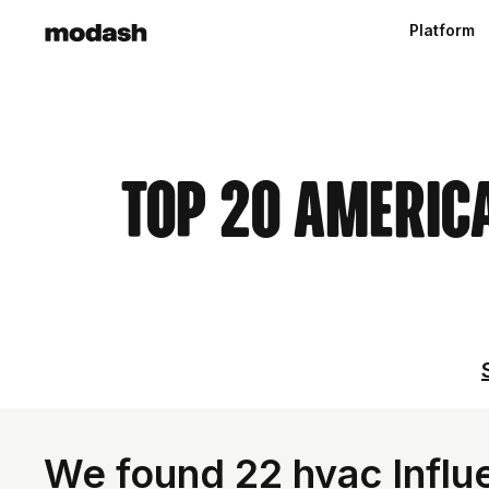
Platform
Top 20 Americ
We found 22 hvac Influe