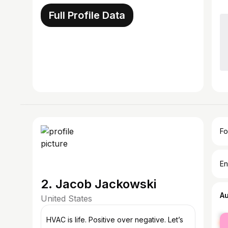
Full Profile Data
Fo
En
2. Jacob Jackowski
A
United States
fe
HVAC is life. Positive over negative. Let’s