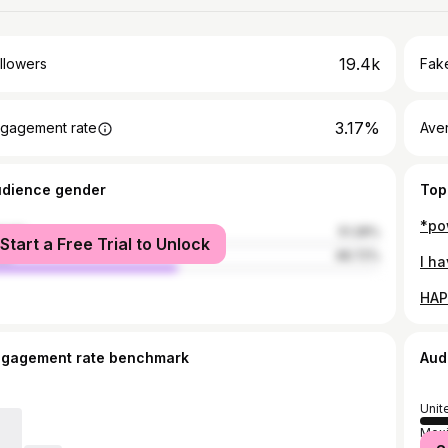
19.4k
llowers
Fake
3.17%
gagement rate
Ave
udience gender
Top
male
51.28%
Start a Free Trial to Unlock
le
48.72%
ngagement rate benchmark
Aud
Unit
Mex