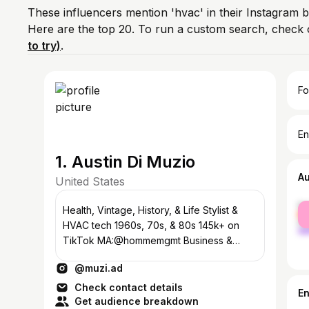
These influencers mention 'hvac' in their Instagram b
Here are the top 20. To run a custom search, check 
to try)
.
Fo
En
1. Austin Di Muzio
A
United States
fe
Health, Vintage, History, & Life Stylist &
ma
HVAC tech 1960s, 70s, & 80s 145k+ on
TikTok MA:@hommemgmt Business &
Inquiries: dimuzioaustin@gmail.com
@muzi.ad
Check contact details
E
Get audience breakdown