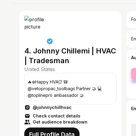
Fo
En
4. Johnny Chillemi | HVAC
A
| Tradesman
United States
fe
ma
🔥❄️Happy HVAC! 🎒
@vetopropac_toolbags Partner 🤝 💻
@toplinepro ambassador 🤝
@johnnychillhvac
E
Check contact details
Get audience breakdown
Full Profile Data