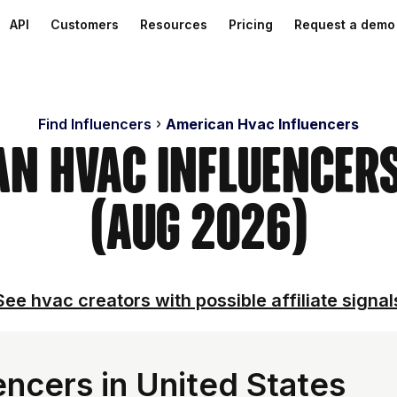
API
Customers
Resources
Pricing
Request a demo
Find Influencers
American Hvac Influencers
an Hvac Influencer
(Aug 2026)
See hvac creators with possible affiliate signal
ncers in United States