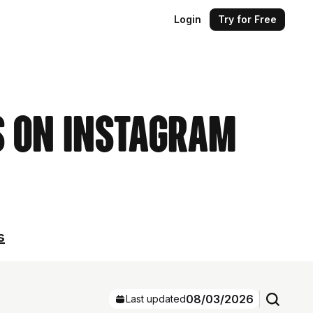
Login
Try for Free
s on Instagram
s
08/03/2026
Last updated