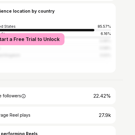
ience location by country
ed States
85.57%
ada
6.16%
tart a Free Trial to Unlock
ico
0.95%
0.58%
ed Kingdom
0.52%
22.42%
 followers
27.9k
rage Reel plays
 performing Reels