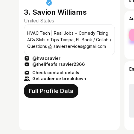
En
3. Savion Williams
A
United States
fe
HVAC Tech | Real Jobs + Comedy Fixing
ma
ACs Skits • Tips Tampa, FL Book / Collab /
Questions 📩 savierservices@gmail.com
@hvacsavier
@thelifeofsirsavier2366
E
Check contact details
Get audience breakdown
Full Profile Data