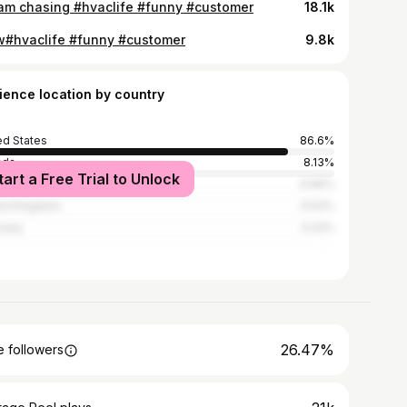
am chasing #hvaclife #funny #customer
18.1k
#hvaclife #funny #customer
9.8k
ience location by country
ed States
86.6%
ada
8.13%
tart a Free Trial to Unlock
ico
0.66%
ed Kingdom
0.53%
many
0.22%
26.47%
 followers