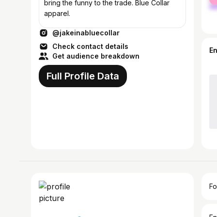
ma
bring the funny to the trade. Blue Collar
apparel.
@jakeinabluecollar
Check contact details
E
Get audience breakdown
Full Profile Data
Fo