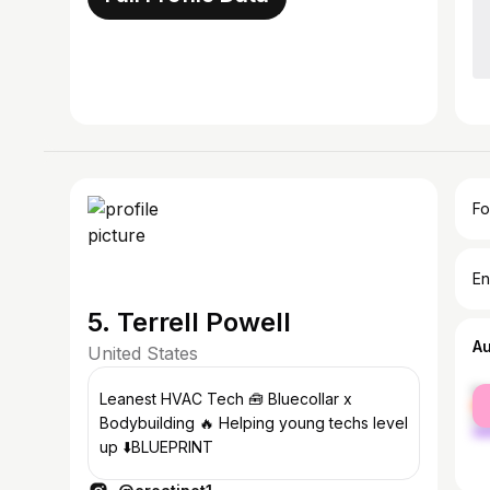
Fo
En
5. Terrell Powell
A
United States
fe
Leanest HVAC Tech 🧰 Bluecollar x
ma
Bodybuilding 🔥 Helping young techs level
up ⬇️BLUEPRINT