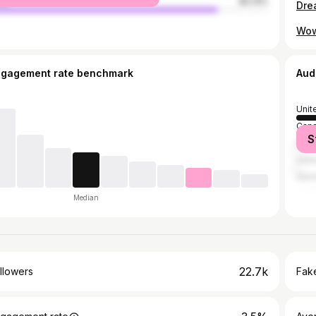
le
82.13%
Dre
Wow
ngagement rate benchmark
Aud
Unit
Can
S
Mex
Unit
Ger
Median
22.7k
llowers
Fake