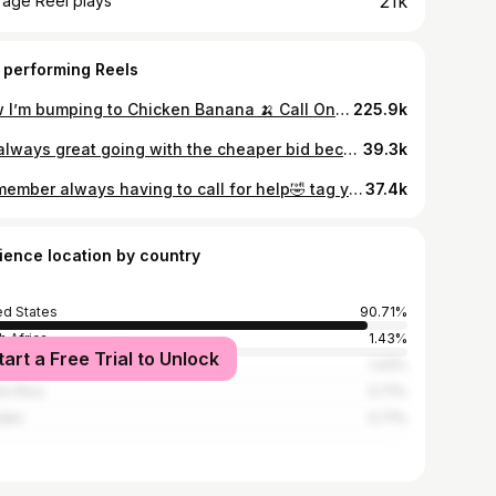
21k
rage Reel plays
 performing Reels
Now I’m bumping to Chicken Banana 🍌 Call One Way Air! (239) 233-4356 #onewayair #hvactechnician #chickenbanana #toddler #viralreels
225.9k
It’s always great going with the cheaper bid because you’ll end up paying even more:) #hvac
39.3k
I remember always having to call for help🤣 tag your coworker that always needs to call you. (This is not related to One Way Air in any way and is 100% satire) #hvac #satire
37.4k
ience location by country
ed States
90.71%
h Africa
1.43%
tart a Free Trial to Unlock
ed Kingdom
1.43%
to Rico
0.71%
den
0.71%