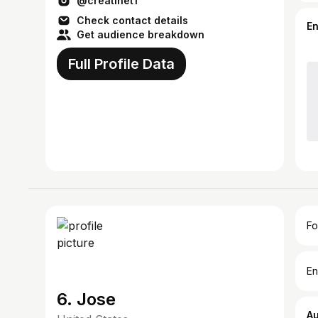
@creatinet1
Check contact details
E
Get audience breakdown
Full Profile Data
Fo
En
6. Jose
A