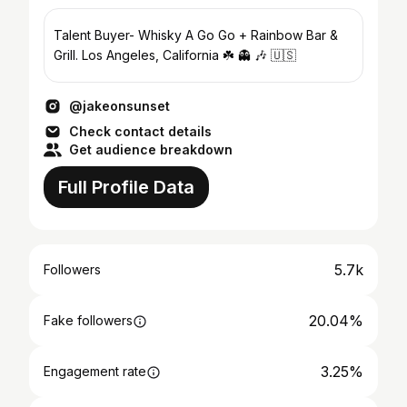
Talent Buyer- Whisky A Go Go + Rainbow Bar &
Grill. Los Angeles, California ☘️ 👻 🎶 🇺🇸
@jakeonsunset
Check contact details
Get audience breakdown
Full Profile Data
5.7k
Followers
20.04%
Fake followers
3.25%
Engagement rate