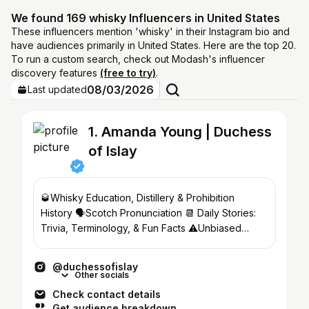
We found 169 whisky Influencers in United States
These influencers mention 'whisky' in their Instagram bio and
have audiences primarily in United States. Here are the top 20.
To run a custom search, check out Modash's influencer
discovery features
(free to try)
.
08/03/2026
Last updated
1. Amanda Young | Duchess
of Islay
🥃Whisky Education, Distillery & Prohibition
History 🗣Scotch Pronunciation 📆 Daily Stories:
Trivia, Terminology, & Fun Facts ⚠️Unbiased
Reviews
@duchessofislay
Other socials
Check contact details
Get audience breakdown