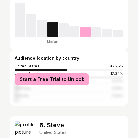
Median
Audience location by country
United States
47.95%
United Kingdom
12.34%
Start a Free Trial to Unlock
India
4.27%
Germany
3.49%
Canada
2.94%
8. Steve
United States