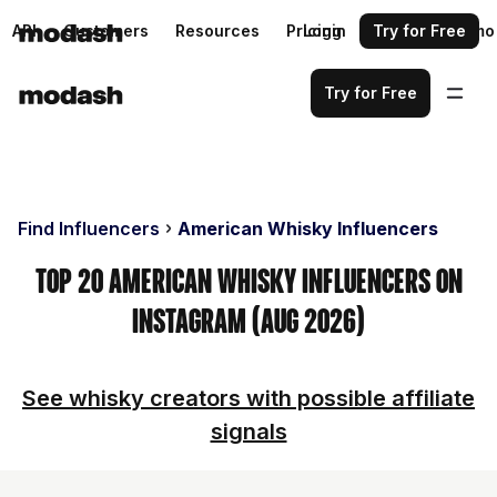
API
Customers
Resources
Pricing
Login
Request a demo
Try for Free
Try for Free
Find Influencers
American Whisky Influencers
Top 20 American Whisky Influencers on
Instagram (Aug 2026)
See whisky creators with possible affiliate
signals