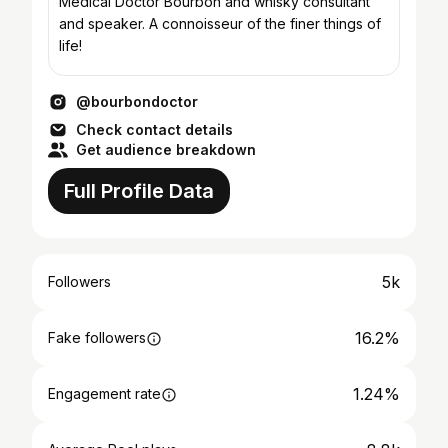
Medical Doctor Bourbon and whisky consultant
and speaker. A connoisseur of the finer things of
life!
@bourbondoctor
Check contact details
Get audience breakdown
Full Profile Data
5k
Followers
16.2%
Fake followers
1.24%
Engagement rate