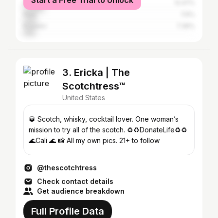
Start a Free Trial to Unlock
Dominican Republic
12.47%
Peru
7.6%
Ecuador
7.36%
3. Ericka | The
Scotchtress™️
United States
🥃 Scotch, whisky, cocktail lover. One woman’s
mission to try all of the scotch. ♻️♻️DonateLife♻️♻️
🌊Cali 🌊 📸 All my own pics. 21+ to follow
@thescotchtress
Check contact details
Get audience breakdown
Full Profile Data