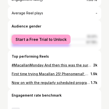
-
Average Reel plays
Audience gender
female
32.22%
Start a Free Trial to Unlock
male
67.78%
Top performing Reels
#MacallanMonday And then this was the surprise bottle after the amazing #Bruichladdich lineup at the #bottlekillmayhem hosted by @dramswithtran Fabulous!🔥👊🥃 . . . #Macallan #MacallanReflexion #맥켈란 #맥캘란 #singlemalt #scotch #whisky #scotchwhisky #whiskey #싱글몰트 #스카치 #위스키 #술 #술스타 #술스타그램 #혼술 #홈술 #홈바 #집술 #술한잔 #또술 #오늘도술 #음주기록 #음주생활 #방콕 #집콕 #집돌이
2k
First time trying Macallan 25! Phenomenal! Warming up for an event hosted by @dramswithtran . . . #macallan #macallan25 #whiskytasting #bottlekillmayhem #nobspours #singlemalt #scotch #whisky #scotchwhisky #whiskey #싱글몰트 #스카치 #위스키 #술 #술스타 #술스타그램 #술한잔 #또술 #오늘도술 #맥켈란 #맥캘란 #음주기록 #음주생활
1.9k
Now on with the regularly scheduled program... #MacallanMonday 🤣 Some travel exclusives. There's more merit in packaging than the juice inside for most of these...😅 But the curiosity gets the best of me. I still gotta get ahold of Concept 2 and 3. Canceling my trip to Korea is certainly putting a damper. . . . #Macallan #travel #travelexclusive #travelretail #dutyfree #singlemalt #scotch #whisky #scotchwhisky #whiskey #싱글몰트 #스카치 #위스키 #술 #술스타 #술스타그램 #혼술 #홈술 #홈바 #집술 #술한잔 #또술 #오늘도술 #음주기록 #맥켈란 #맥캘란
1.7k
Engagement rate benchmark