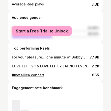
3.3k
Average Reel plays
Audience gender
female
53.96%
Start a Free Trial to Unlock
male
46.04%
Top performing Reels
For your pleasure… one minute of Bobby Liebling on Valentine’s Day at the Whisky A Go Go @pentagram_usa @bobby.liebling.81 @thewhiskyagogo #pentagramband #doommetal #glammetal #rockandroll #heavymetal #70sstyle #bobbyliebling #valentinesday
77.9k
LOVE LEFT 2.1 & LOVE LEFT 2 LAUNCH EVENT: Yes This all happened @dohenyroom N WEST HOLLYWOOD! We had an INCREDIBLE NIGHT! Thank U 2 #EVERYBODY who came out 2 support! Please enjoy this selection of moments from the night. Including a nice clip of #DJAC AKA @courtneyfeldman89 Spinning a fresh set, some clips & stills of us watching my new Documentary #MANBEHINDTHELOVE Directed by OG #SUPAFAN @jakeonsunset As well as an Exclusive SNEEK Peek of my 4th coming single #COMEBACKKING which will@B released as a single VERY SOON! Just waiting on @officialcosmicwire 2 give me an OFFICIAL RELEASE D8, & I will let U all know as soon as I do. UNTIL then please enjoy these clips of me performing the song live w special guest @curtisyoungofficial & after U get super EXCITED by all of it, head on over 2 COREYFELDMAN.NET & pick up a signed copy of the new #BOXSET while it’s still on $ALE 4 ONLY $222. Signed! MUCH LOVE ❤️ #LOVERETURNS #loveleft2_1 #LOVELEFT2 #ARMMEWITHLOVE
2.2k
#metallica concert
685
Engagement rate benchmark