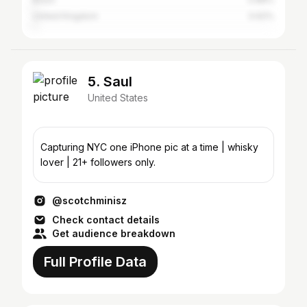
United Kingdom
0.62%
5. Saul
United States
Capturing NYC one iPhone pic at a time | whisky
lover | 21+ followers only.
@scotchminisz
Check contact details
Get audience breakdown
Full Profile Data