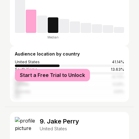
Median
Audience location by country
United States
41.14%
South Korea
13.63%
Start a Free Trial to Unlock
United Kingdom
8.73%
Canada
4.24%
Australia
3.51%
9. Jake Perry
United States