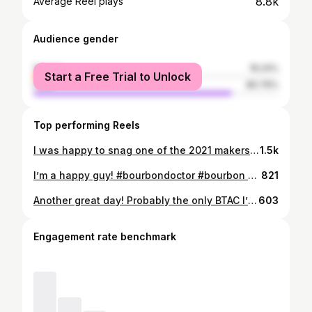
8.8k
Average Reel plays
Audience gender
female
19.24%
Start a Free Trial to Unlock
male
80.76%
Top performing Reels
I was happy to snag one of the 2021 makers mark bottles. I really want to try last year’s compared with this year to see how they differ, as they’re both made with 10 toasted staves. I wasn’t blown away by my first impression. It’s good, don’t get me wrong, but maybe a little underwhelming to me. What do you think? #bourbondoctor #bourbon #whiskey #liquor #americanspirit #bourbonreview #whiskeyreview #whisky #spirits #bourbongram #whiskeygram #whiskygram #instawhiskey #bourbonwhiskey #rye #ryewhiskey
1.5k
I’m a happy guy! #bourbondoctor #bourbon #whiskey #liquor #americanspirit #bourbonreview #whiskeyreview #whisky #spirits #bourbongram #whiskeygram #whiskygram #instawhiskey #bourbonwhiskey #rye #ryewhiskey
821
Another great day! Probably the only BTAC I’ll get this year, but I can’t complain! #bourbondoctor #bourbon #whiskey #liquor #americanspirit #bourbonreview #whiskeyreview #whisky #spirits #bourbongram #whiskeygram #whiskygram #instawhiskey #bourbonwhiskey #rye #ryewhiskey
603
Engagement rate benchmark