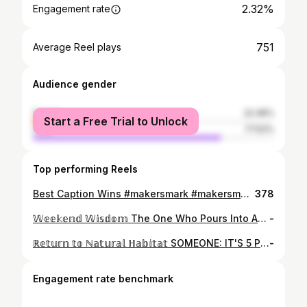
2.32%
Engagement rate
751
Average Reel plays
Audience gender
female
22.48%
Start a Free Trial to Unlock
male
77.52%
Top performing Reels
Best Caption Wins #makersmark #makersmonday
378
𝕎𝕖𝕖𝕜𝕖𝕟𝕕 𝕎𝕚𝕤𝕕𝕠𝕞 The One Who Pours Into An Infinity Bottle Drinks Thier Own History - Said The Wise One Infinity Blend So Far... 1. Ardbeg Wee Beastie 5 Years 2. Lagavulin 8 Years 3. Highland Park 12 Years 4. Oban 14 Years 5. Aberlour A'Budadh 6. The Balvenie 12 Years 🎥🥃 @DramVoyager #DramVoyager
-
ℝ𝕖𝕥𝕦𝕣𝕟 𝕥𝕠 ℕ𝕒𝕥𝕦𝕣𝕒𝕝 ℍ𝕒𝕓𝕚𝕥𝕒𝕥 SOMEONE: IT'S 5 PM FRIDAY! ME: CRAWLING OUT OF THE WORK DUMPSTER TOWARD A GOOD WHISKEY & COCKTAIL 🎥🥃 @DramVoyager #DramVoyager Trash Panda!
-
Engagement rate benchmark