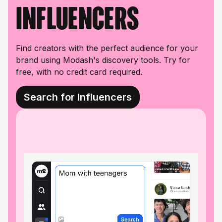
influencers
Find creators with the perfect audience for your
brand using Modash's discovery tools. Try for
free, with no credit card required.
Search for Influencers