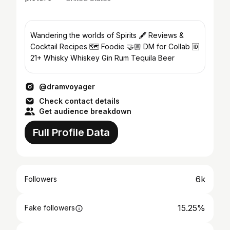
Wandering the worlds of Spirits 🖋 Reviews &
Cocktail Recipes 🗺️ Foodie 🤝🏼 DM for Collab 🆔️
21+ Whisky Whiskey Gin Rum Tequila Beer
@dramvoyager
Check contact details
Get audience breakdown
Full Profile Data
6k
Followers
15.25%
Fake followers