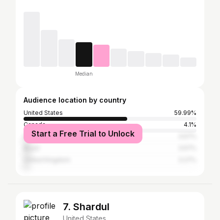
Median
Audience location by country
United States
59.99%
Canada
4.1%
Start a Free Trial to Unlock
Dominican Republic
3.57%
Brazil
3.57%
United Kingdom
3.27%
7. Shardul
United States