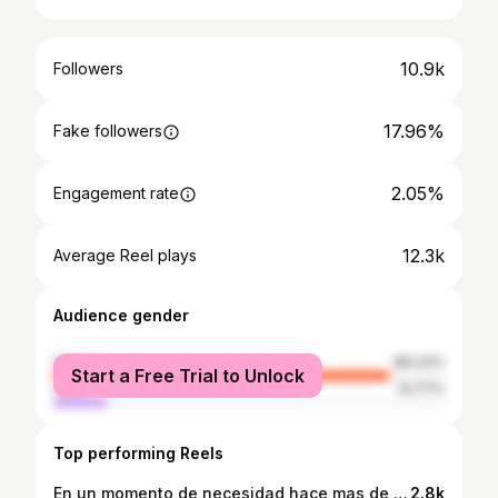
10.9k
Followers
17.96%
Fake followers
2.05%
Engagement rate
12.3k
Average Reel plays
Audience gender
female
86.23%
Start a Free Trial to Unlock
male
13.77%
Top performing Reels
En un momento de necesidad hace mas de diez años yo hice un trato con Dios. Tu ponme la gente en frente y yo pondré el empeño y haré el trabajo para que se queden. No le pedí dinero. Tampoco pedí que me solucionara mis problemas. Solo pedí que me pusiera la gente en frente. Yo me encargaba de lo demas. Aquí me tienen haciendo esto por que Dios me sigue haciendo el paro! 🙏🏼🤘🏼 #senior #seniorportraits #seniorpictures #seniorhighschool #seniorphotographers #magmod #madewithmagmod #country #cowboy #fortworth #stockyards #ariat #classictruck #classiccar #sunset #thatsky #thatskytho #grad #classof2025 #fortworthphotographer #fortworthstockyards #rodeo #soyderancho #dallasphotographers #dallasphotographer #dallassenior #fortworthseniorphotographer
2.8k