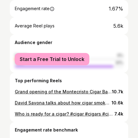
1.67%
Engagement rate
5.6k
Average Reel plays
Audience gender
female
9%
Start a Free Trial to Unlock
male
91%
Top performing Reels
Grand opening of the Montecristo Cigar Bar at the Paris Hotel in Las Vegas. Lots of cigar stars here.
10.7k
David Savona talks about how cigar smokers in the past weren’t necessarily brand loyal! Join us for the premiere of Hand Rolled: J.C. Newman Cigar Co. on October 17 at 7:30pm EST. Click the link in our bio for more information!
10.6k
Who is ready for a cigar? #cigar #cigars #cigaraficionado #cigaraficionadomagazine
7.4k
Engagement rate benchmark