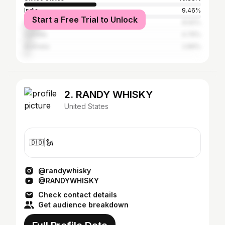
India
9.46%
Start a Free Trial to Unlock
United Kingdom
8.92%
Canada
4.76%
Australia
2.89%
2. RANDY WHISKY
United States
🇩🇴|🗽
@randywhisky
@RANDYWHISKY
Check contact details
Get audience breakdown