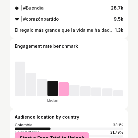
🥥 | #Buendia
28.7k
💔 | #corazónpartido
9.5k
El regalo más grande que la vida me ha dado, mi reina y yo vamos a tener una princesita 🙌🏼❤️
1.3k
Engagement rate benchmark
Median
Audience location by country
Colombia
33.1%
United States
21.79%