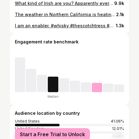
What kind of Irish are you? Apparently everyone is a wee bit Irish today!(Except the Scottish - were still Scottish AF!) Happy Saint Patrick’s Day! Cheers! 🍀🥃🍀 @jamesonwhiskey @twostackswhiskey @midletonveryrare @bushmillsusa @glendaloughdistillery @spot_whiskeys #stpattysday #saintpatricksday #irishwhiskey #saintpatricksday2023 #whiskey #thescotchtress #homebar #jameson #jamesonwhiskey #glendalough #bluespot #bushmills #midleton #midletonveryrare #twostacks #weedram #whiskeylover #whiskeygirl #irishsinglemalt #kissmeimscottish #luckoftheirish #fridayvibes
9.9k
The weather in Northern California is heating up, and I’ve starting back in on the highballs while I’m sitting outside. We got a water bubbler for the house this year which makes this cocktail even easier. I prefer my highball with a strong, fruity, and sweet single malt like this @theglenlivet Nadurra 16 year. Perfection. Do you highball? What’s your favorite whisky to use? @theglenlivet @theglenlivetdistillery #glenlivet #theglenlivet #glenlivetwhisky #glenlivetdistillery #glenlivetnadurra #glenlivetnadurra16 #highball #whiskyhighball #cocktails #whisky #classiccocktails #scotch #scotchwhisky #whiskycocktail #withatwist #caskstrength #caskstrengthwhisky #thescotchtress #summercocktails #whiskygirl #speyside #speysidesinglemalt #singlemalt #singlemaltcocktails #refreshing #dram #whiskylicious #happyhour #cheers #whiskytime
2.1k
I am an enabler. #whisky #thescotchtress #whiskey #rye #bourbon #enabler
1.3k
Engagement rate benchmark
Median
Audience location by country
United States
41.06%
United Kingdom
12.01%
Start a Free Trial to Unlock
India
6.26%