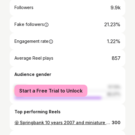
9.9k
Followers
21.23%
Fake followers
1.22%
Engagement rate
857
Average Reel plays
Audience gender
female
17.73%
Start a Free Trial to Unlock
male
82.27%
Top performing Reels
🤩 Springbank 10 years 2007 and miniature bottle 😍 New into my collection Bottle code 07/289 #springbankwhisky #springbank10yearold #springbank10y #springbankdistillery #springbanklover #springbankcollector #springbankcollection #whiskyblogger #whiskyfan #whiskylover #whiskytasting #whiskyconnoisseur #scotchwhisky #campbeltownwhisky #whiskyminiature #whiskyminiatures #miniaturebottles #springbankminiature #springbankminiaturewhisky
300