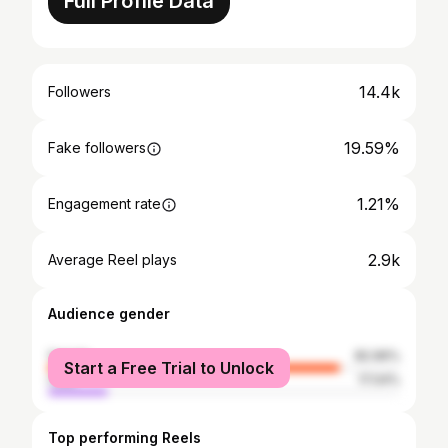
Full Profile Data
14.4k
Followers
19.59%
Fake followers
1.21%
Engagement rate
2.9k
Average Reel plays
Audience gender
female
82.96%
Start a Free Trial to Unlock
male
17.04%
Top performing Reels