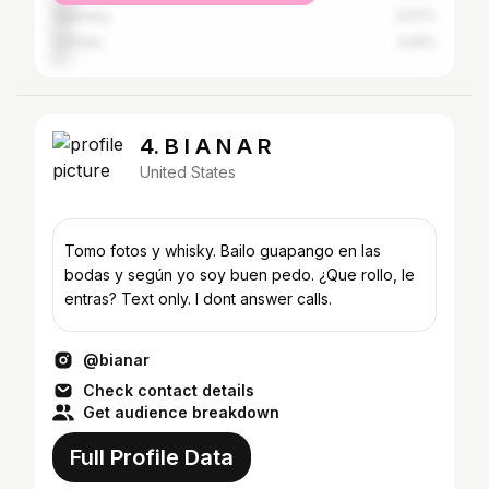
Germany
4.57%
Canada
4.25%
4. B I A N A R
United States
Tomo fotos y whisky. Bailo guapango en las
bodas y según yo soy buen pedo. ¿Que rollo, le
entras? Text only. I dont answer calls.
@bianar
Check contact details
Get audience breakdown
Full Profile Data