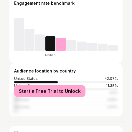
Engagement rate benchmark
Median
Audience location by country
United States
42.07%
United Kingdom
11.38%
Start a Free Trial to Unlock
Canada
4.6%
Australia
3.05%
Germany
2.93%