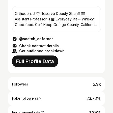
Orthodontist 🦷 Reserve Deputy Sheriff 👮‍♂️
Assistant Professor 👨‍🏫 Everyday life-- Whisky.
Good food. Golf. Kpop Orange County, California,
USA 🇺🇸
@scotch_enforcer
Check contact details
Get audience breakdown
Full Profile Data
5.9k
Followers
23.73%
Fake followers
1.39%
Engagement rate