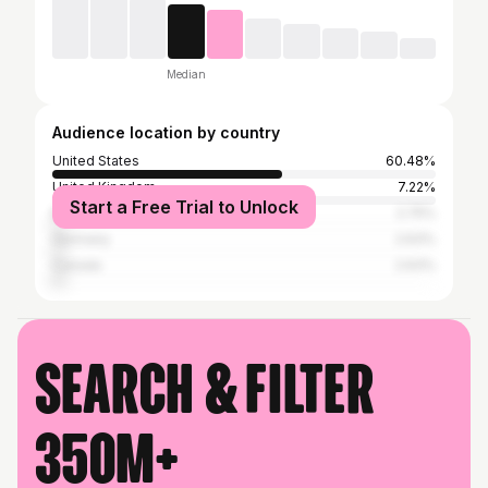
Median
Audience location by country
United States
60.48%
United Kingdom
7.22%
Start a Free Trial to Unlock
Brazil
2.75%
Germany
2.63%
Canada
2.63%
Search & filter
350M+