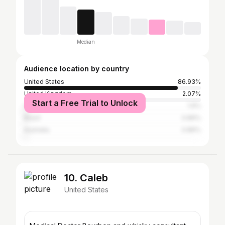
Median
Audience location by country
United States
86.93%
United Kingdom
2.07%
Start a Free Trial to Unlock
Canada
1.9%
Brazil
0.89%
Australia
0.89%
10. Caleb
United States