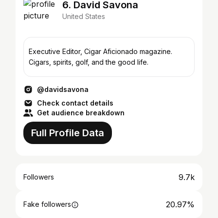
6. David Savona
United States
Executive Editor, Cigar Aficionado magazine.
Cigars, spirits, golf, and the good life.
@davidsavona
Check contact details
Get audience breakdown
Full Profile Data
9.7k
Followers
20.97%
Fake followers