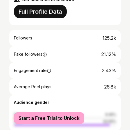
Full Profile Data
125.2k
Followers
21.12%
Fake followers
2.43%
Engagement rate
26.8k
Average Reel plays
Audience gender
female
6.45%
Start a Free Trial to Unlock
male
93.55%