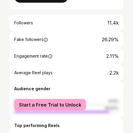
11.4k
Followers
26.29%
Fake followers
2.11%
Engagement rate
2.2k
Average Reel plays
Audience gender
female
9.13%
Start a Free Trial to Unlock
male
90.87%
Top performing Reels