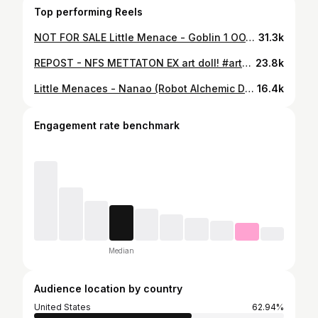
Top performing Reels
NOT FOR SALE Little Menace - Goblin 1 OOAK handmade art doll #artdoll #sculpture #ooakdoll #handmade #ooak
31.3k
REPOST - NFS METTATON EX art doll! #artdoll #doll #handmadedoll #ooakdoll #ooak #sculpture #undertale #utdr #mettaton
23.8k
Little Menaces - Nanao (Robot Alchemic Drive) Handmade art dolls music selection had me stumped this time.... #artdoll #ooak #handmade #art #robotalchemicdrive
16.4k
Engagement rate benchmark
Median
Audience location by country
United States
62.94%