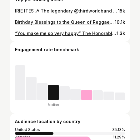
IRIE ITES 🎶 The legendary @thirdworldband will be at the #30anniversary of @rebelsalute #RebelSalute2024 Buy tickets: www.rebelsalutejamaica.com January 19 & 20, 2024 Plantation Cove 📍🇯🇲 More details and full Line Up 🔜 Spanish / Español La legendaria banda THIRD WORLD se estará presentando en el #30aniversario del Rebel Salute 🇯🇲 Enero 19 - 20 del 2024 🗓️ . . . @dubwisecostarica @cooyahclothing @reggae_promoter @costarastashops @crbookagency #rebelsalute #reggae #festival #roots #herb #food #concert #jamaica #promo #dubwisecostarica
15k
Birthday Blessings to the Queen of Reggae, Marcia Griffiths, OJ …. One of Jamaicas National Treasures. We love you Sister Marcia ! . 📸 @thekayafest . @marciagriffiths_queenofreggae #HappyBirthday #jamaica #queenofreggae #onelove #family #ThirdWorld
10.1k
“You make me so very happy” The Honorable @marciagriffiths_queenofreggae OJ Beautiful to see you receive National Honors in Kingston - One Love Family . . #MarciaGriffiths #CatCoore #Kingston #Jamaica #OneLove #OrderOfJamaica #ThirdWorld #IThrees
1.3k
Engagement rate benchmark
Median
Audience location by country
United States
35.13%
Jamaica
11.29%