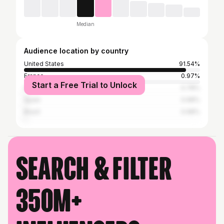
Median
Audience location by country
United States
91.54%
France
0.97%
Start a Free Trial to Unlock
United Kingdom
0.78%
Spain
0.68%
Brazil
0.68%
Search & filter
350M+