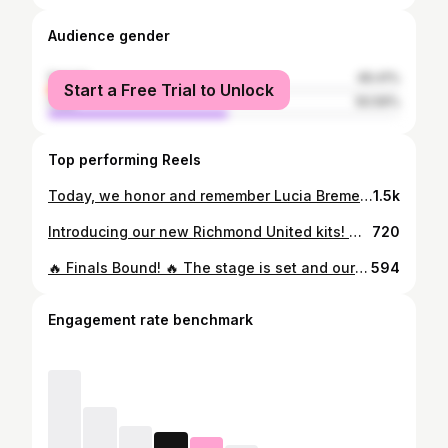
Audience gender
female
49.41%
Start a Free Trial to Unlock
male
50.59%
Top performing Reels
Today, we honor and remember Lucia Bremer, a beloved member of our Strikers family. Four years have passed, but her kindness, joy, and spirit continue to inspire us every day. Lucia’s legacy lives on in the hearts of her teammates, coaches, and all who knew her. We play with her courage, smile with her light, and carry forward the love she shared with the world. Forever in our hearts, #LLL 💚 #LuciaBremer #StrikersFamily
1.5k
Introducing our new Richmond United kits! 🔥 A huge thank you to our incredible sponsors, Children’s Hospital of Richmond at VCU, Woodfin, Virginia Credit Union, Ourisman Toyota of Richmond, and Soccer.com, for your continued support. We wear these with pride and purpose. Let’s Rise Up together! ⚽💙 #RiseUp #richmondunited #richmondva
720
🔥 Finals Bound! 🔥 The stage is set and our teams are ready to compete for it all—right here in Richmond, VA! 🎟️ Their tickets are officially punched: ✅ 2008 Kickers Youth ECNL RL Boys ✅ 2008 Strikers ECNL RL Girls ✅ 2009 Richmond United Girls Let’s pack the sidelines and show up big to support them as they battle for national glory! 📍Location: West Creek Field Complex & VACU Fields at Striker Park Richmond, VA 📅 Schedule: ⚽️ 2008 Kickers Youth ECNL RL Boys – July 11–14 ⚽️ 2008 Strikers ECNL RL Girls – July 12–15 ⚽️ 2009 Richmond United Girls – July 18–21 Let’s rally, Richmond — these players have earned it! 🙌 #GoRU #StrikersPride #KickersElite #ECNLFinals #richmondstrong
594
Engagement rate benchmark