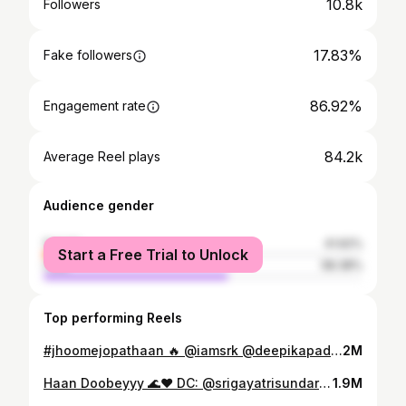
10.8k
Followers
17.83%
Fake followers
86.92%
Engagement rate
84.2k
Average Reel plays
Audience gender
female
41.62%
Start a Free Trial to Unlock
male
58.38%
Top performing Reels
#jhoomejopathaan 🔥 @iamsrk @deepikapadukone @yrf @arijitsingh DC: @boscomartis improvised by @srigayatrisundar @hitesh_kota90 #pathaan #shahrukhkhan #deepikapadukone #arijitsingh #yashrajfilms #dancersofinstagram #reelkarofeelkaro #bollywooddance #bollywoodsongs #trending #bayareadancers #bayareadancecommunity #dancereels
2M
Haan Doobeyyy 🌊❤️ DC: @srigayatrisundar @hitesh_kota90 This was our very first collaboration back in 2022! Thank you San Francisco for bringing the perfect vibe to class and trying something new out of your comfort zone!! ❤️ And thank you @nachlesf for hosting us! ❤️ #shuffledance #sanfrancisco #danceworkshop #bollywooddance #bayareadancecommunity #nachlesf
1.9M