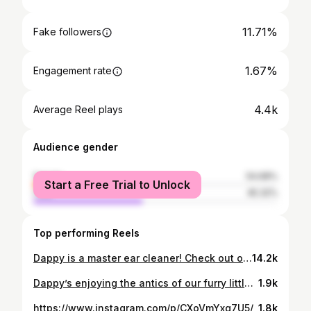
11.71%
Fake followers
1.67%
Engagement rate
4.4k
Average Reel plays
Audience gender
female
54.68%
Start a Free Trial to Unlock
male
45.32%
Top performing Reels
Dappy is a master ear cleaner! Check out our friends @vinny_and_viola #dog #dogsofinstagram #cutedogs #cute #puppiesofinstagram #doglove #cuteness #dogs #dogmom
14.2k
Dappy’s enjoying the antics of our furry little housemates! 😹😹😽😸. Go follow our friends @vinny_and_viola #dogsofinstagram #funnythingsdogsdo #dog #dogs #dogmom #kittens #kitties #kittiesofinstagram #cuteanimals #cuteness #cutekittens #loveanimals
1.9k
https://www.instagram.com/p/CXoVmYxg7U5/
1.8k