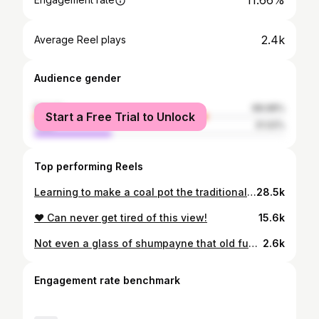
11.66%
2.4k
Average Reel plays
Audience gender
female
68.98%
Start a Free Trial to Unlock
male
31.02%
Top performing Reels
Learning to make a coal pot the traditional way!!!
28.5k
❤️ Can never get tired of this view!
15.6k
Not even a glass of shumpayne that old fungus, @scadydotp can drink at @dfunmachine and @baguhsugah wedding. Chooops soti la Gassa. Anyways….. congratulations to be beautiful couple deh. Check out de reception entrance…
2.6k
Engagement rate benchmark