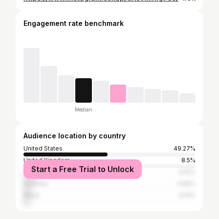
Engagement rate benchmark
Median
Audience location by country
United States
49.27%
United Kingdom
8.5%
Start a Free Trial to Unlock
Canada
6.81%
Australia
4.86%
Brazil
4.01%