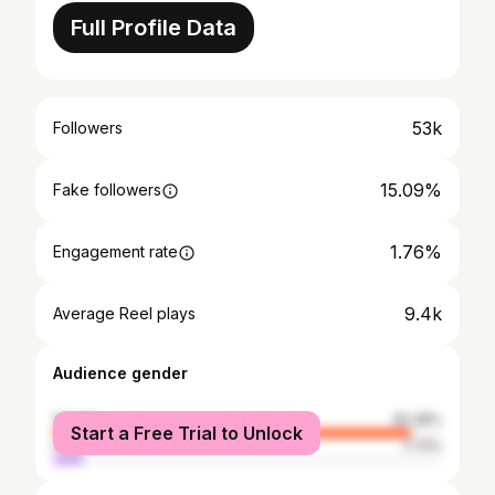
Full Profile Data
53k
Followers
15.09%
Fake followers
1.76%
Engagement rate
9.4k
Average Reel plays
Audience gender
female
92.28%
Start a Free Trial to Unlock
male
7.72%