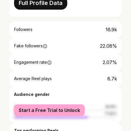
Full Profile Data
16.9k
Followers
22.08%
Fake followers
2.07%
Engagement rate
8.7k
Average Reel plays
Audience gender
female
28.18%
Start a Free Trial to Unlock
male
71.82%
Top performing Reels