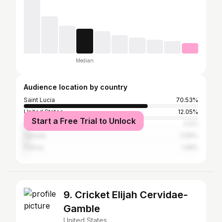
Median
Audience location by country
Saint Lucia
70.53%
United States
12.05%
Start a Free Trial to Unlock
United Kingdom
3.4%
Canada
3.05%
France
1.48%
9. Cricket Elijah Cervidae-
Gamble
United States