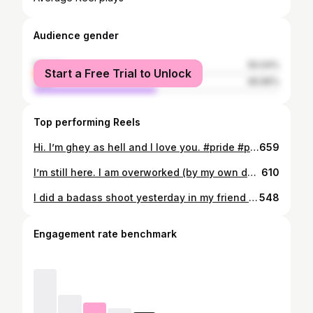
Audience gender
female
50.04%
Start a Free Trial to Unlock
male
49.96%
Top performing Reels
Hi. I’m ghey as hell and I love you. #pride #pansexual #notsingle #stopbierasure #protecttranskids #protectblacktranswomen #blacklivesmatter #happypride
659
I’m still here. I am overworked (by my own doing) Overstimulated. Overwhelmed. Overrun with the burden of constaaaaant responsibilities. And definitely over exhausted. But in all and complete transparency/honesty.. I am overjoyed with my decision to be a single mom. I love that my girls can see how strong they can be, because of my influence. How to stand up for themselves. How to be a boss as b and make it on their own. How to be worthy of their own company and not be left wanting for more, because they are enough. If I had one thing only to gain from all of this frustration, heartache, complication and downright bullshit... it’s their learning how to persevere and survive. #iamenough #iamstrong #iamafuckingboss
610
I did a badass shoot yesterday in my friend Jeffrey’s (@mastertherhythm) Cessna with the incredibly talented Lance Reis (@kickassdesigns) These are the results ✨ #cessna #ladypilot #freepeople #anthropologie #kickassdesigns
548
Engagement rate benchmark