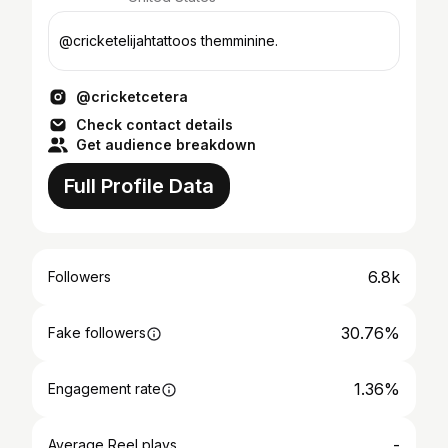
@cricketelijahtattoos themminine.
@cricketcetera
Check contact details
Get audience breakdown
Full Profile Data
6.8k
Followers
30.76%
Fake followers
1.36%
Engagement rate
-
Average Reel plays