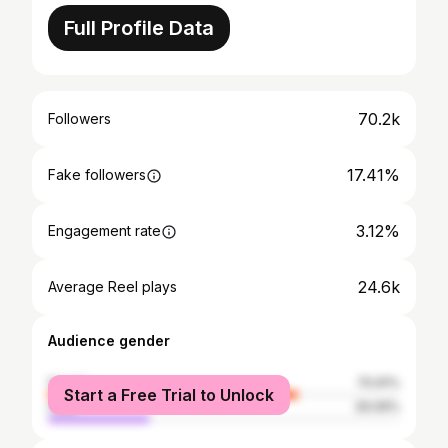
Full Profile Data
70.2k
Followers
17.41%
Fake followers
3.12%
Engagement rate
24.6k
Average Reel plays
Audience gender
female
70.91%
Start a Free Trial to Unlock
male
29.09%