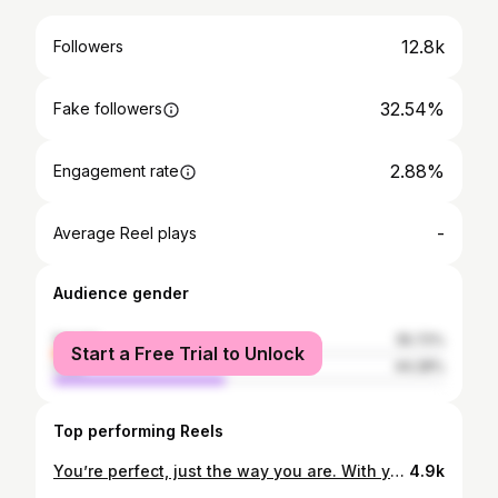
12.8k
Followers
32.54%
Fake followers
2.88%
Engagement rate
-
Average Reel plays
Audience gender
female
55.72%
Start a Free Trial to Unlock
male
44.28%
Top performing Reels
You’re perfect, just the way you are. With your faults, your tendencies, and your physical imperfections. You’re unique. The mistakes you’ve made make you who you are. 💓 Happy Monday, ILY. 👄 xoxo, #CARBIEBARBIE 📸 @alexanderernestthegreat
4.9k