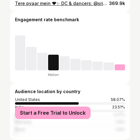
Tere pyaar mein ❤️✨ DC & dancers: @srigayatrisundar @hitesh_kota90 @shraddhakapoor ❤️ #terepyaarmein #tujhoothimainmakkaar #shraddhakapoor #ranbirkapoor #bollywooddance #shuffledance #bollyshuffle #bayareadancecommunity #bayareadancers
369.9k
Engagement rate benchmark
Median
Audience location by country
United States
58.07%
India
23.51%
Start a Free Trial to Unlock
United Kingdom
2.27%
Germany
1.13%
Brazil
1.13%