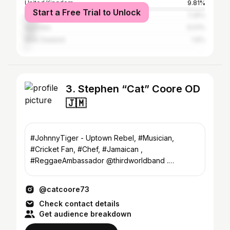
United Kingdom
9.81%
Start a Free Trial to Unlock
Canada
7.25%
Australia
6.01%
New Zealand
1.6%
3. Stephen “Cat” Coore OD
🇯🇲
#JohnnyTiger - Uptown Rebel, #Musician,
#Cricket Fan, #Chef, #Jamaican ,
#ReggaeAmbassador @thirdworldband .
Bookings mgmt@reggaeambassadormusic.com
@catcoore73
Check contact details
Get audience breakdown