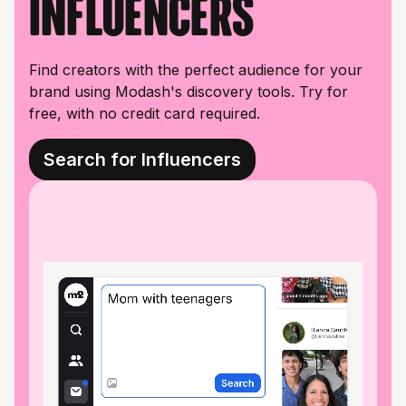
influencers
Find creators with the perfect audience for your
brand using Modash's discovery tools. Try for
free, with no credit card required.
Search for Influencers