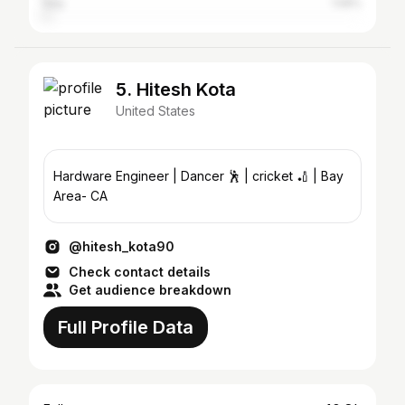
Italy
1.58%
5. Hitesh Kota
United States
Hardware Engineer | Dancer 🕺 | cricket 🏏 | Bay
Area- CA
@hitesh_kota90
Check contact details
Get audience breakdown
Full Profile Data