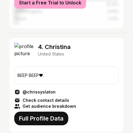
Start a Free Trial to Unlock
Brazil
10.75%
United Kingdom
4.04%
France
2.72%
4. Christina
United States
BEEP BEEP♥️.
@chrissyslaton
Check contact details
Get audience breakdown
Full Profile Data