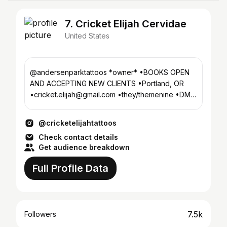
7. Cricket Elijah Cervidae
United States
@andersenparktattoos *owner* •BOOKS OPEN
AND ACCEPTING NEW CLIENTS •Portland, OR
•cricket.elijah@gmail.com •they/themenine •DM •
❤️@beef__castle❤️
@cricketelijahtattoos
Check contact details
Get audience breakdown
Full Profile Data
7.5k
Followers