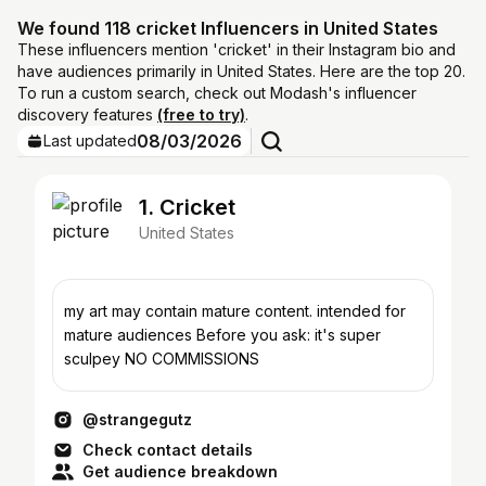
We found 118 cricket Influencers in United States
These influencers mention 'cricket' in their Instagram bio and
have audiences primarily in United States. Here are the top 20.
To run a custom search, check out Modash's influencer
discovery features
(free to try)
.
08/03/2026
Last updated
1. Cricket
United States
my art may contain mature content. intended for
mature audiences Before you ask: it's super
sculpey NO COMMISSIONS
@strangegutz
Check contact details
Get audience breakdown