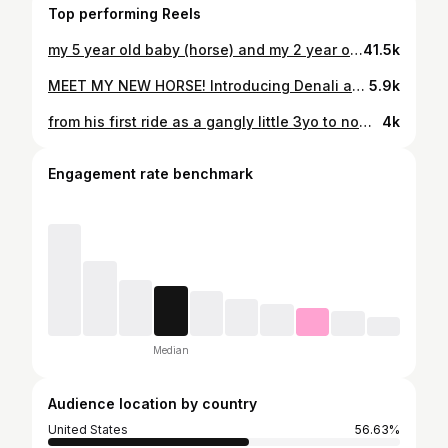
Top performing Reels
my 5 year old baby (horse) and my 2 year old baby (human) are the best of friends! they melt my heart to pieces! 🥹💕 #horse #horsesoftiktok #equestrian #claireeventing #fyp #foryoupage #equestrianlife #horsemom #momlife #horsegirl #horsecuddles #cutebaby #toddlersoftiktok #cuteanimals
41.5k
MEET MY NEW HORSE! Introducing Denali aka “Denny” my new mare! She is a 16.1h 6yo draft cross with gorgeous movement and amazing conformation that I purchased a few weeks ago after a vet exam and lots of dna testing. I plan to breed her in the spring!! I am so unbelievably excited for baby horse snuggles it’s not even funny! I know she will produce just the cutest babies ever!! Welcome to the family sweet girl! ❤️ (for more info/details check out my most recent YouTube video on my channel “Claire Eventing”!)
5.9k
from his first ride as a gangly little 3yo to now! every step in this journey with him has been such a blessing! he truly has given me his whole heart!!! ❤️ #horse #equestrian #younghorse #horsetransformation #eventing #horselife #equine #horsegirl #crosscountryriding #equestrianlife
4k
Engagement rate benchmark
Median
Audience location by country
United States
56.63%