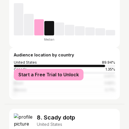
Median
Audience location by country
United States
89.94%
Canada
1.35%
Start a Free Trial to Unlock
United Kingdom
0.97%
Brazil
0.82%
Mexico
0.71%
8. Scady dotp
United States