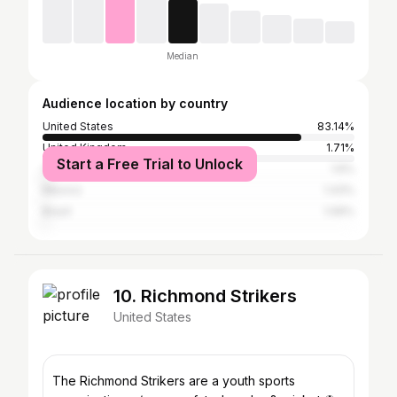
Median
Audience location by country
United States
83.14%
United Kingdom
1.71%
Start a Free Trial to Unlock
Canada
1.6%
Mexico
1.43%
Brazil
1.06%
10. Richmond Strikers
United States
The Richmond Strikers are a youth sports