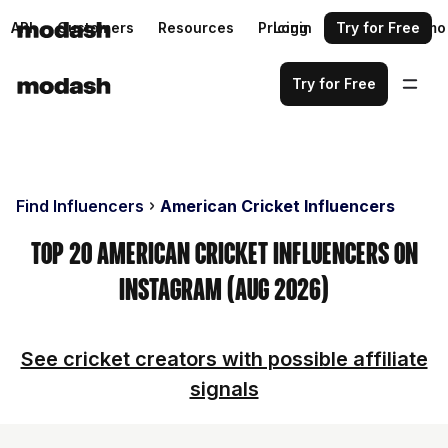
API
Customers
Resources
Pricing
Login
Request a demo
Try for Free
Try for Free
Find Influencers
American Cricket Influencers
Top 20 American Cricket Influencers on
Instagram (Aug 2026)
See cricket creators with possible affiliate
signals