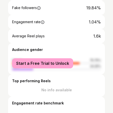
19.84%
Fake followers
1.04%
Engagement rate
1.6k
Average Reel plays
Audience gender
female
75.75%
Start a Free Trial to Unlock
male
24.25%
Top performing Reels
No info available
Engagement rate benchmark