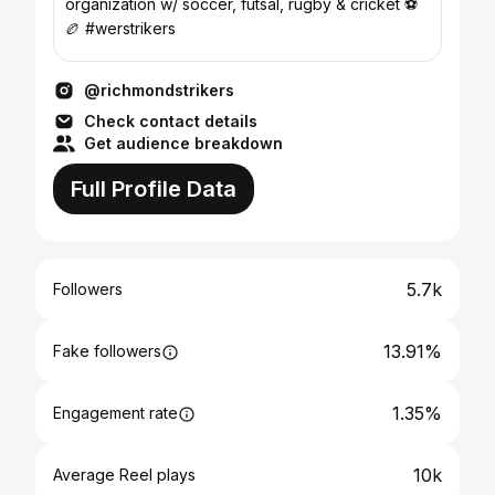
organization w/ soccer, futsal, rugby & cricket ⚽️
🏉 #werstrikers
@richmondstrikers
Check contact details
Get audience breakdown
Full Profile Data
5.7k
Followers
13.91%
Fake followers
1.35%
Engagement rate
10k
Average Reel plays