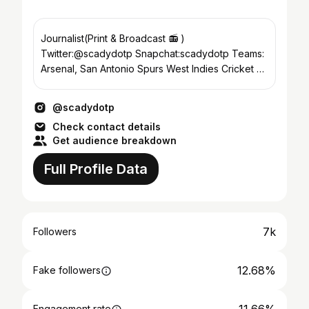
Journalist(Print & Broadcast 📻 )
Twitter:@scadydotp Snapchat:scadydotp Teams:
Arsenal, San Antonio Spurs West Indies Cricket 🕊
🕊 Z&Z💜💜 Team MTB
@scadydotp
Check contact details
Get audience breakdown
Full Profile Data
7k
Followers
12.68%
Fake followers
Engagement rate