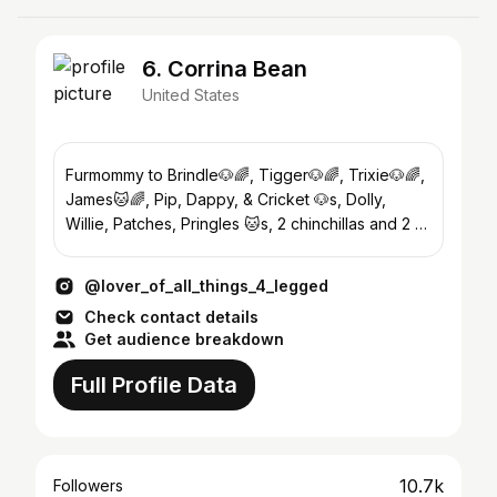
6. Corrina Bean
United States
Furmommy to Brindle🐶🌈, Tigger🐶🌈, Trixie🐶🌈,
James🐱🌈, Pip, Dappy, & Cricket 🐶s, Dolly,
Willie, Patches, Pringles 🐱s, 2 chinchillas and 2 🐢
s
@lover_of_all_things_4_legged
Check contact details
Get audience breakdown
Full Profile Data
10.7k
Followers