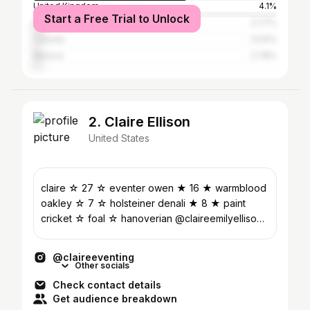
United Kingdom
4.1%
Start a Free Trial to Unlock
Brazil
3.77%
Canada
3.04%
Mexico
2.78%
2. Claire Ellison
United States
claire ☆ 27 ☆ eventer owen ★ 16 ★ warmblood
oakley ☆ 7 ☆ holsteiner denali ★ 8 ★ paint
cricket ☆ foal ☆ hanoverian @claireemilyellison
(personal)
@claireeventing
Other socials
Check contact details
Get audience breakdown