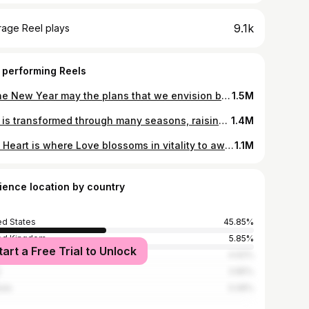
9.1k
rage Reel plays
 performing Reels
In the New Year may the plans that we envision burst forth & crystallize with resilience, courage & strength to live this gift of life with a pure Heart, presence of mind & kindhearted compassion. We may see the beauty & magic in our surroundings yet that magic & beauty have always been crystallizing within our Hearts. We create & form our own lives, what our masterpiece reflects will be created through our thoughts, beliefs & actions that call for our unique creative expression, our intuitive imaginations to arise with a passion & resilience that illuminates our own lives & inspires others. May all Hearts feel the eternal Love within, that once shared grows eternally. Produced By @laylaluciano #ilovenyc #nyc #prettycitynewyork #explorenyc #newyorkcity #hudsonyards
1.5M
Life is transformed through many seasons, raising our perspectives to learn & understand how precious life is. May we free our minds to witness the changes that surround & abound within us & life. Love awaits our invitation at the crossroads of our awareness, entrusting us with Kindness & Compassion so that Love adorns all Hearts. Self-respect is where the spirit of confidence, dignity & grace abound as the seed of life blossoms from within. May the rhythm of your life be the inspirational view on the path of Love. I am affirming something which is very pure of thought & is always stirring in my Heart, that blossoms with every step I take. The movement is Love, it is only Love. I Lovingly move to the rhythm of my soul. Produced By @laylaluciano #ilovenyc #newyorkcity #manhattan #nyc #explorenyc #hudsonyards
1.4M
The Heart is where Love blossoms in vitality to awaken within us our own divinity. When we surrender all that we perceive to understand about Love, we can put into practice the action of giving Love, by first acknowledging that healthy Love of self is absolutely vital to our own longing to be Loved. The feeling of Love brings depth & fullness into our Hearts, as our oneness connects Love to everything in our universe. When we allow our Souls to blossom in Love, we allow ourselves to give Love without fear, to blossom in Love’s essence. As flowers will always blossom in spring, so too must Love blossom into our Heart & Soul consciousness, as a flower cannot blossom without sunshine, a Heart cannot live without Love. Produced By @laylaluciano #hudsonyards #manhattan #nyc #springvibes #explorenyc
1.1M
ience location by country
ed States
45.85%
ed Kingdom
5.85%
tart a Free Trial to Unlock
4.62%
3.85%
ada
3.08%