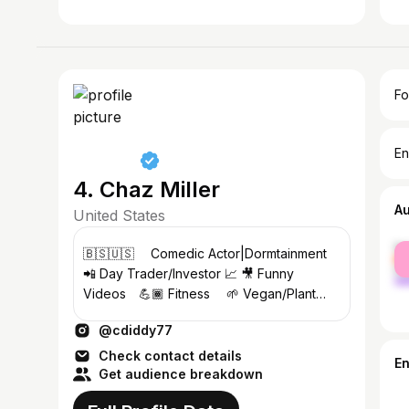
Fo
En
4. Chaz Miller
A
United States
fe
⁣🇧🇸🇺🇸 ⠀ Comedic Actor|Dormtainment
ma
📲 Day Trader/Investor 📈 🎥 Funny
Videos⠀ 💪🏾 Fitness ⠀ 🌱 Vegan/Plant
Based⠀ 👉🏾 Follow Me & Turn Notifications
@cdiddy77
ON⠀ ⠀
Check contact details
E
Get audience breakdown