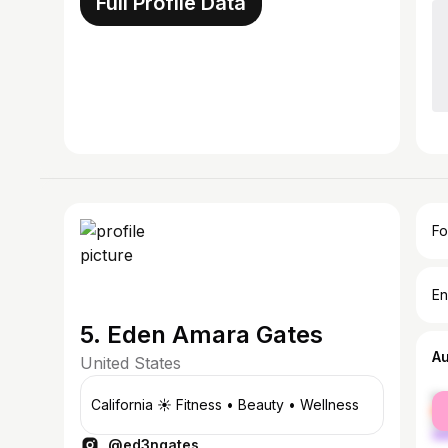
Full Profile Data
Fo
En
5. Eden Amara Gates
A
United States
fe
California ☀️ Fitness • Beauty • Wellness
ma
@ed3ngates