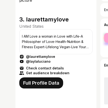
En
3. laurettamylove
A
United States
fe
I AM Love a woman in Love with Life-A
ma
Philosopher of Love-Health-Nutrition &
Fitness Expert-Lifelong Vegan-Live Your
Life Beautifully With Love
@laurettamylove
@laylaluciano
E
Check contact details
Get audience breakdown
Full Profile Data