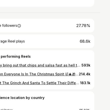
27.78%
 followers
68.6k
rage Reel plays
 performing Reels
They bring out that chips and salsa fast as hell too🤣🤣 Video by @callmechoko @baffmasta @cdiddy77 Filmed by @qshotyou (The video goes with everything) 🤣 #TioChoko #Comedy #positivevibes
593k
When Everyone Is In The Christmas Spirit 🤣🎄🎁 Video by @callmechoko Ft @cdiddy77 x @baffmasta #AJollyBeatDown #chokochristmas #Christmas #baffmasta #grinch #santa #elf #holidays
214.4k
I Got The Grinch And Santa To Settle Their Differences (Just For A Moment) 🤣🎄🎁 . Happy Holidays! Directed/Edited By @callmechoko @eltiochoko x @baffmasta x @cdiddy77 Filmed by @qshotyou #TioChoko #TioChokoForever #holidays #santaclaus #grinch #family #Christmas #Throwback
183.1k
ience location by country