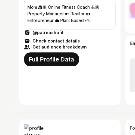
fe
Mom 👸🏾 Online Fitness Coach 💪🏽
ma
Property Manager 🔑 Realtor 🏡
Entrepreneur 💼 Plant Based 🌱
Transformations: @pf_transformations
@patreashafit
Check contact details
E
Get audience breakdown
Full Profile Data
Fo