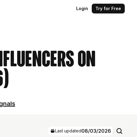
Login
Try for Free
nfluencers on
6)
ignals
08/03/2026
Last updated