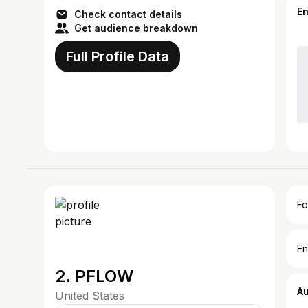
E
Check contact details
Get audience breakdown
Full Profile Data
Fo
En
2. PFLOW
A
United States