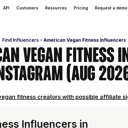
API
Customers
Resources
Pricing
Request a demo
Find Influencers
American Vegan Fitness Influencers
can Vegan Fitness I
nstagram (Aug 202
egan fitness creators with possible affiliate s
ess Influencers in