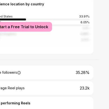
ience location by country
ed States
33.91%
l
6.05%
tart a Free Trial to Unlock
ico
4.9%
ed Kingdom
4.88%
3.41%
35.28%
 followers
23.2k
rage Reel plays
 performing Reels