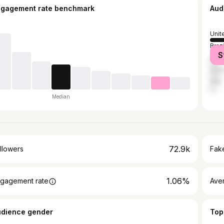
ngagement rate benchmark
Aud
Unit
Brazi
S
Mex
Unit
Italy
Median
72.9k
llowers
Fake
1.06%
gagement rate
Ave
udience gender
Top