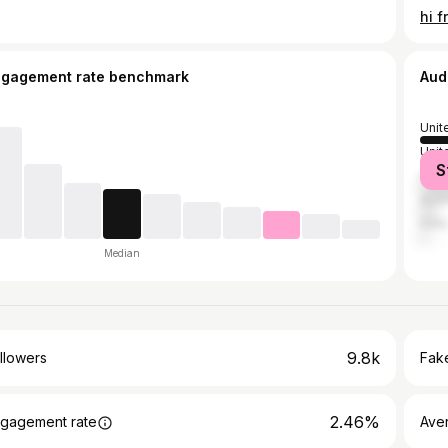
ngagement rate benchmark
Aud
Unit
Unit
S
Can
Austr
India
Median
9.8k
llowers
Fake
2.46%
gagement rate
Ave