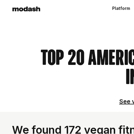
Platform
Top 20 Ameri
I
See v
We found 172 vegan fitn