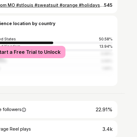
hi from MO #stlouis #sweatsuit #orange #holidayseason #move #citylife #minamilist
545
ience location by country
ed States
50.58%
ed Kingdom
13.94%
tart a Free Trial to Unlock
ada
9.86%
alia
3.69%
1.96%
22.91%
 followers
3.4k
rage Reel plays