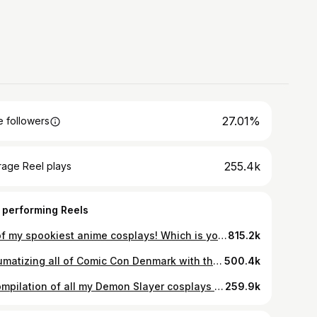
27.01%
 followers
255.4k
rage Reel plays
 performing Reels
All of my spookiest anime cosplays! Which is your favorite? 👀 #naruto #cosplay #jujutsukaisen #demonslayer #anime #halloween #makeuptutorial
815.2k
Traumatizing all of Comic Con Denmark with this Nina Fullmetal Alchemist cosplay 🥲🙏 I’ve never had such visceral reactions to a cosplay
500.4k
A compilation of all my Demon Slayer cosplays to date! The Hantengu is my personal favorite, but as you can see, I love transforming into the Upper Moons! Which is your favorite makeup? #cosplay #anime #demonslayer #demonslayeredit #animecosplay #hantengu #uppermoons #makeup #makeuptransformation #makeuptutorial
259.9k