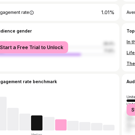
1.01%
gagement rate
Ave
udience gender
Top
male
28.4%
Start a Free Trial to Unlock
le
71.6%
ngagement rate benchmark
Aud
Unit
Unit
S
Italy
India
Can
Median