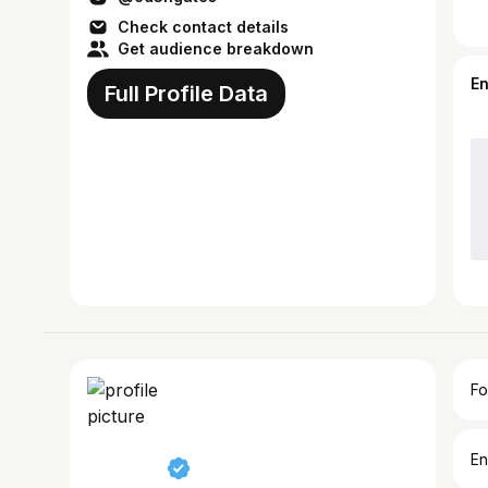
Check contact details
Get audience breakdown
E
Full Profile Data
Fo
En