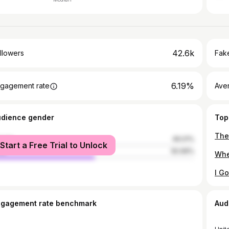
42.6k
llowers
Fake
6.19%
gagement rate
Ave
udience gender
Top
male
49.01%
Start a Free Trial to Unlock
le
50.99%
ngagement rate benchmark
Aud