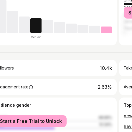
Unit
Can
S
Unit
Jama
The
Median
10.4k
llowers
Fake
2.63%
gagement rate
Ave
udience gender
Top
male
48.66%
Start a Free Trial to Unlock
le
51.34%