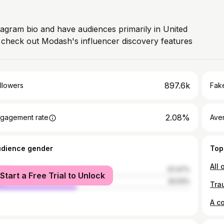
stagram bio and have audiences primarily in United
, check out Modash's influencer discovery features
897.6k
llowers
Fake
2.08%
gagement rate
Ave
udience gender
Top
male
57.47%
Start a Free Trial to Unlock
le
42.53%