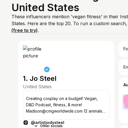
United States
These influencers mention 'vegan fitness' in their In
States. Here are the top 20. To run a custom search
(free to try)
.
Fo
En
1. Jo Steel
A
United States
fe
Creating cosplay on a budget! Vegan,
ma
D&D Podcast, fitness, & more!
Madison@cmgworldwide.com 12 animals🐖
🐈‍⬛🐕🦎
@artistjodysteel
Other socials