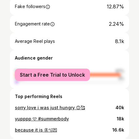
12.87%
Fake followers
2.24%
Engagement rate
8.1k
Average Reel plays
Audience gender
female
97%
Start a Free Trial to Unlock
male
3%
Top performing Reels
sorry love i was just hungry 🙃🥰
40k
yupppp 🩷 #summerbody
18k
because it is 🦋🫧💌
16.6k