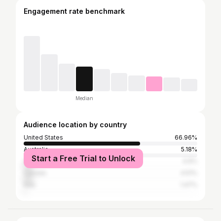
Engagement rate benchmark
Median
Audience location by country
United States
66.96%
Australia
5.18%
Start a Free Trial to Unlock
United Kingdom
4.9%
Canada
4.51%
Italy
1.47%