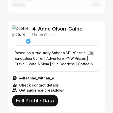
Germany
0.37%
4. Anne Olson-Calpe
United States
Based on a true story Sabor a Mí 📍Seattle 🇵🇷
EuroLatina Current Adventure: PNW Pilates |
Travel | Wife & Mom | Sun Goddess | Coffee &
Wine Lover
@itsanne_withan_e
Check contact details
Get audience breakdown
Full Profile Data