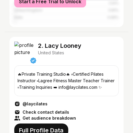
Start a Free Trial to Unlock
Australia
1.04%
United Kingdom
0.81%
India
0.69%
2. Lacy Looney
United States
🔥Private Training Studio🔥 ▫️Certified Pilates
Instructor ▫️Lagree Fitness Master Teacher Trainer
▫️Training Inquiries ➡️ info@laycilates.com ✨
@laycilates
Check contact details
Get audience breakdown
Full Profile Data