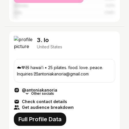
Australia
3.21%
India
2.94%
3. lo
United States
☁️🤎🧸 hawai’i • 25 pilates. food. love. peace.
Inquiries 💌antoniakanoria@gmail.com
@antoniakanoria
Other socials
Check contact details
Get audience breakdown
Full Profile Data