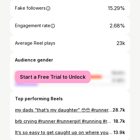
15.29%
Fake followers
2.68%
Engagement rate
23k
Average Reel plays
Audience gender
female
78.54%
Start a Free Trial to Unlock
male
21.46%
Top performing Reels
my dads “that’s my daughter” 🥹🥹 #runnergirl #running #showingupmatters #runningmotivation #runningcommunity
28.7k
brb crying #runner #runnergirl #running #runningcommunity
18.7k
It’s so easy to get caught up on where you want to be that sometimes we forget we’re where we used to dream of being!! #Running #runningmotivation #inspiration #runner #runnergirl
13.9k