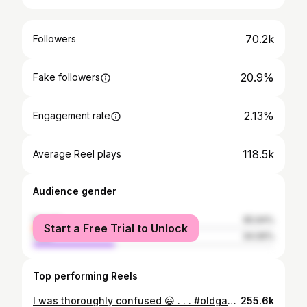
70.2k
Followers
20.9%
Fake followers
2.13%
Engagement rate
118.5k
Average Reel plays
Audience gender
female
65.94%
Start a Free Trial to Unlock
male
34.06%
Top performing Reels
I was thoroughly confused 😃 . . . #oldgaspump #genz
255.6k