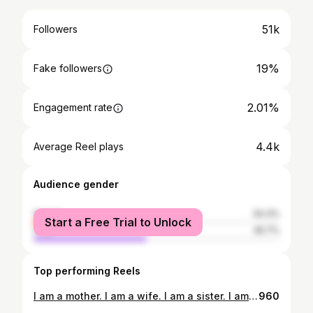
51k
Followers
19%
Fake followers
2.01%
Engagement rate
4.4k
Average Reel plays
Audience gender
female
54.3%
Start a Free Trial to Unlock
male
45.7%
Top performing Reels
I am a mother. I am a wife. I am a sister. I am a friend. I am a boss. I am broken. I am healing. I am strong. I am resilient. I am a warrior. I am healthy. I am loved. I am a giver. I am emotional. I am sensitive. I am an empath. I am erotic. I am sexy. I am a force of nature. I am a giver of life. I am a light. I am a superwoman. I am a wild one. I am magic. I am a bad ass. I am a queen. I am a goddess. This is me.
960