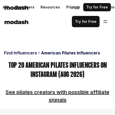
API
Customers
Resources
Pricing
Login
Request a demo
Try for Free
Try for Free
Find Influencers
American Pilates Influencers
Top 20 American Pilates Influencers on
Instagram (Aug 2026)
See pilates creators with possible affiliate
signals