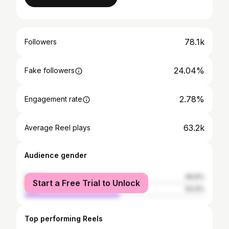
78.1k
Followers
24.04%
Fake followers
2.78%
Engagement rate
63.2k
Average Reel plays
Audience gender
female
46.6%
Start a Free Trial to Unlock
male
53.4%
Top performing Reels