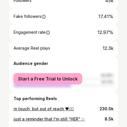
45k
Followers
17.41%
Fake followers
12.97%
Engagement rate
12.3k
Average Reel plays
Audience gender
female
42.29%
Start a Free Trial to Unlock
male
57.71%
Top performing Reels
in touch, but out of reach 🖤✌🏾
230.5k
just a reminder that I’m still “HER” ✨
8.5k