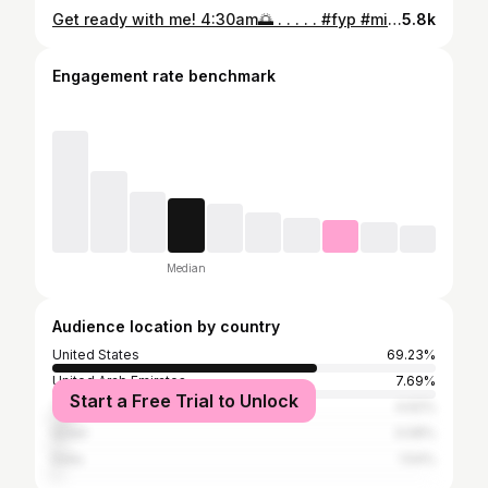
Get ready with me! 4:30am🌅 . . . . . #fyp #miami #cyclist #pasnormalstudios #bikegirl
5.8k
Engagement rate benchmark
Median
Audience location by country
United States
69.23%
United Arab Emirates
7.69%
Start a Free Trial to Unlock
Turkey
4.62%
Israel
3.08%
India
1.54%