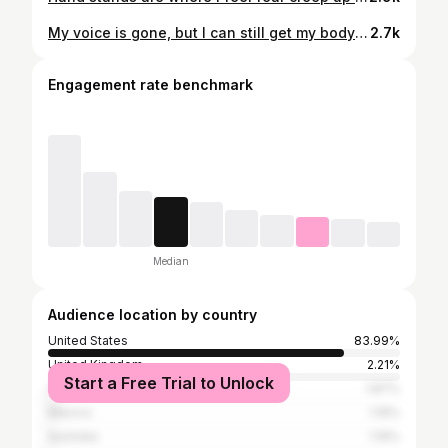
My voice is gone, but I can still get my body moving🤸 Vid speed 1.3x
2.7k
Engagement rate benchmark
Median
Audience location by country
United States
83.99%
United Kingdom
2.21%
Start a Free Trial to Unlock
Canada
1.87%
Mexico
1.19%
Australia
1.19%