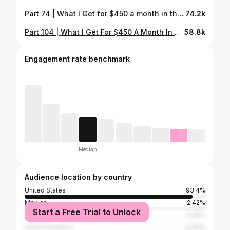
Part 74 | What I Get for $450 a month in the Military✨ Chile I’m tired. Thank goodness it’s Friday OKURR… . . . #whatieatinaday #dfac #food #lunchbreak #pasta #burger #fridaydinner #girldinner
74.2k
Part 104 | What I Get For $450 A Month In The Military✨ #dfac #food #lunchbreak #steak #lobster
58.8k
Engagement rate benchmark
Median
Audience location by country
United States
93.4%
Mexico
2.42%
Start a Free Trial to Unlock
Brazil
0.46%
United Kingdom
0.46%