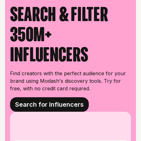
Search & filter
350M+
influencers
Find creators with the perfect audience for your
brand using Modash's discovery tools. Try for
free, with no credit card required.
Search for Influencers