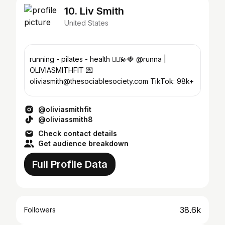
10. Liv Smith
United States
running - pilates - health 🏃‍♀️💫🍓 @runna |
OLIVIASMITHFIT 💌
oliviasmith@thesociablesociety.com TikTok: 98k+
@oliviasmithfit
@oliviassmith8
Check contact details
Get audience breakdown
Full Profile Data
38.6k
Followers