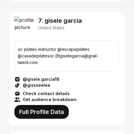
7. gisele garcia
United States
oc pilates instructor @escapepilates
@casadepilatesoc 💌giselegarcia@grail-
talent.com
@gisele.garcia18
@gissseelee
Check contact details
Get audience breakdown
Full Profile Data