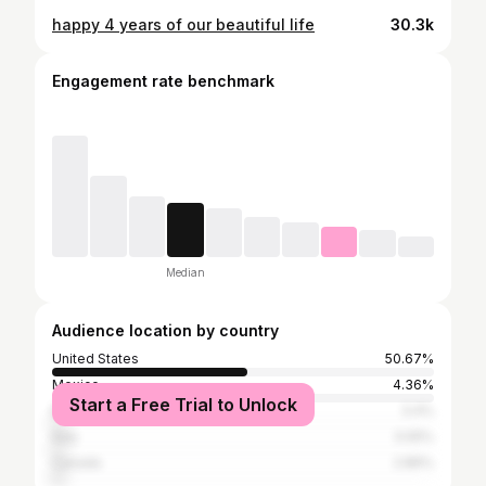
happy 4 years of our beautiful life
30.3k
Engagement rate benchmark
Median
Audience location by country
United States
50.67%
Mexico
4.36%
Start a Free Trial to Unlock
Brazil
3.4%
Italy
3.05%
Canada
2.86%