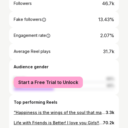
46.7k
Followers
13.43%
Fake followers
2.07%
Engagement rate
31.7k
Average Reel plays
Audience gender
female
60%
Start a Free Trial to Unlock
male
40%
Top performing Reels
“Happiness is the wings of the soul that make us feel truly free.”
3.3k
Life with Friends is Better! I love you Girls!!! Thank you for being a part of my life! #bikergirls #love #friendsforlife❤️ @ducatimiami @ducati
70.2k