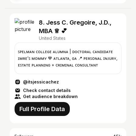
8. Jess C. Gregoire, J.D.,
MBA ♕ 💕
United States
ꜱᴘᴇʟᴍᴀɴ ᴄᴏʟʟᴇɢᴇ ᴀʟᴜᴍɴᴀ | ᴅᴏᴄᴛᴏʀᴀʟ ᴄᴀɴᴅɪᴅᴀᴛᴇ
ɪᴍʀᴇ’ꜱ ᴍᴏᴍᴍʏ 💙 ᴀᴛʟᴀɴᴛᴀ, ɢᴀ 📍 ᴘᴇʀꜱᴏɴᴀʟ ɪɴᴊᴜʀʏ,
ᴇꜱᴛᴀᴛᴇ ᴘʟᴀɴɴɪɴɢ + ᴄʀɪᴍɪɴᴀʟ ᴄᴏɴꜱᴜʟᴛᴀɴᴛ
@itsjessicachez
Check contact details
Get audience breakdown
Full Profile Data