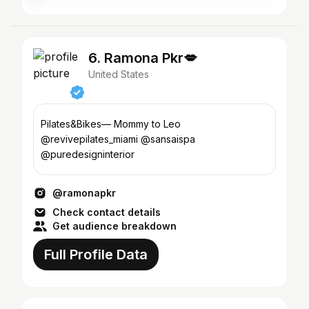
6. Ramona Pkr💋
United States
Pilates&Bikes— Mommy to Leo
@revivepilates_miami @sansaispa
@puredesigninterior
@ramonapkr
Check contact details
Get audience breakdown
Full Profile Data