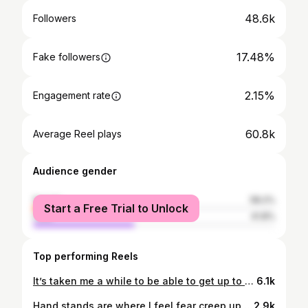
48.6k
Followers
17.48%
Fake followers
2.15%
Engagement rate
60.8k
Average Reel plays
Audience gender
female
58.2%
Start a Free Trial to Unlock
male
41.8%
Top performing Reels
It’s taken me a while to be able to get up to candlestick in this way 🙏🏻🆙🆙🆙
6.1k
Hand stands are where I feel fear creep up in my body, but I’m slowly increasing the intensity with support to get closer to free standing. Now to practice having my hands back further and pelvis stacked over the ribs 💪🏻
2.9k