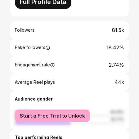
Full Profile Data
81.5k
Followers
18.42%
Fake followers
2.74%
Engagement rate
44k
Average Reel plays
Audience gender
female
49.29%
Start a Free Trial to Unlock
male
50.71%
Top performing Reels