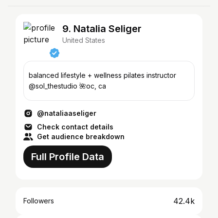
9. Natalia Seliger
United States
balanced lifestyle + wellness pilates instructor
@sol_thestudio 🌺oc, ca
@nataliaaseliger
Check contact details
Get audience breakdown
Full Profile Data
42.4k
Followers