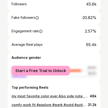
45.6k
Followers
20.82%
Fake followers
2.57%
Engagement rate
65.4k
Average Reel plays
Audience gender
female
81.6%
Start a Free Trial to Unlock
male
18.4%
Top performing Reels
my most favorite color ever Also side note, need to go thrifting soon cuz I haven’t been in the mindset/mood to come up with cute outfits and I need to desperately fix that
48k
comfy work fit #explore #werk #ootd #activewear #outfitinspo
31.2k