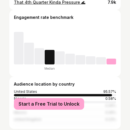
That 4th Quarter Kinda Pressure 🌊
7.9k
Engagement rate benchmark
Median
Audience location by country
United States
95.57%
Nigeria
0.58%
Start a Free Trial to Unlock
Jamaica
0.26%
Mexico
0.26%
United Kingdom
0.23%