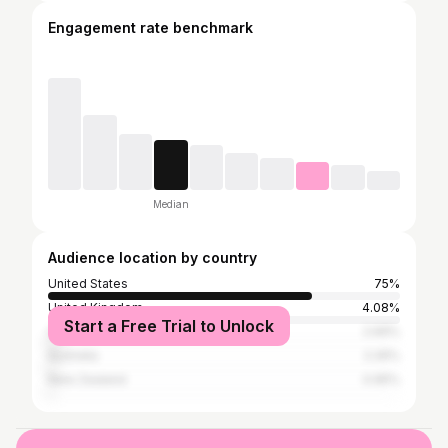
Engagement rate benchmark
Median
Audience location by country
United States
75%
United Kingdom
4.08%
Start a Free Trial to Unlock
Canada
2.69%
Australia
2.26%
New Zealand
0.95%