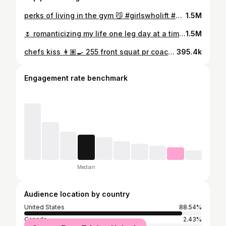
perks of living in the gym 😼 #girlswholift #sbd #60kg
1.5M
🌷 romanticizing my life one leg day at a time alphalete DREA
1.5M
chefs kiss 👩🏽‍🍳 255 front squat pr coach: @shreddcattsdoor #squat #sbd #powerbuilder #girlswholift #gymgirl #usapl
395.4k
Engagement rate benchmark
Median
Audience location by country
United States
88.54%
Canada
2.43%