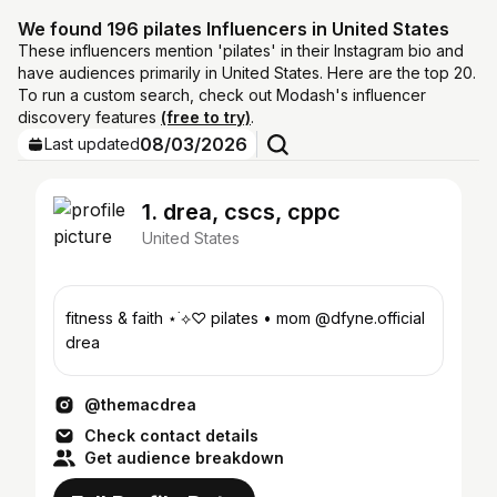
We found 196 pilates Influencers in United States
These influencers mention 'pilates' in their Instagram bio and
have audiences primarily in United States. Here are the top 20.
To run a custom search, check out Modash's influencer
discovery features
(free to try)
.
08/03/2026
Last updated
1. drea, cscs, cppc
United States
fitness & faith ⋆˙⟡♡ pilates • mom @dfyne.official
drea
@themacdrea
Check contact details
Get audience breakdown