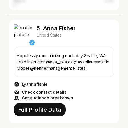
Nigeria
2.22%
5. Anna Fisher
United States
Hopelessly romanticizing each day Seattle, WA
Lead Instructor @aya__pilates @ayapilatesseattle
Model @heffnermanagement Pilates
@fisherpilates
@annafishie
Check contact details
Get audience breakdown
Full Profile Data