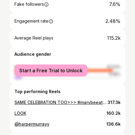
7.6%
Fake followers
2.48%
Engagement rate
115.2k
Average Reel plays
Audience gender
female
93.02%
Start a Free Trial to Unlock
male
6.98%
Top performing Reels
SAME CELEBRATION TOO>>> #marybeeating #volleyball #volleyballplayer #explorepage✨ #fyp #fypppppppppppppppppppppppppppppppppppppppppppppppppppppppppppppppppppppp
317.3k
LOOK
160.2k
@harpermurrayy
136.6k