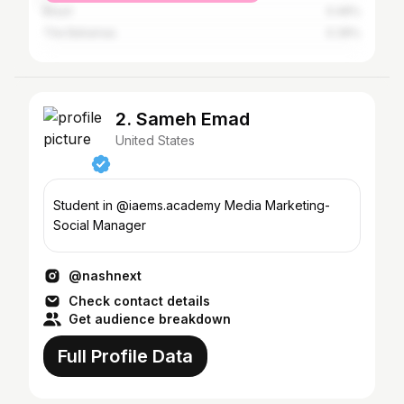
Brazil
0.46%
The Bahamas
0.39%
2. Sameh Emad
United States
Student in @iaems.academy Media Marketing-
Social Manager
@nashnext
Check contact details
Get audience breakdown
Full Profile Data