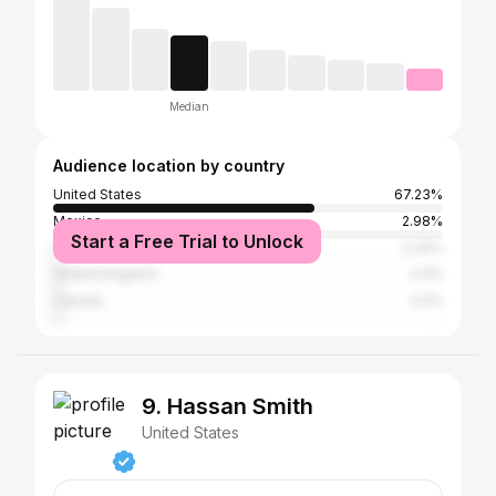
Median
Audience location by country
United States
67.23%
Mexico
2.98%
Start a Free Trial to Unlock
France
2.34%
United Kingdom
2.3%
Canada
2.3%
9. Hassan Smith
United States