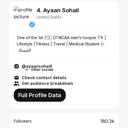
4. Ayaan Sohail
United States
One of the 1st 🇵🇰 D1 NCAA men’s hooper‎ TX |
Lifestyle | Fitness | Travel | Medical Student 🩺
الحمدللہ
@ayaansohaill
Other socials
Check contact details
Get audience breakdown
Full Profile Data
180.3k
Followers