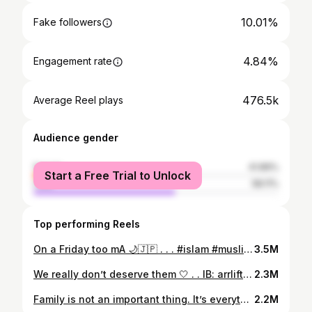
10.01%
Fake followers
4.84%
Engagement rate
476.5k
Average Reel plays
Audience gender
female
41.89%
Start a Free Trial to Unlock
male
58.11%
Top performing Reels
On a Friday too mA 🌙🇯🇵 . . . #islam #muslim #quran #masjid #mosque #converttoislam #reverttoislam #jummahmubarak #religion #islamic #japan #bestfriends
3.5M
We really don’t deserve them 🤍 . . IB: arrlifts . #mother #mom #mommasboy #motherlove #ammi #brown #desi #pakistani #indian
2.3M
Family is not an important thing. It’s everything ❤️‍🔥 . . . #family #siblings #desi #pakistan #pakistani #indian #brown
2.2M