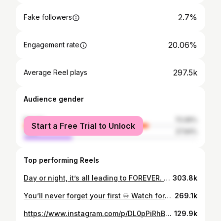
2.7%
Fake followers
20.06%
Engagement rate
297.5k
Average Reel plays
Audience gender
female
72.06%
Start a Free Trial to Unlock
male
27.94%
Top performing Reels
Day or night, it’s all leading to FOREVER. May 8th. Only on @netflix Jacket: @entire_studios Pants: @entire_studios Dress Shirt: @alexandermcqueen Shoes: @ghbass Stylist: @jayhines_ PR: @platformprteam Grooming: @autumnmoultriebeauty Photographer: @marioanevarez Creative director: @lauren222king #dandy #dandyism #foreverdandyism
303.8k
You’ll never forget your first ♾️ Watch forever NOW, streaming only on @netflix Feelin real grateful for @loviesimone_ and the whole squad for makin this happen. Fit: @marineserre_official Stylist: @jayhines_ Grooming: @autumnmoultriebeauty Photography: Christina House / Los Angeles Times
269.1k
https://www.instagram.com/p/DL0pPiRhB-7/
129.9k