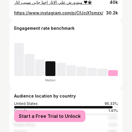
مبندورش علي الاثار احنا جاين نسيب اثار 🖤🔱
40k
https://www.instagram.com/p/CfJcjX1smzx/
30.2k
Engagement rate benchmark
Median
Audience location by country
United States
95.33%
Canada
1.41%
Start a Free Trial to Unlock
United Kingdom
1.04%
South Africa
0.3%
Finland
0.15%