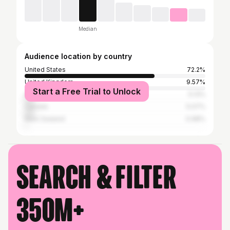
Median
Audience location by country
United States
72.2%
United Kingdom
9.57%
Start a Free Trial to Unlock
Australia
5.13%
Canada
5.07%
New Zealand
0.98%
Search & filter
350M+