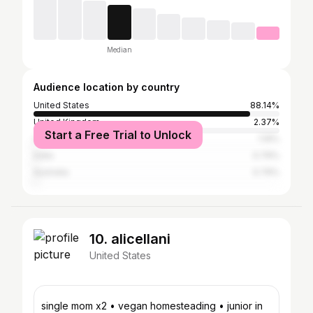
Median
Audience location by country
United States
88.14%
United Kingdom
2.37%
Start a Free Trial to Unlock
Canada
1.19%
India
0.79%
Australia
0.79%
10. alicellani
United States
single mom x2 • vegan homesteading • junior in