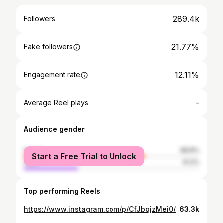
289.4k
Followers
21.77%
Fake followers
12.11%
Engagement rate
-
Average Reel plays
Audience gender
female
68.8%
Start a Free Trial to Unlock
male
31.2%
Top performing Reels
https://www.instagram.com/p/CfJbqjzMei0/
63.3k