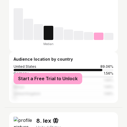
Median
Audience location by country
United States
89.06%
Germany
1.56%
Start a Free Trial to Unlock
Afghanistan
1.56%
Kenya
1.56%
United Kingdom
1.56%
8. lex 🦋