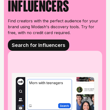
influencers
Find creators with the perfect audience for your
brand using Modash's discovery tools. Try for
free, with no credit card required.
Search for Influencers