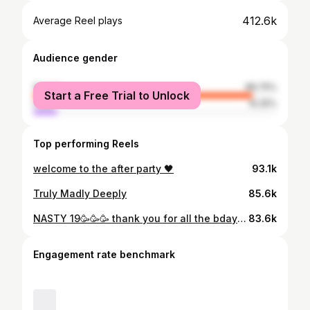
412.6k
Average Reel plays
Audience gender
female
89.75%
Start a Free Trial to Unlock
male
10.25%
Top performing Reels
welcome to the after party 🖤
93.1k
Truly Madly Deeply
85.6k
NASTY 19🥳🥳🥳 thank you for all the bday wishes 💋
83.6k
Engagement rate benchmark