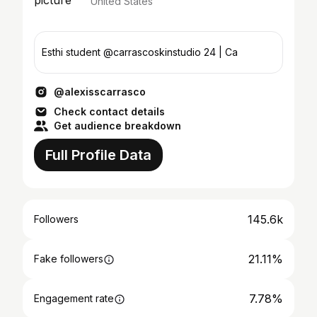
United States
Esthi student @carrascoskinstudio 24 | Ca
@alexisscarrasco
Check contact details
Get audience breakdown
Full Profile Data
145.6k
Followers
21.11%
Fake followers
7.78%
Engagement rate