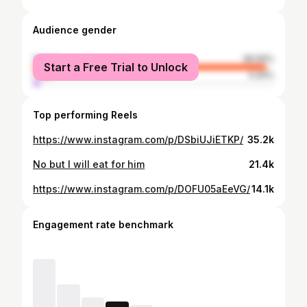
Audience gender
female
96.56%
Start a Free Trial to Unlock
male
3.44%
Top performing Reels
https://www.instagram.com/p/DSbiUJiETKP/
35.2k
No but I will eat for him
21.4k
https://www.instagram.com/p/DOFU05aEeVG/
14.1k
Engagement rate benchmark