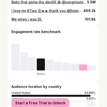
Baby that game the devillll 😭 @yungmiami305 #resharoulette
5.5M
I love my KTips 😍🔥🔥 thank you @thepinkroomhtx 💇🏾‍♀️
469.2k
Me when i was DL
101.8k
Engagement rate benchmark
Median
Audience location by country
United States
93.88%
Jamaica
0.83%
Start a Free Trial to Unlock
South Africa
0.61%