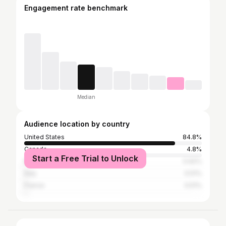
Engagement rate benchmark
Median
Audience location by country
United States
84.8%
Canada
4.8%
Start a Free Trial to Unlock
Mexico
0.92%
Italy
0.51%
France
0.51%