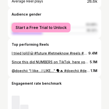
28.6k
Average Reel plays
Audience gender
female
63.68%
Start a Free Trial to Unlock
male
36.32%
Top performing Reels
I tried lol🤣😭 #future #letmeknow #reels #viralvideo #melodica #piano #cover #slideshow
9.4M
Since this did NUMBERS on TikTok, here you go 😭🤣original song is by @1lilwudy 🎵#phoebe #fyp #viralvideo #slideshow #piano #melodica #musician #reels
5.1M
@doechii “I like…I LIKE…” 🗣️🔥 #doechii #denialisariver #reels #viralvideo #musician #piano 🐊
1.1M
Engagement rate benchmark