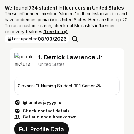
We found 734 student Influencers in United States
These influencers mention 'student' in their Instagram bio and
have audiences primarily in United States. Here are the top 20.
To run a custom search, check out Modash's influencer
discovery features
(free to try)
.
08/03/2026
Last updated
1. Derrick Lawrence Jr
United States
Giovanni ♊️ Nursing Student 🧑🏾‍⚕️ Gamer 🎮
@iamdeejayyyyllc
Check contact details
Get audience breakdown
Full Profile Data