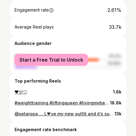
2.61%
Engagement rate
33.7k
Average Reel plays
Audience gender
female
79.31%
Start a Free Trial to Unlock
male
20.69%
Top performing Reels
🖤🩷🤍
1.6k
#weighttraining #liftingqueen #livingmybestlife❤️ #lifting. Don’t ever let fear stop you from starting new things that benefit your life. #happlife 🤍
18.8k
@setaropa … L💗ve my new outfit and it’s super comfy. 🖤🩷
13k
Engagement rate benchmark