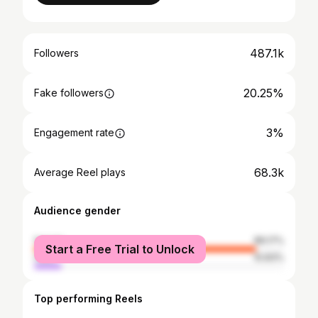
487.1k
Followers
20.25%
Fake followers
3%
Engagement rate
68.3k
Average Reel plays
Audience gender
female
89.17%
Start a Free Trial to Unlock
male
10.83%
Top performing Reels