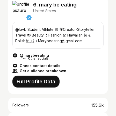
6. mary be eating
United States
@lovb Student Athlete 🏐 🎥Creator-Storyteller
Travel 🌏 Beauty 💄Fashion 👗 Hawaiian 🌺 &
Polish 🇵🇱 :) Marybeeating@gmail.com
@marybeeating
Other socials
Check contact details
Get audience breakdown
Full Profile Data
155.6k
Followers