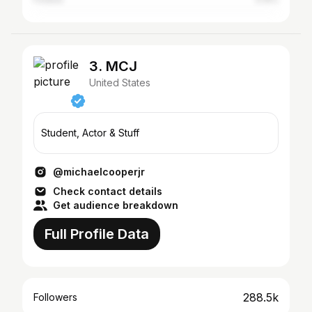
3. MCJ
United States
Student, Actor & Stuff
@michaelcooperjr
Check contact details
Get audience breakdown
Full Profile Data
288.5k
Followers