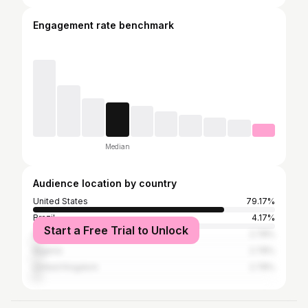
Engagement rate benchmark
Median
Audience location by country
United States
79.17%
Brazil
4.17%
Start a Free Trial to Unlock
South Africa
2.78%
Nigeria
2.78%
United Kingdom
2.78%