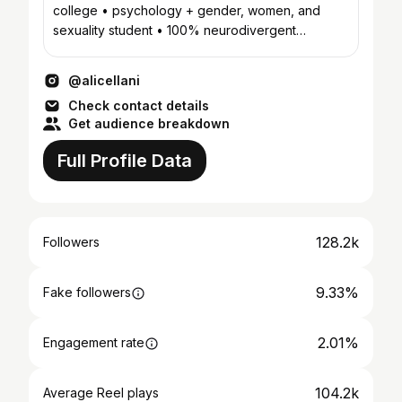
college • psychology + gender, women, and
sexuality student • 100% neurodivergent
household
@alicellani
Check contact details
Get audience breakdown
Full Profile Data
128.2k
Followers
9.33%
Fake followers
2.01%
Engagement rate
104.2k
Average Reel plays