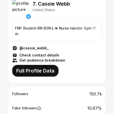
7. Cassie Webb
United States
FNP Student-RN-BSN💉💋 Nurse injector. Gym 🤍
er.
@cassie_webb_
Check contact details
Get audience breakdown
Full Profile Data
150.7k
Followers
10.67%
Fake followers