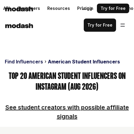
API
Customers
Resources
Pricing
Login
Request a demo
Try for Free
Try for Free
Find Influencers
American Student Influencers
Top 20 American Student Influencers on
Instagram (Aug 2026)
See student creators with possible affiliate
signals