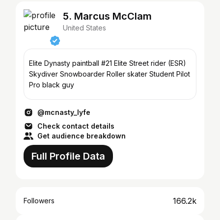
5. Marcus McClam
United States
Elite Dynasty paintball #21 Elite Street rider (ESR)
Skydiver Snowboarder Roller skater Student Pilot
Pro black guy
@mcnasty_lyfe
Check contact details
Get audience breakdown
Full Profile Data
166.2k
Followers