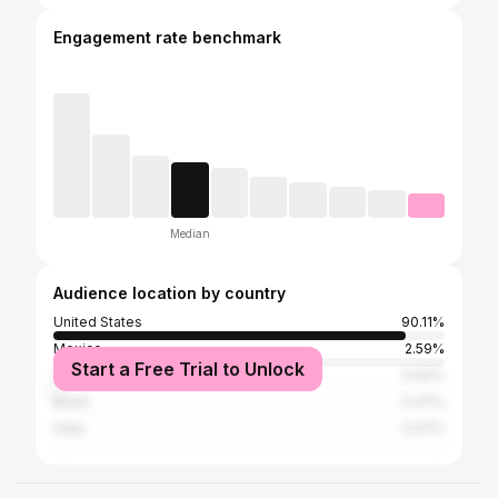
Engagement rate benchmark
Median
Audience location by country
United States
90.11%
Mexico
2.59%
Start a Free Trial to Unlock
Canada
0.94%
Brazil
0.47%
India
0.47%