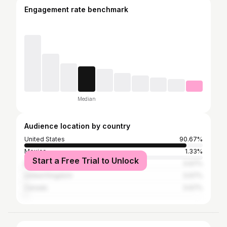
Engagement rate benchmark
Median
Audience location by country
United States
90.67%
Mexico
1.33%
Start a Free Trial to Unlock
Brazil
0.67%
United Kingdom
0.67%
Canada
0.67%