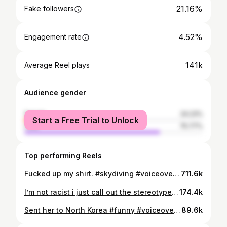
21.16%
Fake followers
4.52%
Engagement rate
141k
Average Reel plays
Audience gender
female
24.23%
Start a Free Trial to Unlock
male
75.77%
Top performing Reels
Fucked up my shirt. #skydiving #voiceover #fun #funny
711.6k
I’m not racist i just call out the stereotypes #skydiver #fun #funny #voiceover #commentary
174.4k
Sent her to North Korea #funny #voiceover #commentary #skydiving #fun
89.6k