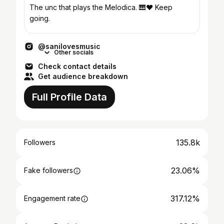
The unc that plays the Melodica. 🎹❤️ Keep
going.
@sanilovesmusic
Other socials
Check contact details
Get audience breakdown
Full Profile Data
135.8k
Followers
23.06%
Fake followers
317.12%
Engagement rate