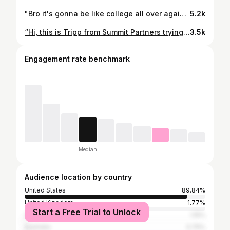
"Bro it's gonna be like college all over again just with more receding hairlines!!" #meme #financememe
5.2k
“Hi, this is Tripp from Summit Partners trying you again. Would be great to connect so I can tell you about how we help founders supercharge growth, take chips off the table or capitalize on inorganic growth opportunities via add-on acquisitions. By the way, will you be at JP Morgan?”
3.5k
Engagement rate benchmark
Median
Audience location by country
United States
89.84%
United Kingdom
1.77%
Start a Free Trial to Unlock
Canada
1.15%
Australia
0.75%