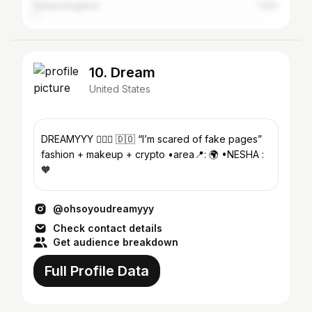
United Kingdom
1.12%
10. Dream
United States
DREAMYYY 💆🏽‍♀️ 🇩🇴 “I’m scared of fake pages”
fashion + makeup + crypto •area📍: 🌍 •NESHA :
🧡
@ohsoyoudreamyyy
Check contact details
Get audience breakdown
Full Profile Data