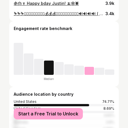
🍇🎂🍷 Happy bday Justin! 🍌🕸🕷
3.9k
⛷⛷⛷🏄🏽🏄🏽🏄🏽🌴🌴🌴💰💰💰😷😷😷🌊🌊🌊🌊🍍🍍🍍🔊🔊🔊🔊 ( 📸 - @crispy )
3.4k
Engagement rate benchmark
Median
Audience location by country
United States
74.71%
United Kingdom
8.69%
Start a Free Trial to Unlock
Canada
3.62%
Australia
2.6%