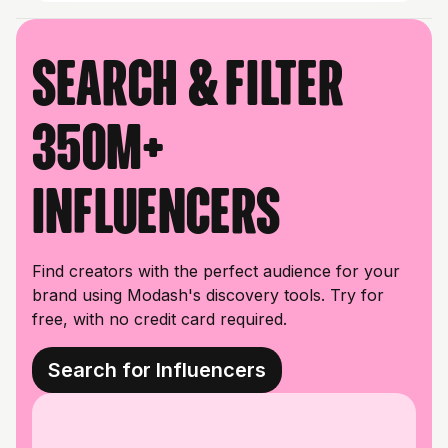
Search & filter
350M+
influencers
Find creators with the perfect audience for your
brand using Modash's discovery tools. Try for
free, with no credit card required.
Search for Influencers