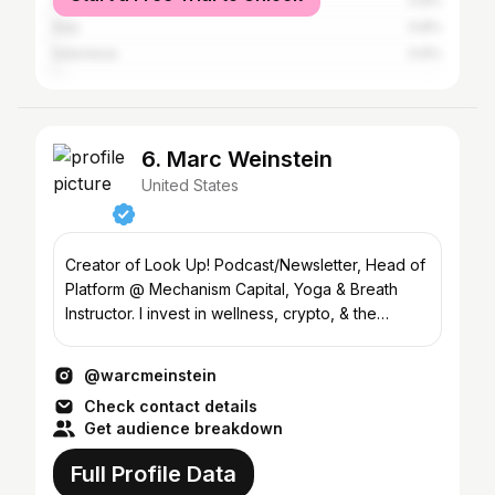
Canada
0.8%
Italy
0.8%
Indonesia
0.6%
6. Marc Weinstein
United States
Creator of Look Up! Podcast/Newsletter, Head of
Platform @ Mechanism Capital, Yoga & Breath
Instructor. I invest in wellness, crypto, & the
Metaverse
@warcmeinstein
Check contact details
Get audience breakdown
Full Profile Data