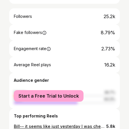
25.2k
Followers
8.79%
Fake followers
2.73%
Engagement rate
16.2k
Average Reel plays
Audience gender
female
36.7%
Start a Free Trial to Unlock
male
63.3%
Top performing Reels
Bill-- it seems like just yesterday I was cheering the pats to a Super Bowl victory over the falcons from the broadway line bc I couldn't get inside..
5.8k