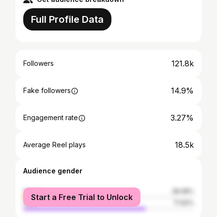
Full Profile Data
121.8k
Followers
14.9%
Fake followers
3.27%
Engagement rate
18.5k
Average Reel plays
Audience gender
female
28.08%
Start a Free Trial to Unlock
male
71.92%