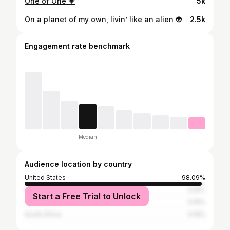
One of One 💗
5k
On a planet of my own, livin’ like an alien 👽
2.5k
Engagement rate benchmark
Median
Audience location by country
United States
98.09%
Germany
0.19%
Start a Free Trial to Unlock
Jamaica
0.19%
South Africa
0.19%