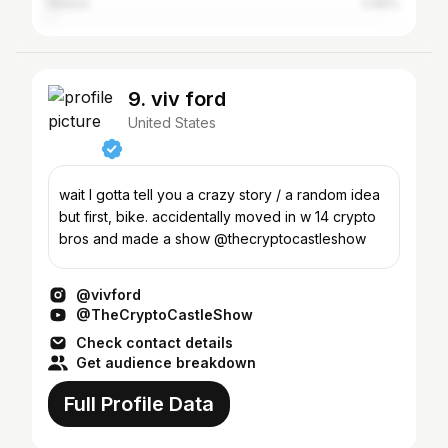
Ireland
0.89%
9. viv ford
United States
wait I gotta tell you a crazy story / a random idea
but first, bike. accidentally moved in w 14 crypto
bros and made a show @thecryptocastleshow
@vivford
@TheCryptoCastleShow
Check contact details
Get audience breakdown
Full Profile Data