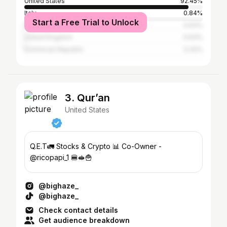
United States
92.45%
Italy
0.84%
Start a Free Trial to Unlock
Brazil
0.63%
United Kingdom
0.63%
Dominican Republic
0.42%
3. Qur’an
United States
Q.E.T🚛 Stocks & Crypto 📊 Co-Owner -
@ricopapi_1 🍔🥪🍟
@bighaze_
@bighaze_
Check contact details
Get audience breakdown