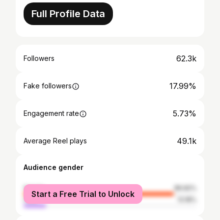
Full Profile Data
62.3k
Followers
17.99%
Fake followers
5.73%
Engagement rate
49.1k
Average Reel plays
Audience gender
female
86.82%
Start a Free Trial to Unlock
male
13.18%