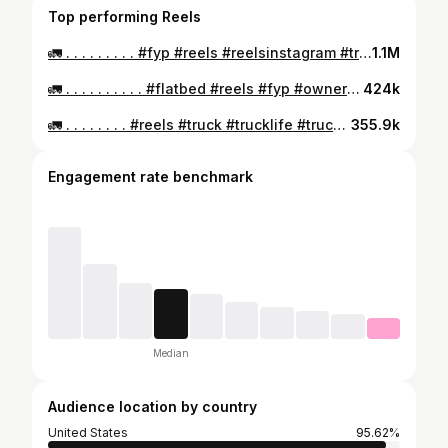
Top performing Reels
🚛 . . . . . . . . . #fyp #reels #reelsinstagram #truck #trucks #trucking #flatbed #gas #shorts
1.1M
🚛 . . . . . . . . . . #flatbed #reels #fyp #owneroperator #truck #trucks #work #trucking #we
424k
🚛 . . . . . . . . #reels #truck #trucklife #trucking #owneroperator #flat #smallbusinessowner #qet
355.9k
Engagement rate benchmark
Median
Audience location by country
United States
95.62%