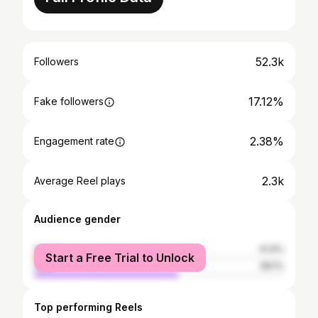
52.3k
Followers
17.12%
Fake followers
2.38%
Engagement rate
2.3k
Average Reel plays
Audience gender
female
41.9%
Start a Free Trial to Unlock
male
58.1%
Top performing Reels