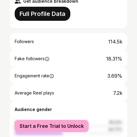
Get audience breakdown
Full Profile Data
114.5k
Followers
18.31%
Fake followers
3.69%
Engagement rate
7.2k
Average Reel plays
Audience gender
female
55.23%
Start a Free Trial to Unlock
male
44.77%