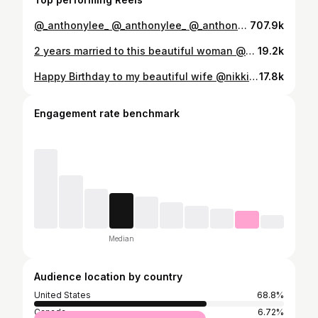
@_anthonylee_ @_anthonylee_ @_anthonylee_ @_anthonylee_ @_anthonylee_ @_anthonylee_ #carefulboyz (clip source: Prisoner Escaped Sentenced to 40 Years)
707.9k
2 years married to this beautiful woman @nikkilimo I love you so much! The best picture from this entire day is in my head....When I'm looking into your eyes as we took our vows. Every time I think about this day I can close my eyes and see you staring up at me in that amazing dress. The memes are not true, marriage is not work. Life is work, marriage is the easiest shit I've ever done in my entire life. Marry your best friend and put them on the pedestal they belong upon and you can get through ANYTHING.
19.2k
Happy Birthday to my beautiful wife @nikkilimo! The first thing I heard from her this morning was the sweetest and yet most uproarious laugh as she face timed with our god son. That laugh makes my soul fly. I swear there is nothing in life I work for harder than hearing this woman laugh. I love you kiddo!
17.8k
Engagement rate benchmark
Median
Audience location by country
United States
68.8%
Canada
6.72%