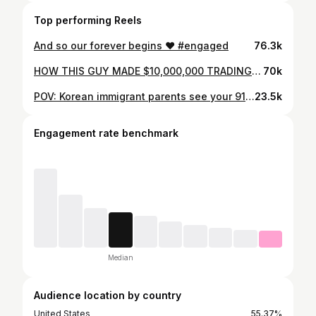
Top performing Reels
And so our forever begins ❤️ #engaged
76.3k
HOW THIS GUY MADE $10,000,000 TRADING CRYPTO!
70k
POV: Korean immigrant parents see your 911 gt3 for the first time
23.5k
Engagement rate benchmark
Median
Audience location by country
United States
55.37%