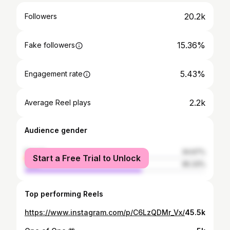
20.2k
Followers
15.36%
Fake followers
5.43%
Engagement rate
2.2k
Average Reel plays
Audience gender
female
34.67%
Start a Free Trial to Unlock
male
65.33%
Top performing Reels
https://www.instagram.com/p/C6LzQDMr_Vx/
45.5k