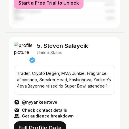
Start a Free Trial to Unlock
Australia
4.57%
United Kingdom
4.13%
Japan
1.05%
5. Steven Salaycik
United States
Trader, Crypto Degen, MMA Junkie, Fragrance
aficionado, Sneaker Head, Fashionova, Yankee’s
4eva.Bayonne raised.4x Super Bowl attendee 1
Stanley Cup.
@nyyankeesteve
Check contact details
Get audience breakdown
Full Profile Data