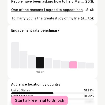
People have been asking how to help Maryann Rolle, who was negatively impacted by the #fyrefestival. UPDATE: Maryann was successfully reimbursed thanks to the Netflix documentary and the huge support of those who donated! 🇧🇸 There is another live GoFundMe for other locals who were not paid.
20.1k
One of the reasons I agreed to appear in the @netflix #fyre documentary was to have the opportunity to make good on the wrong that was done to the people of Exumas who worked on the event and were left unpaid. Now that Maryann Rolle has been repaid (and then some), it’s time to turn to the other locals. @netflix is backing this campaign as well as director Chris smith and a number of unpaid production staff who were not featured in the documentary. A local charitable organization, the Exuma Foundation will be leading the distribution. Maryann has **reportedly** announced she’ll distribute the excess funds that she received. I want to make it abundantly clear that to my knowledge Billy McFarland is in no way affiliated with either of these campaigns or I would not be involved. Link in bio
8.4k
To marry you is the greatest joy of my life @warcmeinstein. I love you, my heart, my home, my rock.
7.5k
Engagement rate benchmark
Median
Audience location by country
United States
51.23%
United Kingdom
10.29%
Start a Free Trial to Unlock
Australia
5.26%