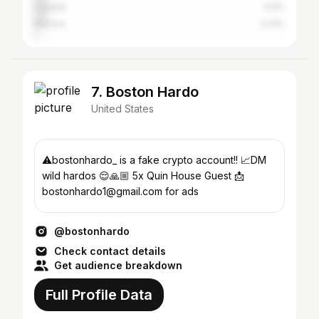
Canada
4.9%
Mexico
2.31%
7. Boston Hardo
United States
⚠️bostonhardo_ is a fake crypto account!! 📈DM
wild hardos 😌🙏🏼 5x Quin House Guest 📩
bostonhardo1@gmail.com for ads
@bostonhardo
Check contact details
Get audience breakdown
Full Profile Data