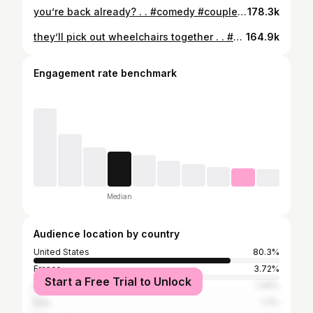
you’re back already? . . #comedy #couples #relationships
178.3k
they’ll pick out wheelchairs together . . #comedy #bestfriends #bestfriendsforever
164.9k
Engagement rate benchmark
Median
Audience location by country
United States
80.3%
France
3.72%
Start a Free Trial to Unlock
Mexico
1.49%
Italy
1.3%