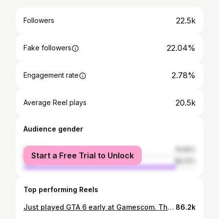
22.5k
Followers
22.04%
Fake followers
2.78%
Engagement rate
20.5k
Average Reel plays
Audience gender
female
10.59%
Start a Free Trial to Unlock
male
89.41%
Top performing Reels
Just played GTA 6 early at Gamescom. This is going to be GAME OF THE CENTURY Ask me anything below 👇
86.2k