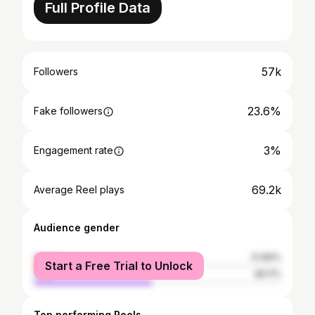
Full Profile Data
57k
Followers
23.6%
Fake followers
3%
Engagement rate
69.2k
Average Reel plays
Audience gender
female
51.89%
Start a Free Trial to Unlock
male
48.11%
Top performing Reels