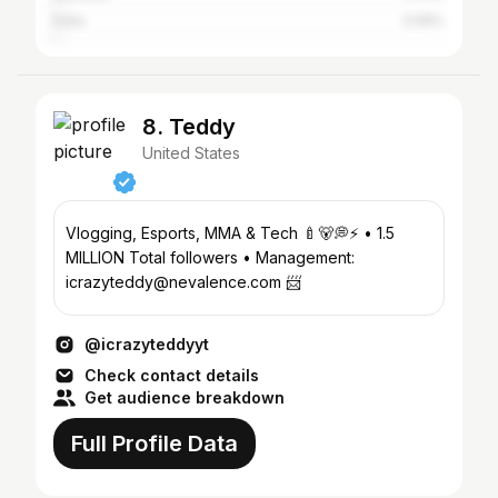
India
0.56%
8. Teddy
United States
Vlogging, Esports, MMA & Tech 🍼🐻💭⚡️ • 1.5
MILLION Total followers • Management:
icrazyteddy@nevalence.com 📨
@icrazyteddyyt
Check contact details
Get audience breakdown
Full Profile Data