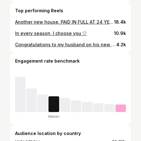
Top performing Reels
Another new house. PAID IN FULL AT 24 YEARS OLD 🤍#newhome #paidinfull
18.4k
In every season, I choose you 🤍
10.9k
Congratulations to my husband on his new ferrrari. I’m so proud of you ❤️ I thank God for everything he’s done for us #ferrari296gtb #paidinfull
4.2k
Engagement rate benchmark
Median
Audience location by country