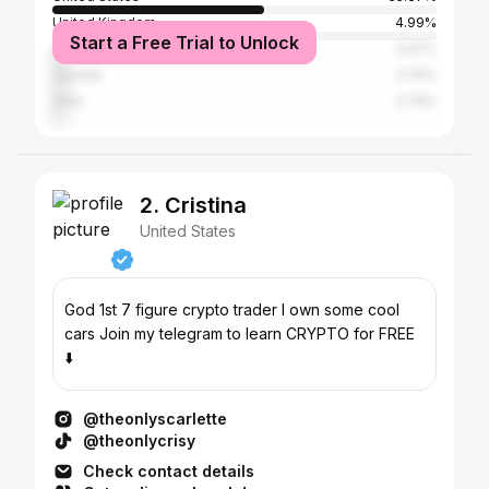
United Kingdom
4.99%
Start a Free Trial to Unlock
Australia
3.97%
Canada
3.75%
India
2.79%
2. Cristina
United States
God 1st 7 figure crypto trader I own some cool
cars Join my telegram to learn CRYPTO for FREE
⬇️
@theonlyscarlette
@theonlycrisy
Check contact details