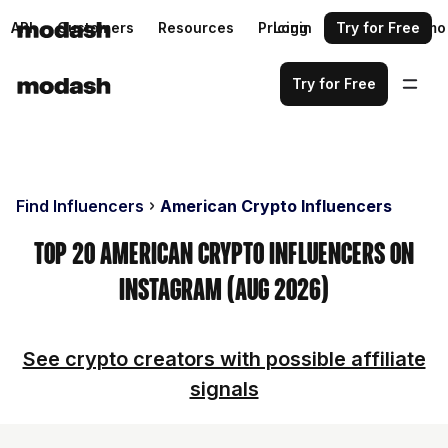
API
Customers
Resources
Pricing
Login
Request a demo
Try for Free
Try for Free
Find Influencers
American Crypto Influencers
Top 20 American Crypto Influencers on
Instagram (Aug 2026)
See crypto creators with possible affiliate
signals