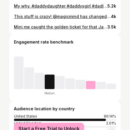
My why. #daddydaughter #daddysgirl #dadlife #daddy #love #dad #family #daddyslittlegirl #fatherdaughter #daddydaughtertime #daughter #babygirl #fatherhood #father #parenting #familytime #dadsofinstagram #fathersday #girldad #fatheranddaughter #fatherdaughtertime #parenthood #kids #momlife #instagood #baby #dadanddaughter #fathers #fatherdaughterlove #fatherslove
5.2k
This stuff is crazy! @magicmind has changed my mornings. Sharper mind, steady energy and less stress! https://magicmind.com #nootropic #nootropics #focus #brainhealth #preworkout #memory #biohacking #supplements #concentration #energy #brainfood #health #wellness #biohacker #fitness #motivation #bodybuilding #supplement #supplementsthatwork #nootropicstack #fitnessmotivation #fatburner #poweredbythewild #athlete #powerlifting #brainfog #bjj #jiujitsu #mma #magicmind
4k
Mini me caught the golden ticket for that Jackpot. What a moment we had! #arcade #arcadegames #videogames #retrogaming #retro #gaming #retrogames #nintendo #gamer #games #s #sega #ps #streetfighter #pinball #playstation #game #retrogamer #arcademachine #neogeo #capcom #arcadecabinet #videogame #metalslug #retroarcade #xbox #fun #mame #daddydaughtertime #daddydaughter
3.5k
Engagement rate benchmark
Median
Audience location by country
United States
90.14%
United Kingdom
2.01%
Start a Free Trial to Unlock