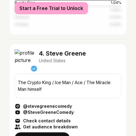
Puerto Rico
1.04%
Start a Free Trial to Unlock
Mexico
0.56%
Jamaica
0.33%
Canada
0.33%
4. Steve Greene
United States
The Crypto King / Ice Man / Ace / The Miracle
Man himself
@stevegreenecomedy
@SteveGreeneComedy
Check contact details
Get audience breakdown