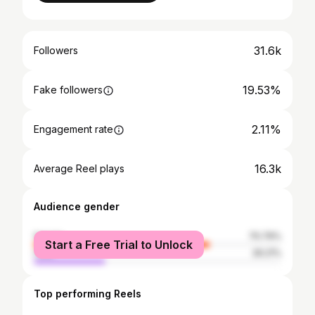
31.6k
Followers
19.53%
Fake followers
2.11%
Engagement rate
16.3k
Average Reel plays
Audience gender
female
70.79%
Start a Free Trial to Unlock
male
29.21%
Top performing Reels