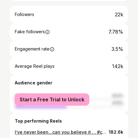
22k
Followers
7.78%
Fake followers
3.5%
Engagement rate
142k
Average Reel plays
Audience gender
female
52.5%
Start a Free Trial to Unlock
male
47.5%
Top performing Reels
I’ve never been…can you believe it . . #comedy #foodie #tacobell
182.6k