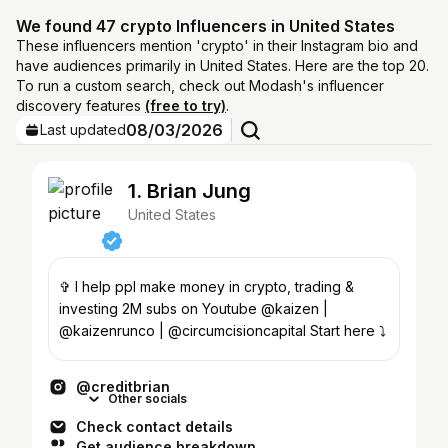
We found 47 crypto Influencers in United States
These influencers mention 'crypto' in their Instagram bio and
have audiences primarily in United States. Here are the top 20.
To run a custom search, check out Modash's influencer
discovery features
(free to try)
.
08/03/2026
Last updated
1. Brian Jung
United States
✞ I help ppl make money in crypto, trading &
investing 2M subs on Youtube @kaizen |
@kaizenrunco | @circumcisioncapital Start here ⤵️
@creditbrian
Other socials
Check contact details
Get audience breakdown