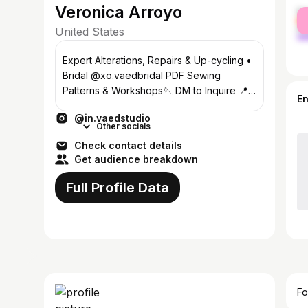
Veronica Arroyo
fe
ma
United States
Expert Alterations, Repairs & Up-cycling •
Bridal @xo.vaedbridal PDF Sewing
Patterns & Workshops🪡 DM to Inquire 📍
E
South Florida
@in.vaedstudio
Other socials
Check contact details
Get audience breakdown
Full Profile Data
Fo