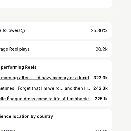
25.36%
 followers
20.2k
rage Reel plays
 performing Reels
The morning after. . . . A hazy memory or a lucid dream. . . . All clothes made by me . . #grwm #edwardian #belleepoque #hisotricdress #vintage #gildedage #under #antiquecorset #vicotrian #1900 #sew #sewing
323.3k
Sometimes I Forget that I’m weird… and then I leave my bubble. . . Dress made by me. ❤️❤️ . . . #edwardian #vintagestyle #iknowimweird. #handmade #sew #sewing #sewing #couture #bellepoque #historicdress #1906 #silk #slowfashion
242.3k
A Belle Époque dress come to life. A flashback to a project from two years ago. Entirely patterned, made and embroidered by me. The white on white embroidery in the skirt took over a thousand hours and was done one stitch at a time with a tambour hook. The flowers running down the skirt are handmade ribbonwork using antique and contemporary materials. . . . Hair by @girljamie Location - The mount . . .#vintage #vintagedress #memade #costumedesign #art #artist #textiles #sew #antique #antiquestyle #antiquedress
225.1k
ience location by country