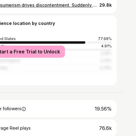
Consumerism drives discontentment. Suddenly old kitchen tools, materials from your recycling bin and a tipped over storage bin aren’t enough - you need a water table, maybe a wooden one. Suddenly your house doesn’t feel like home - you need wallpaper, you need pops of color, you need that one thing you saw on Pinterest. Suddenly the old toys that are played with daily aren’t enough - you need whatever toy that influencer has for her kid, after all she just seems like the perfect mother right? Suddenly your kids old hand me down clothes aren’t cute enough - you need organic cotton sets, limited edition t-shirts and barefoot shoes. Suddenly your clothes all suck - you need barrel jeans, you need to lose weight, you need a new haircut or the spring wardrobe you saw on TikTok shop. You get my point. I’m far from perfect but I’m definitely trying to actively fight against the need for things that function to suddenly be pretty or perfect. Obviously I buy stuff. I sold a ton of clothes that aren’t nursing friendly on Poshmark and bought linen pieces from a spring collection from my favorite Linen brand that would be perfect for pregnancy and the next few years of nursing. Did I NEED them? No. Will I beat myself up for buying something I want that was within my budget? No. We are all adults here so we don’t have to explain our spending to anyone. However, we cannot deny that social media drives consumerism, and consumerism almost always leads to discontentment.
29.8k
ience location by country
ed States
77.99%
ada
4.91%
tart a Free Trial to Unlock
alia
3.28%
ed Kingdom
2.76%
many
0.79%
19.56%
 followers
76.6k
rage Reel plays