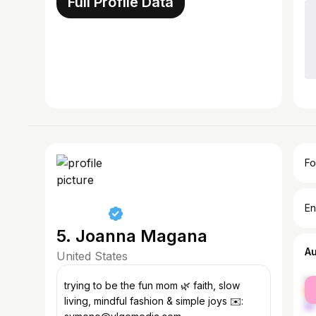
Full Profile Data
Fo
En
5. Joanna Magana
A
United States
fe
trying to be the fun mom 🌿 faith, slow
ma
living, mindful fashion & simple joys ✉️: