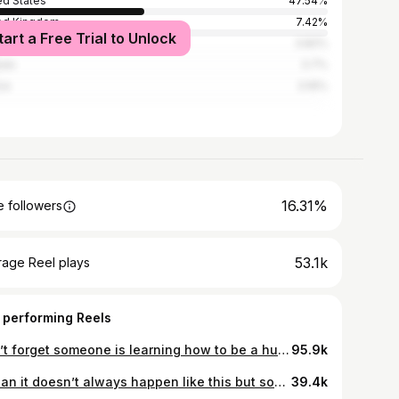
ed States
47.54%
ed Kingdom
7.42%
tart a Free Trial to Unlock
alia
3.82%
ada
3.7%
ce
3.16%
16.31%
 followers
53.1k
rage Reel plays
 performing Reels
Don’t forget someone is learning how to be a human by watching you.🥹
95.9k
I mean it doesn’t always happen like this but some days an hour of clean up is worth a few minutes to yourself 😂🙈
39.4k