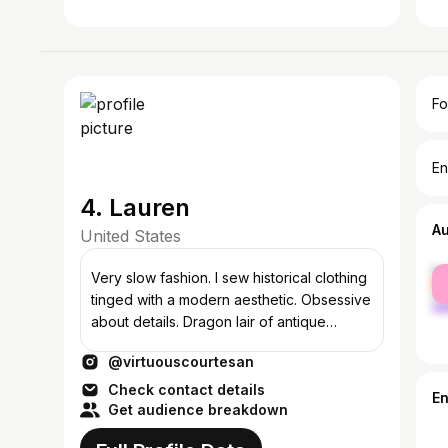
Fo
En
4. Lauren
A
United States
fe
Very slow fashion. I sew historical clothing
ma
tinged with a modern aesthetic. Obsessive
about details. Dragon lair of antique
clothes and such.
@virtuouscourtesan
Check contact details
E
Get audience breakdown