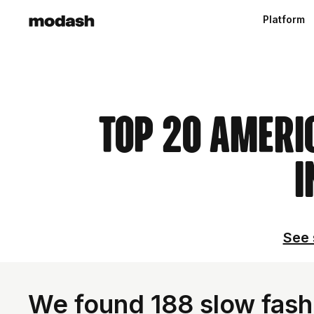
Platform
Top 20 Ameri
I
See 
We found 188 slow fashi