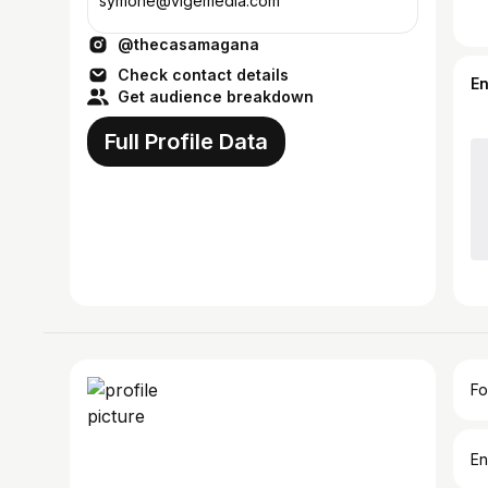
symone@vlgemedia.com
@thecasamagana
Check contact details
E
Get audience breakdown
Full Profile Data
Fo
En