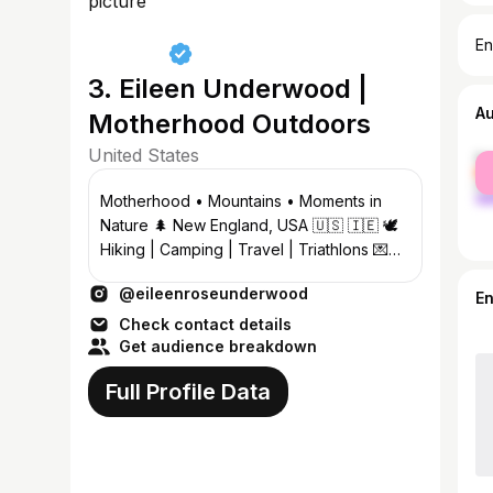
En
3. Eileen Underwood |
A
Motherhood Outdoors
United States
fe
ma
Motherhood • Mountains • Moments in
Nature 🌲 New England, USA 🇺🇸 🇮🇪 🕊️
Hiking | Camping | Travel | Triathlons 💌
eileenroseunderwood@gmail.com
@eileenroseunderwood
E
Check contact details
Get audience breakdown
Full Profile Data