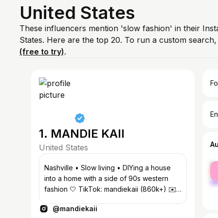
United States
These influencers mention 'slow fashion' in their Ins
States. Here are the top 20. To run a custom search
(free to try)
.
Fo
En
1. MANDIE KAII
A
United States
fe
Nashville • Slow living • DIYing a house
ma
into a home with a side of 90s western
fashion 🤍 TikTok: mandiekaii (860k+) ✉️
mandiekaii@neonroseagency.com
@mandiekaii