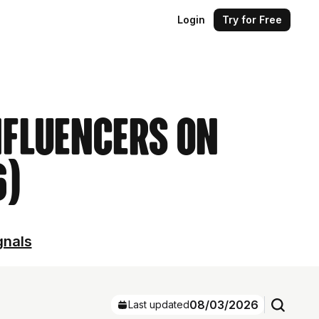
Login
Try for Free
nfluencers on
6)
gnals
08/03/2026
Last updated