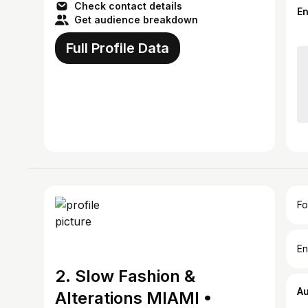
Check contact details
E
Get audience breakdown
Full Profile Data
Fo
En
2. Slow Fashion &
A
Alterations MIAMI •