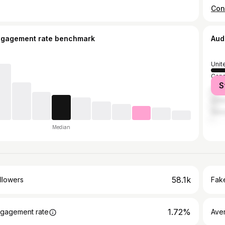
ngagement rate benchmark
Aud
Unit
Can
S
Austr
Unit
Ger
Median
58.1k
llowers
Fake
1.72%
gagement rate
Ave