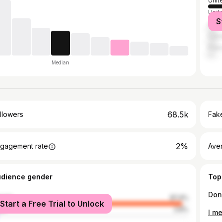
Unit
Unit
S
Austr
Can
Fran
Median
68.5k
llowers
Fake
2%
gagement rate
Ave
udience gender
Top
male
97.4%
Start a Free Trial to Unlock
le
2.6%