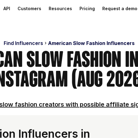
API
Customers
Resources
Pricing
Request a demo
Find Influencers
American Slow Fashion Influencers
can Slow Fashion I
nstagram (Aug 202
slow fashion creators with possible affiliate si
on Influencers in