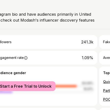
tagram bio and have audiences primarily in United
, check out Modash's influencer discovery features
241.3k
llowers
Fake
1.09%
gagement rate
Ave
udience gender
Top
male
83.09%
Start a Free Trial to Unlock
le
16.91%