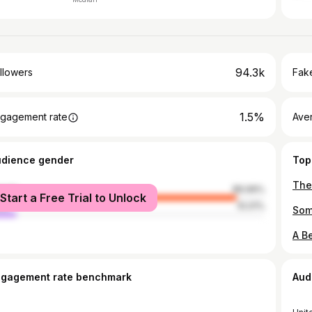
94.3k
llowers
Fake
1.5%
gagement rate
Ave
udience gender
Top
male
89.99%
Start a Free Trial to Unlock
le
10.01%
ngagement rate benchmark
Aud