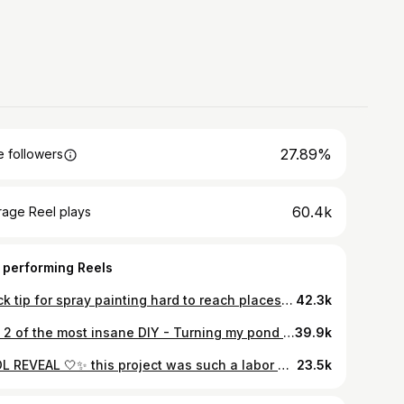
27.89%
 followers
60.4k
rage Reel plays
 performing Reels
Quick tip for spray painting hard to reach places using a WD-40 can. Make sure to give it a good test spray before and after to prevent any unwanted residue. EDIT FOR THOSE CONCERNED: The ivy is not accessible to the dogs and everything is getting pulled anyways - thanks! 😉 #diy #hacks #diy #homeimprovement #paint
42.3k
Part 2 of the most insane DIY - Turning my pond into a pool
39.9k
POOL REVEAL 🤍✨ this project was such a labor of love. I learned so much and feel like I could still do some things but in the meantime - what do you think?
23.5k