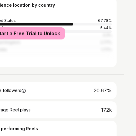
ience location by country
ed States
67.78%
ada
5.44%
tart a Free Trial to Unlock
l
3.3%
ed Kingdom
2.77%
alia
1.77%
20.67%
 followers
172k
rage Reel plays
 performing Reels