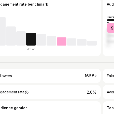
ngagement rate benchmark
Aud
Unit
Can
S
Brazi
Unit
Austr
Median
166.5k
llowers
Fake
2.8%
gagement rate
Ave
udience gender
Top