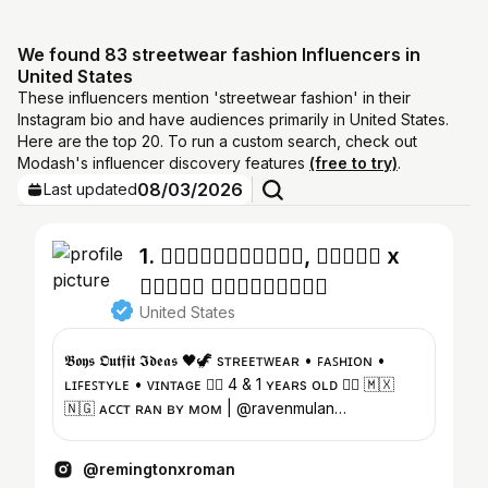
We found 83 streetwear fashion Influencers in
United States
These influencers mention 'streetwear fashion' in their
Instagram bio and have audiences primarily in United States.
Here are the top 20. To run a custom search, check out
Modash's influencer discovery features
(free to try)
.
08/03/2026
Last updated
1. ♱⃓𝕽𝖊𝖒𝖎𝖓𝖌𝖙𝖔𝖓, 𝕽𝖔𝖒𝖆𝖓 x
𝕽𝖆𝖛𝖊𝖓 𝕾𝖔𝖑𝖚𝖆𝖉𝖊♱⃓
United States
𝕭𝖔𝖞𝖘 𝕺𝖚𝖙𝖋𝖎𝖙 𝕴𝖉𝖊𝖆𝖘 🖤🦖 sᴛʀᴇᴇᴛᴡᴇᴀʀ • ꜰᴀꜱʜɪᴏɴ •
ʟɪꜰᴇꜱᴛʏʟᴇ • ᴠɪɴᴛᴀɢᴇ ♱⃓ 4 & 1 ʏᴇᴀʀs ᴏʟᴅ ♱⃓ 🇲🇽
🇳🇬 ᴀᴄᴄᴛ ʀᴀɴ ʙʏ ᴍᴏᴍ | @ravenmulan
@remingtonsresale
@remingtonxroman