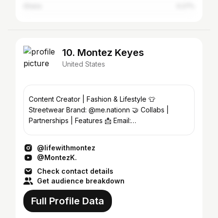
Ghana
0.27%
10. Montez Keyes
United States
Content Creator | Fashion & Lifestyle 👕
Streetwear Brand: @me.nationn 🤝 Collabs |
Partnerships | Features 📩 Email:
montezkeyes15@yahoo.com ⬇️ Letwork
@lifewithmontez
@MontezK.
Check contact details
Get audience breakdown
Full Profile Data