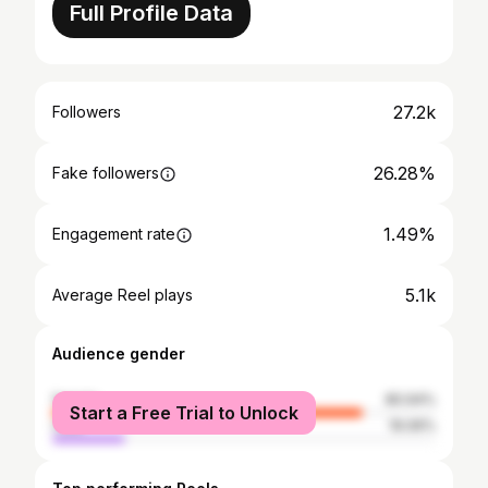
Full Profile Data
27.2k
Followers
26.28%
Fake followers
1.49%
Engagement rate
5.1k
Average Reel plays
Audience gender
female
80.94%
Start a Free Trial to Unlock
male
19.06%