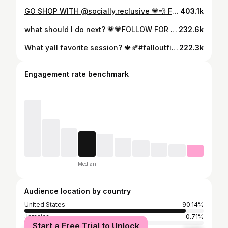
GO SHOP WITH @socially.reclusive 💗💨 FOLLOW FOR MORE • • 🏷️: #explorepage #trendy #aesthetic #selfcarefirst #viral #streetstyle #views #postpage#+ #postpages #outfitoftheday #outfitinspo #pinterest #ootd #youtube #igbaddies #popping #baddie #barbielogic #outfitinspo #barbieedripzbackup #barbieedripzfits #blackwomen #explore #Cutefits #tiktok #stylefashion #blackgirlmagic #trending
403.1k
what should I do next? 💗💗FOLLOW FOR MORE 💋💋 • • 🏷️: #explorepage #trendy #aesthetic #selfcarefirst #viral #streetstyle #views #postpage#+ #postpages #outfitoftheday #outfitinspo #pinterest #ootd #youtube #igbaddies #popping #baddie #barbielogic #outfitinspo #barbieedripzbackup #barbieedripzfits #blackwomen #explore #Cutefits #tiktok #stylefashion #blackgirlmagic #trending
232.6k
What yall favorite session? 🍁🍂#falloutfits #gdwm #fits #fall #like #comment #reels #repost #favseason #ptso #fashion #brown #sweater #uggs #browndunks #prettygirls #blackgirl #reelsinstagram #fallstyle #fallseason🍁
222.3k
Engagement rate benchmark
Median
Audience location by country
United States
90.14%
Jamaica
0.71%
Start a Free Trial to Unlock