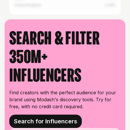
United Kingdom
0.39%
Search & filter
350M+
influencers
Find creators with the perfect audience for your
brand using Modash's discovery tools. Try for
free, with no credit card required.
Search for Influencers