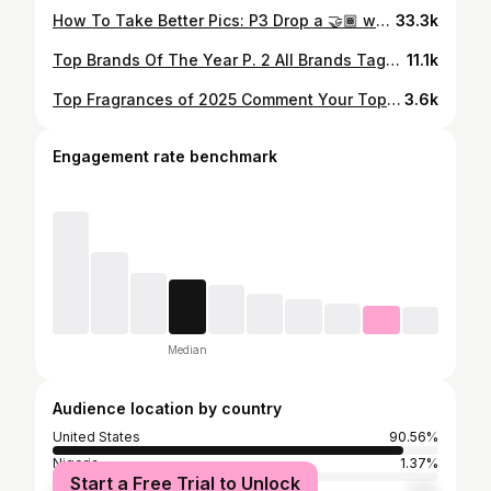
How To Take Better Pics: P3 Drop a 🤝🏾 when this works for you #streetwear #editing #howto #fashionreels #outfitreels #streetwearfashion #fitinspo #ootdreel #edits #pics #theregowoot
33.3k
Top Brands Of The Year P. 2 All Brands Tagged Below @certifiedfraud @yalvish.us @club.prosperity @halvecollective @dolodepartment @thegreatestdscvry @mod1apparel @flydown_co @misunderstood @parkhillpulse @kovyrstudios @itsfatswag @bravest @worstcase.jpg #theregowoot #fitinspo #fashionreels #outfitreels #streetwear
11.1k
Top Fragrances of 2025 Comment Your Top Fragrances @jellebulanparfums @thomaskosmala.paris @afnanperfumes @_arabiyat @club_de_nuit @raiphalail @hawas__perfume #fragrance #nichefragrances #mensfragrances #theregowoot #streetwear
3.6k
Engagement rate benchmark
Median
Audience location by country
United States
90.56%
Nigeria
1.37%
Start a Free Trial to Unlock
South Africa
1.11%