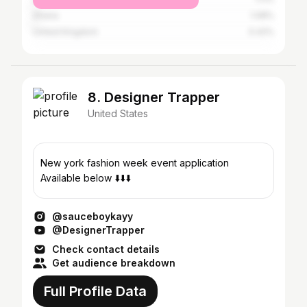
Ghana
1.08%
United Kingdom
0.42%
8. Designer Trapper
United States
New york fashion week event application
Available below ⬇️⬇️⬇️
@sauceboykayy
@DesignerTrapper
Check contact details
Get audience breakdown
Full Profile Data