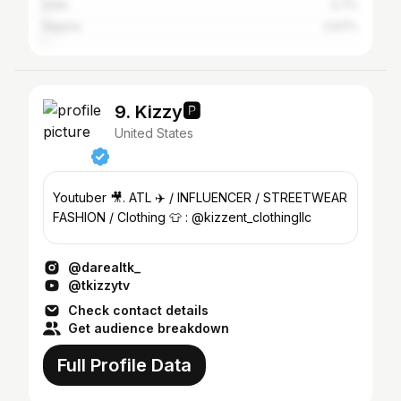
India
0.7%
Nigeria
0.67%
9. Kizzy🅿️
United States
Youtuber 🎥. ATL ✈️ / INFLUENCER / STREETWEAR
FASHION / Clothing 👕 : @kizzent_clothingllc
@darealtk_
@tkizzytv
Check contact details
Get audience breakdown
Full Profile Data