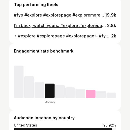
Top performing Reels
#fyp #explore #explorepage #exploremore #fypシ #foryou #foryoupage
19.9k
I’m back, watch yours. #explore #explorepage #fyp #foryou #foryoupage #explorepage✨ #streetstyle #streetwear
2.8k
⭐️ #explore #explorepage #explorepage✨ #fyp #foryou #foryoupage #fypシ #foryoü #fashion #streetwear #streetstyle #fashionstyle #streetwearfashion #viralreels #tiktok #viral
2k
Engagement rate benchmark
Median
Audience location by country
United States
95.92%