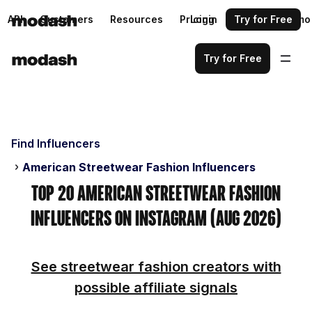
API
Customers
Resources
Pricing
Login
Request a demo
Try for Free
Try for Free
Find Influencers
American Streetwear Fashion Influencers
Top 20 American Streetwear Fashion
Influencers on Instagram (Aug 2026)
See streetwear fashion creators with
possible affiliate signals