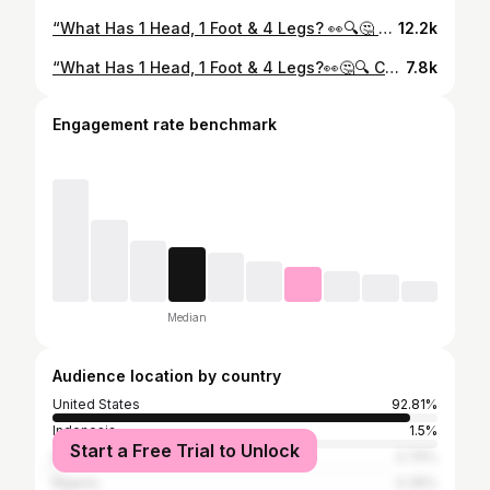
“What Has 1 Head, 1 Foot & 4 Legs? 👀🔍🤔 Only the smart ones will get this... drop your answer below 👇🧠 #typ #publicinterview #trending #mathematics #brainteaser
12.2k
“What Has 1 Head, 1 Foot & 4 Legs?👀🤔🔍 COMMENT DOWN BELOW 👇 THE ANSWER 👀
7.8k
Engagement rate benchmark
Median
Audience location by country
United States
92.81%
Indonesia
1.5%
Start a Free Trial to Unlock
Bangladesh
0.79%
Nigeria
0.39%