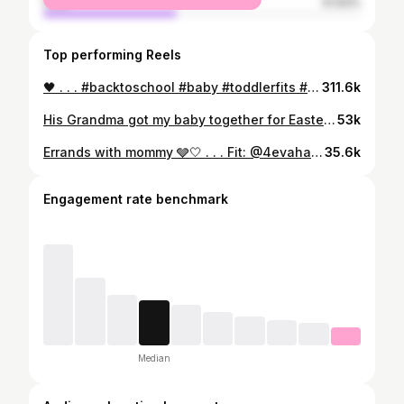
male
41.93%
Top performing Reels
🖤 . . . #backtoschool #baby #toddlerfits #explore #kith #kithkids #zara #zarakids #boyswithhair #longhair #afro
311.6k
His Grandma got my baby together for Easter right? . . . #explore #cutenessoverload #fyp #cutebabies #cutestbabyfever #mixedbabies #babies #babymodel #cutebaby #viral #babyfever #blackbabies #cute #love #explorepage #momsofinstagram #mybaby #preemie #premature #preemiepower #preemiestrong #babiesofinstagram #trending #viralreels ##reelsvideo #babyfever #newbornbaby #babiesofig
53k
Errands with mommy 🩶🤍 . . . Fit: @4evahavin___ @4evahavinkids 🔥🤍 . . . #explore #explorepage✨ #exploreeverything #streetwear
35.6k
Engagement rate benchmark
Median