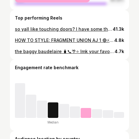
Top performing Reels
so yall like touching doors? I have some thoughts 💭🙂‍↔️ made it to VOL. 8, almost to the double digits now 🎥😂 #comedy #funny #mensstreetwear #relationships #dating
41.3k
HOW TO STYLE: FRAGMENT UNION AJ 1 🔴⚡️ here are three UNQIUE WAYS I would style the NEW Fragment x Union LA x Air Jordan 1 ‘Varsity Red’ let me know which fit is the one using the poll + save/share this with someone looking for outfit inspo for their new sneaker pickups! creative credits video + edits: @tektography #fragmentunionjordan1 #outfitreels #howtostyle #uniformdisplay #style
4.8k
the baggy baudelaire 🧳📞🌴⭐️ lmk your favorite song(s) from “call me if you get lost” in the comments + share this with a fellow fashion friend that’s a Tyler the Creator fan 📲 #outfitgrid #outfitinspo #inmyjs #outfitoftheday
4.7k
Engagement rate benchmark
Median
Audience location by country