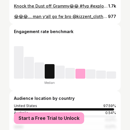
Knock the Dust off Grammy😂😂 #fyp #explorepage✨ #reels #fypppppppppppppppppppppppppppppppppppppppppppppppppppppppppppppppppppppp #tiktok #viral #reaction #funny
1.7k
😂😂😂… man y’all go fw bro @kizzent_clothingllc 🔥🔥🔥
977
Engagement rate benchmark
Median
Audience location by country
United States
97.59%
Australia
0.54%
Start a Free Trial to Unlock
Brazil
0.27%
Qatar
0.27%