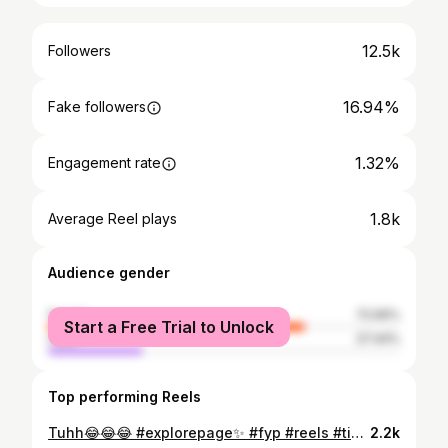
12.5k
Followers
16.94%
Fake followers
1.32%
Engagement rate
1.8k
Average Reel plays
Audience gender
female
72.56%
Start a Free Trial to Unlock
male
27.44%
Top performing Reels
Tuhh😂😂😂 #explorepage✨ #fyp #reels #tiktok
2.2k