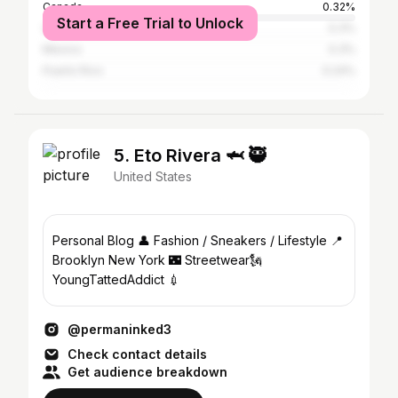
Canada
0.32%
Start a Free Trial to Unlock
United Kingdom
0.3%
Mexico
0.3%
Puerto Rico
0.24%
5. Eto Rivera 🦈 🥷
United States
Personal Blog 👤 Fashion / Sneakers / Lifestyle 📍
Brooklyn New York 🌃 Streetwear🗽
YoungTattedAddict 💉
@permaninked3
Check contact details
Get audience breakdown