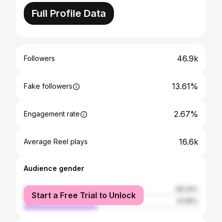
Full Profile Data
46.9k
Followers
13.61%
Fake followers
2.67%
Engagement rate
16.6k
Average Reel plays
Audience gender
female
58.34%
Start a Free Trial to Unlock
male
41.66%