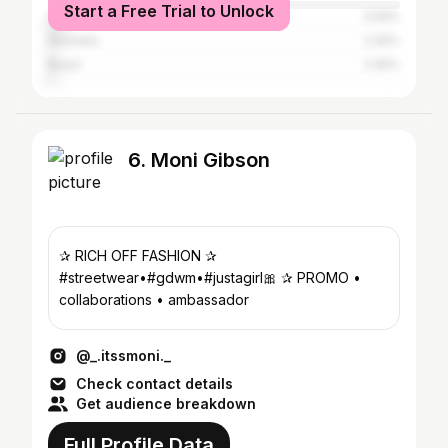
Start a Free Trial to Unlock
Canada
3.59%
Australia
2.26%
Brazil
2.05%
6. Moni Gibson
✰ RICH OFF FASHION ✰
#streetwear•#gdwm•#justagirl🎀 ✰ PROMO •
collaborations • ambassador
@_.itssmoni._
Check contact details
Get audience breakdown
Full Profile Data