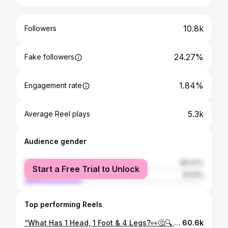
10.8k
Followers
24.27%
Fake followers
1.84%
Engagement rate
5.3k
Average Reel plays
Audience gender
female
68.47%
Start a Free Trial to Unlock
male
31.53%
Top performing Reels
“What Has 1 Head, 1 Foot & 4 Legs?👀🤔🔍 “Comment the first thing that came to your mind 👇” #typ #publicinterview #trending #mathematics #brainteaser
60.6k