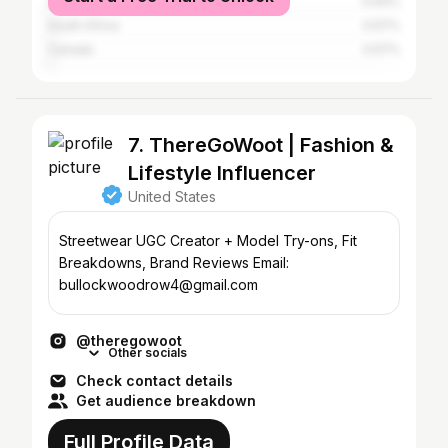
United Kingdom
0.64%
South Africa
0.57%
Canada
0.57%
7. ThereGoWoot | Fashion &
Lifestyle Influencer
United States
Streetwear UGC Creator + Model Try-ons, Fit
Breakdowns, Brand Reviews Email:
bullockwoodrow4@gmail.com
@theregowoot
Other socials
Check contact details
Get audience breakdown
Full Profile Data