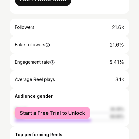
21.6k
Followers
21.6%
Fake followers
5.41%
Engagement rate
3.1k
Average Reel plays
Audience gender
female
30.35%
Start a Free Trial to Unlock
male
69.65%
Top performing Reels