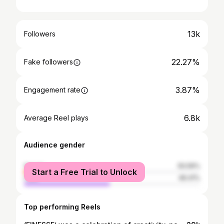
13k
Followers
22.27%
Fake followers
3.87%
Engagement rate
6.8k
Average Reel plays
Audience gender
female
50.59%
Start a Free Trial to Unlock
male
49.41%
Top performing Reels