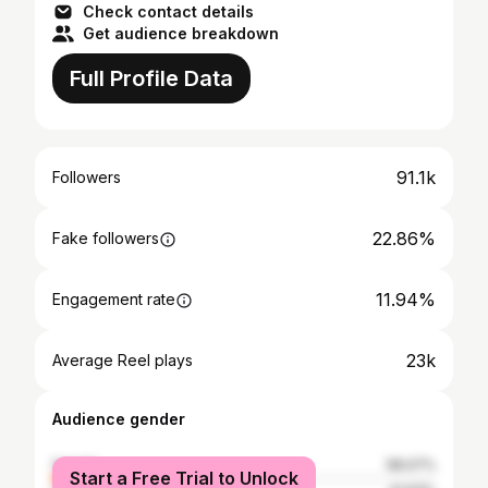
Check contact details
Get audience breakdown
Full Profile Data
91.1k
Followers
22.86%
Fake followers
11.94%
Engagement rate
23k
Average Reel plays
Audience gender
female
58.07%
Start a Free Trial to Unlock