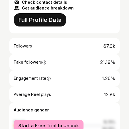
Check contact details
Get audience breakdown
Full Profile Data
67.9k
Followers
21.19%
Fake followers
1.26%
Engagement rate
12.8k
Average Reel plays
Audience gender
female
15.75%
Start a Free Trial to Unlock
male
84.25%