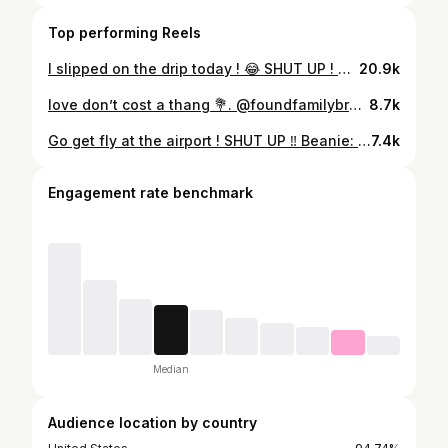
Top performing Reels
I slipped on the drip today ! 😂 SHUT UP ! Beanie: @youknowwh.atyouknow Zip up: @distantstudios3 Belt: @youknowwh.atyouknow #streetwear #explore #explorepage #fashioninspo #fashion #fitcheck✔️ #clothingbrand #promo #brandowner #stylist #trending #fyp #contentcreator #outfitinspo #menfashion #ootd #streetstyle #stylingtips #foryou #shutup
20.9k
love don’t cost a thang 💐. @foundfamilybrand X @rymzeno X @asiakimaree ⭐️ #explorepage #viral #streetwear #clothingbrands #y2k
8.7k
Go get fly at the airport ! SHUT UP ‼️ Beanie: @youknowwh.atyouknow Zip up: @visionaryclub_ Belt: @youknowwh.atyouknow #streetstyle #explorepage #fashioninspo #fitoftheday #fyp #trending #trend #trendingnow #trending #clothingbrand #shoes #baggyjeans #fitcheck✔️ #styleinspiration #influencer #fly #drip #contentcreator #viral #reel #outfitinspo #brandowner #streetwear
7.4k
Engagement rate benchmark
Median
Audience location by country