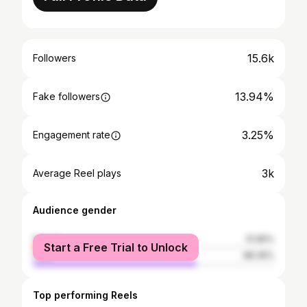
15.6k
Followers
13.94%
Fake followers
3.25%
Engagement rate
3k
Average Reel plays
Audience gender
female
31.65%
Start a Free Trial to Unlock
male
68.35%
Top performing Reels