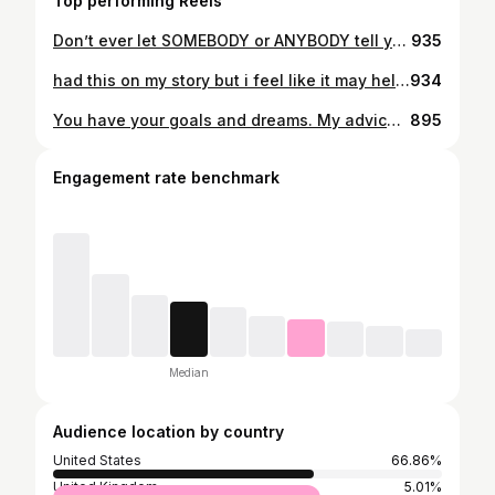
Top performing Reels
Don’t ever let SOMEBODY or ANYBODY tell you, oh, you can’t do that oh, you’ll never get to that level”, OR you’ll never be that successful in your life”. Fuck them and fuck that shit! You have your goals and dreams. My advice for you is keep aiming for that goal/dream and don’t ever stop because at the end of the day its YOU vs. THE WORLD. Don’t ever let somebody ELSE tell you wrong. 🙏🙌
935
had this on my story but i feel like it may help some people You may feel like you are going through a dark period of your life right now or on the inside you may not feel like you understand why certain things are happening... But i promise you that you are growing from these struggles. Just please be patient with yourself and do not expect to heal instantly. Take it day by day and just better yourself in every way. Find love in new places you never thought to even search. Start with finding love in the MOST IMPORTANT PLACE.....within Yourself. You deserve a better you. ☀️ 🌳 ❤️
934
You have your goals and dreams. My advice for you is keep aiming for that goal/dream and don't ever stop because at the end of the day its YOU vs. THE WORLD. Don't ever let somebody ELSE tell you wrong. 💯🗽🐐
895
Engagement rate benchmark
Median
Audience location by country
United States
66.86%
United Kingdom
5.01%