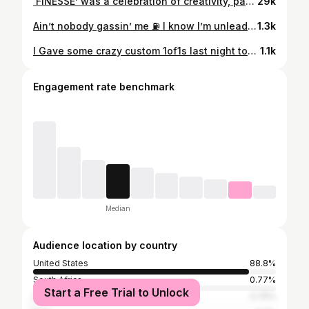
‘FINESSE’ was a celebration of creativity, passion, and community. Thank you to everyone who helped make it happen—from our talented models, featured designers and supporters. We’re beyond grateful! Keep tagging us and sending your videos and photos. Let us know if we need to make this happen again for 2025 👀 Featured Designers: @dorimaglobal @bdc_midwest @sauceboykayy @capanova.oh @capanova.usa Shot by @kendall_mathis #imblackowned #cincyartmuseum #artafterdark
29k
Ain’t nobody gassin’ me ⛽️ I know I’m unleaded 🧨Handmade clothes by me @_vr2f @richofffashionllc creative director 🧑‍🏫 @sauceboykayy concept idea inspired by @lilyachty - say something video turned into my own!! shot / edited by 📸 @smiley.mp2 Models @choco_d0ll @delricoadams location: @steaknshake sayless & create more 🧵🪡 #designertrapper #richofffashion #vr2f
1.3k
I Gave some crazy custom 1of1s last night too @moneybaggyo @big_boogie_music @sexyyred @thatboycortez_
1.1k
Engagement rate benchmark
Median
Audience location by country
United States
88.8%
South Africa
0.77%
Start a Free Trial to Unlock
France
0.75%