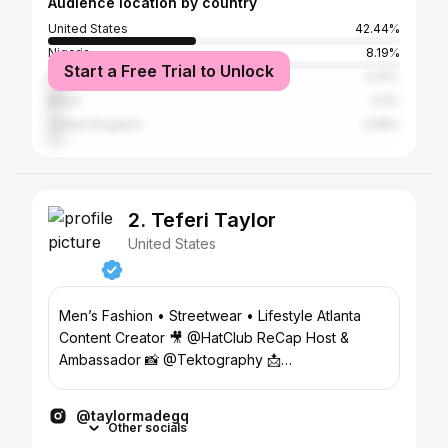
Audience location by country
United States
42.44%
Nigeria
8.19%
Start a Free Trial to Unlock
Kenya
5.01%
Brazil
4.4%
United Kingdom
3.58%
2. Teferi Taylor
United States
Men’s Fashion • Streetwear • Lifestyle Atlanta
Content Creator 🎥 @HatClub ReCap Host &
Ambassador 📸 @Tektography 📩
taylormadegqcollabs@gmail.com
@taylormadegq
Other socials