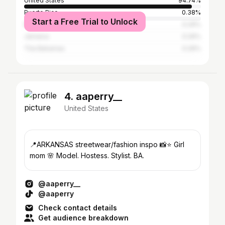
United States
94.74%
Puerto Rico
0.38%
Start a Free Trial to Unlock
Mexico
0.29%
Jamaica
0.26%
The Bahamas
0.26%
4. aaperry__
United States
📍ARKANSAS streetwear/fashion inspo 📸⭐️ Girl
mom 🌸 Model. Hostess. Stylist. BA.
@aaperry__
@aaperry
Check contact details
Get audience breakdown