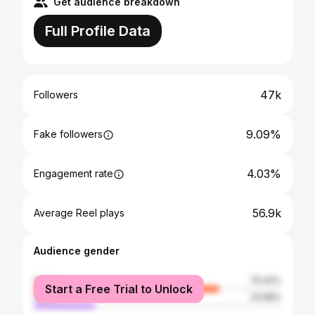
Get audience breakdown
Full Profile Data
47k
Followers
9.09%
Fake followers
4.03%
Engagement rate
56.9k
Average Reel plays
Audience gender
female
75.42%
Start a Free Trial to Unlock
male
24.58%