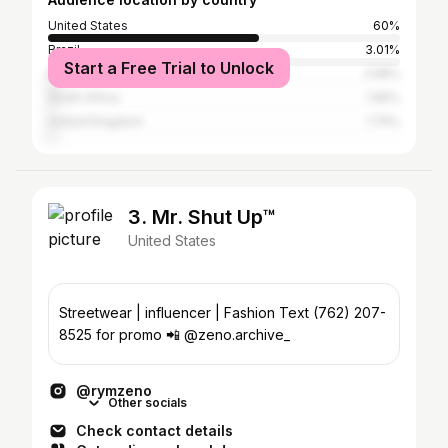
United States
60%
Brazil
3.01%
Start a Free Trial to Unlock
Mexico
2.58%
South Africa
1.95%
United Kingdom
1.75%
3. Mr. Shut Up™️
United States
Streetwear | influencer | Fashion Text (762) 207-
8525 for promo 📲 @zeno.archive_
@rymzeno
Other socials
Check contact details