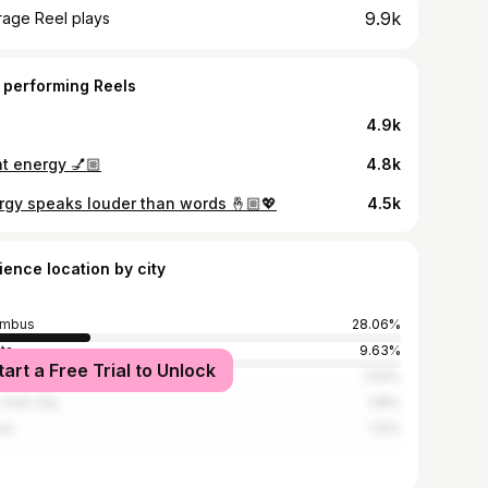
9.9k
rage Reel plays
 performing Reels
4.9k
ht energy 💅🏼
4.8k
rgy speaks louder than words 🤞🏼💖
4.5k
ience location by city
umbus
28.06%
nta
9.63%
tart a Free Trial to Unlock
ix City
1.93%
York City
1.18%
rn
1.12%