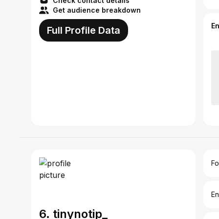
Check contact details
Get audience breakdown
E
Full Profile Data
Fo
En
6. tinynotip_