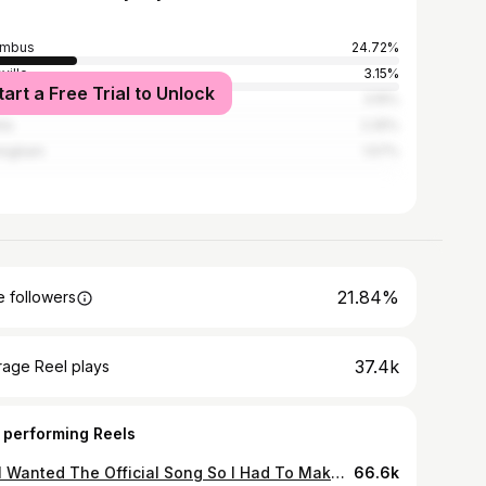
umbus
24.72%
ville
3.15%
tart a Free Trial to Unlock
lton
3.15%
nta
2.25%
ingham
1.57%
21.84%
 followers
37.4k
rage Reel plays
 performing Reels
Y’all Wanted The Official Song So I Had To Make Dat Happen ‼️ The Link In My Bio Gone Head Run Dat Up ✌🏽❌🏚 YSN TRAPP x BLESSED STREETMIX 💪🏽🐐
66.6k