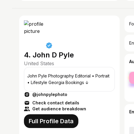
Fo
En
4. John D Pyle
A
United States
fe
John Pyle Photography Editorial • Portrait
ma
• Lifestyle Georgia Bookings ↓
@johnpylephoto
Check contact details
Get audience breakdown
E
Full Profile Data