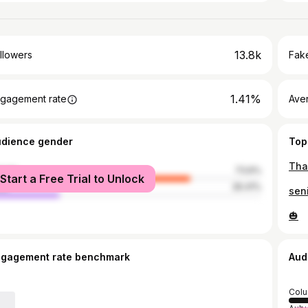
13.8k
llowers
Fake
1.41%
gagement rate
Ave
udience gender
Top
male
73.6%
Start a Free Trial to Unlock
le
26.41%
sen
🎃
ngagement rate benchmark
Aud
Col