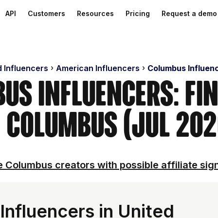
API
Customers
Resources
Pricing
Request a demo
d Influencers
American Influencers
Columbus Influen
us Influencers: Fi
n Columbus (Jul 202
 Columbus creators with possible affiliate sig
nfluencers in United