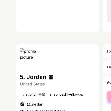
Fo
En
5. Jordan 🎀
A
United States
fe
that bitch 🫶🏼 || snap: badlilyellowbit
ma
@_jvrdan