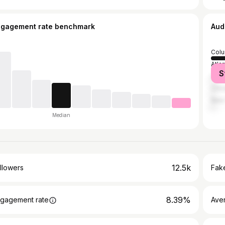
ngagement rate benchmark
Aud
Col
Atla
S
Los 
Chic
New 
Median
12.5k
llowers
Fake
8.39%
gagement rate
Ave