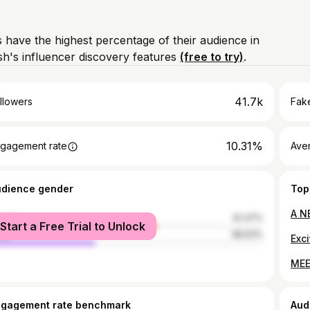
 have the highest percentage of their audience in
's influencer discovery features
(free to try)
.
41.7k
llowers
Fake
10.31%
gagement rate
Ave
udience gender
Top
male
61.37%
Start a Free Trial to Unlock
le
38.63%
ngagement rate benchmark
Aud