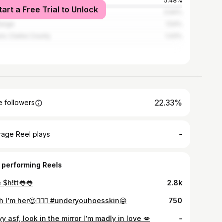
rn
5.48%
tart a Free Trial to Unlock
nta
3.94%
range
1.54%
ns-Clarke County
1.43%
22.33%
 followers
-
rage Reel plays
 performing Reels
 $h!tt👅👅
2.8k
h I’m her😍💁🏽‍♀️ #underyouhoesskin😝
750
y asf, look in the mirror I’m madly in love 💋
-