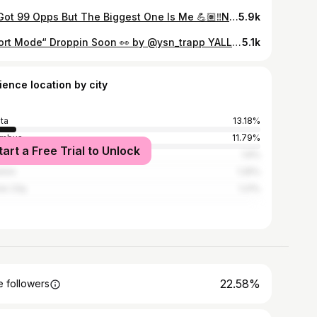
He Got 99 Opps But The Biggest One Is Me 💪🏽‼️New Music Otw Yall Stay Tuned #BlessedChallenge #StreetMix @glorillapimp LINK IN BIO ‼️‼️
5.9k
“Sport Mode“ Droppin Soon 👀 by @ysn_trapp YALL STAY TUNED!! 🔥🔥 or 🗑️🗑️
5.1k
ience location by city
nta
13.18%
umbus
11.79%
tart a Free Trial to Unlock
Angeles
1.6%
ston
1.25%
ix City
1.21%
22.58%
 followers