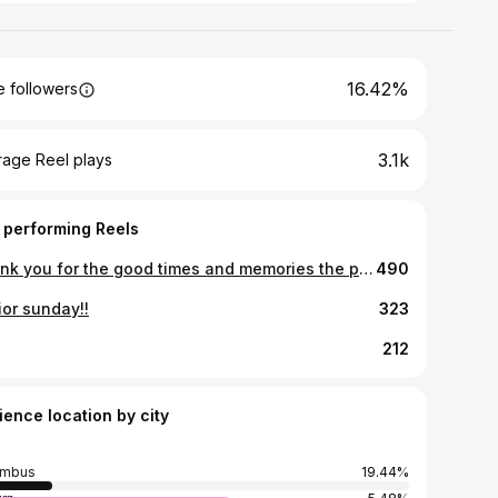
16.42%
 followers
3.1k
rage Reel plays
 performing Reels
Thank you for the good times and memories the past 4 years! 🩵
490
ior sunday!!
323
212
ience location by city
umbus
19.44%