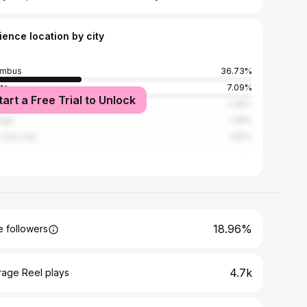
ience location by city
umbus
36.73%
nta
7.09%
tart a Free Trial to Unlock
Angeles
2.36%
ago
2.18%
York City
1.82%
18.96%
 followers
4.7k
rage Reel plays