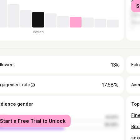
Aubu
S
Atla
LaG
Athe
Median
13k
llowers
Fake
17.58%
gagement rate
Ave
udience gender
Top
Fine
male
43.91%
Start a Free Trial to Unlock
le
56.09%
Bitc
sexy