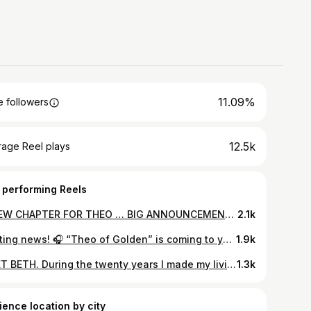
11.09%
 followers
12.5k
rage Reel plays
 performing Reels
A NEW CHAPTER FOR THEO … BIG ANNOUNCEMENT! We want you — OUR Team Theo — to hear the good news first. And stay tuned for more! ~ allen #theoofgolden
2.1k
Exciting news! 🎧 “Theo of Golden” is coming to your ears — the audiobook drops December 2! 🌟 Narrated by the incredible David Morse ~Team Theo #audiobook #listen #theoofgolden
1.9k
MEET BETH. During the twenty years I made my living as a traveling musician, the one thing for which I was most complimented was my sister Beth. She booked all my gigs, handled orders, and brought order to my sometime chaotic and often overcommitted life. I called her my boss, hardly an exaggeration. Her attention to detail and professionalism were only exceeded by her cheerfulness. People loved working with her. As do I. She (along with brother Gary) was my strongest advocate and greatest encourager. Still is. Niece Aron (Beth’s daughter) is now leading Team Theo but, if you’ve ordered books from our website (thank you!!), your order was sent from her house. I sit often at her kitchen counter or dining room table to sign and personalize orders… I routinely tell people that Theo’s reach is attributable to the favor of God and the kindness of strangers. All true (thank you!). But Beth gets a huge dose of credit as well. World’s best big sister. A treasure. ~ allen
1.3k
ience location by city