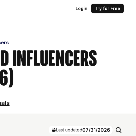
Login
Try for Free
cers
nd Influencers
6)
nals
07/31/2026
Last updated