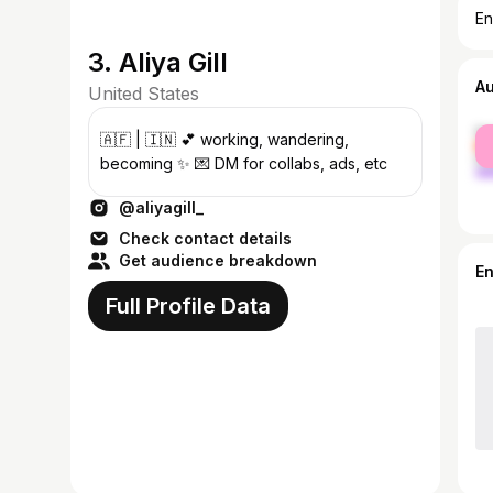
En
3. Aliya Gill
A
United States
fe
🇦🇫 | 🇮🇳 💕 working, wandering,
ma
becoming ✨ 💌 DM for collabs, ads, etc
@aliyagill_
Check contact details
Get audience breakdown
E
Full Profile Data