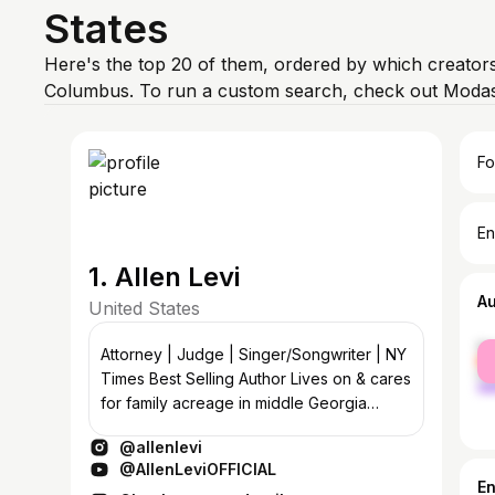
States
Here's the top 20 of them, ordered by which creators
Columbus. To run a custom search, check out Modash
Fo
En
1. Allen Levi
A
United States
fe
Attorney | Judge | Singer/Songwriter | NY
ma
Times Best Selling Author Lives on & cares
for family acreage in middle Georgia
Sharing stories & songs
@allenlevi
@AllenLeviOFFICIAL
E