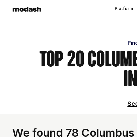
Platform
Fin
Top 20 Columb
i
See
We found 78 Columbus I