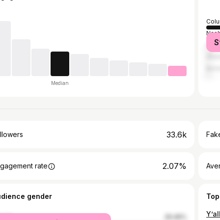
Col
Nash
S
Hami
Atla
Birm
Median
33.6k
llowers
Fake
2.07%
gagement rate
Ave
udience gender
Top
male
29.46%