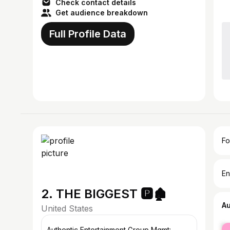
Check contact details
Get audience breakdown
Full Profile Data
Fo
En
2. THE BIGGEST 🅿️🏚️
A
United States
fe
Authentic Entertainment Group Mgmt: