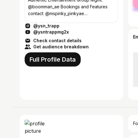
ma
@boomman_ae Bookings and Features
contact: @mspinky_pinkyae
P:470.416.9447
@ysn_trapp
E:ysntrapp@authenticempiremg.com
@ysntrappmg2x
E
Check contact details
Get audience breakdown
Full Profile Data
Fo