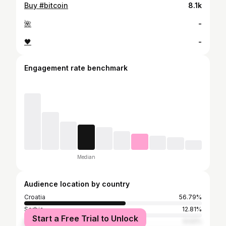
Buy #bitcoin
8.1k
🌺
-
🖤
-
Engagement rate benchmark
Median
Audience location by country
Croatia
56.79%
Serbia
12.81%
Start a Free Trial to Unlock
Bosnia and Herzegovina
9.02%