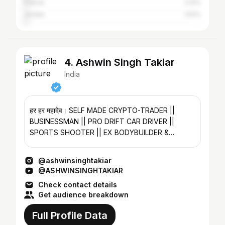
France
2.12%
Jordan
1.52%
4. Ashwin Singh Takiar
India
हर हर महादेव। SELF MADE CRYPTO-TRADER ||
BUSINESSMAN || PRO DRIFT CAR DRIVER ||
SPORTS SHOOTER || EX BODYBUILDER &
POWERLIFTER @therealtakiar
@ashwinsinghtakiar
@ASHWINSINGHTAKIAR
Check contact details
Get audience breakdown
Full Profile Data