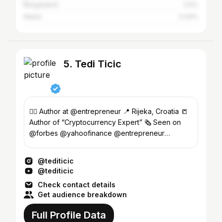
Bangladesh
0.5%
Nepal
0.44%
5. Tedi Ticic
✍🏻 Author at @entrepreneur 📍 Rijeka, Croatia 📒
Author of “Cryptocurrency Expert” 🗞 Seen on
@forbes @yahoofinance @entrepreneur
@influencive ...
@tediticic
@tediticic
Check contact details
Get audience breakdown
Full Profile Data