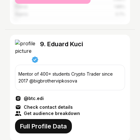
France
1.86%
Algeria
0.7%
9. Eduard Kuci
Mentor of 400+ students Crypto Trader since
2017 @bigbrothervipkosova
@btc.edi
Check contact details
Get audience breakdown
Full Profile Data