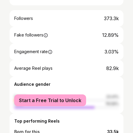
373.3k
Followers
12.89%
Fake followers
3.03%
Engagement rate
82.9k
Average Reel plays
Audience gender
female
23.41%
Start a Free Trial to Unlock
male
76.59%
Top performing Reels
Born for this
33.5k