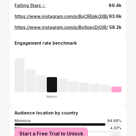
Falling Stars ✨
89.4k
https://www.instagram.com/p/BoCREpkj3XB/
63.6k
https://www.instagram.com/p/Bo9opcDiGlR/
58.2k
Engagement rate benchmark
Median
Audience location by country
Morocco
84.99%
Italy
4.32%
Start a Free Trial to Unlock
Spain
2.66%