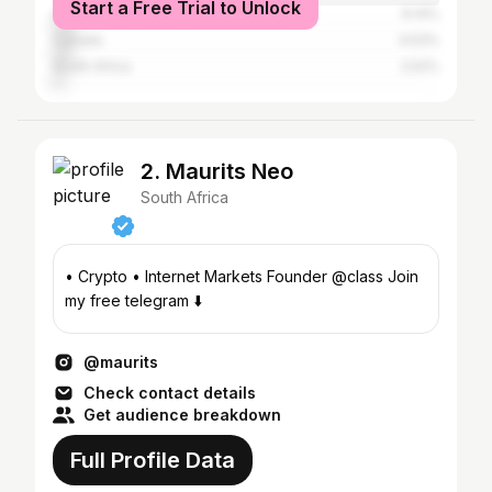
Start a Free Trial to Unlock
Australia
6.14%
Canada
4.53%
South Africa
2.52%
2. Maurits Neo
South Africa
• Crypto • Internet Markets Founder @class Join
my free telegram ⬇️
@maurits
Check contact details
Get audience breakdown
Full Profile Data