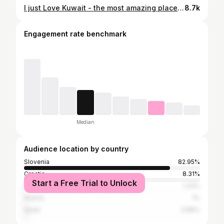
I just Love Kuwait - the most amazing place on Earth #crypto #blockchain #decentralized #tokenization #lovedubai #dubai #dubailife @hello_.dubai @crypto__.traders @our_.dubai @uae._explores @dubai._.life #kuwait #kuwaitcity #kuwaiti
8.7k
Engagement rate benchmark
Median
Audience location by country
Slovenia
82.95%
Croatia
8.31%
Start a Free Trial to Unlock
Italy
1.33%
Austria
1%
Spain
0.89%