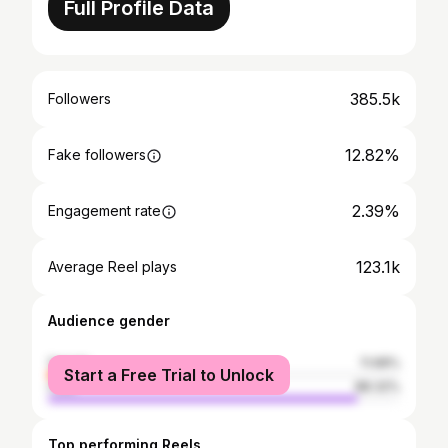
Full Profile Data
385.5k
Followers
12.82%
Fake followers
2.39%
Engagement rate
123.1k
Average Reel plays
Audience gender
female
11.68%
Start a Free Trial to Unlock
male
88.32%
Top performing Reels