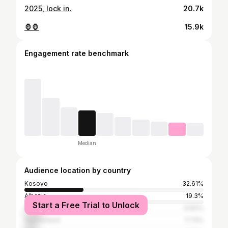
2025, lock in.
20.7k
🦍🦍
15.9k
Engagement rate benchmark
Median
Audience location by country
Kosovo
32.61%
Albania
19.3%
Start a Free Trial to Unlock
Germany
9.83%
Switzerland
7.73%