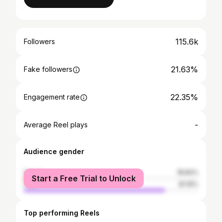
115.6k
Followers
21.63%
Fake followers
22.35%
Engagement rate
-
Average Reel plays
Audience gender
female
18.84%
Start a Free Trial to Unlock
male
81.16%
Top performing Reels