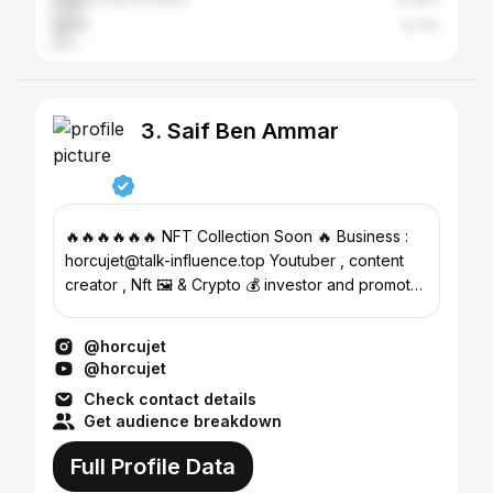
Spain
4.71%
3. Saif Ben Ammar
🔥🔥🔥🔥🔥🔥 NFT Collection Soon 🔥 Business :
horcujet@talk-influence.top Youtuber , content
creator , Nft 🖼 & Crypto 💰 investor and promoter
⬆️
@horcujet
@horcujet
Check contact details
Get audience breakdown
Full Profile Data