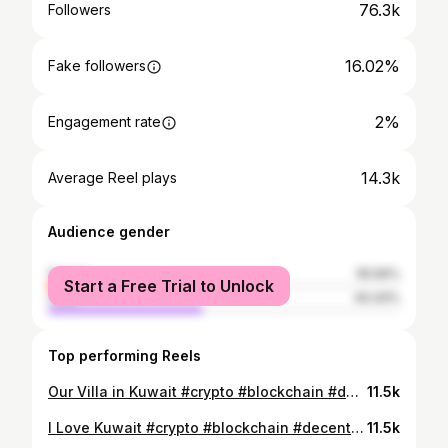
76.3k
Followers
16.02%
Fake followers
2%
Engagement rate
14.3k
Average Reel plays
Audience gender
female
55.56%
Start a Free Trial to Unlock
male
44.44%
Top performing Reels
Our Villa in Kuwait #crypto #blockchain #decentralized #tokenization #lovedubai #dubai #dubailife @hello_.dubai @crypto__.traders @our_.dubai @uae._explores @dubai._.life #kuwaitcity #kuwaiti
11.5k
I Love Kuwait #crypto #blockchain #decentralized #tokenization #lovedubai #dubai #dubailife @hello_.dubai @crypto__.traders @our_.dubai @uae._explores @dubai._.life #kuwait #kuwaitcity #kuwaitinstagram
11.5k