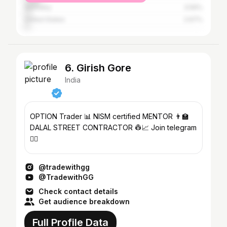
Germany
3.56%
United States
2.67%
6. Girish Gore
India
OPTION Trader 📊 NISM certified MENTOR 👨‍🏫
DALAL STREET CONTRACTOR 👷📈 Join telegram
👇🏻
@tradewithgg
@TradewithGG
Check contact details
Get audience breakdown
Full Profile Data