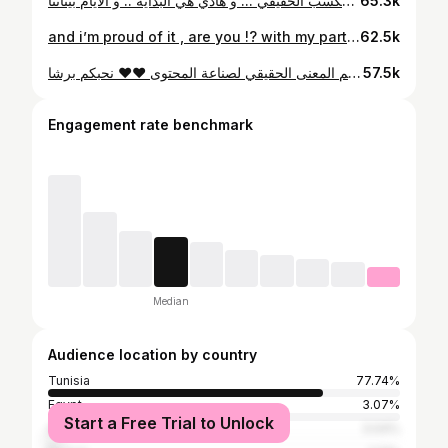
أنتم المكسب الحقيقي ... و هاذي هي البداية .. و الأيام بيناتنا
65.3k
and i’m proud of it , are you !? with my partner in crime @hodahjr
62.5k
ملاحظة ؛ متحلوش التصويرة الثانية 😂😂 حاسس بفرحة كبيرة برشا ... لاني فنان ولا ممثل و لا كوارجي .. أما إنسان يعمل في فيديووات .. يلقى روحو اليوم صانع المحتوى الأول الي موثق من عند أنستغرام .. حاجة فرحتني برشا وزادتني عزيمة بش نخدم و نوريهم المعنى الحقيقي لصناعة المحتوى ❤️❤️ نحبكم برشا By @bilel_briki_photography Cos : @heni.collections
57.5k
Engagement rate benchmark
Median
Audience location by country
Tunisia
77.74%
Egypt
3.07%
Start a Free Trial to Unlock
Algeria
3.04%