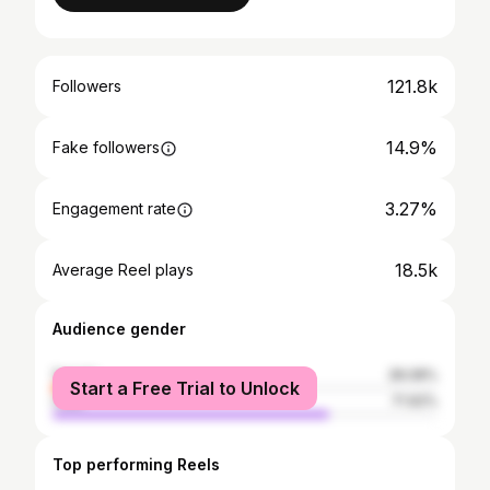
121.8k
Followers
14.9%
Fake followers
3.27%
Engagement rate
18.5k
Average Reel plays
Audience gender
female
28.08%
Start a Free Trial to Unlock
male
71.92%
Top performing Reels