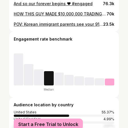
And so our forever begins ❤️ #engaged
76.3k
HOW THIS GUY MADE $10,000,000 TRADING CRYPTO!
70k
POV: Korean immigrant parents see your 911 gt3 for the first time
23.5k
Engagement rate benchmark
Median
Audience location by country
United States
55.37%
United Kingdom
4.99%
Start a Free Trial to Unlock
Australia
3.97%