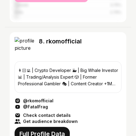
Canada
3.75%
India
2.79%
8. rkomofficial
👨🏻‍💻 | Crypto Developer 🐳 | Big Whale Investor
📊 | Trading/Analysis Expert 🎲 | Former
Professional Gambler 🎭 | Content Creator +1M
Subs
@rkomofficial
@FatalFrag
Check contact details
Get audience breakdown
Full Profile Data