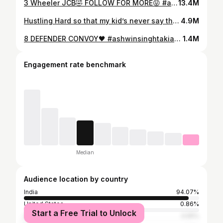
3 Wheeler JCB🤣 FOLLOW FOR MORE😝 #ast #ashwinsinghtakiar #jcb #comedy #funny #funnyreel #reel #comedyreel
13.4M
Hustling Hard so that my kid’s never say this!💯🔥 #ashwinsinghtakiar
4.9M
8 DEFENDER CONVOY🖤 #ashwinsinghtakiar #defender #gwagon #g63 #defenderlife #defenderlove #modified #black #suv #offroad #ast #travel #roadtrip
1.4M
Engagement rate benchmark
Median
Audience location by country
India
94.07%
United States
0.86%
Start a Free Trial to Unlock
United Arab Emirates
0.55%