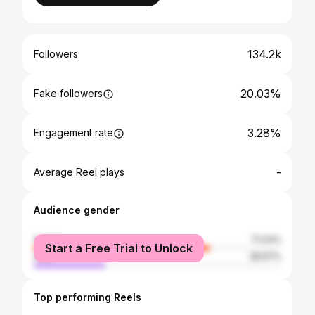
134.2k
Followers
20.03%
Fake followers
3.28%
Engagement rate
-
Average Reel plays
Audience gender
female
71.03%
Start a Free Trial to Unlock
male
28.97%
Top performing Reels