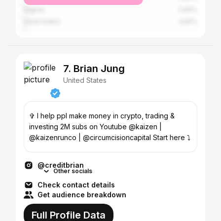
Nigeria
0.83%
Saudi Arabia
0.62%
7. Brian Jung
United States
✞ I help ppl make money in crypto, trading &
investing 2M subs on Youtube @kaizen |
@kaizenrunco | @circumcisioncapital Start here ⤵️
@creditbrian
Other socials
Check contact details
Get audience breakdown
Full Profile Data