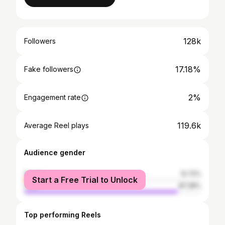
128k
Followers
17.18%
Fake followers
2%
Engagement rate
119.6k
Average Reel plays
Audience gender
female
12.72%
Start a Free Trial to Unlock
male
87.28%
Top performing Reels