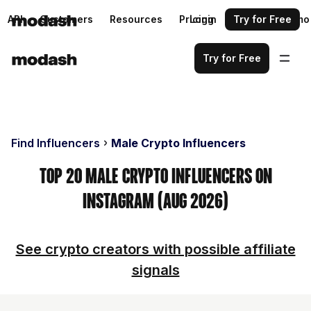
API
Customers
Resources
Pricing
Login
Request a demo
Try for Free
Try for Free
Find Influencers
Male Crypto Influencers
Top 20 Male Crypto Influencers on
Instagram (Aug 2026)
See crypto creators with possible affiliate
signals