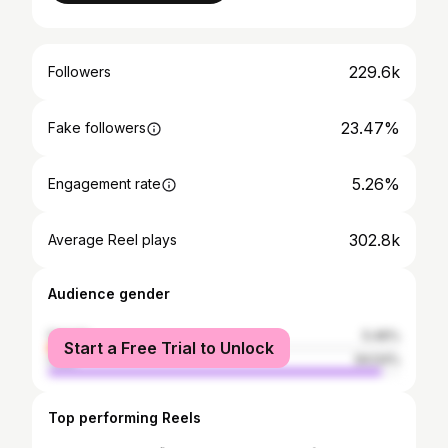
229.6k
Followers
23.47%
Fake followers
5.26%
Engagement rate
302.8k
Average Reel plays
Audience gender
female
5.46%
Start a Free Trial to Unlock
male
94.54%
Top performing Reels