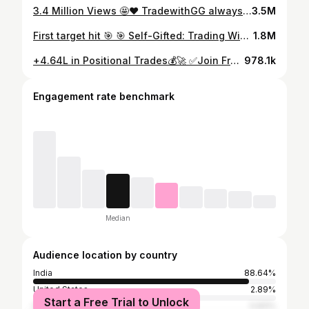
3.4 Million Views 🤩❤️ TradewithGG always work for profit 💯🙌🏻 📈Join Telegram channel (Link in bio) . . . #setup #trader #sharemarketknowlegde #herozero #calls #banknifty #nifty #profit #expiry #Thursday #optionchain #intraday #daytrading #marketnews #traderslife #viral #viralvideos #tradersetup #lg #instadaily #instagood #reels #instagramreels #instagram #reelsinsta
3.5M
First target hit 🎯 🎯 Self-Gifted: Trading Wins . . . . #newcar #happybirthdaytome #selfgift #tataharrier #tataharrierblackedition #DrivenBySuccess #OnTheRoadAgain #NewCarVibes #AdventuresAhead #TradingToNewRides #NewWheels #SelfMade #NewCarFeeling #explorepage #explore #trendingnow #trending #viral #viralreels #viralvideos #carreels #cardelivery
1.8M
+₹4.64L in Positional Trades💰🚀 ✅Join Free Telegram Channel Daily Analysis 📈 ( Link in Bio ) Interested in mastering price action trading? Join my Ultimate Price Action Course — link in bio📊 . . . #profit #positionaltrading #trading #verifiedpnl #pnl #zerodha #instagram #instagood #instadaily #tradewithgg
978.1k
Engagement rate benchmark
Median
Audience location by country
India
88.64%
United States
2.89%
Start a Free Trial to Unlock
Indonesia
0.83%