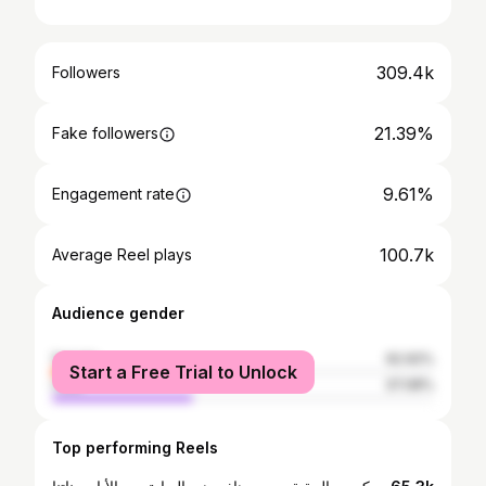
309.4k
Followers
21.39%
Fake followers
9.61%
Engagement rate
100.7k
Average Reel plays
Audience gender
female
62.92%
Start a Free Trial to Unlock
male
37.08%
Top performing Reels