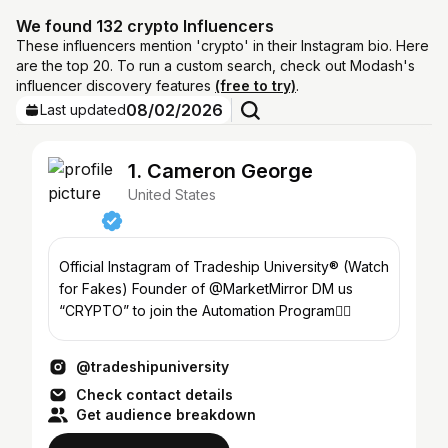
We found 132 crypto Influencers
These influencers mention 'crypto' in their Instagram bio. Here
are the top 20. To run a custom search, check out Modash's
influencer discovery features
(free to try)
.
08/02/2026
Last updated
1. Cameron George
United States
Official Instagram of Tradeship University® (Watch
for Fakes) Founder of @MarketMirror DM us
“CRYPTO” to join the Automation Program👇🏼
@tradeshipuniversity
Check contact details
Get audience breakdown