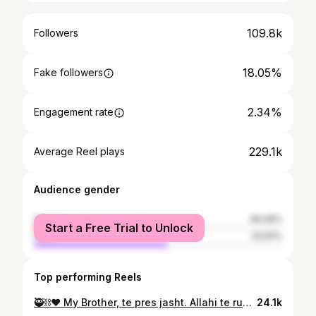
109.8k
Followers
18.05%
Fake followers
2.34%
Engagement rate
229.1k
Average Reel plays
Audience gender
female
46.09%
Start a Free Trial to Unlock
male
53.91%
Top performing Reels
🥷⛓️❤️ My Brother, te pres jasht. Allahi te ruajt, ska kush qe del para
24.1k