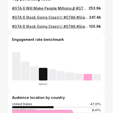
#GTA 6 Will Make People Millions💰 #GTA6 #GrandTheftAuto #Gaming #Gamer #VideoGames #CinemaScrubs #rockstargames #reddeadredemtion2 #Stock #StockMarket #Trading
253.8k
#GTA 6 Stock Going Crazy😮‍💨 #GTA6 #GrandTheftAuto #Gaming #Gamer #VideoGames #CinemaScrubs #rockstargames #reddeadredemtion2 #Stock #StockMarket #Trading #GTA5
241.4k
#GTA 6 Stock Going Crazy😮‍💨 #GTA6 #GrandTheftAuto #Gaming #Gamer #VideoGames #CinemaScrubs #rockstargames #reddeadredemtion2 #Stock #StockMarket #Trading #GTA5
120.9k
Engagement rate benchmark
Median
Audience location by country
United States
47.31%
United Kingdom
8.41%