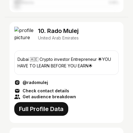
Macedonia
5.16%
10. Rado Mulej
United Arab Emirates
Dubai 🇦🇪 Crypto investor Entrepreneur 🌟YOU
HAVE TO LEARN BEFORE YOU EARN🌟
@radomulej
Check contact details
Get audience breakdown
Full Profile Data