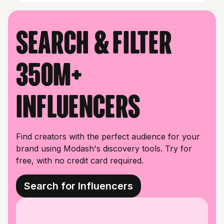
Search & filter
350M+
influencers
Find creators with the perfect audience for your
brand using Modash's discovery tools. Try for
free, with no credit card required.
Search for Influencers