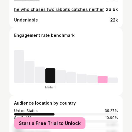
he who chases two rabbits catches neither
26.6k
Undeniable
22k
Engagement rate benchmark
Median
Audience location by country
United States
39.27%
South Africa
10.99%
Start a Free Trial to Unlock
Brazil
8.38%
United Arab Emirates
8.38%