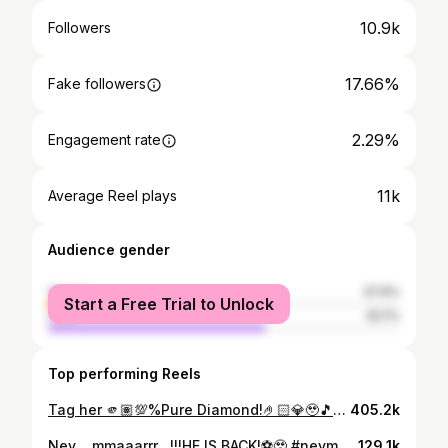
10.9k
Followers
17.66%
Fake followers
2.29%
Engagement rate
11k
Average Reel plays
Audience gender
female
37.9%
Start a Free Trial to Unlock
male
62.1%
Top performing Reels
Tag her 🫵🏽💯%Pure Diamond!🤌🏻💎🥹🎵🤍🎶#fyp #oldisgold
405.2k
Ney….mmaaarrr…!!!HE IS BACK!⚽️🥹 #neymar #neymarjr #brazil #jogobonito @brazil_fans_kerala_.official @brazilfans_keralam
129.1k