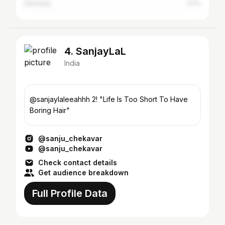
Germany
0.1%
4. SanjayLaL
India
@sanjaylaleeahhh 2! "Life Is Too Short To Have
Boring Hair"
@sanju_chekavar
@sanju_chekavar
Check contact details
Get audience breakdown
Full Profile Data