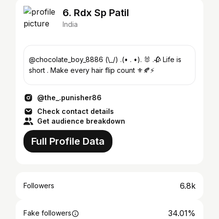
6. Rdx Sp Patil
India
@chocolate_boy_8886 (\_/) .(• . •). 🐰 .🥀 Life is
short . Make every hair flip count ⚜️🍂⚡️
@the_.punisher86
Check contact details
Get audience breakdown
Full Profile Data
6.8k
Followers
34.01%
Fake followers