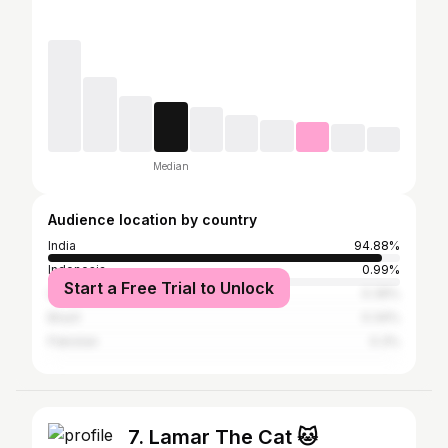
Median
Audience location by country
India
94.88%
Indonesia
0.99%
Start a Free Trial to Unlock
United States
0.39%
Brazil
0.34%
Pakistan
0.3%
7. Lamar The Cat 🐱