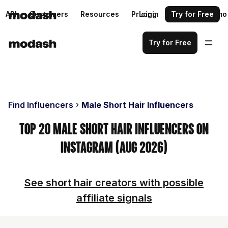
API
Customers
Resources
Pricing
Login
Request a demo
Try for Free
Try for Free
Find Influencers
Male Short Hair Influencers
Top 20 Male Short Hair Influencers on
Instagram (Aug 2026)
See short hair creators with possible
affiliate signals