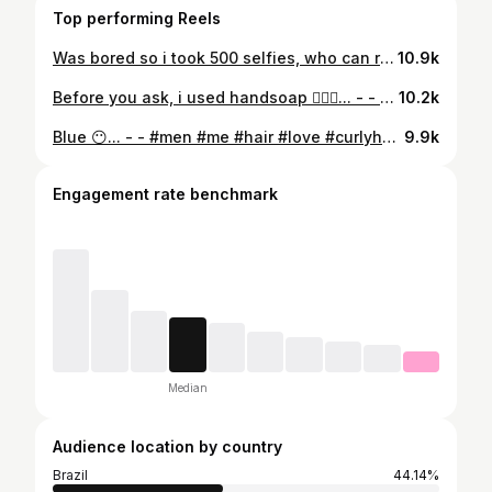
Top performing Reels
Was bored so i took 500 selfies, who can relate ?.. - - #selfie #men #me #hair #love #curlyhair #eyes #look #curly #insta #hairgoals #curlyhairday #tb #tbt #look #instadaily #instapic #sunday #pic #hairgoals #picoftheday #photo #cachos #photooftheday #pictures #naturalhair #naturalhairstyles #teamnatural
10.9k
Before you ask, i used handsoap 🤷🏻‍♂️... - - #men #me #hair #love #curlyhair #eyes #look #curly #insta #hairgoals #curlyhairday #tb #tbt #look #instadaily #instapic #sunday #pic #hairgoals #picoftheday #photo #cachos #photooftheday #pictures #naturalhair #naturalhairstyles #teamnatural
10.2k
Blue 😶... - - #men #me #hair #love #curlyhair #eyes #look #curly #insta #hairgoals #curlyhairday #tb #tbt #look #instadaily #instapic #sunday #pic #hairgoals #picoftheday #photo #cachos #photooftheday #pictures #naturalhair #naturalhairstyles #teamnatural
9.9k
Engagement rate benchmark
Median
Audience location by country
Brazil
44.14%