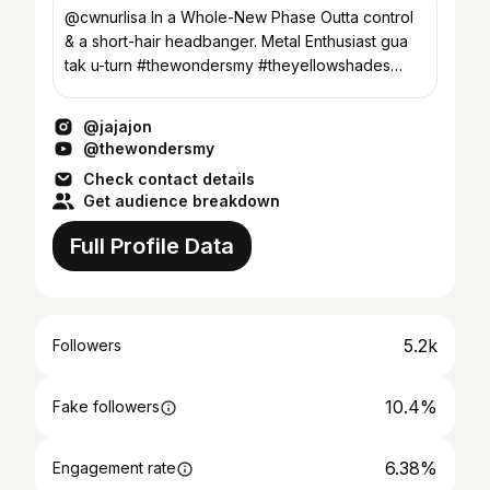
@cwnurlisa In a Whole-New Phase Outta control
& a short-hair headbanger. Metal Enthusiast gua
tak u-turn #thewondersmy #theyellowshades
#eruditemusic
@jajajon
@thewondersmy
Check contact details
Get audience breakdown
Full Profile Data
5.2k
Followers
10.4%
Fake followers
6.38%
Engagement rate