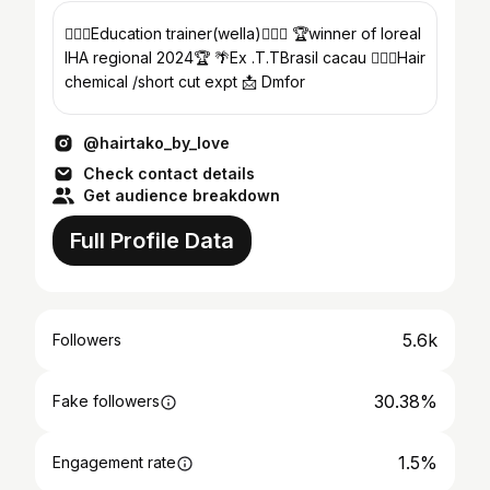
💇🏻‍♀️Education trainer(wella)💇🏻‍♀️ 🏆winner of loreal
IHA regional 2024🏆 🌴Ex .T.TBrasil cacau 💇🏻‍♀️Hair
chemical /short cut expt 📩 Dmfor
@hairtako_by_love
Check contact details
Get audience breakdown
Full Profile Data
5.6k
Followers
30.38%
Fake followers
1.5%
Engagement rate