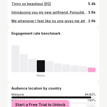
Tinny so beautipul 😻😽
5.4k
Introducing you my new girlfriend, Ponochka freshly from my village, Ukraine 😂 Thankyou @kieracatkingdom kasi Jimmy girlfriend 😽 . But Mommy already changed her name to Tinny. Jimmy & Tinny, sweet ke idook? 🤪 Nantikan our love story k guys! 😽😻
3.8k
Me whenever I feel like no one gives me attention 😾
2.9k
Engagement rate benchmark
Median
Audience location by country
Malaysia
94.82%
Indonesia
1.92%
Start a Free Trial to Unlock
Brunei
0.43%