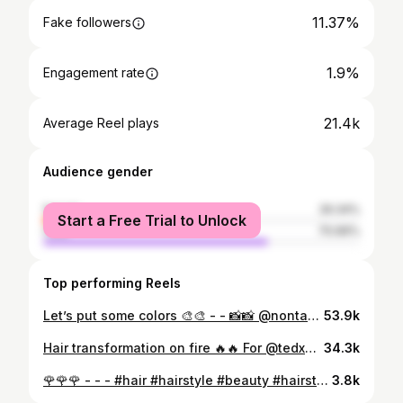
11.37%
Fake followers
1.9%
Engagement rate
21.4k
Average Reel plays
Audience gender
female
29.34%
Start a Free Trial to Unlock
male
70.66%
Top performing Reels
Let’s put some colors 🎨🎨 - - 📸📸 @nontasgarafas #hair #hairstyle #beauty #hairstyles #haircut #fashion #hairstylist #makeup #haircolor #love #style #instagood #beautiful #balayage #barber #model #hairdresser #like #follow #barbershop #hairgoals #photooftheday #cute #photography #girl #longhair #haircare #blonde #instagram #me
53.9k
Hair transformation on fire 🔥🔥 For @tedxmavilisquare - - #hairtransformation #blondehair #highlights #behindthechair #hairfashion #love #andis #haircolour #barbergang #barberworld #hairideas #hairdo #hairoftheday #thebarberpost #barbersinctv #instagood #haircuts #ombre #skinfade #shorthair #olaplex #modernsalon #instagram #color #like #hairlove #haircolorist #beautiful #naturalhair #curlyhair
34.3k
🌹🌹🌹 - - - #hair #hairstyle #beauty #hairstyles #haircut #fashion #hairstylist #makeup #haircolor #love #style #instagood #beautiful #balayage #barber #model #hairdresser #like #follow #barbershop #hairgoals #photooftheday #cute #photography #girl #longhair #haircare #blonde #instagram #me
3.8k