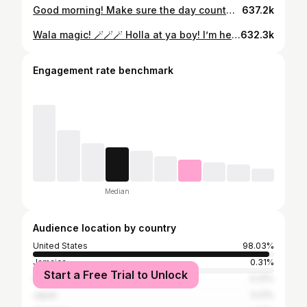
Good morning! Make sure the day count… even in the storm! Booksy.com #cutlife #columbia #stylist #charlottestylist #voiceofhair #stylisttakeover #thejoshuawashingtonexperience #behindthechair #nonthingbutpixies #weddinghair #shorthairbootcamp #mobhair #stylistconnect #malestylist #atlhairstylist #shorthairspecialist #thecutlife #clthair #cltcharlotte
637.2k
Wala magic! 🪄🪄🪄 Holla at ya boy! I’m here for all your hair needs! #cutlife #columbia #stylist #charlottestylist #voiceofhair #stylisttakeover #thejoshuawashingtonexperience #behindthechair #nonthingbutpixies #weddinghair #shorthairbootcamp #mobhair #stylistconnect #malestylist #shorthairspecialist #thecutlife
632.3k
Engagement rate benchmark
Median
Audience location by country
United States
98.03%
Jamaica
0.31%
Start a Free Trial to Unlock
China
0.31%
Japan
0.21%