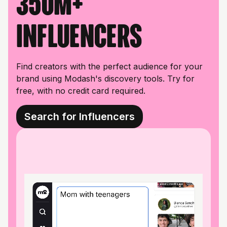
350M+
influencers
Find creators with the perfect audience for your
brand using Modash's discovery tools. Try for
free, with no credit card required.
Search for Influencers