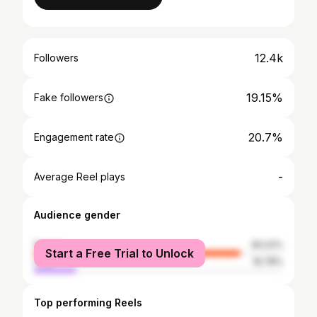
12.4k
Followers
19.15%
Fake followers
20.7%
Engagement rate
-
Average Reel plays
Audience gender
female
83.22%
Start a Free Trial to Unlock
male
16.78%
Top performing Reels