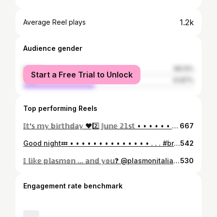
1.2k
Average Reel plays
Audience gender
female
58.13%
Start a Free Trial to Unlock
male
41.87%
Top performing Reels
𝕀𝕥’𝕤 𝕞𝕪 𝕓𝕚𝕣𝕥𝕙𝕕𝕒𝕪 ❤️2️⃣ 𝕁𝕦𝕟𝕖 𝟚𝟙𝕤𝕥 • • • • • • • • • •#birthday #birthdaycake #boy #catboys #britishshorthair #compleanno #cat #topolino #topolinoparty #minnie #birthdaycat # #cat #teddy #likeforlikes #likelike #likeforfollow #italy #peluche #instagood #instalike #instalove #britishshorthair #love #cat #love #followme #followcat ##baby #teddy #heart #catsofinstagram #catstagram #instacat #catlover
667
Good night💤 • • • • • • • • • • • • • • . . . #britishshorthair #love #cat #love #passion #followme #followcat #baby #teddy #heart #beauty #cats #gatto #catsofinstagram #catstagram #instacat #catlover #pet #kitten #pets #animals #instagood #kittens #miao #catsagram #petsstagram #kitty #italy
542
𝕀 𝕝𝕚𝕜𝕖 𝕡𝕝𝕒𝕤𝕞𝕠𝕟 ... 𝕒𝕟𝕕 𝕪𝕠𝕦❓ @plasmonitalia • • • • • • • • • . #britishshorthair #love #cat #love #passion #followme #followcat #baby #teddy #heart #beauty #cats #gatto #catsofinstagram #catstagram #instacat #catlover #pet #kitten #pets #animals #instagood #kittens #miao #catsagram #petsstagram #kitty #italy
530
Engagement rate benchmark