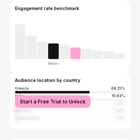
Engagement rate benchmark
Median
Audience location by country
Greece
68.25%
India
16.84%
Start a Free Trial to Unlock
Cyprus
2.22%
Romania
1.92%
United States
1.11%