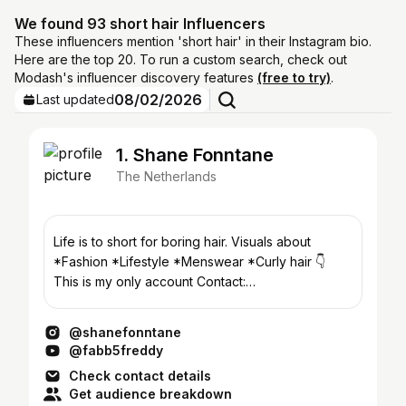
We found 93 short hair Influencers
These influencers mention 'short hair' in their Instagram bio.
Here are the top 20. To run a custom search, check out
Modash's influencer discovery features
(free to try)
.
08/02/2026
Last updated
1. Shane Fonntane
The Netherlands
Life is to short for boring hair. Visuals about
*Fashion *Lifestyle *Menswear *Curly hair 👇
This is my only account Contact:
hi@Shanefonntane.com
@shanefonntane
@fabb5freddy
Check contact details
Get audience breakdown