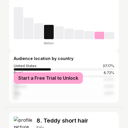
Median
Audience location by country
United States
37.17%
Brazil
6.72%
Start a Free Trial to Unlock
United Kingdom
5.27%
Canada
4.22%
Italy
3.52%
8. Teddy short hair
Italy