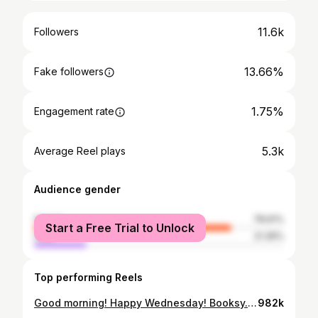
11.6k
Followers
13.66%
Fake followers
1.75%
Engagement rate
5.3k
Average Reel plays
Audience gender
female
78.61%
Start a Free Trial to Unlock
male
21.39%
Top performing Reels
Good morning! Happy Wednesday! Booksy.com #cutlife #columbia #stylist #charlottestylist #voiceofhair #stylisttakeover #thejoshuawashingtonexperience #behindthechair #nonthingbutpixies #weddinghair #shorthairbootcamp #mobhair #stylistconnect #malestylist #atlhairstylist #shorthairspecialist #thecutlife #clthair #cltcharlotte
982k