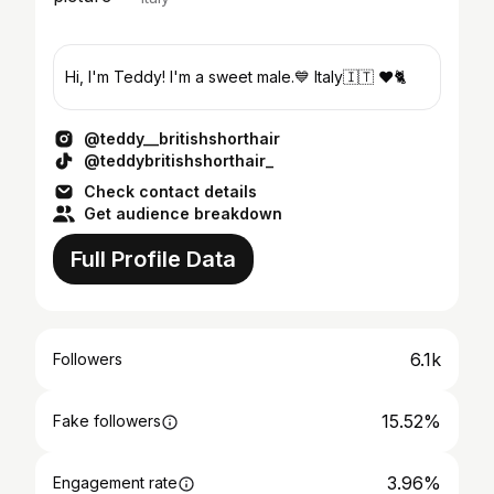
Hi, I'm Teddy! I'm a sweet male.💙 Italy🇮🇹 ❤️🐈
@teddy__britishshorthair
@teddybritishshorthair_
Check contact details
Get audience breakdown
Full Profile Data
6.1k
Followers
15.52%
Fake followers
3.96%
Engagement rate