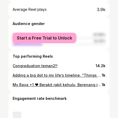
3.9k
Average Reel plays
Audience gender
female
67.69%
Start a Free Trial to Unlock
male
32.32%
Top performing Reels
Congraduation teman2!!
14.2k
Adding a big dot to my life’s timeline. “Things Just Got Real” ✨
1k
My Raya +1 ❤️ Berakit rakit kehulu, Berenang renang ketepian, Berdua dua dahulu, Bertiga tiga kemudian 🥰 #eidmubarak #eidilfitr2023 #bidadarikesayangan
1k
Engagement rate benchmark