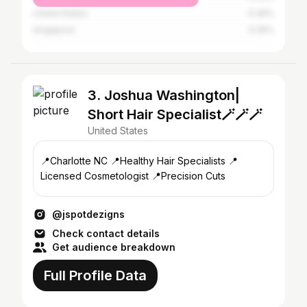
United States
0.36%
Singapore
0.35%
3. Joshua Washington|
Short Hair Specialist🪄🪄🪄
United States
📍Charlotte NC 📍Healthy Hair Specialists 📍
Licensed Cosmetologist 📍Precision Cuts
@jspotdezigns
Check contact details
Get audience breakdown
Full Profile Data