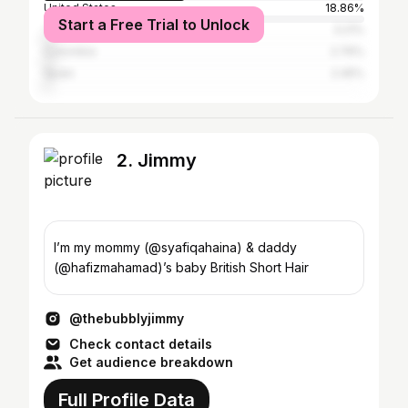
United States
18.86%
Start a Free Trial to Unlock
The Netherlands
3.21%
Colombia
2.76%
Spain
2.45%
2. Jimmy
I’m my mommy (@syafiqahaina) & daddy
(@hafizmahamad)’s baby British Short Hair
@thebubblyjimmy
Check contact details
Get audience breakdown
Full Profile Data