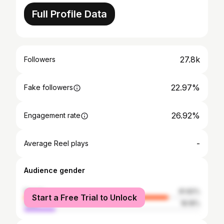
Full Profile Data
27.8k
Followers
22.97%
Fake followers
26.92%
Engagement rate
-
Average Reel plays
Audience gender
female
81.82%
Start a Free Trial to Unlock
male
18.18%