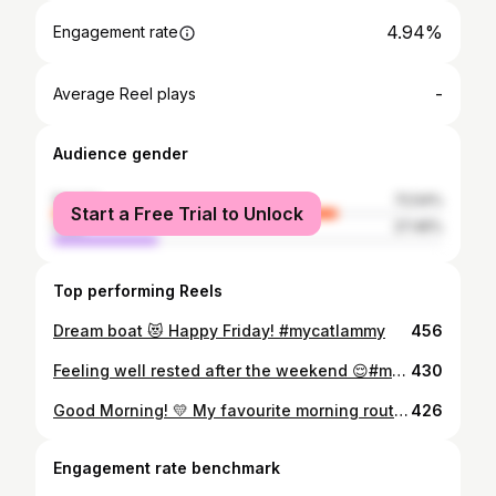
4.94%
Engagement rate
-
Average Reel plays
Audience gender
female
72.54%
Start a Free Trial to Unlock
male
27.46%
Top performing Reels
Dream boat 😻 Happy Friday! #mycatlammy
456
Feeling well rested after the weekend 😌#mycatlammy
430
Good Morning! 💛 My favourite morning routine is following my human around and playing with her fuzzy socks 👣😸 feel free to comment yours below! #mondaymorning #morningroutine #mycatlammy
426
Engagement rate benchmark