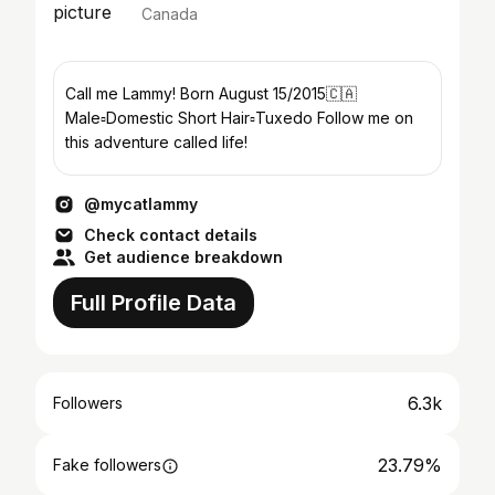
Canada
Call me Lammy! Born August 15/2015🇨🇦
Male▫️Domestic Short Hair▫️Tuxedo Follow me on
this adventure called life!
@mycatlammy
Check contact details
Get audience breakdown
Full Profile Data
6.3k
Followers
23.79%
Fake followers