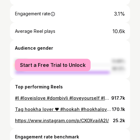
3.1%
Engagement rate
10.6k
Average Reel plays
Audience gender
female
13.88%
Start a Free Trial to Unlock
male
86.12%
Top performing Reels
#l #loveislove #dombivli #loveyourself #london #onbooooooom #hiphop #hukkalovers💨💨❤️😘 #chukka #hukkarings⭕️⭕️⭕️ #hukkalovers💨💨 @handry_7777 @chocolate_boy_8886
917.7k
Tag hookha lover ❤️ #hookah #hookhalover #hookhalover #instagram #friends #friendship#dombivalikar#kacchabadam#trandingsong#
170.1k
https://www.instagram.com/p/CXOXvaiIA2l/
25.2k
Engagement rate benchmark