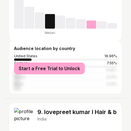
Median
Audience location by country
United States
16.96%
Germany
7.55%
Start a Free Trial to Unlock
United Kingdom
6.56%
Russia
6.31%
Brazil
6.31%
9. lovepreet kumar l Hair & b
India