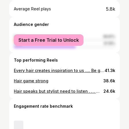
5.8k
Average Reel plays
Audience gender
female
38.81%
Start a Free Trial to Unlock
male
61.19%
Top performing Reels
Every hair creates inspiration to us …. Be give back the perfection to you …. Hair for every occasion
41.3k
Hair game strong
38.6k
Hair speaks but stylist need to listen . . . @hairtako_by_love @the.colour.pallete #trending #viral #instagram #love #explorepage #explore #instagood #fashion #follow #tiktok #like #likeforlikes #followforfollowback #photography #india #trend #instadaily #memes #music #style #trendingnow #reels #foryou #likes #photooftheday #model #beautiful #bollywood #bhfyp #insta
24.6k
Engagement rate benchmark