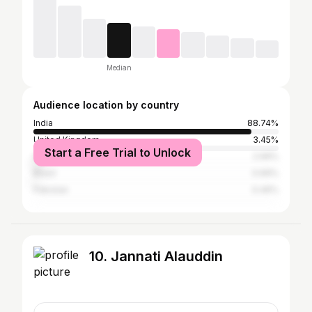
Median
Audience location by country
India
88.74%
United Kingdom
3.45%
Start a Free Trial to Unlock
United States
2.99%
Brazil
0.69%
Pakistan
0.46%
10. Jannati Alauddin