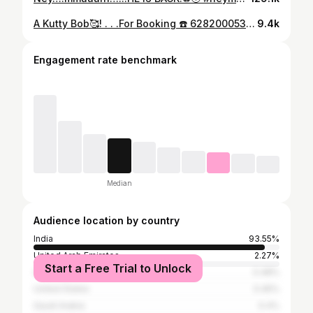
A Kutty Bob🥰! . . .For Booking ☎️ 6282000533 /8111953006 / 9895060053 Location📍Visagh Unisex Family Salon&Makeover Studio, Near Jio Vadakkenchery.Gramam Road, Gramam,Vadakkenchery 678683,Palakkad . . . #hairtransformation #hairgoals #haircare #hairgoals #hairsalon #mediumlengthhair #mediumlengthhairstyles #faceframing #faceframinglayers #layeredhaircut #hairstylesforwomen #contentcreator #explorepage ++ #beautysalonvdadakkacherry #hairsaloncalicut#reels #reelsinstagram #visaghunisexsaloon #kerala #palakkad #model #chegavar #mallugram #familysaloon #vadakkenchery #haircut #longlayers #bob
9.4k
Engagement rate benchmark
Median
Audience location by country
India
93.55%
United Arab Emirates
2.27%
Start a Free Trial to Unlock
Qatar
0.48%
United States
0.45%
Saudi Arabia
0.4%