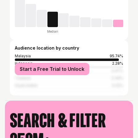
Median
Audience location by country
Malaysia
95.74%
Indonesia
2.28%
Start a Free Trial to Unlock
United States
0.47%
Thailand
0.34%
Saudi Arabia
0.22%
Search & filter