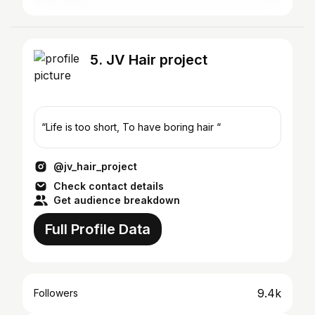
5. JV Hair project
“Life is too short, To have boring hair “
@jv_hair_project
Check contact details
Get audience breakdown
Full Profile Data
9.4k
Followers