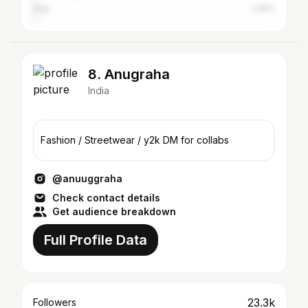
Italy
1.34%
8. Anugraha
India
Fashion / Streetwear / y2k DM for collabs
@anuuggraha
Check contact details
Get audience breakdown
Full Profile Data
23.3k
Followers