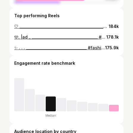
Top performing Reels
🤍 ____________________________________________________________________ #grwm #streetstyle #fashionstyle #fyp
184k
🩵. |ad _ _____________________________________ #fyp #grwm #outfitinspiration #ootd #streetstyle #streetwear #fashion #outfit
178.1k
✨ . . . __________________________________ #fashion #outfit #fyp #streetwear #outfits
175.9k
Engagement rate benchmark
Median
Audience location by country