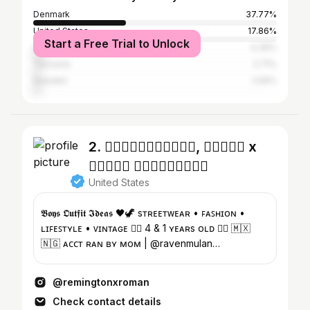
Denmark
37.77%
United States
17.86%
Start a Free Trial to Unlock
United Kingdom
4.39%
Tanzania
2.71%
Sweden
2.56%
2. ♱⃓𝕽𝖊𝖒𝖎𝖓𝖌𝖙𝖔𝖓, 𝕽𝖔𝖒𝖆𝖓 x
𝕽𝖆𝖛𝖊𝖓 𝕾𝖔𝖑𝖚𝖆𝖉𝖊♱⃓
United States
𝕭𝖔𝖞𝖘 𝕺𝖚𝖙𝖋𝖎𝖙 𝕴𝖉𝖊𝖆𝖘 🖤🦖 sᴛʀᴇᴇᴛᴡᴇᴀʀ • ꜰᴀꜱʜɪᴏɴ •
ʟɪꜰᴇꜱᴛʏʟᴇ • ᴠɪɴᴛᴀɢᴇ ♱⃓ 4 & 1 ʏᴇᴀʀs ᴏʟᴅ ♱⃓ 🇲🇽
🇳🇬 ᴀᴄᴄᴛ ʀᴀɴ ʙʏ ᴍᴏᴍ | @ravenmulan
@remingtonsresale
@remingtonxroman
Check contact details