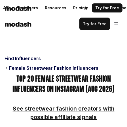
API
Customers
Resources
Pricing
Login
Request a demo
Try for Free
Try for Free
Find Influencers
Female Streetwear Fashion Influencers
Top 20 Female Streetwear Fashion
Influencers on Instagram (Aug 2026)
See streetwear fashion creators with
possible affiliate signals