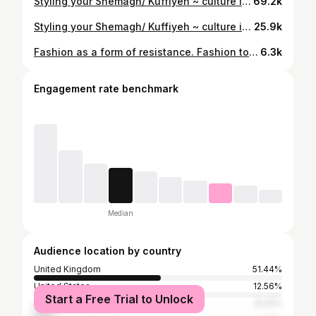
Styling your Shemagh/ Kuffiyeh ~ culture in every fit 🇯🇴🇵🇸 #kuffiyeh #palestine #keffiyeh #middleeasternfashion #arabfashion ootdstyle fashionreels
69.2k
Styling your Shemagh/ Kuffiyeh ~ culture in every fit 🇯🇴🇵🇸 #shemagh #jordanian #keffiyeh #middleeasternfashion #arabfashion #ootdstyle #fashionreels #outfitinspo #editorialfashion #kuffiyeh #ootdfashion
25.9k
Fashion as a form of resistance. Fashion to honour culture & roots. Fashion to raise awareness. Fashion for Falasteen ❤️🖤🤍💚 This dress was made by wrapping 2 Kuffiyehs together - no sewing needed 🇵🇸 Sunglasses- Gucci & @milya.london Shoes- I designed for @finesseusstudios #styleinspo #90sfashion #fashionstyle #snobshots #levenoutfits #instafashion #hsstyle #y2k #peoplesoutfit #ootdsubmit #middleeastfashion #kufiya #kuffiyeh #palestine kuffiyeh jordan resistance Arabic fashion #🇵🇸 #resistancefashion
6.3k
Engagement rate benchmark
Median
Audience location by country
United Kingdom
51.44%
United States
12.56%
Start a Free Trial to Unlock
Jordan
8.33%