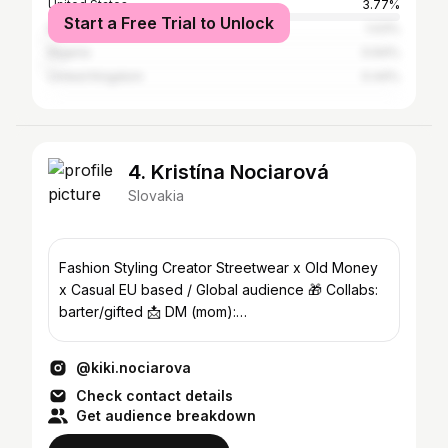
United States
3.77%
Start a Free Trial to Unlock
Namibia
1.03%
Nigeria
0.64%
United Kingdom
0.44%
4. Kristína Nociarová
Slovakia
Fashion Styling Creator Streetwear x Old Money
x Casual EU based / Global audience 🎁 Collabs:
barter/gifted 📩 DM (mom):
pavlina.nociarova@gmail.com
@kiki.nociarova
Check contact details
Get audience breakdown