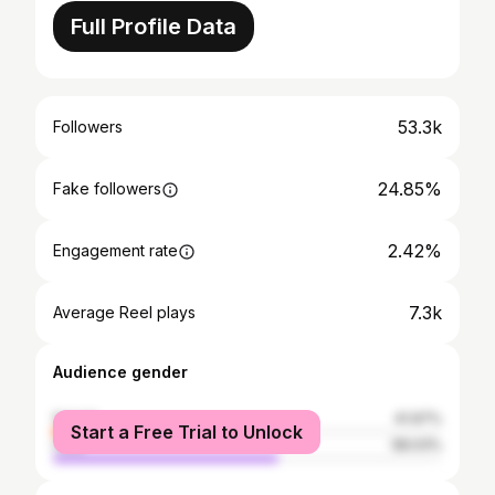
Full Profile Data
53.3k
Followers
24.85%
Fake followers
2.42%
Engagement rate
7.3k
Average Reel plays
Audience gender
female
41.97%
Start a Free Trial to Unlock
male
58.03%