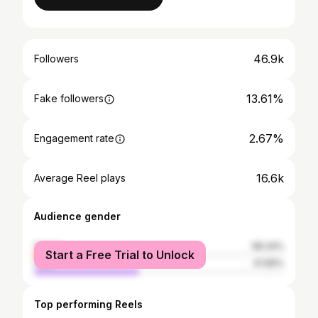
46.9k
Followers
13.61%
Fake followers
2.67%
Engagement rate
16.6k
Average Reel plays
Audience gender
female
58.34%
Start a Free Trial to Unlock
male
41.66%
Top performing Reels