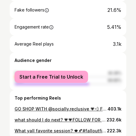
21.6%
Fake followers
5.41%
Engagement rate
3.1k
Average Reel plays
Audience gender
female
30.35%
Start a Free Trial to Unlock
male
69.65%
Top performing Reels
GO SHOP WITH @socially.reclusive 💗💨 FOLLOW FOR MORE • • 🏷️: #explorepage #trendy #aesthetic #selfcarefirst #viral #streetstyle #views #postpage#+ #postpages #outfitoftheday #outfitinspo #pinterest #ootd #youtube #igbaddies #popping #baddie #barbielogic #outfitinspo #barbieedripzbackup #barbieedripzfits #blackwomen #explore #Cutefits #tiktok #stylefashion #blackgirlmagic #trending
403.1k
what should I do next? 💗💗FOLLOW FOR MORE 💋💋 • • 🏷️: #explorepage #trendy #aesthetic #selfcarefirst #viral #streetstyle #views #postpage#+ #postpages #outfitoftheday #outfitinspo #pinterest #ootd #youtube #igbaddies #popping #baddie #barbielogic #outfitinspo #barbieedripzbackup #barbieedripzfits #blackwomen #explore #Cutefits #tiktok #stylefashion #blackgirlmagic #trending
232.6k
What yall favorite session? 🍁🍂#falloutfits #gdwm #fits #fall #like #comment #reels #repost #favseason #ptso #fashion #brown #sweater #uggs #browndunks #prettygirls #blackgirl #reelsinstagram #fallstyle #fallseason🍁
222.3k