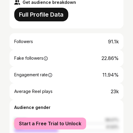
Get audience breakdown
Full Profile Data
91.1k
Followers
22.86%
Fake followers
11.94%
Engagement rate
23k
Average Reel plays
Audience gender
female
58.07%
Start a Free Trial to Unlock
male
41.93%