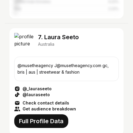
United Arab Emirates
4.22%
Italy
2.22%
7. Laura Seeto
Australia
@musetheagency J@musetheagency.com gc,
bris | aus | streetwear & fashion
@_lauraseeto
@lauraseeto
Check contact details
Get audience breakdown
Full Profile Data