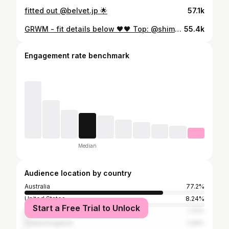
fitted out @belvet.jp 🌟
57.1k
GRWM - fit details below 🖤🖤 Top: @shimhousestore Jacket: @matinkim_magazine Jeans: @uhnotherbrand Shoes: @shimhousestore Glasses: @gentlemonster Bag: @samo_ondoh
55.4k
Engagement rate benchmark
Median
Audience location by country
Australia
77.2%
United States
8.24%
Start a Free Trial to Unlock
Indonesia
1.72%
United Kingdom
1.34%