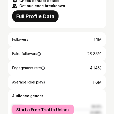
Check contact details
Get audience breakdown
Full Profile Data
1.1M
Followers
28.35%
Fake followers
4.14%
Engagement rate
1.6M
Average Reel plays
Audience gender
female
56.12%
Start a Free Trial to Unlock
male
43.88%