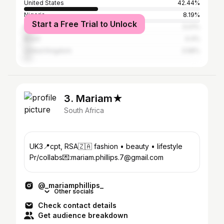
United States
42.44%
Nigeria
8.19%
Start a Free Trial to Unlock
Kenya
5.01%
Brazil
4.4%
United Kingdom
3.58%
3. Mariam★
South Africa
UK3📍cpt, RSA🇿🇦 fashion • beauty • lifestyle
Pr/collabs💌:mariam.phillips.7@gmail.com
@_mariamphillips_
Other socials
Check contact details
Get audience breakdown