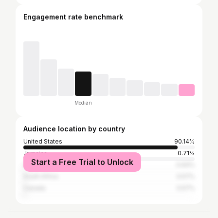
Engagement rate benchmark
Median
Audience location by country
United States
90.14%
Jamaica
0.71%
Start a Free Trial to Unlock
United Kingdom
0.64%
South Africa
0.57%
Canada
0.57%