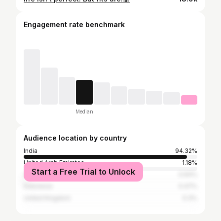
Engagement rate benchmark
Median
Audience location by country
India
94.32%
United Arab Emirates
1.18%
Start a Free Trial to Unlock
United States
0.64%
Indonesia
0.47%
United Kingdom
0.3%