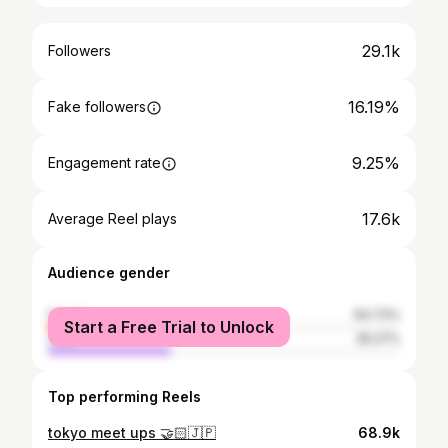
29.1k
Followers
16.19%
Fake followers
9.25%
Engagement rate
17.6k
Average Reel plays
Audience gender
female
64.73%
Start a Free Trial to Unlock
male
35.27%
Top performing Reels
tokyo meet ups 🤝🏻🇯🇵
68.9k