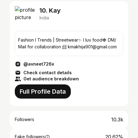
10. Kay
India
Fashion I Trends | Streetwear✨ I luv food🍓 DM/
Mail for collaboration 📨 kmakhija901@gmail.com
@avneet726x
Check contact details
Get audience breakdown
Full Profile Data
10.3k
Followers
20.62%
Fake followers