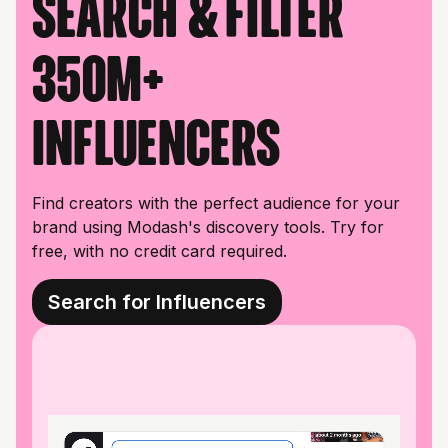
Search & filter
350M+
influencers
Find creators with the perfect audience for your
brand using Modash's discovery tools. Try for
free, with no credit card required.
Search for Influencers