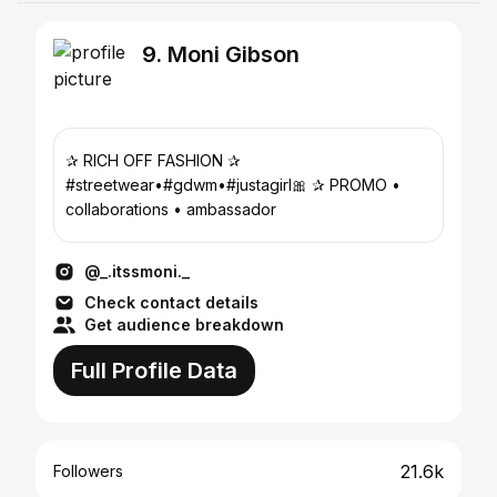
9. Moni Gibson
✰ RICH OFF FASHION ✰
#streetwear•#gdwm•#justagirl🎀 ✰ PROMO •
collaborations • ambassador
@_.itssmoni._
Check contact details
Get audience breakdown
Full Profile Data
21.6k
Followers