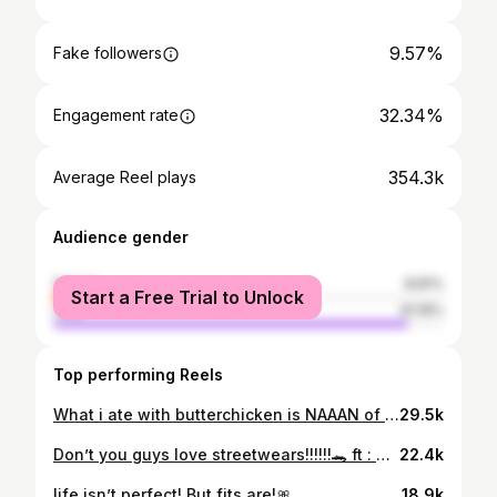
9.57%
Fake followers
32.34%
Engagement rate
354.3k
Average Reel plays
Audience gender
female
8.81%
Start a Free Trial to Unlock
male
91.19%
Top performing Reels
What i ate with butterchicken is NAAAN of your business🍷
29.5k
Don’t you guys love streetwears!!!!!!🐊 ft : @outlo.in 💃🏻 #streeetwear #collab #fit #fashion #outfit #reach #addidas #accessories #edit #colourgrading #potrait
22.4k
life isn’t perfect! But fits are!🎀
18.9k