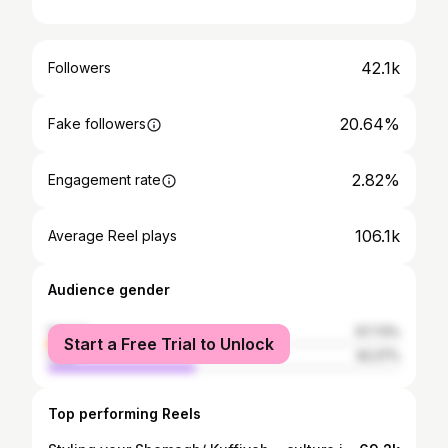
42.1k
Followers
20.64%
Fake followers
2.82%
Engagement rate
106.1k
Average Reel plays
Audience gender
female
57.73%
Start a Free Trial to Unlock
male
42.27%
Top performing Reels