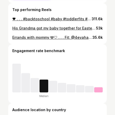
Top performing Reels
🖤 . . . #backtoschool #baby #toddlerfits #explore #kith #kithkids #zara #zarakids #boyswithhair #longhair #afro
311.6k
His Grandma got my baby together for Easter right? . . . #explore #cutenessoverload #fyp #cutebabies #cutestbabyfever #mixedbabies #babies #babymodel #cutebaby #viral #babyfever #blackbabies #cute #love #explorepage #momsofinstagram #mybaby #preemie #premature #preemiepower #preemiestrong #babiesofinstagram #trending #viralreels ##reelsvideo #babyfever #newbornbaby #babiesofig
53k
Errands with mommy 🩶🤍 . . . Fit: @4evahavin___ @4evahavinkids 🔥🤍 . . . #explore #explorepage✨ #exploreeverything #streetwear
35.6k
Engagement rate benchmark
Median
Audience location by country