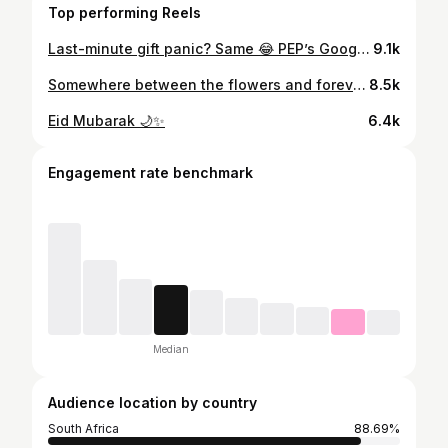
Top performing Reels
Last-minute gift panic? Same 😂 PEP’s Google Play gift cards are the quickest fix bought it in minutes and redeemed just as fast! 🎁✨ #PlayAsYouGo #PlayAsYouGoAtPEP #InstantFun @pep_cell
9.1k
Somewhere between the flowers and forever.🌻💛 @veil.and.vine_photography
8.5k
Eid Mubarak 🌙✨
6.4k
Engagement rate benchmark
Median
Audience location by country
South Africa
88.69%