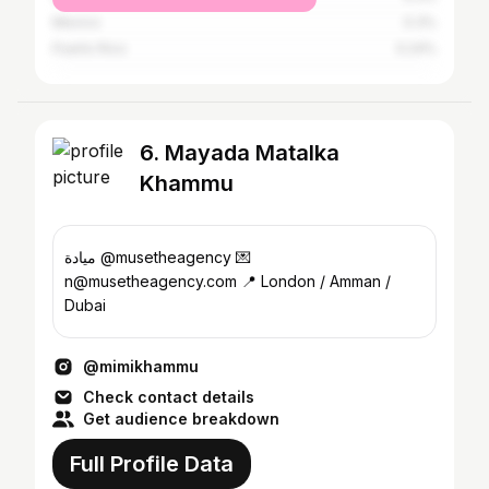
Mexico
0.3%
Puerto Rico
0.24%
6. Mayada Matalka
Khammu
ميادة @musetheagency 💌
n@musetheagency.com 📍 London / Amman /
Dubai
@mimikhammu
Check contact details
Get audience breakdown
Full Profile Data