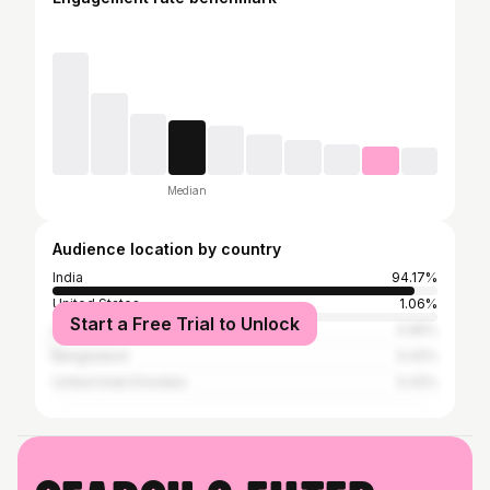
Median
Audience location by country
India
94.17%
United States
1.06%
Start a Free Trial to Unlock
United Kingdom
0.95%
Bangladesh
0.42%
United Arab Emirates
0.42%