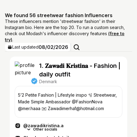
We found 56 streetwear fashion Influencers
These influencers mention 'streetwear fashion' in their
Instagram bio. Here are the top 20. To run a custom search,
check out Modash's influencer discovery features
(free to
try)
.
08/02/2026
Last updated
1. 𝐙𝐚𝐰𝐚𝐝𝐢 𝐊𝐫𝐢𝐬𝐭𝐢𝐧𝐚 - Fashion |
daily outfit
Denmark
5’2 Petite Fashion | Lifestyle inspo 🫧 Streetwear,
Made Simple Ambassador @FashionNova
@mer.haaa ✉️ Zawadimerha1@hotmail.com
@zawadikristina.a
Other socials