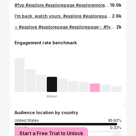
#fyp #explore #explorepage #exploremore #fypシ #foryou #foryoupage
19.9k
I’m back, watch yours. #explore #explorepage #fyp #foryou #foryoupage #explorepage✨ #streetstyle #streetwear
2.8k
⭐️ #explore #explorepage #explorepage✨ #fyp #foryou #foryoupage #fypシ #foryoü #fashion #streetwear #streetstyle #fashionstyle #streetwearfashion #viralreels #tiktok #viral
2k
Engagement rate benchmark
Median
Audience location by country
United States
95.92%
Canada
0.32%
Start a Free Trial to Unlock
United Kingdom
0.3%