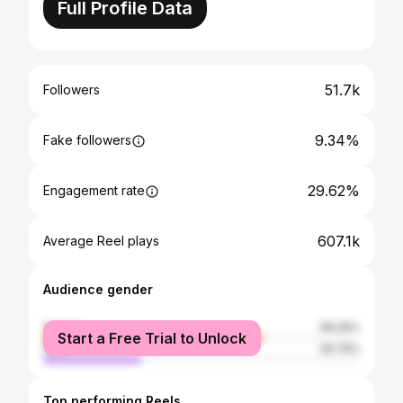
Full Profile Data
51.7k
Followers
9.34%
Fake followers
29.62%
Engagement rate
607.1k
Average Reel plays
Audience gender
female
69.25%
Start a Free Trial to Unlock
male
30.75%
Top performing Reels