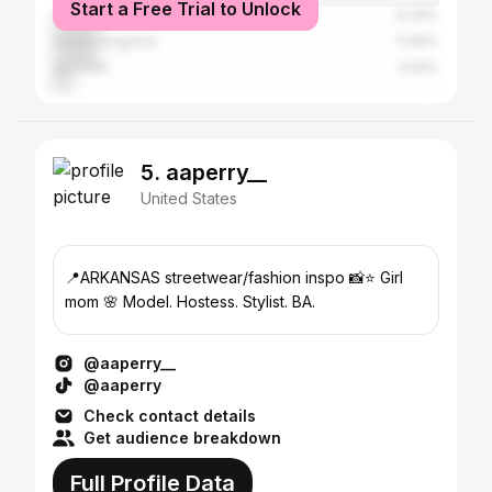
Start a Free Trial to Unlock
Czech Republic
12.05%
United Kingdom
11.96%
Australia
4.64%
5. aaperry__
United States
📍ARKANSAS streetwear/fashion inspo 📸⭐️ Girl
mom 🌸 Model. Hostess. Stylist. BA.
@aaperry__
@aaperry
Check contact details
Get audience breakdown
Full Profile Data