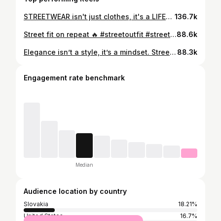
STREETWEAR isn't just clothes, it's a LIFESTYLE 🧢 👉 FOLLOW me for more outfits 💛 #hiphop #hiphopstyle #hiphopfashion #streetwearstyle #streetwear #streetwearfashion #slovakgirl #slovakia #urbanfit #streetoutfit #ootd💗 #styleinspo #reelsk
136.7k
Street fit on repeat 🔥 #streetoutfit #streetwearfashion #hiphopfashion #fashionreel #styleinspo
88.6k
Elegance isn’t a style, it’s a mindset. Streetwear isn’t chaos, it’s expression. Which one are you? 👀 #oldmoney #streetwear #transitionreel #outfitinspo #streetstyle
88.3k
Engagement rate benchmark
Median
Audience location by country
Slovakia
18.21%
United States
16.7%