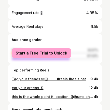
4.95%
Engagement rate
6.5k
Average Reel plays
Audience gender
female
32.57%
Start a Free Trial to Unlock
male
67.43%
Top performing Reels
Tag your friends 🫶🏻 . . . . #reels #reelsinstagram #collegelife #college #collagedays #collagehumor #collagefun #reelsvideo #fypシ #fyp #explorepage #funnyvideos #funnyreels #viralreels #viralvideos #1m #follow
9.4k
eat your greens 🥬
12.4k
this is the whole point👙 location: @jhumelohomestay #trending #poolday #bikinis #fypシ #explorepage #ootd #besties #girls #girlstrip #bestfriends #trending #viralvideos #poolparty #transition (pool day, swimming outfit, girls, besties, trending, pool party, summer, transition, viral, explore, relatable)
4k
Engagement rate benchmark