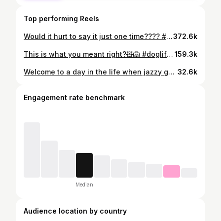
Top performing Reels
Would it hurt to say it just one time???? #goldendoodle #goldendoodlelove #doglife #doglove #jazzyschair
372.6k
This is what you meant right?🧸🦁 #doglife #doglove #dogcostume #goldendoodle #goldendoodlelove
159.3k
Welcome to a day in the life when jazzy gets floofified ✨ #doggrooming #doglife #goldendoodlelove #doglove #fluffydog
32.6k
Engagement rate benchmark
Median
Audience location by country