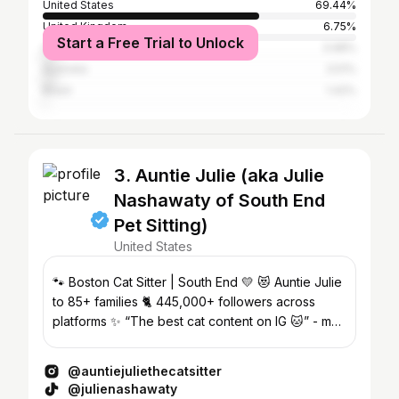
United States
69.44%
United Kingdom
6.75%
Start a Free Trial to Unlock
Canada
3.98%
Australia
3.51%
Brazil
1.42%
3. Auntie Julie (aka Julie
Nashawaty of South End
Pet Sitting)
United States
🐾 Boston Cat Sitter | South End 💛 😻 Auntie Julie
to 85+ families 🐈 445,000+ followers across
platforms ✨ “The best cat content on IG 🐱” - my
mom
@auntiejuliethecatsitter
@julienashawaty