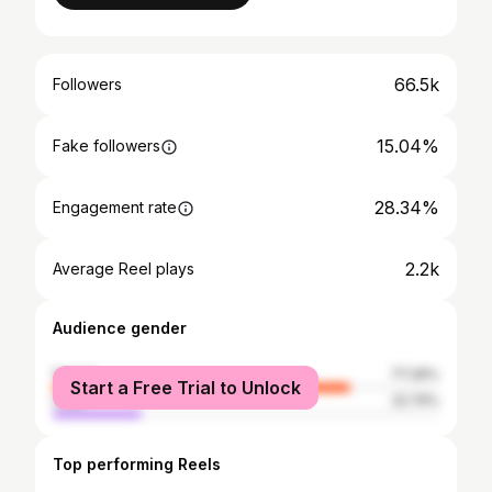
66.5k
Followers
15.04%
Fake followers
28.34%
Engagement rate
2.2k
Average Reel plays
Audience gender
female
77.26%
Start a Free Trial to Unlock
male
22.74%
Top performing Reels