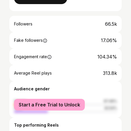
66.5k
Followers
17.06%
Fake followers
104.34%
Engagement rate
313.8k
Average Reel plays
Audience gender
female
67.46%
Start a Free Trial to Unlock
male
32.54%
Top performing Reels