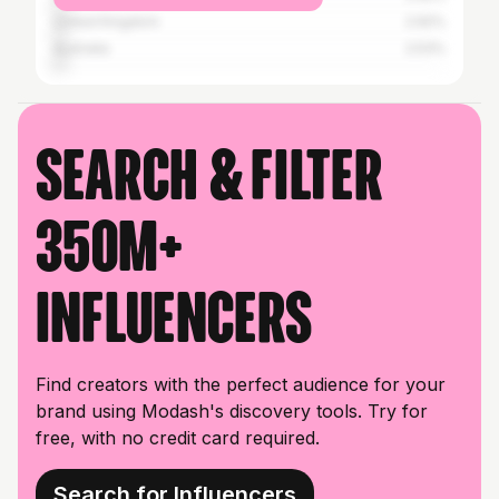
United Kingdom
2.92%
Australia
2.53%
Search & filter
350M+
influencers
Find creators with the perfect audience for your
brand using Modash's discovery tools. Try for
free, with no credit card required.
Search for Influencers