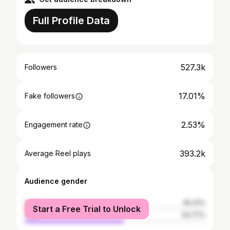
Full Profile Data
527.3k
Followers
17.01%
Fake followers
2.53%
Engagement rate
393.2k
Average Reel plays
Audience gender
female
45.23%
Start a Free Trial to Unlock
male
54.77%