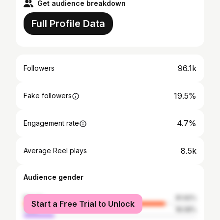
Get audience breakdown
Full Profile Data
96.1k
Followers
19.5%
Fake followers
4.7%
Engagement rate
8.5k
Average Reel plays
Audience gender
female
81.92%
Start a Free Trial to Unlock
male
18.08%