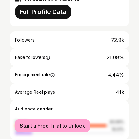
Full Profile Data
72.9k
Followers
21.08%
Fake followers
4.44%
Engagement rate
41k
Average Reel plays
Audience gender
female
83.99%
Start a Free Trial to Unlock
male
16.01%