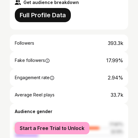
Get audience breakdown
Full Profile Data
393.3k
Followers
17.99%
Fake followers
2.94%
Engagement rate
33.7k
Average Reel plays
Audience gender
female
77.87%
Start a Free Trial to Unlock
male
22.13%