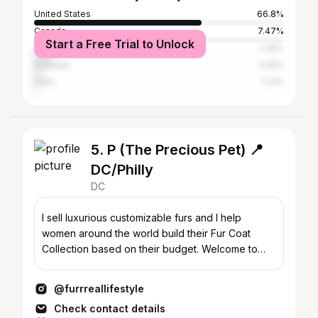
United States
66.8%
Canada
7.47%
Start a Free Trial to Unlock
United Kingdom
7.26%
Australia
3.26%
India
1.31%
5. P (The Precious Pet) 📍
DC/Philly
DC
I sell luxurious customizable furs and I help
women around the world build their Fur Coat
Collection based on their budget. Welcome to
FurrReal Furs!
@furrreallifestyle
Check contact details