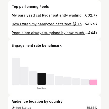
Top performing Reels
My paralyzed cat Ryder patiently waiting for his foot bath. 🐾 Because we wrap his back paws, we wash his feet between each change — and somehow he always ends up sitting there like a little gentleman. 🥺 #ParalyzedCat #SpecialNeedsPets #DisabledCat #RescueCat #CatReels
602.7k
How I wrap my paralyzed cat’s feet 🐱 This is part of Ryder’s routine to help protect him from chewing them during his nerve pain flares. 🐾 Small things like this make a big difference for special needs pets and I’d do anything to protect him 💚 #paralyzedcat #specialneedscat #petcare #catreels #cathealth
546.9k
People are always surprised by how much my paralyzed cat plays and wrestles 😭💛 Meanwhile Ryder’s usually the one starting it #ParalyzedCat #SpecialNeedsCat #CatReels #SiblingCats #RescueCat
444k
Engagement rate benchmark
Median
Audience location by country
United States
55.68%