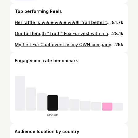
Top performing Reels
Her raffle is 🔥🔥🔥🔥🔥🔥🔥🔥!!!! Yall better tune in the raffle is about to start!!!! Her fur show tomorrow form 12-4:30 at The Hilton on City Ave yall see it… is going to be lit!
81.7k
Our full length “Truth” Fox Fur vest with a hood is NOTHING to be played withhhhhhhhh!!!! @jerelle_ayden you killed this look sis. This is one of my favsssss… this vest can be ordered via DM, she is not on the site yet. I can send you an invoice to pay via DM and this #beauty can be added to your fur collection asap…
28.1k
My first Fur Coat event as my OWN company was a complete success! Won’t he do it!!!! My next fur event will be held on November 5th!!!! Tickets go on sale on 10/15 at 12pm! The link to purchase will be in my bio! Grab your girls and come smoke candy cigs while we shop for the fur of your dreams!!! We also offer Sezzle, PayPal credit, affirm, klarna, Shoppay and many more!!! Ask about our specialized financing! And any major credit card! #fur #coat #winter #cold #furcoat #furs #furrrealfurs
25k
Engagement rate benchmark
Median
Audience location by country