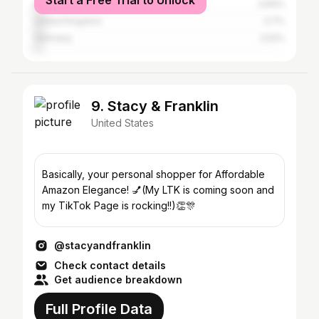
Start a Free Trial to Unlock
Australia
3.84%
United Kingdom
3.7%
Germany
2.52%
9. Stacy & Franklin
United States
Basically, your personal shopper for Affordable
Amazon Elegance! 💅(My LTK is coming soon and
my TikTok Page is rocking!!)👏🎊
@stacyandfranklin
Check contact details
Get audience breakdown
Full Profile Data