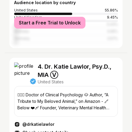
Audience location by country
United States
55.86%
United Kingdom
9.45%
Start a Free Trial to Unlock
Canada
5.43%
Australia
3.05%
Germany
2.57%
4. Dr. Katie Lawlor, Psy.D.,
MIA Ⓥ
United States
👩🏻‍⚕️ Doctor of Clinical Psychology 🐶 Author, “A
Tribute to My Beloved Animal,” on Amazon - 🔗
Below ❤️‍🩹 Founder, Veterinary Mental Health
Support
@drkatielawlor