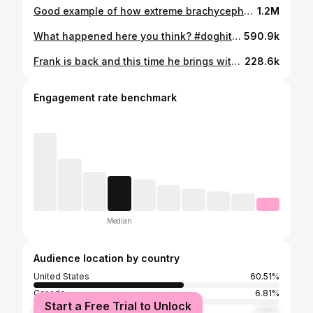
Good example of how extreme brachycephaly has been normalized in our culture. Full vid on my youtube channel (🔗 in bio) #boasdog #pugbreathing #pugbreathingproblems #pugbreathingissues #boasdogs #boassurgery #pughealth #pughealthblogger #pughealthissues #pughead #pugbreeders #pugbreeder #pugbreed #pugencephalitis #pugdogcute #pugdoglover #pugdogsofinstagram #vetneurology #vetderm #vetophtalmology #vetophthalmologist #veterinarydermatology #veterinaryophthalmology #veterinaryneurology #veterinaryophthalmologist #muedog #meningitisdog #vetspecialist #vetmed #vetmedicine #pugbreathing
1.2M
What happened here you think? #doghitbycar #veterinaryemergency #veterinaryemergencyandcriticalcare #dogheadtrauma #headtrauma #headtraumasurvivor #vetneurology #vetneurologist #vetmed #vetmedicine #vétérinaire #veterinair #vetspecialist #vetschool #vetstudent #skullbone #skullbones #pittielove #canineheadtrauma #hitbycarsurvivor
590.9k
Frank is back and this time he brings with him a short story of a tetraplegic frenchie suffering from #ivdd . Couple teaching points here: 1) a sudden onset paralysis is concerning because you don’t know if the spinal cord is going to continue to deteriorate the next few days from myelomalacia 2) when the spinal cord is very bright on MRI that means it’s been damaged internally (more or less) by a herniated disc 3) you can’t do anything about internal contusion other than give it time and see what happens 4) surgery removes the compression from the herniated disc - but doesn’t address that contusion 5) sudden onset can mean prolonged recovery. This dog was in the hospital 6 days after surgery iirc #frenchieivdd #frenchbulldogmoments #ivddsurvivor #vetspecialists
228.6k
Engagement rate benchmark
Median
Audience location by country
United States
60.51%
Canada
6.81%
Start a Free Trial to Unlock
India
2.92%