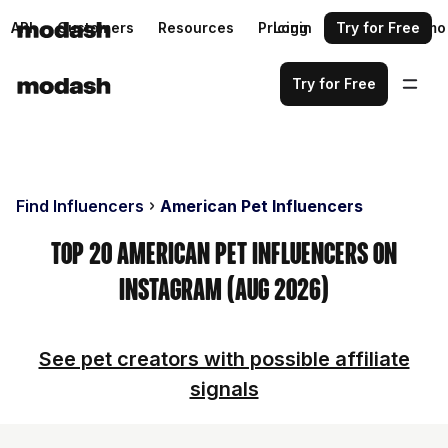
API
Customers
Resources
Pricing
Login
Request a demo
Try for Free
Try for Free
Find Influencers
American Pet Influencers
Top 20 American Pet Influencers on
Instagram (Aug 2026)
See pet creators with possible affiliate
signals