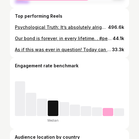
Top performing Reels
Psychological Truth: It’s absolutely alright to love your animals more than you love people. This video was created and shared by @tucker.vercammen. All rights belong to them. . #petloss #dog #dogs #dogsofinstagram #rainbowbridge #dogmom #heartdog #souldog #myheart #dogoftheday #dogstagram #doglover #🐶 #pup #alldogsgotoheaven #grief #griefsupport
496.6k
Our bond is forever, in every lifetime. . #pet #petloss #rainbowbridgedogs #rainbowbridge #whorescuedwho #dogmom #dogsofinstagram
44.1k
As if this was ever in question! Today can be the Monday-ist Monday of the year. Sending you strength, compassion, and courage. #alldogsgotoheaven #heaven #pearlygates #petloss #rainbowbridge #mydog #ilovemydog #dogsofinstagram #pup #whorescuedwho #whosavedwho #rescuedog #shelterdog
33.3k
Engagement rate benchmark
Median
Audience location by country