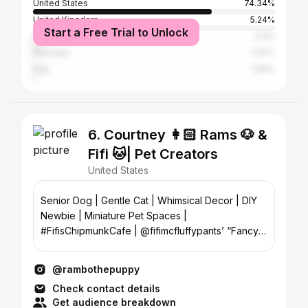
United States
74.34%
United Kingdom
5.24%
Start a Free Trial to Unlock
Canada
3.11%
Germany
1.37%
Italy
1.06%
6. Courtney 👩🏻 Rams 🐶 &
Fifi 🐱| Pet Creators
United States
Senior Dog | Gentle Cat | Whimsical Decor | DIY
Newbie | Miniature Pet Spaces |
#FifisChipmunkCafe | @fifimcfluffypants’ “Fancy
water”🍸|📍NC | Email⤵️
@rambothepuppy
Check contact details
Get audience breakdown