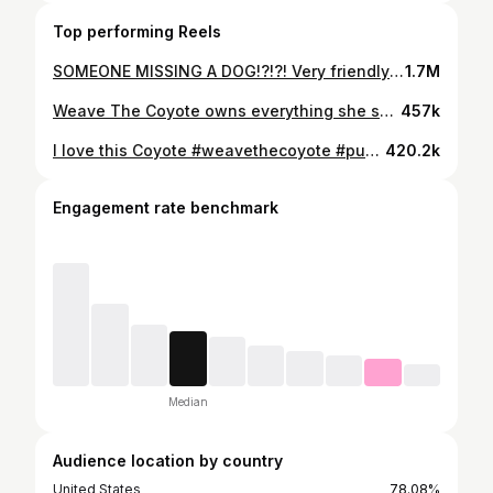
Top performing Reels
SOMEONE MISSING A DOG!?!?! Very friendly but keeps making a "YARrrrr" noise. #weavethecoyote #puppy #dog #coyote #cat
1.7M
Weave The Coyote owns everything she sees! #weavethecoyote #coyote #dog #puppy #pitbull
457k
I love this Coyote #weavethecoyote #puppy #dog #cute #animals
420.2k
Engagement rate benchmark
Median
Audience location by country
United States
78.08%