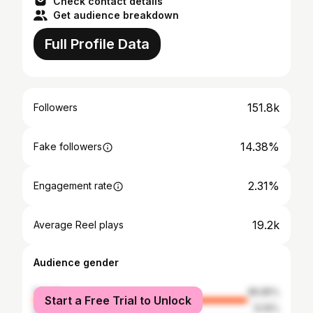
Check contact details
Get audience breakdown
Full Profile Data
151.8k
Followers
14.38%
Fake followers
2.31%
Engagement rate
19.2k
Average Reel plays
Audience gender
female
86.85%
Start a Free Trial to Unlock
male
13.15%