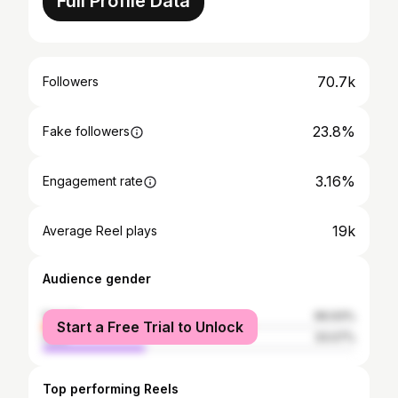
Full Profile Data
70.7k
Followers
23.8%
Fake followers
3.16%
Engagement rate
19k
Average Reel plays
Audience gender
female
66.93%
Start a Free Trial to Unlock
male
33.07%
Top performing Reels