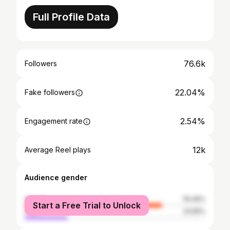
Full Profile Data
76.6k
Followers
22.04%
Fake followers
2.54%
Engagement rate
12k
Average Reel plays
Audience gender
female
76.45%
Start a Free Trial to Unlock
male
23.55%