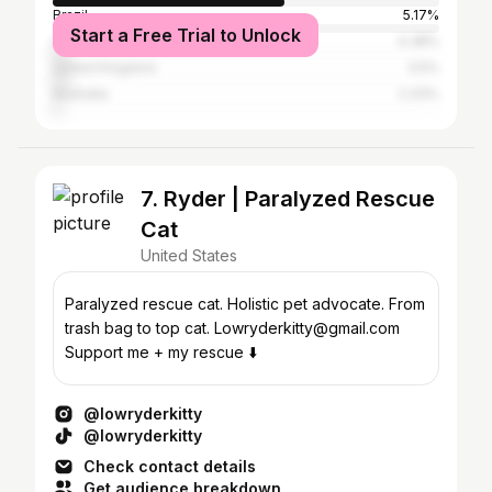
Brazil
5.17%
Start a Free Trial to Unlock
Canada
4.38%
United Kingdom
3.5%
Australia
2.33%
7. Ryder | Paralyzed Rescue
Cat
United States
Paralyzed rescue cat. Holistic pet advocate. From
trash bag to top cat. Lowryderkitty@gmail.com
Support me + my rescue ⬇️
@lowryderkitty
@lowryderkitty
Check contact details
Get audience breakdown