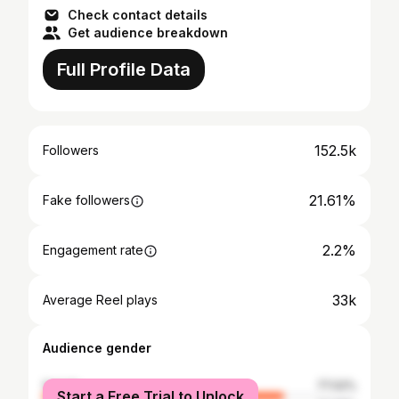
Check contact details
Get audience breakdown
Full Profile Data
152.5k
Followers
21.61%
Fake followers
2.2%
Engagement rate
33k
Average Reel plays
Audience gender
female
77.02%
Start a Free Trial to Unlock