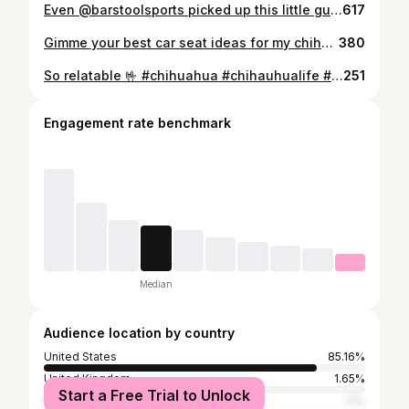
Even @barstoolsports picked up this little guy! 💪🐾 If you’re not following on TikTok yet…that’s where the real chaos lives! 😂 stacychermol #unhinged #chihuahua #separationanxiety #chihuahuasofinstagram #funnypuppy @petsmart @chewy
617
Gimme your best car seat ideas for my chihuahua! 🐶 Time for little man to be riding shotgun! 🚗🐾 #chihuahua #teacupchihuahua #boosterseat #dogseatbelt #funnypuppy #chihuahuasofinstagram
380
So relatable 🤟 #chihuahua #chihauhualife #puppy #funny #dazedandconfused #franklinluigi
251
Engagement rate benchmark
Median
Audience location by country
United States
85.16%
United Kingdom
1.65%
Start a Free Trial to Unlock
Germany
1.1%