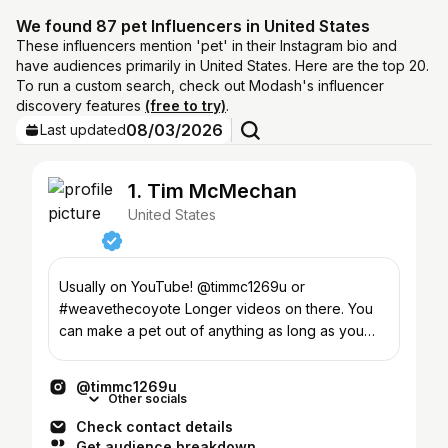
We found 87 pet Influencers in United States
These influencers mention 'pet' in their Instagram bio and
have audiences primarily in United States. Here are the top 20.
To run a custom search, check out Modash's influencer
discovery features
(free to try)
.
08/03/2026
Last updated
1. Tim McMechan
United States
Usually on YouTube! @timmc1269u or
#weavethecoyote Longer videos on there. You
can make a pet out of anything as long as you
don't mind getting bit
@timmc1269u
Other socials
Check contact details
Get audience breakdown