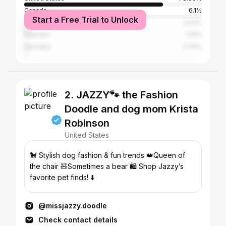
Canada
6.1%
Start a Free Trial to Unlock
United Kingdom
3.02%
Australia
1.25%
Germany
0.75%
2. JAZZY🐾 the Fashion
Doodle and dog mom Krista
Robinson
United States
🐩 Stylish dog fashion & fun trends 👑Queen of
the chair 🧸Sometimes a bear 🛍️ Shop Jazzy’s
favorite pet finds! ⬇️
@missjazzy.doodle
Check contact details