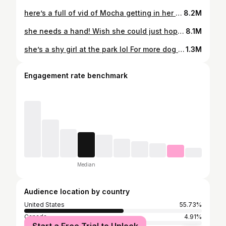
here’s a full of vid of Mocha getting in her hammock 💞
8.2M
she needs a hand! Wish she could just hop in whenever 😅 #upliftdesk #workfromhomedog #workfromhomedogmom #dogmomlife #dogmon #standingdesk #hammocklife
8.1M
she’s a shy girl at the park lol For more dog friendly lifestyle content, follow us @mochatheaussie 💓 #redmerleaussie #aussie #australianshepherd #dogsofinstagram #cutedog #dogmom #australianshepherds #dogmomlife #dogdad #dogoftheday #doginfluencer #mochatheauss #redmerle #dogreels
1.3M
Engagement rate benchmark
Median
Audience location by country
United States
55.73%
Canada
4.91%