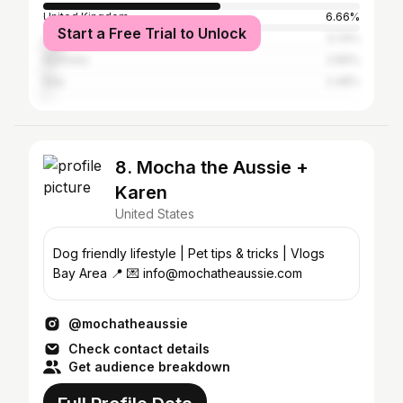
United Kingdom
6.66%
Start a Free Trial to Unlock
Canada
5.74%
Australia
2.89%
Italy
2.48%
8. Mocha the Aussie +
Karen
United States
Dog friendly lifestyle | Pet tips & tricks | Vlogs
Bay Area 📍 💌 info@mochatheaussie.com
@mochatheaussie
Check contact details
Get audience breakdown