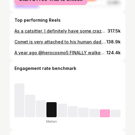
male
22.98%
Top performing Reels
As a catsitter, I definitely have some crazy stories that lead to further reasons of how important it is to always having a catsitter check in on your cats at a MINIMUM of once a day. This particular day I experienced a scary situation that could have easily turned into a fire! I walked into a clients house and heard a strange noise and found a hairdryer plugged in and somehow TURNED ON in a freak accident in the house! The apartment was sweltering hot with the hairdryer blasting heat into a blanket and these two babies were all by themselves all night! This is a serious reminder to always unplug your hairdryer after use. It only takes a moment for things to go horribly wrong. Keep your home and more importantly, your babies safe! #FireSafety #HomeSafety #PetSafety #HairdryerHazard #Cats
317.5k
Comet is very attached to his human dad and to his brother Asher and when his routine gets interrupted, he has big feelings about it. As a catsitter I will never ever be enough (or never give them enough time) to make up for him missing his dad (or Nelly missing her humans, Tuck missing his mom, etc) but what I am is a very soft place to voice frustrations and let them know that they will be heard and loved. And when a cat is trying to tell *you* something, I beg of you to truly give them all your attention, get on their level, and listen. Let them work out whatever’s going on and they will tell when they are done telling you what’s going on as well. Just because we can’t speak to each other in the same vocal language doesn’t mean you give up. We speak to them in love, in body language, in trust and consent. #catsofinstagram #catbehavior #catsitter #catlover #catexpert
138.9k
A year ago @herocosmo5 FINALLY walked back into the open window, and never EVER went outside again. But first, here’s the rescue me and my neighbor (and his forever mom!) had to make. (And yes, the pigeons are paid actors) 🪶 (for context: my neighbor called me saying that the stray cat she had been feeding came into her house and then escaped out the top floor and she couldn’t get him in - and could I please help? And yes. The answer is always yes.) Don’t forget to follow @herocosmo5 🖤 #catrescue #southend #boston #cats #rescuecat
124.4k
Engagement rate benchmark
Median