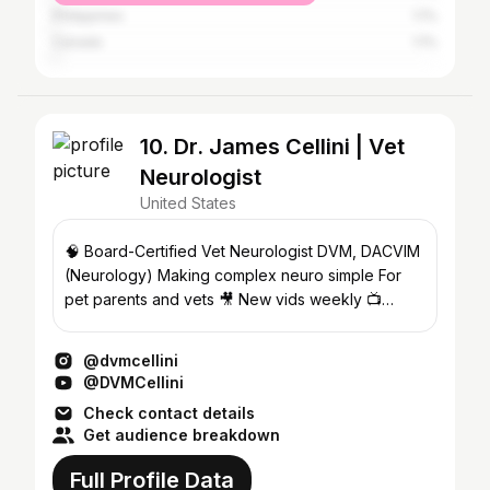
Philippines
1.1%
Canada
1.1%
10. Dr. James Cellini | Vet
Neurologist
United States
🧠 Board-Certified Vet Neurologist DVM, DACVIM
(Neurology) Making complex neuro simple For
pet parents and vets 🎥 New vids weekly 📺
Watch on YouTube⬇️
@dvmcellini
@DVMCellini
Check contact details
Get audience breakdown
Full Profile Data