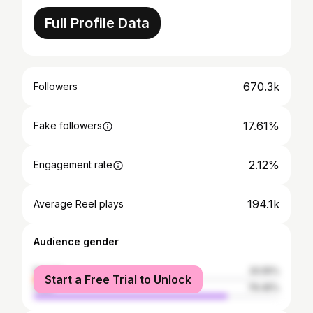
Full Profile Data
670.3k
Followers
17.61%
Fake followers
2.12%
Engagement rate
194.1k
Average Reel plays
Audience gender
female
20.55%
Start a Free Trial to Unlock
male
79.45%