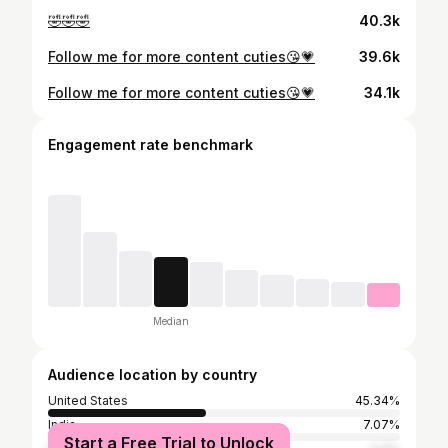
🤣🤣🤣
40.3k
Follow me for more content cuties😘💗
39.6k
Follow me for more content cuties😘💗
34.1k
Engagement rate benchmark
Median
Audience location by country
United States
45.34%
India
7.07%
Start a Free Trial to Unlock