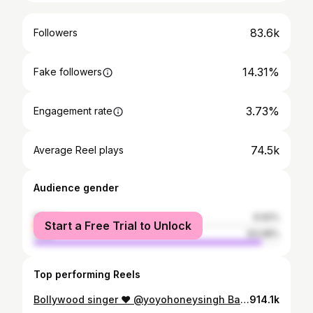
83.6k
Followers
14.31%
Fake followers
3.73%
Engagement rate
74.5k
Average Reel plays
Audience gender
female
6.92%
Start a Free Trial to Unlock
male
93.08%
Top performing Reels
Bollywood singer ❤️ @yoyohoneysingh Baba k blessing 💐💐🙌 Down To Earth ❤️ . . . . . #yoyohoneysingh #yoyo #honeysinghfan #liveperformance #singer #bollywood #punjabi #rapper #singersongwriter #ahmedabad #varanasi #mumbai #delhiuniversity #delhi #chandigarh #punjab #explore #explorepage #trening #songs #new #reels
914.1k