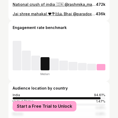
National crush of india 🇮🇳 @rashmika_mandanna ❤️🥰🥰 Can’t wait For Pushpa 2 . . . . . #rashmikamandanna #alluarjun #pushpa #pushpa2 #movie #south #bollywood #instagram #varanasi #kashi #banaras #explore #trending #song
472k
Jai shree mahakal ❤️💐🙌🙏 Bhai @paradox.here ❤️ Baba k Darsahn Aarti 🙏 💐💐💐🙌 . . . . . #paradox #singers #mahakal #ujjain #mahakaleshwar #bhasmaarti #mahakalfanclub #ujjainmahakaal #baba #mahadev #indore #mp #babamahakal #new #post #2025 #trendingreels #viralpost
436k
Engagement rate benchmark
Median
Audience location by country
India
94.61%
United States
1.47%
Start a Free Trial to Unlock
Bangladesh
0.25%
Russia
0.25%