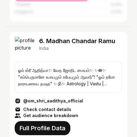
Thailand
0.24%
Singapore
0.24%
6. Madhan Chandar Ramu
India
ஓம் ஸ்ரீ ஆதித்யா✨️ வேத ஜோதிட மையம்✨️ ✨️🪷✨️
"எம்பெருமானே உபாயமும் உபேயமும் ஆவார்"! "ஓம் நமோ
நாராயணாய நமஹ" ✨️🕉✨️ Astrology | Vastu |
Remedies ✨️
@om_shri_aadithya_official
Check contact details
Get audience breakdown
Full Profile Data