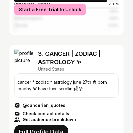
United Arab Emirates
2.01%
Start a Free Trial to Unlock
United States
1.92%
United Kingdom
1.05%
Canada
0.61%
3. CANCER | ZODIAC |
ASTROLOGY ✨
United States
cancer * zodiac * astrology june 27th 🐣 born
crabby 🦀 have funn scrolling✌️😙
@cancerian_quotes
Check contact details
Get audience breakdown
Full Profile Data