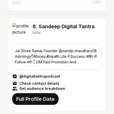
Israel
0.25%
8. Sandeep Digital Tantra
India
Jai Shree Ram🙏 Founder @sandip.chaudhary08
Astrology✋Money💰Health Life में Success चाहिए तो
Follow करो 👇 DM Paid Promotion And
Collaboration
@digitaltantrapodcast
Check contact details
Get audience breakdown
Full Profile Data