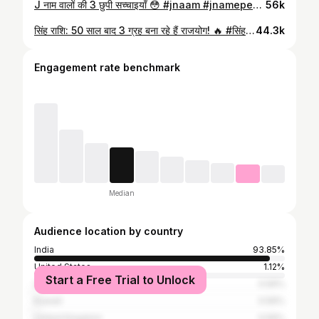
J नाम वालों की 3 छुपी सच्चाइयाँ 😳 #jnaam #jnamepeople #namepersonality #hindifacts #instareels reelsindia reelstrending viralreels factreels exploreviral reelsvideo reelsdaily trendingreels instacreator reelindia
56k
सिंह राशि: 50 साल बाद 3 ग्रह बना रहे हैं राजयोग! 🔥 #सिंहराशि #Leo #LeoHoroscope #Astrology #Rajyog
44.3k
Engagement rate benchmark
Median
Audience location by country
India
93.85%
United States
1.12%
Start a Free Trial to Unlock
United Arab Emirates
0.56%
Kuwait
0.56%
United Kingdom
0.56%