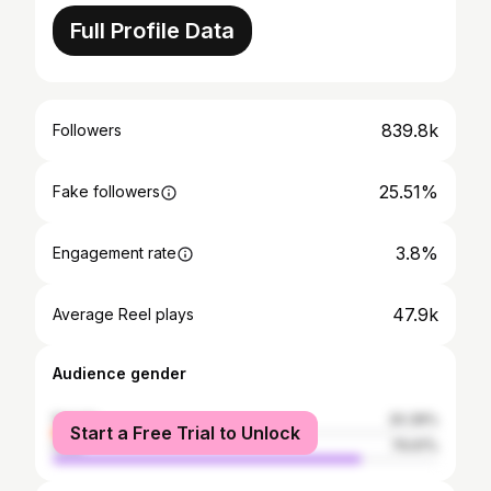
Full Profile Data
839.8k
Followers
25.51%
Fake followers
3.8%
Engagement rate
47.9k
Average Reel plays
Audience gender
female
20.39%
Start a Free Trial to Unlock
male
79.61%