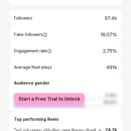
97.4k
Followers
18.07%
Fake followers
2.75%
Engagement rate
491k
Average Reel plays
Audience gender
female
31.38%
Start a Free Trial to Unlock
male
68.62%
Top performing Reels
"ஓம் தத்புருஷாய வித்மஹே, மஹா தேவாய தீமஹி, தன்னோ ருத்ர ப்ரச்சோதயாத்" . . . #astrology #namashivaya🙏📿🕉️ #jyotishi #shiva #godmahadev Astrology prediction mahavishnu krishna tamilgod devotional devine jothidam jyotish astrologer rasipalangal tamilgod songs marriage anniversary couples namashivaya shiva mahadev lordshiva newyear spritual horoscope dailyrasipalan dailypost namashivaya
24.2k