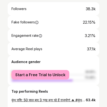
38.3k
Followers
22.15%
Fake followers
3.21%
Engagement rate
37.1k
Average Reel plays
Audience gender
female
26.55%
Start a Free Trial to Unlock
male
73.45%
Top performing Reels
कुंभ राशि: 50 साल बाद 3 ग्रह बना रहे हैं राजयोग! 🔥 #कुंभराशि #Aquarius #AquariusHoroscope #Astrology #Rajyog
63.4k