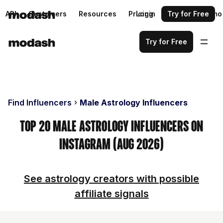
API
Customers
Resources
Pricing
Login
Request a demo
Try for Free
Try for Free
Find Influencers
Male Astrology Influencers
Top 20 Male Astrology Influencers on
Instagram (Aug 2026)
See astrology creators with possible
affiliate signals