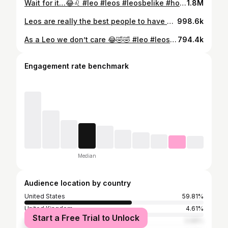
Wait for it…😂♌️ #leo #leos #leosbelike #horoscope #zodiac #starsign #explore #explorepage • • • • • Share with 5 friends 🦁 Tag a Leo ♌️
1.8M
Leos are really the best people to have around ✨ Credit: @yung_flan 🔥 #leo #leos #leosbelike #horoscope #zodiac #starsign #explore #explorepage • • • • • Share with 5 friends 🦁 Tag a Leo ♌️
998.6k
As a Leo we don’t care 😂🤣🤣 #leo #leos #leosbelike #horoscope #zodiac #starsign #explore #explorepage • • • • • Share with 5 friends 🦁 Tag a Leo ♌️
794.4k
Engagement rate benchmark
Median
Audience location by country
United States
59.81%
United Kingdom
4.61%
Start a Free Trial to Unlock
India
3.98%