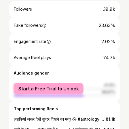
38.8k
Followers
23.63%
Fake followers
2.02%
Engagement rate
74.7k
Average Reel plays
Audience gender
female
31.13%
Start a Free Trial to Unlock
male
68.87%
Top performing Reels
लड़कियां जरूर देखें सुन्दर दिखने का मंत्र 😱 #astrology #beautyremedies #astro #skin #skinremedy #viral #viralreels #video #instafeed #instareels #podcasting #astrotips #instragram
81.1k