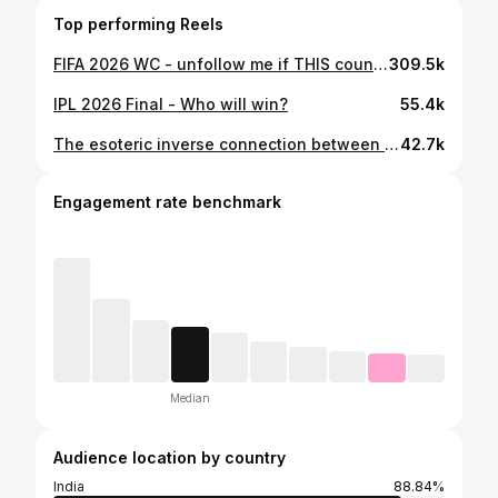
Top performing Reels
FIFA 2026 WC - unfollow me if THIS country does not win the WC!
309.5k
IPL 2026 Final - Who will win?
55.4k
The esoteric inverse connection between Mumbai Indians and INDIA!
42.7k
Engagement rate benchmark
Median
Audience location by country
India
88.84%