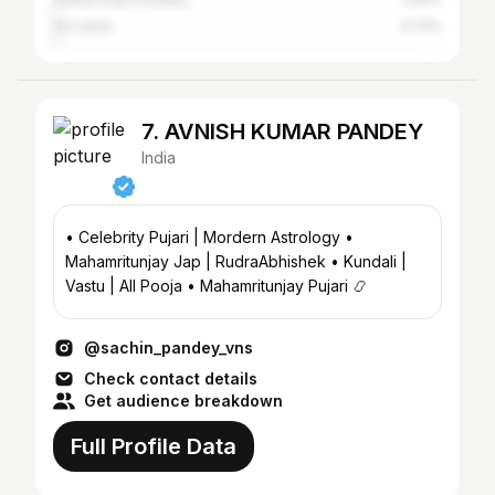
Sri Lanka
0.72%
7. AVNISH KUMAR PANDEY
India
• Celebrity Pujari | Mordern Astrology •
Mahamritunjay Jap | RudraAbhishek • Kundali |
Vastu | All Pooja • Mahamritunjay Pujari 📿
@sachin_pandey_vns
Check contact details
Get audience breakdown
Full Profile Data