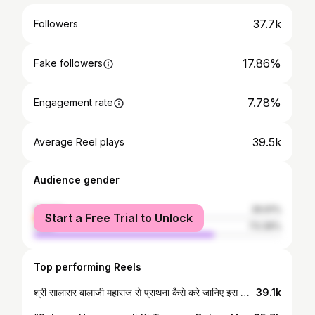
37.7k
Followers
17.86%
Fake followers
7.78%
Engagement rate
39.5k
Average Reel plays
Audience gender
female
26.61%
Start a Free Trial to Unlock
male
73.39%
Top performing Reels
श्री सालासर बालाजी महाराज से प्राथना कैसे करे जानिए इस वीडियो में 🚩🪷 रामचंद्रन जी से अर्ज करो जी मेरी जनक सुता से जाए पंचकलेश दुःख दूर करो जी मारा हित चित दया लगाए मैं संसार जीव हूँ, शरण थारी करो कष्ट में सहाय। करो कष्ट में सहाय दीन प्रतिपाल हो मेरे सदा सहायक राम पवनसुत ढाल हो कपि कुंजर धावा सालासर स्वामी सिमरा आपने। #SalasarHanuman #salasarbalajitemple #salasar#reels #reelit #reelsinstagram #reelkarofeelkaro #reelitfeelit #hanuman #HanumanReels #hindutemples #HinduDevotional #TrendingReels #temple #bajrangbali #salasarshorts #KapilPujariSalasar #Reels #reelsvideo #reelviral #reelsinstagram
39.1k