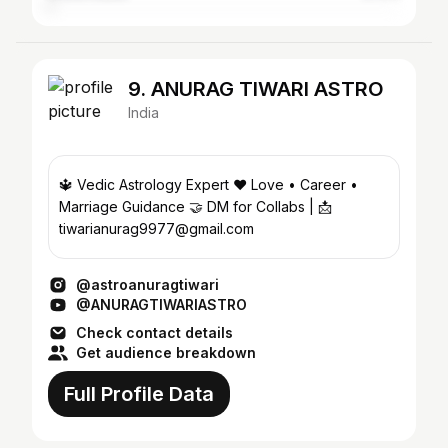
9. ANURAG TIWARI ASTRO
India
🔱 Vedic Astrology Expert ❤️ Love • Career •
Marriage Guidance 🤝 DM for Collabs | 📩
tiwarianurag9977@gmail.com
@astroanuragtiwari
@ANURAGTIWARIASTRO
Check contact details
Get audience breakdown
Full Profile Data