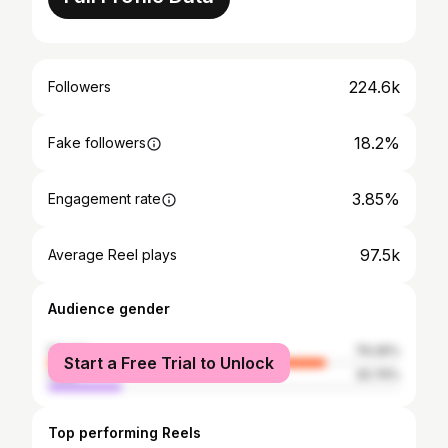
224.6k
Followers
18.2%
Fake followers
3.85%
Engagement rate
97.5k
Average Reel plays
Audience gender
female
79.26%
Start a Free Trial to Unlock
male
20.74%
Top performing Reels