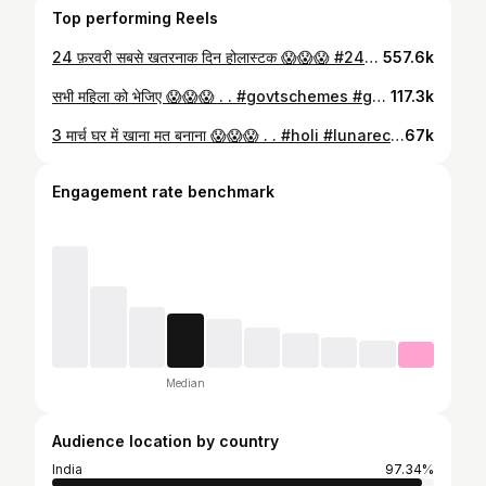
Top performing Reels
24 फ़रवरी सबसे खतरनाक दिन होलास्टक 😱😱😱 #24february #holi #viralvídeo #viralnews #alert
557.6k
सभी महिला को भेजिए 😱😱😱 . . #govtschemes #government #scheme #information #knowledge #viral #trending
117.3k
3 मार्च घर में खाना मत बनाना 😱😱😱 . . #holi #lunareclipse #moon #information #viral
67k
Engagement rate benchmark
Median
Audience location by country
India
97.34%