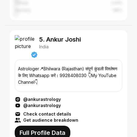
Canada
2.43%
Germany
1.85%
5. Ankur Joshi
India
Astrologer📍Bhilwara (Rajasthan) संपूर्ण कुंडली विश्लेषण
के लिए Whatsapp करें। 9928408030 👇My YouTube
Channel👇
@ankurastrology
@ankurastrology
Check contact details
Get audience breakdown
Full Profile Data