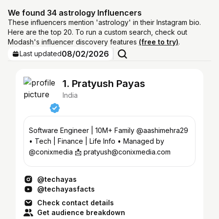
We found 34 astrology Influencers
These influencers mention 'astrology' in their Instagram bio.
Here are the top 20. To run a custom search, check out
Modash's influencer discovery features
(free to try)
.
08/02/2026
Last updated
1. Pratyush Payas
India
Software Engineer | 10M+ Family @aashimehra29
• Tech | Finance | Life Info • Managed by
@conixmedia 📩 pratyush@conixmedia.com
@techayas
@techayasfacts
Check contact details
Get audience breakdown