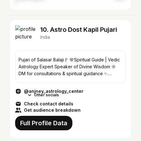
10. Astro Dost Kapil Pujari
India
Pujari of Salasar Balaji🚩 🌸Spiritual Guide | Vedic
Astrology Expert Speaker of Divine Wisdom 🌞
DM for consultations & spiritual guidance ✨
#astrology
@anjney_astrology_center
Other socials
Check contact details
Get audience breakdown
Full Profile Data