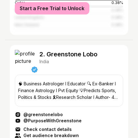
Qatar
0.38%
Start a Free Trial to Unlock
Nepal
0.38%
United Kingdom
0.38%
New Zealand
0.38%
2. Greenstone Lobo
India
🧠 Business Astrologer l Educator 🔍 Ex-Banker l
Finance Astrology l Pvt Equity 💡Predicts Sports,
Politics & Stocks 🎗️Research Scholar l Author- 4
books
@greenstonelobo
@PurposeWithGreenstone
Check contact details
Get audience breakdown