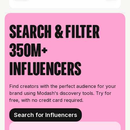
Search & filter
350M+
influencers
Find creators with the perfect audience for your
brand using Modash's discovery tools. Try for
free, with no credit card required.
Search for Influencers