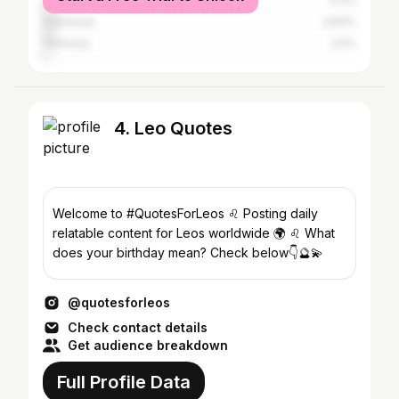
United Kingdom
4.4%
Indonesia
3.84%
Germany
2.5%
4. Leo Quotes
Welcome to #QuotesForLeos ♌︎ Posting daily
relatable content for Leos worldwide 🌍 ♌️ What
does your birthday mean? Check below👇🔮💫
@quotesforleos
Check contact details
Get audience breakdown
Full Profile Data