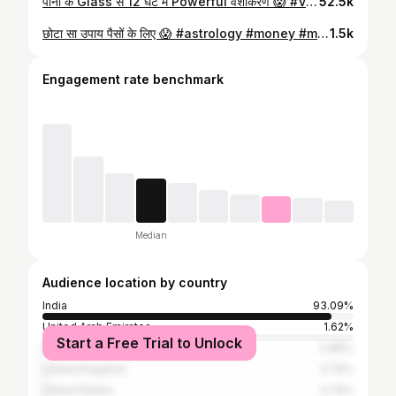
पानी के Glass से 12 घंटे में Powerful वशीकरण 😱 #Vashikaran #vashikaranmantra #tonetotke #love #loverelationship
52.5k
छोटा सा उपाय पैसों के लिए 😱 #astrology #money #moneyremedies #paisa #paisekeupay
1.5k
Engagement rate benchmark
Median
Audience location by country
India
93.09%
United Arab Emirates
1.62%
Start a Free Trial to Unlock
Pakistan
0.88%
United Kingdom
0.74%
United States
0.74%