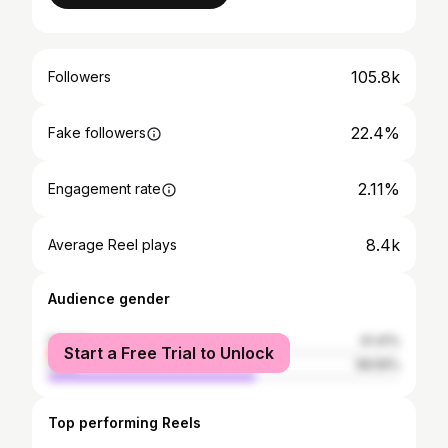
105.8k
Followers
22.4%
Fake followers
2.11%
Engagement rate
8.4k
Average Reel plays
Audience gender
female
41.41%
Start a Free Trial to Unlock
male
58.59%
Top performing Reels