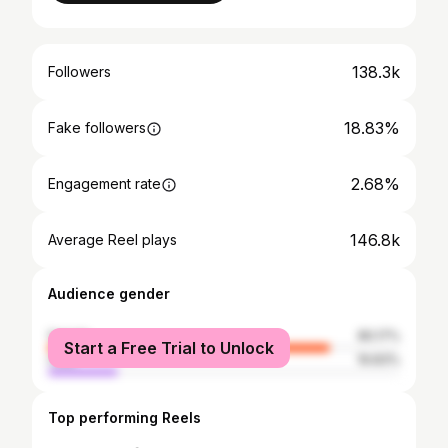
138.3k
Followers
18.83%
Fake followers
2.68%
Engagement rate
146.8k
Average Reel plays
Audience gender
female
80.17%
Start a Free Trial to Unlock
male
19.83%
Top performing Reels