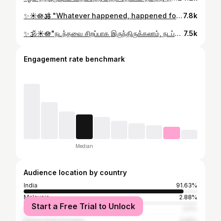
✨️☀️🪷🕉 "Whatever happened, happened for the good. Whatever is happening, is happening for the good. Whatever will happen, will also happen for the good." . . . #astrology #jothidam #rasipalan #bhakti #aanmeegam Astrology prediction mahavishnu krishna tamilgod devotional devine jothidam2026 vanakam dailyrasipalan reels godmuruga saravanabhava om sri Aadithya universe navagraha planets spritual murugaaaa todaypost explore mahadev lordshiva monthly prediction
7.8k
✨️🕉☀️🪷 ​"நடந்தவை சிறப்பாக இருந்திருக்கலாம், நடப்பவை நல்லதாக இருக்கலாம், ஆனால் நடக்கப்போவது உனக்கு மிகவும் உகந்ததாகவே இருக்கும்." . . . #astrology #jothidam2026 #rasipalan #bhakti #aanmeegam Astrology prediction mahavishnu krishna tamilgod devotional devine jothidam2026 vanakam muruga narayana aanmeegam bhakti horoscopes universe tamilgod zodiacs navagraha planets married relationship krishna vinayagar sanipeyarchi sanitransit lordshiva reels godmuruga saravanabhava om sri Aadithya mahadev jyotish astrologer muruga narayana
7.5k
Engagement rate benchmark
Median
Audience location by country
India
91.63%
Malaysia
2.88%
Start a Free Trial to Unlock
Singapore
1.17%
United Arab Emirates
0.81%