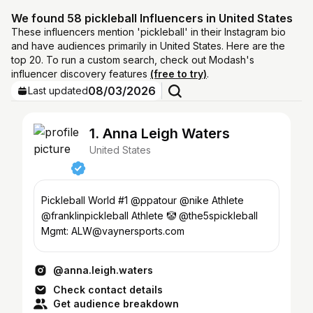
We found 58 pickleball Influencers in United States
These influencers mention 'pickleball' in their Instagram bio
and have audiences primarily in United States. Here are the
top 20. To run a custom search, check out Modash's
influencer discovery features
(free to try)
.
08/03/2026
Last updated
1. Anna Leigh Waters
United States
Pickleball World #1 @ppatour @nike Athlete
@franklinpickleball Athlete 🤡 @the5spickleball
Mgmt: ALW@vaynersports.com
@anna.leigh.waters
Check contact details
Get audience breakdown