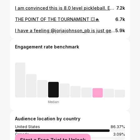
I am convinced this is 8.0 level pickleball. Every shot here is perfect and the ones that aren’t are followed up with a perfect reset or counter. The pace and spin combined with the placement and depth of each shot is ridiculous. People like to say “pickleball is easy” and to the untrained eye dinks, resets, and 3rd’s might seem that way. We hear “why are they hitting the ball so soft?” from those who are clearly ignorant. Pickleball level is at an all-time high. As paddles get faster and balls get harder the ability to execute shots at the level these four ladies are in this video is insanely difficult. 📈 follow @thekitchenpickleball for more pickleball!
7.2k
THE POINT OF THE TOURNAMENT 💥🔥
6.7k
I have a feeling @jorjajohnson_pb is just getting started 😤 The @dallasflashpb come away with a 3-1 victory over the Orlando Squeeze and keep their undefeated streak alive
5.9k
Engagement rate benchmark
Median
Audience location by country
United States
86.37%
Canada
3.09%