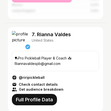
Mexico
0.21%
United Kingdom
0.14%
7. Rianna Valdes
United States
🏓Pro Pickleball Player & Coach 📥:
Riannavaldespb@gmail.com
@riripickleball
Check contact details
Get audience breakdown
Full Profile Data