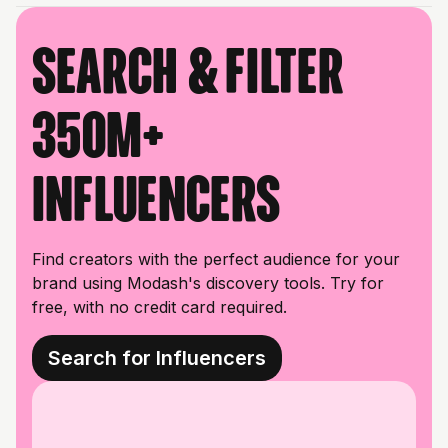
Search & filter
350M+
influencers
Find creators with the perfect audience for your
brand using Modash's discovery tools. Try for
free, with no credit card required.
Search for Influencers