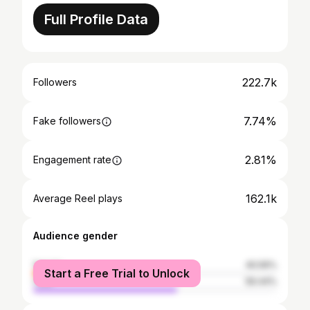
Full Profile Data
222.7k
Followers
7.74%
Fake followers
2.81%
Engagement rate
162.1k
Average Reel plays
Audience gender
female
40.56%
Start a Free Trial to Unlock
male
59.44%