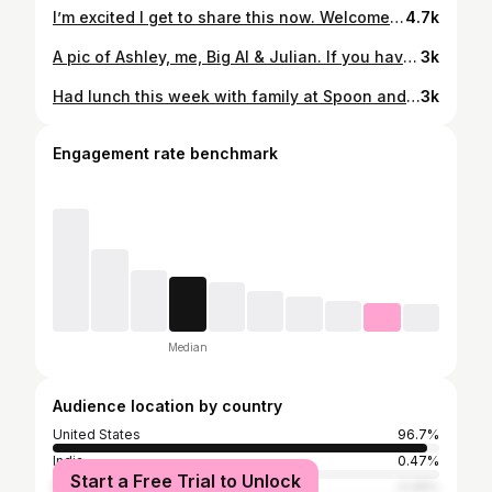
I’m excited I get to share this now. Welcome baby Daphne to our family! Congratulations to Carina & Joe! I’m beyond ecstatic and thrilled to be a Gramma!!! So precious! I just love her so much!!! #grandma #granddaughter
4.7k
A pic of Ashley, me, Big Al & Julian. If you haven’t heard, Big Al passed away. He was such a teddy bear- always smiling and happy in every room he walked in. He brought that feel good energy to his Good Day segments. He loved meeting people and getting to know viewers. I know he loved being on TV and radio. In my mind, I can picture Big Al grinning from ear to ear, walking his walk into a beautiful heaven, his favorite R&B music playing, turning to God and saying “Stop playin!” Rest in peace Al. You’ll be missed. Visit @bigalsams for more pics.
3k
Had lunch this week with family at Spoon and Fork, a Filipino restaurant on Broadway in Sacramento. I had the pork adobo with rice and it was delicious! Also tried chicken Shanghai lumpia and pancit. Yummy!
3k
Engagement rate benchmark
Median
Audience location by country
United States
96.7%
India
0.47%
Start a Free Trial to Unlock
Brazil
0.26%