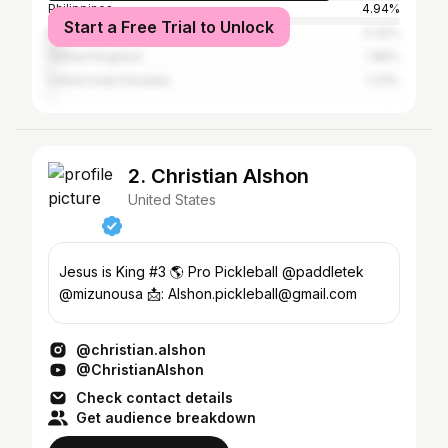
Philippines
4.94%
Start a Free Trial to Unlock
Malaysia
4.32%
United Kingdom
1.85%
United Arab Emirates
1.23%
2. Christian Alshon
United States
Jesus is King #3 🌎 Pro Pickleball @paddletek
@mizunousa 📩: Alshon.pickleball@gmail.com
@christian.alshon
@ChristianAlshon
Check contact details
Get audience breakdown