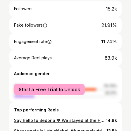
15.2k
Followers
21.91%
Fake followers
11.74%
Engagement rate
83.9k
Average Reel plays
Audience gender
female
79.79%
Start a Free Trial to Unlock
male
20.21%
Top performing Reels
Say hello to Sedona 🧡 We stayed at the Hyatt Piñon Pointe with easy access to Posse Grounds Park—8 beautiful pickleball courts with unreal views—plus restaurants, shops, iconic hikes, and swimming holes just minutes away.
14.8k
Sheer panic lol. #pickleball #funnyreelsvideo #pickleballislife
13.5k