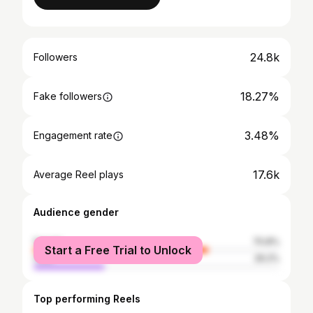
24.8k
Followers
18.27%
Fake followers
3.48%
Engagement rate
17.6k
Average Reel plays
Audience gender
female
70.8%
Start a Free Trial to Unlock
male
29.2%
Top performing Reels