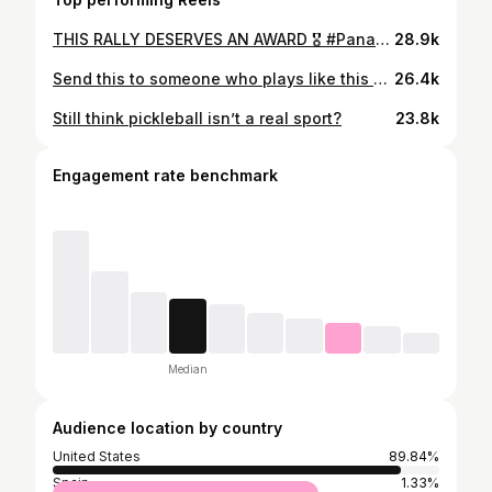
THIS RALLY DESERVES AN AWARD 🎖️ #PanasMalaysiaCup
28.9k
Send this to someone who plays like this after not playing for a week 😂
26.4k
Still think pickleball isn’t a real sport?
23.8k
Engagement rate benchmark
Median
Audience location by country
United States
89.84%
Spain
1.33%