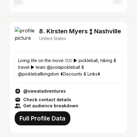
India
1.36%
8. Kirsten Myers ⁑ Nashville
United States
Living life on the move 🏃🏼‍♀️ ► pickleball, hiking &
travel ► team @joolapickleball &
@pickleballkingdom ⬇️Discounts & Links⬇️
@sweatadventures
Check contact details
Get audience breakdown
Full Profile Data