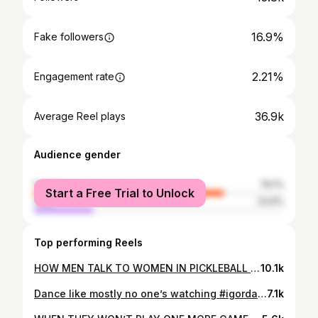
16.9%
Fake followers
2.21%
Engagement rate
36.9k
Average Reel plays
Audience gender
female
76.1%
Start a Free Trial to Unlock
male
23.9%
Top performing Reels
HOW MEN TALK TO WOMEN IN PICKLEBALL #pickleball #pickleballislife #sports #sportstips #pickleballrules #men #women #mixeddoubles #pickleballplayers #pickleballislife #reels
10.1k
Dance like mostly no one’s watching #igordance
7.1k