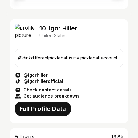
10. Igor Hiller
United States
@dinkdifferentpickleball is my pickleball account
@igorhiller
@igorhillerofficial
Check contact details
Get audience breakdown
Full Profile Data
13.8k
Followers