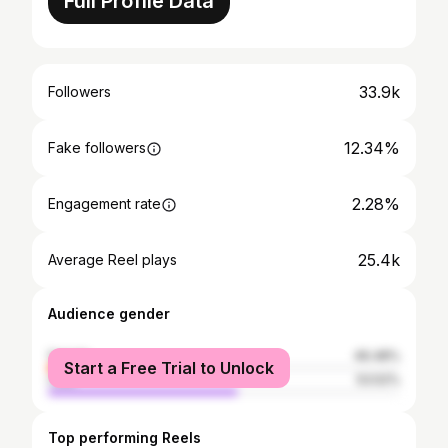
Full Profile Data
33.9k
Followers
12.34%
Fake followers
2.28%
Engagement rate
25.4k
Average Reel plays
Audience gender
female
46.48%
Start a Free Trial to Unlock
male
53.52%
Top performing Reels