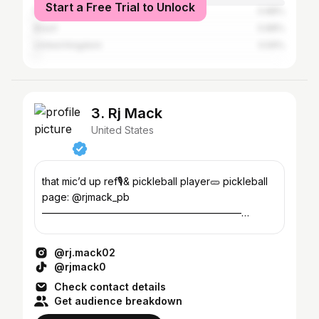
Start a Free Trial to Unlock
France
0.88%
Brazil
0.88%
United Kingdom
0.59%
3. Rj Mack
United States
that mic’d up ref🎙️& pickleball player🥒 pickleball
page: @rjmack_pb
————————————————————
partnerships: info@dolfincontent.com
@rj.mack02
@rjmack0
Check contact details
Get audience breakdown