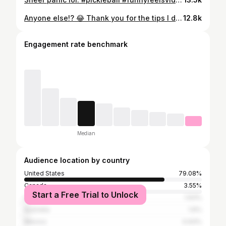
Anyone else!? 😂 Thank you for the tips I didn’t ask for 😒 #pickleball #pickleballislife
12.8k
Engagement rate benchmark
Median
Audience location by country
United States
79.08%
Canada
3.55%
Start a Free Trial to Unlock
United Kingdom
1.93%
Australia
1.6%
Mexico
0.93%