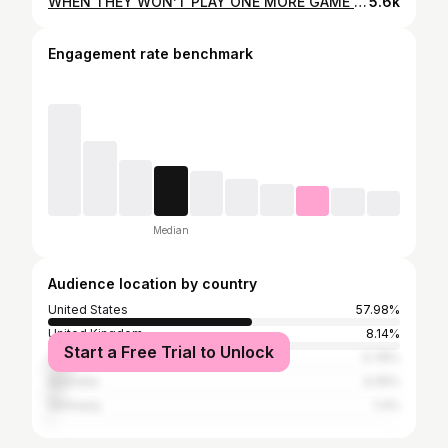
WHEN THEY WON’T PLAY ONE MORE GAME Which one are you? #pickleball #pickleballislife #sports #sportstips #pickleballrules #onemoregame #pickleballplayers #pickleballislife #reels
5.6k
Engagement rate benchmark
Median
Audience location by country
United States
57.98%
United Kingdom
8.14%
Start a Free Trial to Unlock
Canada
5.78%
Australia
4.05%
Germany
1.4%