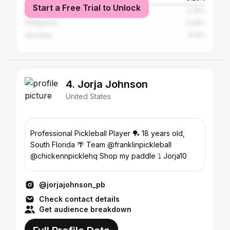
Start a Free Trial to Unlock
Brazil
0.29%
Philippines
0.29%
Germany
0.14%
4. Jorja Johnson
United States
Professional Pickleball Player 🏓 18 years old,
South Florida 🌴 Team @franklinpickleball
@chickennpicklehq Shop my paddle ⤵️ Jorja10
@jorjajohnson_pb
Check contact details
Get audience breakdown