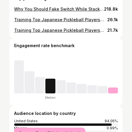
Why You Should Fake Switch While Stacking ✅ @ppatour #pickleball #pickleballislife #pickleballaddict
218.8k
Training Top Japanese Pickleball Players🇯🇵📈 Juniors Edition ✅ Episode 7: Saki Chihara (11 years old) 💪🏼 Yuna Horii (16 years old)🌟 #pickleball #pickleballaddict #pickleballislife
26.1k
Training Top Japanese Pickleball Players🇯🇵📈 Episode 9: Yuta Yoshida @yuta_yoshida_pickleball ⭐️ #pickleball #pickleballaddict #pickleballrocks
21.7k
Engagement rate benchmark
Median
Audience location by country
United States
94.05%
Mexico
0.99%