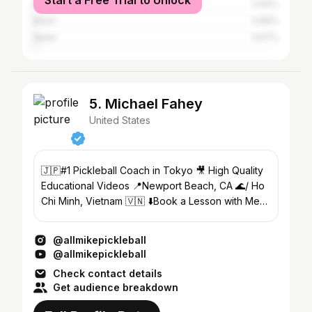
Start a Free Trial to Unlock
Mexico
0.94%
Brazil
0.86%
Spain
0.67%
5. Michael Fahey
United States
🇯🇵#1 Pickleball Coach in Tokyo 🎥 High Quality
Educational Videos 📍Newport Beach, CA 🌊/ Ho
Chi Minh, Vietnam 🇻🇳 ⬇️Book a Lesson with Me
Today! ⬇️
@allmikepickleball
@allmikepickleball
Check contact details
Get audience breakdown