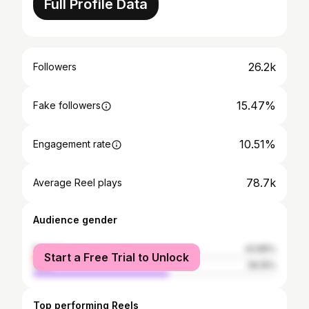
Full Profile Data
26.2k
Followers
15.47%
Fake followers
10.51%
Engagement rate
78.7k
Average Reel plays
Audience gender
female
43.85%
Start a Free Trial to Unlock
male
56.15%
Top performing Reels