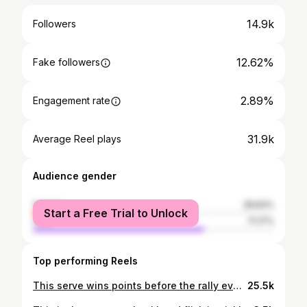
14.9k
Followers
12.62%
Fake followers
2.89%
Engagement rate
31.9k
Average Reel plays
Audience gender
female
28.83%
Start a Free Trial to Unlock
male
71.17%
Top performing Reels
This serve wins points before the rally even starts. The screwball serve is all about deception, spin, and late movement, not power. It looks routine out of the hand. Then it breaks the opposite way at the last second. Why the screwball serve works: • Pulls receivers out of position • Forces weak returns or mishits • Disrupts timing and footwork • Sets up easy third shots • Works even without extra speed If you want to add variety to your pickleball serve, create free points, and keep returners guessing, the screwball belongs in your arsenal. #pickleball #pickleballserve #screwballserve #pickleballtips #pickleballtraining pickleballcoach pickleballstrategy pickleballdrills pickleballimprovement pickleballplayers pickleballcontent pickleballlife
25.5k