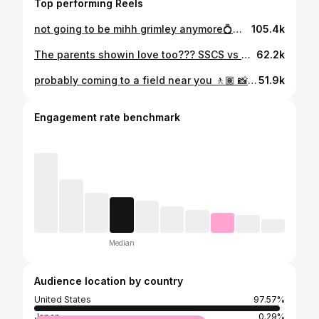
Top performing Reels
not going to be mihh grimley anymore💍🫶🏽
105.4k
The parents showin love too??? SSCS vs Greenville | Pt. 3 🎥
62.2k
probably coming to a field near you 🚶🏾 📸: @_samfilmz_
51.9k
Engagement rate benchmark
Median
Audience location by country
United States
97.57%
Japan
0.29%