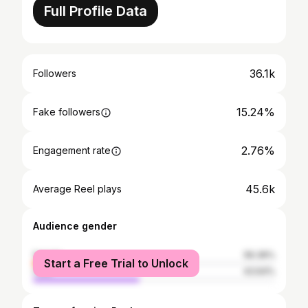
Full Profile Data
36.1k
Followers
15.24%
Fake followers
2.76%
Engagement rate
45.6k
Average Reel plays
Audience gender
female
56.36%
Start a Free Trial to Unlock
male
43.64%