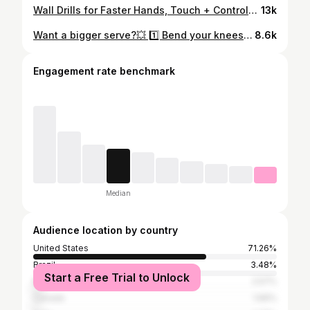
Wall Drills for Faster Hands, Touch + Control🔥 1️⃣ Alternate FH and BH volleys: start slow and gradually pick up the pace as you get more consistent. 2️⃣ Alternate speed ups and resets (consistency > speed) #pickleball #propickleball #pickleballtips #pickleballcoaching #pickleballhighlights
13k
Want a bigger serve?💥 1️⃣ Bend your knees and load with a wide, athletic stance 2️⃣Toss the ball out in front 3️⃣ Lag your wrist with a low-to-high swing for that “whip” effect 4️⃣ Transfer your weight forward with strong hip and core rotation #pickleball #propickleball #pickleballtips #pickleballcoaching #pickleballhighlights
8.6k
Engagement rate benchmark
Median
Audience location by country
United States
71.26%
Brazil
3.48%
Start a Free Trial to Unlock
Mexico
2.57%
Canada
1.66%