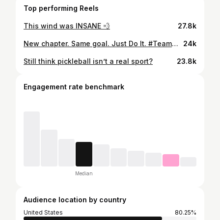
Top performing Reels
This wind was INSANE 💨
27.8k
New chapter. Same goal. Just Do It. #TeamNike @nike @nikewomen
24k
Still think pickleball isn’t a real sport?
23.8k
Engagement rate benchmark
Median
Audience location by country
United States
80.25%