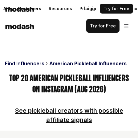
API
Customers
Resources
Pricing
Login
Request a demo
Try for Free
Try for Free
Find Influencers
American Pickleball Influencers
Top 20 American Pickleball Influencers
on Instagram (Aug 2026)
See pickleball creators with possible
affiliate signals