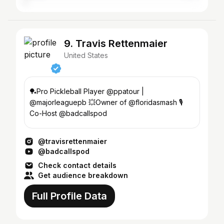
9. Travis Rettenmaier
United States
🏓Pro Pickleball Player @ppatour |
@majorleaguepb 💥Owner of @floridasmash 🎙️
Co-Host @badcallspod
@travisrettenmaier
@badcallspod
Check contact details
Get audience breakdown
Full Profile Data