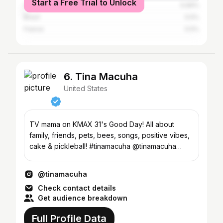
Start a Free Trial to Unlock
Australia
0.69%
Brazil
0.5%
France
0.5%
6. Tina Macuha
United States
TV mama on KMAX 31's Good Day! All about
family, friends, pets, bees, songs, positive vibes,
cake & pickleball! #tinamacuha @tinamacuha
@gooddaysac
@tinamacuha
Check contact details
Get audience breakdown
Full Profile Data