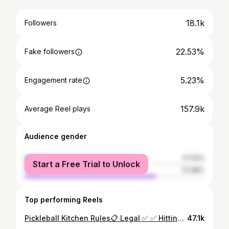
18.1k
Followers
22.53%
Fake followers
5.23%
Engagement rate
157.9k
Average Reel plays
Audience gender
female
27.02%
Start a Free Trial to Unlock
male
72.98%
Top performing Reels
Pickleball Kitchen Rules📋 Legal ✅ ✅ Hitting the ball from inside the kitchen after it bounces ✅ Hitting the ball in the air while standing outside the kitchen line ✅ Hitting the ball in the air after jumping over the kitchen (Erne) ✅ Hitting the ball in the air after reestablishing both feet outside of the kitchen Illegal ❌ ❌ Hitting the ball in the air while standing inside or on the kitchen line. ❌ Touching the kitchen (or your paddle touching it) after hitting the ball in the air. Can’t let your momentum pull you in the kitchen. ❌ Not reestablishing both feet outside the kitchen before hitting the ball in the air. #pickleball #propickleball #pickleballtips #pickleballcoaching #pickleballhighlights
47.1k