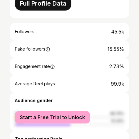
Full Profile Data
45.5k
Followers
15.55%
Fake followers
2.73%
Engagement rate
99.9k
Average Reel plays
Audience gender
female
48.76%
Start a Free Trial to Unlock
male
51.24%
Top performing Reels