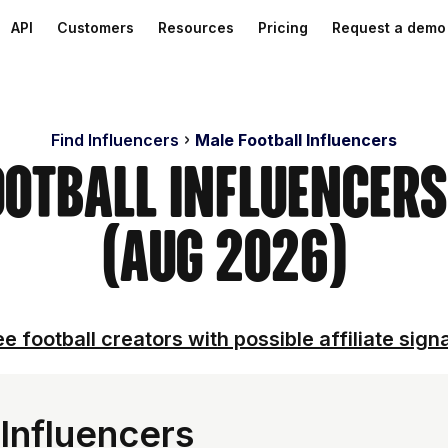
API
Customers
Resources
Pricing
Request a demo
Find Influencers
Male Football Influencers
ootball Influencer
(Aug 2026)
e football creators with possible affiliate sign
Influencers