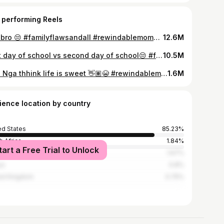
 performing Reels
like bro 😒 #familyflawsandall #rewindablemoments #tiktok #tiktokchallenge
12.6M
First day of school vs second day of school😒 #familyflawsandall #rewindablemoments #tiktok #tiktokchallenge
10.5M
Like Nga thhink life is sweet 👋🏽😭 #rewindablemoments #familyflawsandall #tiktok #tiktokchallenge
1.6M
ience location by country
ed States
85.23%
h Africa
1.84%
tart a Free Trial to Unlock
ce
1.67%
ya
0.8%
ed Kingdom
0.75%