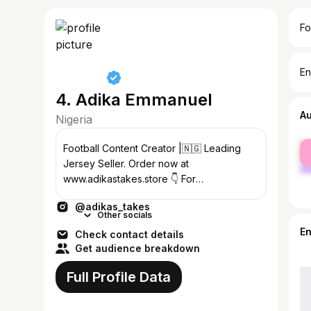
Fo
En
4. Adika Emmanuel
A
Nigeria
fe
Football Content Creator |🇳🇬 Leading
ma
Jersey Seller. Order now at
www.adikastakes.store 👇 For
collaboration, contact
@adikas_takes
adikastakes@gmail.com
Other socials
E
Check contact details
Get audience breakdown
Full Profile Data