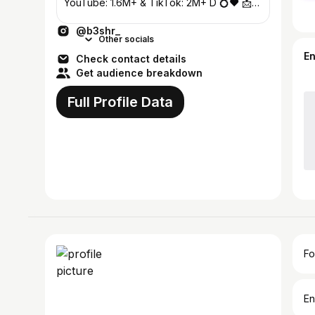
YouTube: 1.6M+ & TikTok: 2M+ D 💍❤️ 📩
DMs & Mail for Business
@b3shr_
Other socials
E
Check contact details
Get audience breakdown
Full Profile Data
Fo
En