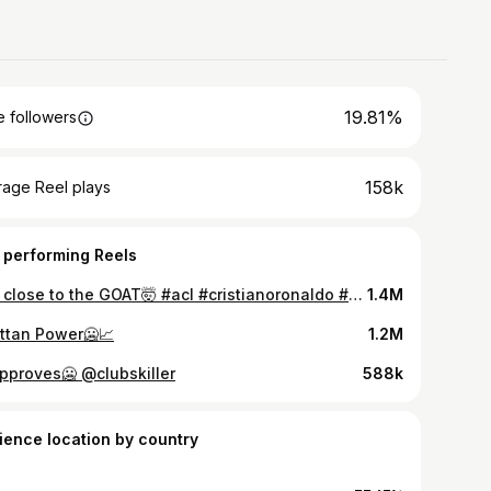
19.81%
 followers
158k
rage Reel plays
 performing Reels
Soo close to the GOAT🤯 #acl #cristianoronaldo #alnassr #alnassrfc #ronaldo #afcchampionsleague #afc #saudiarabia
1.4M
ttan Power🥶📈
1.2M
approves🥶 @clubskiller
588k
ience location by country