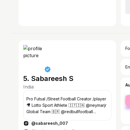
Fo
En
5. Sabareesh S
A
India
fe
Pro Futsal /Street Football Creator /player
ma
🎥 Lotto Sport Athlete 🇮🇹🇮🇳 @neymarjr
Global Team 🇧🇷 @redbullfootball
Contact / DM📩
@sabareesh_007