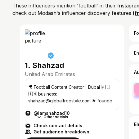
These influencers mention 'football' in their Instagr
check out Modash's influencer discovery features
(f
Fo
En
1. Shahzad
A
United Arab Emirates
fe
🎥 Football Content Creator | Dubai 🇦🇪
ma
🇮🇳 business:
shahzad@globalfreestyle.com 🌟 founder
@clubskiller ⚽️ Neymar Jr Global Team
@iamshahzad10
🇧🇷
Other socials
E
Check contact details
Get audience breakdown