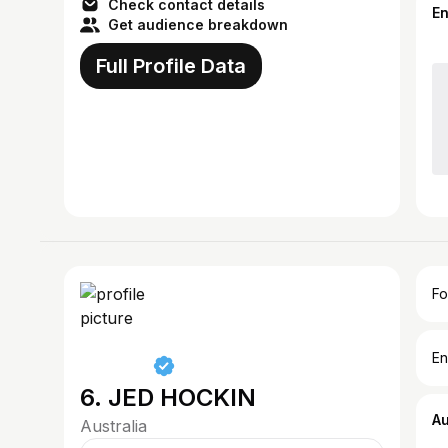
Check contact details
E
Get audience breakdown
Full Profile Data
Fo
En
6. JED HOCKIN
A
Australia