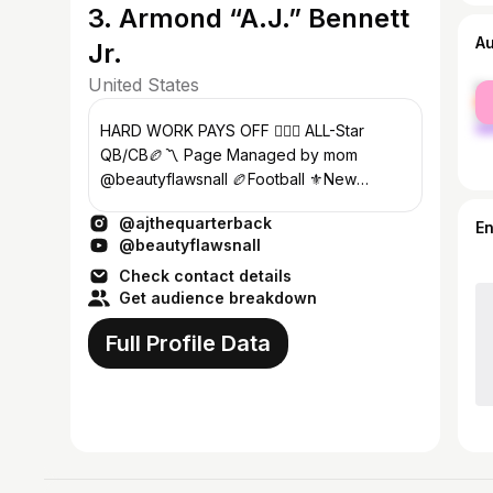
3. Armond “A.J.” Bennett
A
Jr.
United States
fe
ma
HARD WORK PAYS OFF 🏋🏼‍♀️ ALL-Star
QB/CB🏉〽️ Page Managed by mom
@beautyflawsnall 🏉Football ⚜️New
Orleans,LA NEW VIDEO !! ⬇️
@ajthequarterback
E
@beautyflawsnall
Check contact details
Get audience breakdown
Full Profile Data