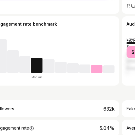
ngagement rate benchmark
Aud
Egyp
Saud
S
Unit
Unit
Kuwa
Median
632k
llowers
Fake
5.04%
gagement rate
Ave