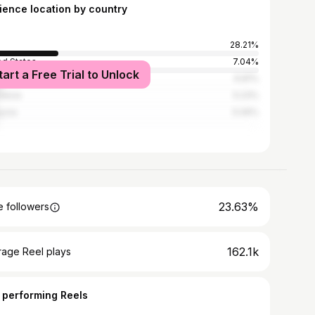
ience location by country
28.21%
ed States
7.04%
tart a Free Trial to Unlock
l
6.81%
nesia
5.23%
ysia
5.06%
23.63%
 followers
162.1k
rage Reel plays
 performing Reels