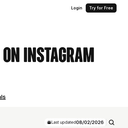
Login
Try for Free
s on Instagram
als
08/02/2026
Last updated