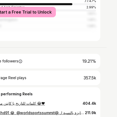
77.47%
ed Arab Emirates
2.99%
tart a Free Trial to Unlock
ed States
1.82%
ed Kingdom
1.45%
l
1.08%
19.21%
 followers
357.5k
rage Reel plays
 performing Reels
كلمات للتاريخ يا كابتن مدحت 😂❤️
404.4k
⁨ الموبايل أهم من الجايزة بالنسبة ل @bilalhd91 😂 ‪ @worldsportssummit ‬⁩
211.9k