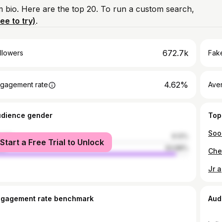
am bio. Here are the top 20. To run a custom search,
ree to try)
.
672.7k
llowers
Fake
4.62%
gagement rate
Ave
udience gender
Top
male
6.12%
Start a Free Trial to Unlock
le
93.88%
Che
Jr 
ngagement rate benchmark
Aud