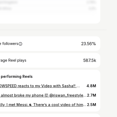
ed Kingdom
2.75%
h Africa
2.2%
23.56%
 followers
587.5k
rage Reel plays
 performing Reels
ISHOWSPEED reacts to my Video with Sasha!! 🫶🏼 @ishowspeed such an humble person you are brother . Hope to ball with you soon like we had deal! Haha #ishowspeed . What a funny guy legend 👌😂😂
4.8M
You almost broke my phone 🤯 @riswan_freestyle #reels #reelsinstagram #reelkarofeelkaro #bangalore #football #viralvideos #trendingreels
2.7M
Finally, I met Messi.🐐 There’s a cool video of him hugging me when I told him Neymar is my favourite and that I’ve met him before and he hugged me Messi is one of the most humble players I’ve ever seen. Even though I’m a Ronaldo fan ❤️ God works in weird ways. I was supposed to fly to Miami to meet Beckham and Messi, but my visa didn’t come through and I was upset. Then I got a call that Beckham was coming to Mumbai and I met Beckham. And then I got another call saying I will be meeting Messi in Delhi. ❤️🙏 We just getting started 2026 Big thank you @ranjitbajaj your the best brother 🫱🏽‍🫲🏻 And my agency @touchline_agency we cooking 🫱🏽‍🫲🏻
2.5M