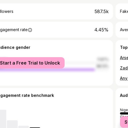
587.5k
llowers
Fake
4.45%
gagement rate
Ave
udience gender
Top
male
11.87%
Start a Free Trial to Unlock
le
88.13%
ngagement rate benchmark
Aud
Nige
Gha
S
Unit