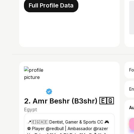
Full Profile Data
Fo
En
2. Amr Beshr (B3shr) 🇪🇬
A
Egypt
fe
📍🇪🇬🇦🇪 Dentist, Gamer & Sports CC 🎮
ma
⚽️ Player @redbull | Ambassador @razer