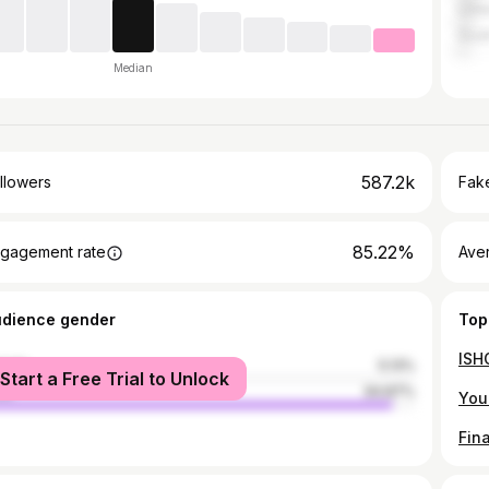
Unit
Sout
Median
587.2k
llowers
Fake
85.22%
gagement rate
Ave
udience gender
Top
male
5.13%
Start a Free Trial to Unlock
le
94.87%