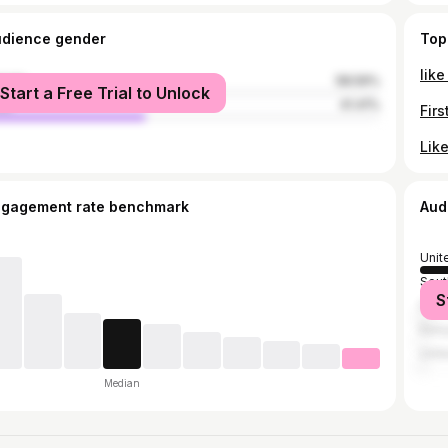
udience gender
Top
male
58.59%
Start a Free Trial to Unlock
le
41.41%
ngagement rate benchmark
Aud
Unit
Sout
S
Fran
Ken
Unit
Median