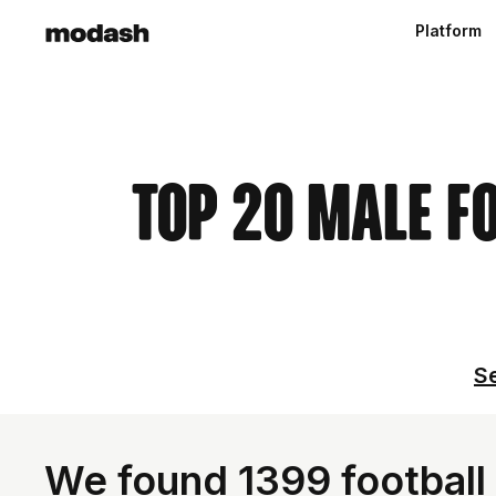
Platform
Top 20 Male F
Se
We found 1399 football 