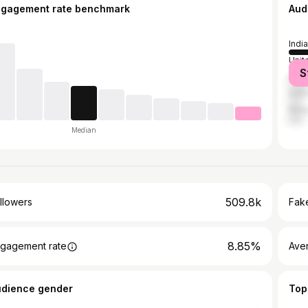
ngagement rate benchmark
Aud
India
Unit
S
Brazi
Indo
Mala
Median
509.8k
llowers
Fake
8.85%
gagement rate
Ave
udience gender
Top