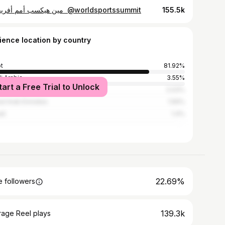
⁨ مين هيكسب أمم أفريقيا !؟⁩ @worldsportssummit
155.5k
ience location by country
t
81.92%
i Arabia
3.55%
tart a Free Trial to Unlock
ed States
2.03%
ed Arab Emirates
1.56%
it
1.4%
22.69%
 followers
139.3k
rage Reel plays