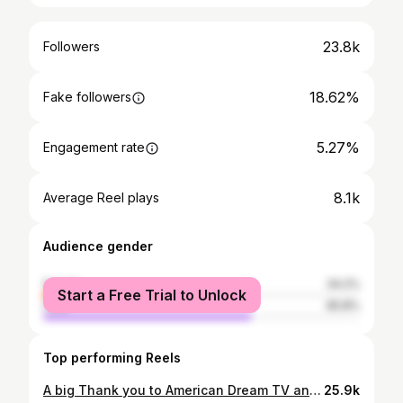
23.8k
Followers
18.62%
Fake followers
5.27%
Engagement rate
8.1k
Average Reel plays
Audience gender
female
34.2%
Start a Free Trial to Unlock
male
65.8%
Top performing Reels
A big Thank you to American Dream TV and Travel Channel for featuring Sisters of Vengeance- We love the French Riviera Edition and the 78th Annual Cannes Film Festival - also showing how Sisters of Vengeance- is helping bring awareness to the $200 Billion dollar industry the crime of all kinds of human trafficking- Together we can all make a difference!!! We are honored to have our short film recognized with over 35 official selections, nominations and awards at film festivals around the world. We our excited to be working on the music for the feature length film. We have been working very hard on the upcoming movie “Sisters of Vengeance franchise to bring awareness to this major problem all over the world” #CreateAwareness #betterworld #makeADifference #CreatingMoviesthatcreateImpact #EndSexTrafficking #MakeOurWorldSafe #GlobalLovePeace #makeADifference @sistersofVengeance #CannesFilmFestival #teamwork #SpreadLove #ChildrenCount #Showyoucare @sisters_of_vengeance @tanyadraskovic @kaylisabeneby @tmptagochmagazineparis @cannes.film.festival @stephanieadamslending @theamericandreamtv @villlamariatadeo
25.9k