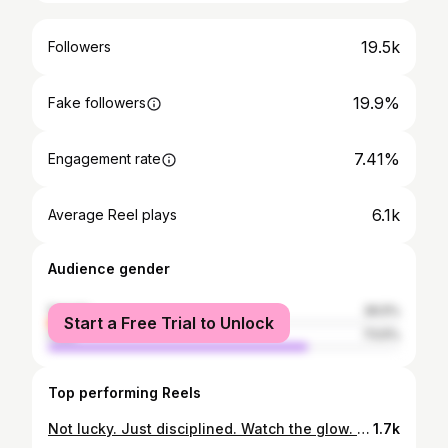
19.5k
Followers
19.9%
Fake followers
7.41%
Engagement rate
6.1k
Average Reel plays
Audience gender
female
26.5%
Start a Free Trial to Unlock
male
73.5%
Top performing Reels
Not lucky. Just disciplined. Watch the glow. 💅🏽✨💪 #gymgirl #fitnessjourney #consistencyiskey #bossenergy #glowup ✨
1.7k