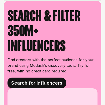
Search & filter
350M+
influencers
Find creators with the perfect audience for your
brand using Modash's discovery tools. Try for
free, with no credit card required.
Search for Influencers