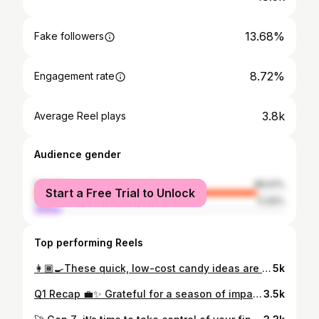
13.68%
Fake followers
8.72%
Engagement rate
3.8k
Average Reel plays
Audience gender
female
88.91%
Start a Free Trial to Unlock
male
11.09%
Top performing Reels
👩🏾‍🍳These quick, low-cost candy ideas are a 🍭sweet reminder that you don’t need to overspend to create ✨holiday magic. Budget-friendly, festive, and family-approved! 💸🍬🐣 #EasterOnABudget #MoneySmartCelebrations #SweetSavings”
5k
Q1 Recap 💼✨ Grateful for a season of impact and intention. 🌟 Developed financial literacy programs for high schoolers with the @nigelfoundation 💸 🌟 Built empowering money education with the @shereadyfoundation🔥 🌟 Practiced what I preach—financial flexibility means taking time to pause 🌟 Slowed down, made memories, and soaked in family travel moments 💛 Financial planning isn’t just about the numbers—it’s about creating the life you actually want to live. #Grateful #FinancialFreedom #EmpoweredPlanning
3.5k