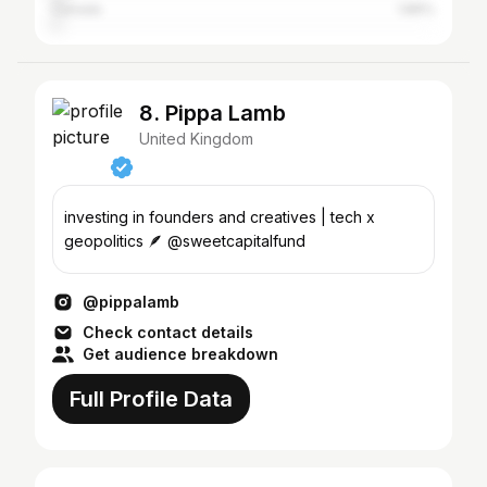
Canada
1.86%
8. Pippa Lamb
United Kingdom
investing in founders and creatives | tech x
geopolitics 🪶 @sweetcapitalfund
@pippalamb
Check contact details
Get audience breakdown
Full Profile Data