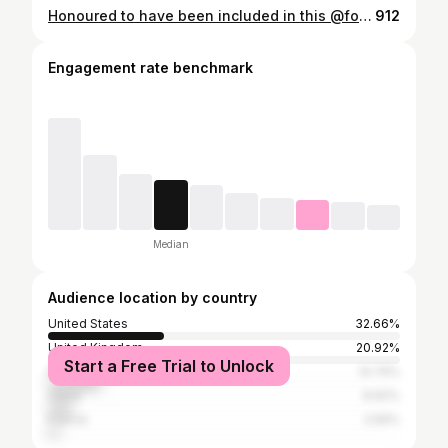
Honoured to have been included in this @forbes list of 30 Inspirational Women this Women’s History Month. Ngl: last week felt like a pretty rocky start. Thank you @tommyasc91 for putting the feature together. 🖤 Link in bio.
912
Engagement rate benchmark
Median
Audience location by country
United States
32.66%
United Kingdom
20.92%
Start a Free Trial to Unlock
Philippines
14.74%
China
6.62%
France
2.56%