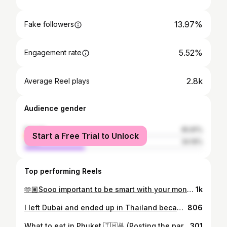
13.97%
Fake followers
5.52%
Engagement rate
2.8k
Average Reel plays
Audience gender
female
65.81%
Start a Free Trial to Unlock
male
34.19%
Top performing Reels
🫶🏽Sooo important to be smart with your money in your 20s. Follow for more content like this. Things I stopped buying in my 20s. Saved 70,000 AED per year. Stopped daily Starbucks runs. 20 AED/day adds up to 7,300 AED/year. Started making coffee at home. Still get my caffeine fix, keep my money. Stopped eating lunch out every day. 50 AED/day was costing me 13,200 AED/year. Started meal prepping and eating at home most days of the week. Healthier and cheaper. Stopped taking taxis everywhere. 40 AED/day average was 14,600 AED/year. Got a metro pass for 300 AED/month and saved up for a car instead. Stopped Sunday brunches every week. 250 AED/week was bleeding 13,000 AED/year. Still do them monthly as a treat, not a habit. Stopped spending money on subscriptions I barely used - trust me these add up. Check your bank statement and cancel the ones you don’t need. Stopped shopping to fit in. 1,000 AED/month trying to look successful was costing me 12,000 AED/year. Started buying what I actually need & do most of my shopping during sales. Total saved: 70K+ AED per year. That money now goes into savings and investments. Building actual wealth instead of performing it. Small daily expenses are silent wealth killers. Track them. You’ll be shocked. Follow for more content like this 💜 #SaveMoney #MoneyManagement #FinancialFreedom #IntentionalSpending WealthBuilding
1k
I left Dubai and ended up in Thailand because of the conflict there. Best financial wake-up call of my life. 🍜 Full meal: 80 AED in Dubai vs 8 AED here ☕️ Coffee: 30 AED vs 5 AED 🏠 Rent: 8,000 AED/month vs 2,000 AED/month Same laptop. Same clients. Same income. Glad I’m able to work remotely during this time 🙏🏾 It’s important to know the difference between a lifestyle and a life. Where are you working from right now? 👇 🤍 comment START if you want me to DM you my YouTube Video on how you can get started with a remote job and lifestyle, the world is YOUR oyster 🤌🏾✅
806
What to eat in Phuket 🇹🇭🍜 (Posting the part 2 on things to do besides eating & day trips very soon, follow to stay tuned 🫶🏽) 🏝️ Comment PHUKET if you want my full list including google map locations of where to eat/where to go in Phuket! If you’re visiting Phuket and wondering where to eat, here are some of my favourite spots for amazing food across the island. From authentic Thai street food and fresh seafood to cozy cafés and beachside restaurants, Phuket has something for every craving. Save this for your next Phuket food guide — perfect if you’re planning a Phuket travel itinerary, looking for the best restaurants in Phuket, or simply want to explore local Thai food in Phuket beyond the typical tourist spots. I’ve included everything from casual lunch places and sunset dinner spots to cafés perfect for a slow morning. I’ll tag all the restaurants in the photos so you can easily find them when you’re exploring the island. #phuketfood #phuketrestaurants #phukettravelguide #thailandfood phuketthailan
301