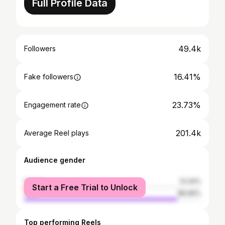
Full Profile Data
49.4k
Followers
16.41%
Fake followers
23.73%
Engagement rate
201.4k
Average Reel plays
Audience gender
female
13.34%
Start a Free Trial to Unlock
male
86.66%
Top performing Reels