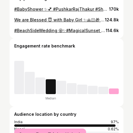
#BabyShower ✨💕 #PushkarRajThakur #ShubhiRajThakur #Baby #GoodNews #FamilyFunction ✨❤️
170k
We are Blessed 😇 with Baby Girl ✨🙏🏻🎁 #BabyGirl #Daughter #PushkarRajThakur #ShubhiRajThakur #Blessing ✨
124.8k
#BeachSideWedding 🤩✨#MagicalSunset 😍 #SunDowner #Wedding #PushkarRajThakur #Marriage #Event #Goa ✨
114.6k
Engagement rate benchmark
Median
Audience location by country
India
97%
Nepal
0.62%