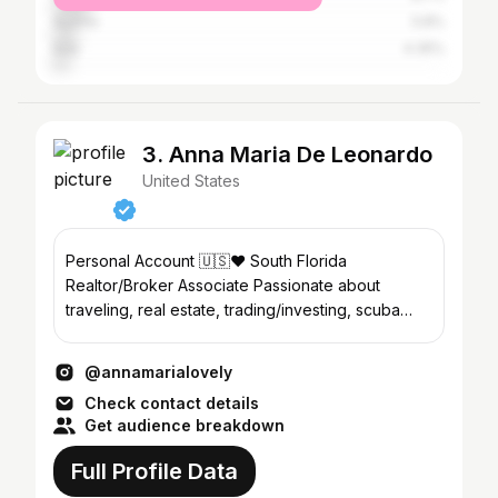
Austria
5.8%
Italy
4.35%
3. Anna Maria De Leonardo
United States
Personal Account 🇺🇸♥️ South Florida
Realtor/Broker Associate Passionate about
traveling, real estate, trading/investing, scuba
diving, and nature.
@annamarialovely
Check contact details
Get audience breakdown
Full Profile Data