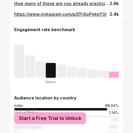
How many of these are you already practicing?
2.6k
https://www.instagram.com/p/DYjXoPmtgY0/
2.4k
Engagement rate benchmark
Median
Audience location by country
India
88.94%
United States
2.14%
Start a Free Trial to Unlock
United Arab Emirates
1.9%
United Kingdom
1.09%