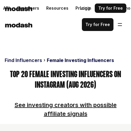
API
Customers
Resources
Pricing
Login
Request a demo
Try for Free
Try for Free
Find Influencers
Female Investing Influencers
Top 20 Female Investing Influencers on
Instagram (Aug 2026)
See investing creators with possible
affiliate signals