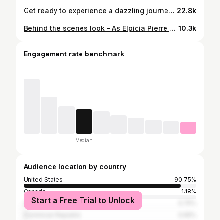
Get ready to experience a dazzling journey with the gracious Patricia Delinois and the fabulous Elpidia Pierre in Cannes, France, as we take you behind the scenes of the iconic Cannes Film Festival! Watch as they indulge in exclusive access and luxury treatments, including trying the coveted Lip Goddess Monika Heiligmann lip serum, preparing for the red carpet glamour. Tune in to the Travel Channel tomorrow, October 15th, at 7:00 AM EST | 6:00 AM CST | 5:00 AM MST | 7:00 AM PST (Cable) or 7:00 AM EST | 6:00 AM CST | 5:00 AM MST | 4:00 AM PST (Satellite). You won’t want to miss it! #AmericanDreamTV #CannesFilmFestival #BehindTheScenes #PatriciaDelinois #ElpidiaPierre #LuxuryLifestyle #TravelChannel #RedCarpetGlam #HelligmanLipSerum #LipGoddess #CannesFestival #luxurybeauty
22.8k
Behind the scenes look - As Elpidia Pierre and I were at the Cannes Film Festival - We were promoting Sisters of Vengeance movie to bring awareness to the global crime of human trafficking- we briefly met with American Dream TV as we were getting ready to stop @monika.heiligmann To have the perfect lipstick! (Of course) Then stop @mephistophelesproductions for the most glamorous dresses to get ready for the Cannes Film Festival Iconic red carpet. We love you American Dream TV. A big Thank you to @lender_call_steph - Stephanie you are the best! We are always happy to see you! @amar_cinematics @villlamariatadeo @sisters_of_vengeance @lovingarmssov @cannes.film.festival #redcarpetfashion @theamericandreamtv #redcarpetready @hotlifemiami cannes @festivaldecannes @patriciaconstanza2 @eventsbyfred See you next year!!! #movies #makeadifference #AllFashion #stylishlook #DressFabulous #CannesFilmFestival
10.3k
Engagement rate benchmark
Median
Audience location by country
United States
90.75%
Canada
1.18%
Start a Free Trial to Unlock
Australia
0.75%
Dominican Republic
0.65%