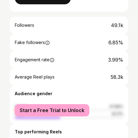
49.1k
Followers
6.85%
Fake followers
3.99%
Engagement rate
58.3k
Average Reel plays
Audience gender
female
57.89%
Start a Free Trial to Unlock
male
42.11%
Top performing Reels