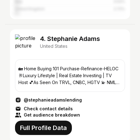
Italy
3.02%
United Kingdom
2.72%
4. Stephanie Adams
United States
🏡 Home Buying 101 Purchase-Refinance-HELOC
🥂Luxury Lifestyle | Real Estate Investing | TV
Host 💕As Seen On TRVL, CNBC, HGTV 💫 NMLS
1001484 PRMG 75243
@stephanieadamslending
Check contact details
Get audience breakdown
Full Profile Data