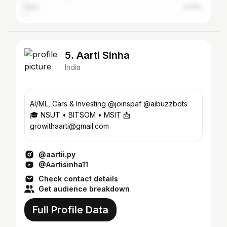
India
0.54%
5. Aarti Sinha
India
Al/ML, Cars & Investing @joinspaf @aibuzzbots
🎓 NSUT • BITSOM • MSIT 📩
growithaarti@gmail.com
@aartii.py
@Aartisinha11
Check contact details
Get audience breakdown
Full Profile Data