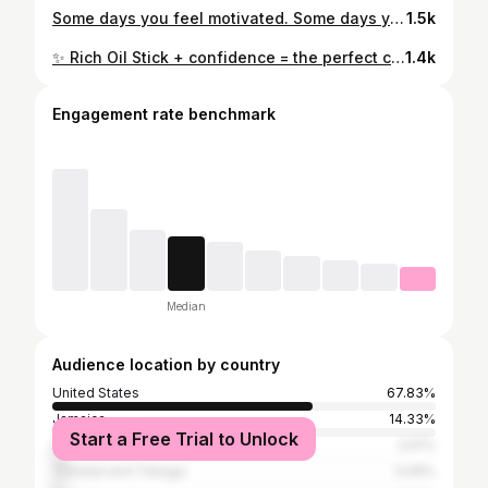
Some days you feel motivated. Some days you don’t. Show up anyway. Every workout, every choice, every small step adds up. Progress isn’t about being perfect—it’s about being consistent. 💚✨ #FitnessJourney #GymMotivation #ProgressNotPerfection #HealthyLifestyle #ConsistencyWins
1.5k
✨ Rich Oil Stick + confidence = the perfect combo. ✨ Glowing skin, hydrated lips, and showing up for myself every single day. 💋 My Rich Oil Stick has become my go-to for that effortless, healthy glow that looks as good as it feels. What’s your must-have beauty product right now? 👇 #RichOilStick #GlowingSkin #BeautyMustHave #FarmasiBeauty #LipCareRoutine
1.4k
Engagement rate benchmark
Median
Audience location by country
United States
67.83%
Jamaica
14.33%
Start a Free Trial to Unlock
India
3.61%
Trinidad and Tobago
3.06%