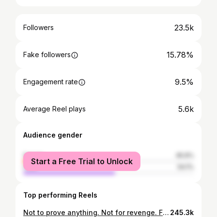
23.5k
Followers
15.78%
Fake followers
9.5%
Engagement rate
5.6k
Average Reel plays
Audience gender
female
45.9%
Start a Free Trial to Unlock
male
54.1%
Top performing Reels
Not to prove anything. Not for revenge. Facing same urge ?? But because you finally remembered who you are. She’s not healing anymore — she’s becoming unstoppable. 💅🏽✨ #WinterArcSeries feminine energy, glow up motivation, healing journey, emotional comeback, winter arc series, self love, women empowerment, resilience, mindset motivation, becoming her, soft life hard work, healing through growth, self worth, transformation story, emotional strength #WinterArc #WinterArcSeries #FeminineEnergy #GlowUpJourney #HealingEra #BecomingHer #SoftLifeHardWork #DisciplineEra #HealingJourney #TransformationEra #SelfLoveJourney #WomenInTech #HerEra #MotivationalReel #ResilientSoul #QuietGlowUp #MindsetShift #EmotionalHealing #GlowUpSeason #NewBeginnings W
245.3k