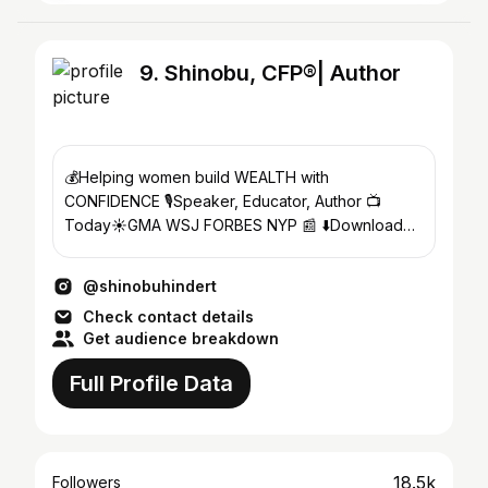
9. Shinobu, CFP®| Author
💰Helping women build WEALTH with
CONFIDENCE 🎙️Speaker, Educator, Author 📺
Today☀️GMA WSJ FORBES NYP 📰 ⬇️Download
my FREE Investing Guide
@shinobuhindert
Check contact details
Get audience breakdown
Full Profile Data
18.5k
Followers