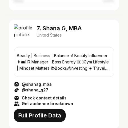
China
0.47%
7. Shana G, MBA
United States
Beauty | Business | Balance 💄Beauty Influencer
👩‍💼HR Manager | Boss Energy 🏋🏽‍♀️Gym Lifestyle
| Mindset Matters 📚Books💰Investing ✈️ Travel
🇯🇲 x 🇺🇸
@shanag_mba
@shana_g27
Check contact details
Get audience breakdown
Full Profile Data