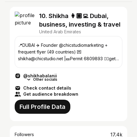
10. Shikha 👩🏽‍💻 Dubai,
business, investing & travel
United Arab Emirates
📍DUBAI ✈️ Founder @chicstudiomarketing +
frequent flyer (49 countries) 💌
shikha@chicstudio.net |🎫Permit 6809893 👇🏾get
my remote working blueprint
@shikhabalanii
Other socials
Check contact details
Get audience breakdown
Full Profile Data
17.4k
Followers