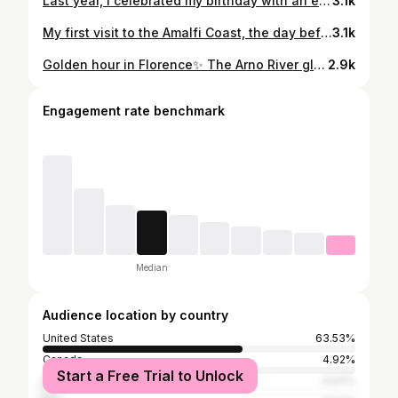
Last year, I celebrated my birthday with an extraordinary dinner at Le Jules Verne, 410 feet above the ground on the second floor of the Eiffel Tower, offering sweeping views of all of Paris. This year, I found myself in the heart of Rome, dining at the Michelin-starred Imàgo in the iconic Hassler Hotel atop the Spanish Steps—an unforgettable experience at a place known as the “stairway to heaven.”
3.1k
My first visit to the Amalfi Coast, the day before my birthday, was truly special. Positano had always been a bucket list destination for me, and while in Rome, I couldn’t resist the chance to see it—even in the off-season. As I gazed at the stunning coastline, I also thought of my grandpa and his Italian roots in Salerno and Bari, knowing Salerno was just south of Positano. Though I didn’t have time to visit Salerno itself, this day trip was a beautiful and meaningful way to connect with both my dreams and my heritage. Celebrating the last day of each age with something special is a personal tradition, and this experience on January 17th, 2024, was unforgettable.
3.1k
Golden hour in Florence✨ The Arno River glistens beneath the iconic Ponte Vecchio while the sun sets over the Duomo from Piazzale Michelangelo—a moment I’ll never forget. Fun fact: All of the city buses in Florence are made by Mercedes, and the police officers drive Alfa Romeos.
2.9k
Engagement rate benchmark
Median
Audience location by country
United States
63.53%
Canada
4.92%
Start a Free Trial to Unlock
Brazil
3.07%