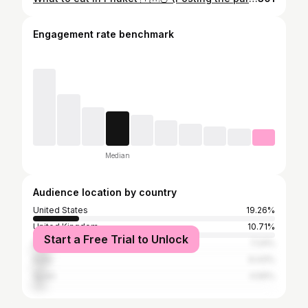
Engagement rate benchmark
Median
Audience location by country
United States
19.26%
United Kingdom
10.71%
Start a Free Trial to Unlock
Italy
7.24%
India
6.43%
Spain
4.56%