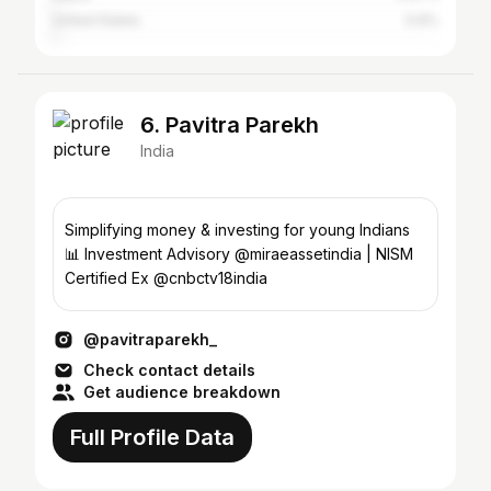
United States
0.6%
6. Pavitra Parekh
India
Simplifying money & investing for young Indians
📊 Investment Advisory @miraeassetindia | NISM
Certified Ex @cnbctv18india
@pavitraparekh_
Check contact details
Get audience breakdown
Full Profile Data