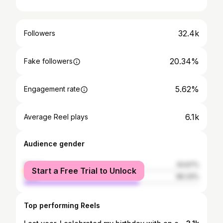
32.4k
Followers
20.34%
Fake followers
5.62%
Engagement rate
6.1k
Average Reel plays
Audience gender
female
33.67%
Start a Free Trial to Unlock
male
66.33%
Top performing Reels