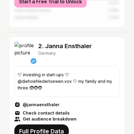
Start a Free Trial to Unlock
Pakistan
0.47%
United Arab Emirates
0.36%
United States
0.34%
2. Janna Ensthaler
Germany
🤍 investing in start-ups 🤍
@diehoehlederloewen.vox 🤍 my family and my
three 🧒🧒🧒
@jannaensthaler
Check contact details
Get audience breakdown
Full Profile Data