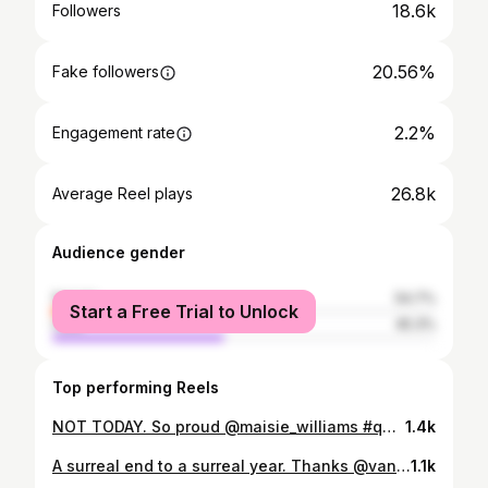
18.6k
Followers
20.56%
Fake followers
2.2%
Engagement rate
26.8k
Average Reel plays
Audience gender
female
54.7%
Start a Free Trial to Unlock
male
45.3%
Top performing Reels
NOT TODAY. So proud @maisie_williams #queenofthenorth and ultimate MVP 🔥🗡🔥 @daisieapp #got #nottoday
1.4k
A surreal end to a surreal year. Thanks @vanityfair and @berenicemagistretti for chatting to me about my path to investing. Full link in bio! 🍓 Photography: @kirstymclachlan 🧚🏽
1.1k