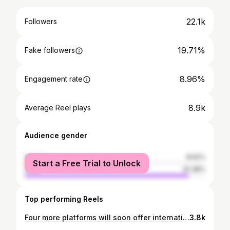
22.1k
Followers
19.71%
Fake followers
8.96%
Engagement rate
8.9k
Average Reel plays
Audience gender
female
8.62%
Start a Free Trial to Unlock
male
91.38%
Top performing Reels
Four more platforms will soon offer international stock investing to Indians!
3.8k