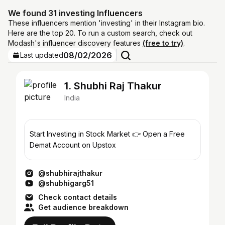
We found 31 investing Influencers
These influencers mention 'investing' in their Instagram bio.
Here are the top 20. To run a custom search, check out
Modash's influencer discovery features
(free to try)
.
08/02/2026
Last updated
1. Shubhi Raj Thakur
India
Start Investing in Stock Market 👉 Open a Free
Demat Account on Upstox
@shubhirajthakur
@shubhigarg51
Check contact details
Get audience breakdown