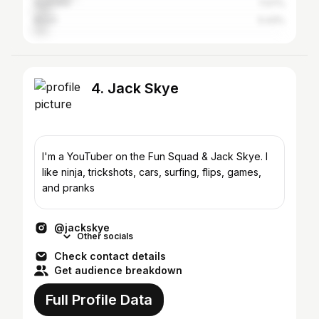
Australia
7.07%
Brazil
5.43%
4. Jack Skye
I'm a YouTuber on the Fun Squad & Jack Skye. I
like ninja, trickshots, cars, surfing, flips, games,
and pranks
@jackskye
Other socials
Check contact details
Get audience breakdown
Full Profile Data