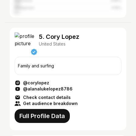
Indonesia
4.55%
Philippines
4.15%
5. Cory Lopez
United States
Family and surfing
@corylopez
@alanalukelopez8786
Check contact details
Get audience breakdown
Full Profile Data