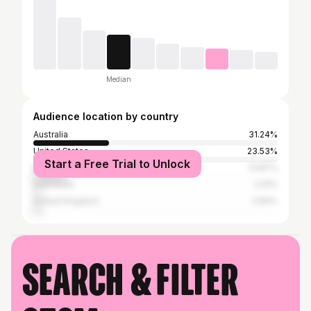
Median
Audience location by country
Australia
31.24%
United States
23.53%
Start a Free Trial to Unlock
Brazil
13.87%
Indonesia
2.91%
United Kingdom
2.84%
Search & filter