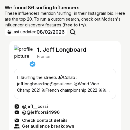
We found 86 surfing Influencers
These influencers mention 'surfing' in their Instagram bio. Here
are the top 20. To run a custom search, check out Modash's
influencer discovery features
(free to try)
.
08/02/2026
Last updated
1. Jeff Longboard
France
🏄‍♂️Surfing the streets 📬Collab :
jeff.longboarding@gmail.com 🥈World Vice
Champ 2021 🥇French championship 2022 🥇🥉
LOZ 2023 & 2025
@jeff__corsi
@@jeffcorsi4996
Check contact details
Get audience breakdown