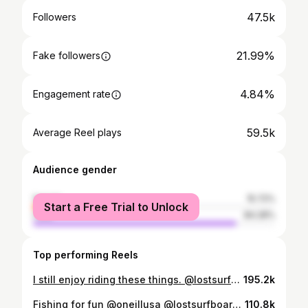
47.5k
Followers
21.99%
Fake followers
4.84%
Engagement rate
59.5k
Average Reel plays
Audience gender
female
15.72%
Start a Free Trial to Unlock
male
84.28%
Top performing Reels
I still enjoy riding these things. @lostsurfboards 5’5 x 19 1/4 #roundnosefish96
195.2k
Fishing for fun @oneillusa @lostsurfboards #oneilleyewear
110.8k