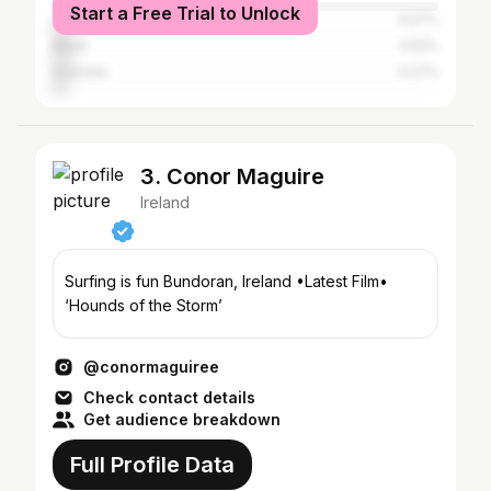
Start a Free Trial to Unlock
Germany
4.57%
Brazil
4.52%
Australia
4.27%
3. Conor Maguire
Ireland
Surfing is fun Bundoran, Ireland •Latest Film•
‘Hounds of the Storm’
@conormaguiree
Check contact details
Get audience breakdown
Full Profile Data