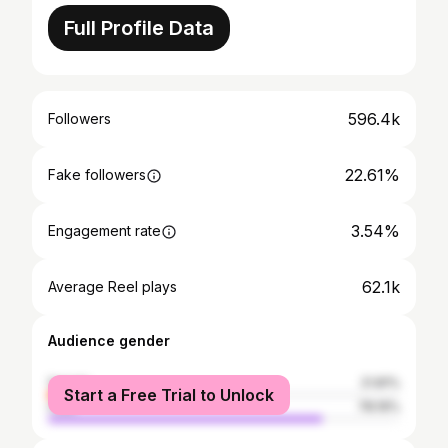
Full Profile Data
596.4k
Followers
22.61%
Fake followers
3.54%
Engagement rate
62.1k
Average Reel plays
Audience gender
female
21.81%
Start a Free Trial to Unlock
male
78.19%