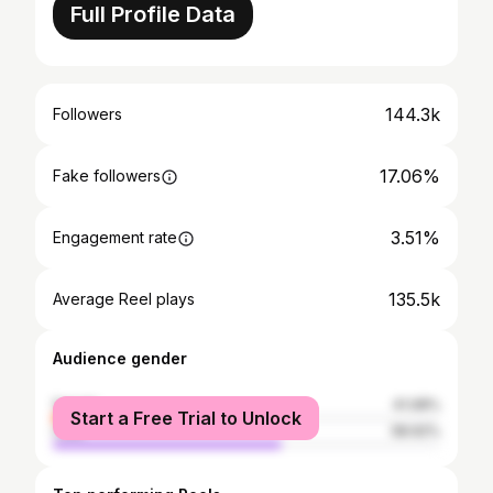
Full Profile Data
144.3k
Followers
17.06%
Fake followers
3.51%
Engagement rate
135.5k
Average Reel plays
Audience gender
female
41.08%
Start a Free Trial to Unlock
male
58.92%