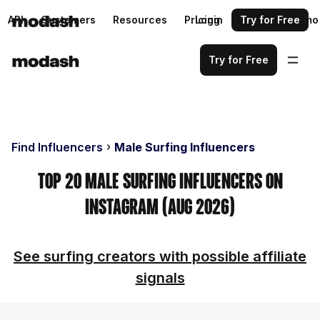
API
Customers
Resources
Pricing
Login
Request a demo
Try for Free
Try for Free
Find Influencers
Male Surfing Influencers
Top 20 Male Surfing Influencers on
Instagram (Aug 2026)
See surfing creators with possible affiliate
signals