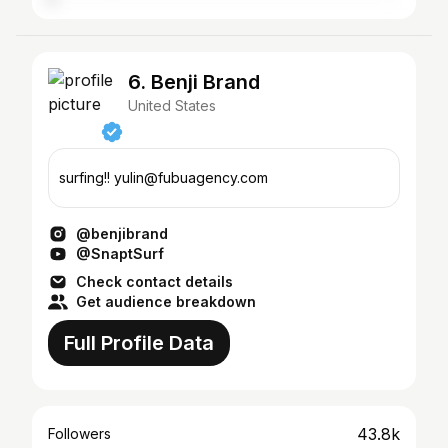
6. Benji Brand
United States
surfing!! yulin@fubuagency.com
@benjibrand
@SnaptSurf
Check contact details
Get audience breakdown
Full Profile Data
43.8k
Followers