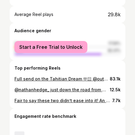
29.8k
Average Reel plays
Audience gender
female
17.59%
Start a Free Trial to Unlock
male
82.41%
Top performing Reels
Full send on the Tahitian Dream 🫶🏻 @outerknown Tahiti Pro Rnd (3) 9.87 @wsl
83.1k
@nathanhedge_ just down the road from @theujungbocurbungalows
12.5k
Fair to say these two didn’t ease into it! An absolute pleasure capturing these guys going at it wave for wave yesterday #surf #redkomodox
7.7k
Engagement rate benchmark