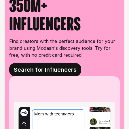
350M+
influencers
Find creators with the perfect audience for your
brand using Modash's discovery tools. Try for
free, with no credit card required.
Search for Influencers