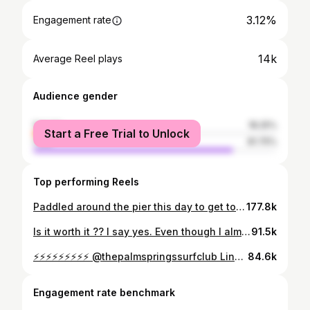
3.12%
Engagement rate
14k
Average Reel plays
Audience gender
female
18.25%
Start a Free Trial to Unlock
male
81.75%
Top performing Reels
Paddled around the pier this day to get to Northside. That was a 1st for me, was pretty epic. Bunch of lobster traps out by Ruby’s that made it extra dicey if you tried to paddle through it. They say an El Niño event is in the works for this summer which means Northside rights could be coooooking 🙌🙌⚡️ Footage courtesy of @surfline and a DM from a friend of a friend at jiu jitsu 😃 @jleblancca Was riding a round pin mini step up 6’0 @lostsurfboards these swells
177.8k
Is it worth it ?? I say yes. Even though I almost lost my eye to a closeout. Couple things why I like it and don’t… teaches you how to fall in the tube. You can break a magic board. Sometimes it opens up and you get a really deep one. CF said “Your not deep enough if you make it” 😝 Talk to me 🤙🤙🤙 @gopro
91.5k
⚡️⚡️⚡️⚡️⚡️⚡️⚡️⚡️⚡️ @thepalmspringssurfclub Link in bio for more information 🤙
84.6k
Engagement rate benchmark