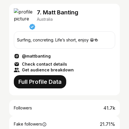
7. Matt Banting
Australia
Surfing, concreting. Life’s short, enjoy 😁🍻
@mattbanting
Check contact details
Get audience breakdown
Full Profile Data
41.7k
Followers
21.71%
Fake followers