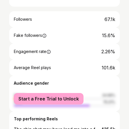
67.1k
Followers
15.6%
Fake followers
2.26%
Engagement rate
101.6k
Average Reel plays
Audience gender
female
24.99%
Start a Free Trial to Unlock
male
75.01%
Top performing Reels