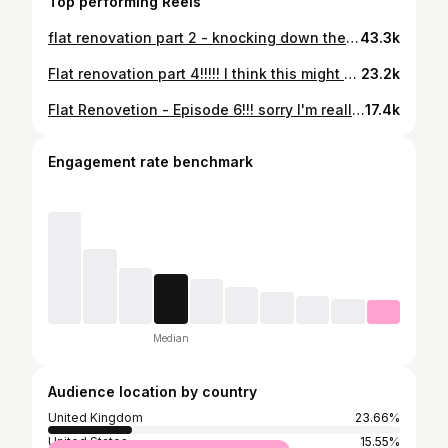
Top performing Reels
flat renovation part 2 - knocking down the partition wall. destruction is defo my favourite part of building work, clearing up after myself is the least. i never intended to do a full renovation but im not so good at just giving things a lick of paint. i'm gonna make this the sexiest flat everrrrr. plus if anyone wants to help i live three flights of stairs up so that would be nice #renovation #flatrenovation #firstflat #diy #newkitchen
43.3k
Flat renovation part 4!!!!! I think this might be the longest I've ever committed to a series, kinda proud of myself. Anyway we've gone all in on this one and there's no turning back now so lemme know if you wanna give me a hand xoxo #flatrenovation #firstflat #smallflat #london #londonflat #DIY #diyproject
23.2k
Flat Renovetion - Episode 6!!! sorry I'm really behind on both episodes and renovations ahaha. Life has been very busy in the best way possible but also great things take time and I'm tryna get everything done properlyyyyy. Next episode will be a bit more exciting because the insulation and floor will be down. Then I need to learn to plaster!!! Just realised I'm just writing all my thoughts down here like it's my journal and not a caption, but love ya xx #renovation #renovationproject #firsthome #flat #london #flatdesign #loveya
17.4k
Engagement rate benchmark
Median
Audience location by country
United Kingdom
23.66%
United States
15.55%