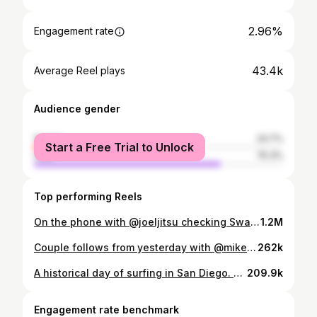
2.96%
Engagement rate
43.4k
Average Reel plays
Audience gender
female
24.7%
Start a Free Trial to Unlock
male
75.3%
Top performing Reels
On the phone with @joeljitsu checking Swamis today. Biggest swell I’ve been home for in a while. Maybe a little west and a few close outs, but entertaining. Threw my new Canon 100-500mm on the R5 to test it out with video. Full session uploading now…
1.2M
Couple follows from yesterday with @mikeyfebruary.
262k
A historical day of surfing in San Diego. Full video uploaded now, and I hope you all have the same enjoyment watching this footage as I did shooting it! *there’s a backstory to the reason the surfer went right on this wave and it was based on respect for another surfer paddling for it, so please note before commenting. It was not a dodge. Thanks!
209.9k
Engagement rate benchmark