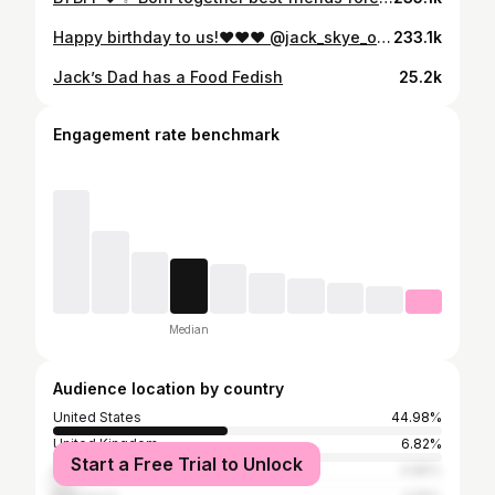
Happy birthday to us!❤️❤️❤️ @jack_skye_official @funsquad_official #twin #trending #dancevideo
233.1k
Jack’s Dad has a Food Fedish
25.2k
Engagement rate benchmark
Median
Audience location by country
United States
44.98%
United Kingdom
6.82%
Start a Free Trial to Unlock
Malaysia
4.86%