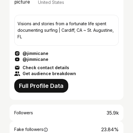
United States
Visions and stories from a fortunate life spent
documenting surfing | Cardiff, CA ~ St. Augustine,
FL
@jimmicane
@jimmicane
Check contact details
Get audience breakdown
Full Profile Data
35.9k
Followers
23.84%
Fake followers