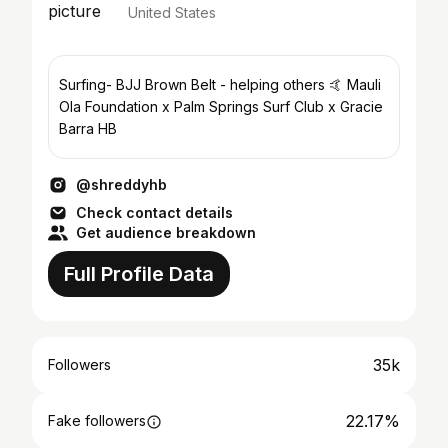
United States
Surfing- BJJ Brown Belt - helping others 🤙 Mauli
Ola Foundation x Palm Springs Surf Club x Gracie
Barra HB
@shreddyhb
Check contact details
Get audience breakdown
Full Profile Data
35k
Followers
22.17%
Fake followers