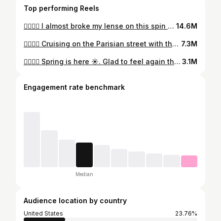
Top performing Reels
🏄‍♂️🇺🇸 I almost broke my lense on this spin 🫣 and was afraid for @mariepixie_ig too 😭. It was close but all good 🙌 🏄‍♂️🇫🇷 J’ai faillis casser l’objectif sur ce spin et coup de flip pour @mariepixie_ig aussi 😭. C’était proche mais ça le fait 🙌 Thanks to @mariepixie_ig for filming 🙏 🎵 : Fall back - lithe #longboarddancing #ride #parismaville #jo2024 #paris2024 #lelouvre #lelouvremuseum
14.6M
🏄‍♂️🇺🇸 Cruising on the Parisian street with the perfect setup : @loadedboards Tarab II, @orangatangwheels Stimulus 77A & @paristruckco V3 180 + my @riptidesports bushings 🛹 🏄‍♂️🇫🇷 Croisière dans les rues de panam avec le setup parfait : @loadedboards Tarab II, @orangatangwheels Stimulus 77A & @paristruckco V3 180 + mes @riptidesports bushings 🛹 Music 🎵 : MY EYES - Travisscott Film 🎥: @oscar_stls 🙏 #longboard #longboarddancing #parismaville
7.3M
🏄‍♂️🇺🇸 Spring is here ☀️. Glad to feel again this great energy at the home spot with the homies from the @docksession 😁🚀. Thanks to my dude @blaackdancer for this rad intro 😂 🏄‍♂️🇫🇷 🏄‍♂️🇺🇸 Le printemps est là ☀️. Content de retrouver cette belle énergie à la maison avec les potes de la @docksession 😁🚀. Merci au frérot @blaackdancer pour cette super intro 😂 Filmed by @marcosloim_ 🙏 Music : Outkast - Hey Ya ! #longboarddancing #spring2023 #☀️
3.1M
Engagement rate benchmark
Median
Audience location by country
United States
23.76%