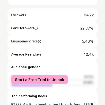
64.2k
Followers
22.37%
Fake followers
5.46%
Engagement rate
40.4k
Average Reel plays
Audience gender
female
50.12%
Start a Free Trial to Unlock
male
49.88%
Top performing Reels
BTBFF 💕✨ Born together best friends forever! Do you have a twin?! #twin #trend #dance #love #family #familyforever #funsquad #jackskye #jazzyskye
235.1k