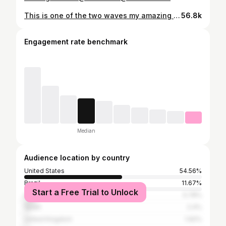
This is one of the two waves my amazing daughter @_alana_lopez filmed of me on our latest trip. My preferred board would have been my 5’5” round nose fish 96. However I put my foot through it the day before. This board is a 6’0” step driver made for bigger or more powerful waves. It still worked pretty good considering how soft this wave is. @lostsurfboards @oneillusa
56.8k
Engagement rate benchmark
Median
Audience location by country
United States
54.56%
Brazil
11.67%
Start a Free Trial to Unlock
Australia
5.78%
Spain
2.4%
United Kingdom
1.92%