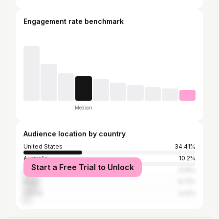
Engagement rate benchmark
Median
Audience location by country
United States
34.41%
Australia
10.2%
Start a Free Trial to Unlock
South Africa
9.19%
Brazil
8.71%
France
4.41%