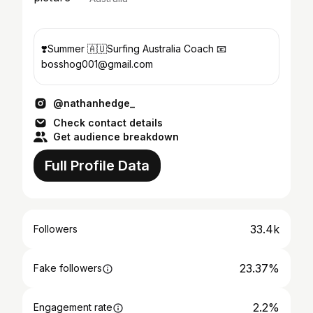
❣️Summer 🇦🇺Surfing Australia Coach 📧
bosshog001@gmail.com
@nathanhedge_
Check contact details
Get audience breakdown
Full Profile Data
33.4k
Followers
23.37%
Fake followers
2.2%
Engagement rate