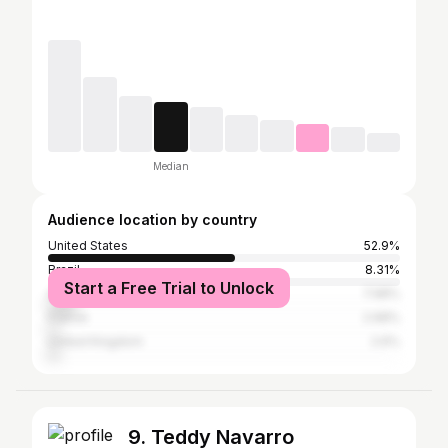
Median
Audience location by country
United States
52.9%
Brazil
8.31%
Start a Free Trial to Unlock
Australia
7.98%
France
2.68%
United Kingdom
2.6%
9. Teddy Navarro