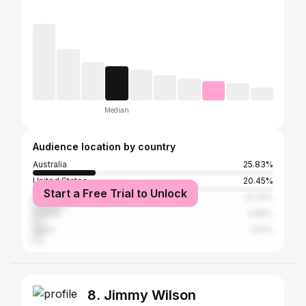
Median
Audience location by country
Australia
25.83%
United States
20.45%
Start a Free Trial to Unlock
Brazil
13.33%
France
4.88%
Spain
3.51%
8. Jimmy Wilson