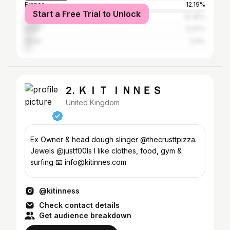
France
12.19%
Start a Free Trial to Unlock
Brazil
10.45%
India
5.47%
Spain
3.11%
2. ＫＩＴ ＩＮＮＥＳ
United Kingdom
Ex Owner & head dough slinger @thecrusttpizza.
Jewels @justf00ls I like clothes, food, gym &
surfing 📧 info@kitinnes.com
@kitinness
Check contact details
Get audience breakdown