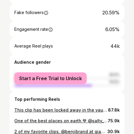
20.59%
Fake followers
6.05%
Engagement rate
44k
Average Reel plays
Audience gender
female
25.5%
Start a Free Trial to Unlock
male
74.5%
Top performing Reels
This clip has been locked away in the vault for 20 months. Here is @benjibrand at giant cloudbreak. @snaptfive dropping on @stab premium tomorrow at noon PST. Go give it a watch. It will also be released on YouTube next week! Being apart of this trip with the crew we had was so surreal. The whole trip being on @tavaruaislandresort was full of great vibes and we got to score some of the most insanely perfect waves I’ve ever seen. It’s a trip I’ll always remember! Full edit from that swell will be dropping on my YouTube soon. I cannot believe salmon boy (@simonrex415) bailed on the trip.
87.8k
One of the best places on earth 💙 @salty_crew @pyzelsurfboards @dakine_surf
75.9k
2 of my favorite clips. @benjibrand at giant cloudbreak. Edit out now! When I was filming these waves on the boat I could not believe what I was seeing on my screen was right in front of me. So unreal looking. - - - - - - - - - #explorepage #reels #explore #surfing #surf #reel #drone #ocean #nature #fiji #cloudbreak
30.9k