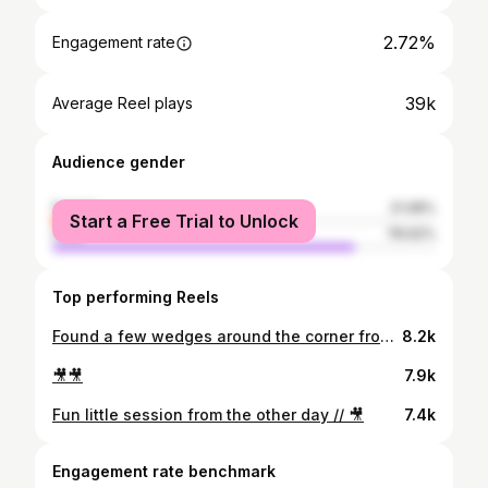
2.72%
Engagement rate
39k
Average Reel plays
Audience gender
female
21.08%
Start a Free Trial to Unlock
male
78.92%
Top performing Reels
Found a few wedges around the corner from the comp // 🎥
8.2k
🎥🎥
7.9k
Fun little session from the other day // 🎥
7.4k
Engagement rate benchmark