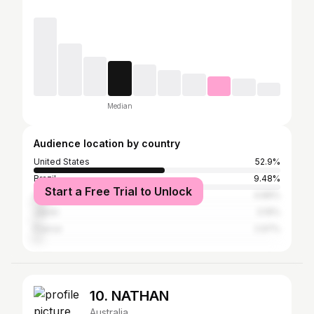
Median
Audience location by country
United States
52.9%
Brazil
9.48%
Start a Free Trial to Unlock
Australia
4.89%
Japan
3.19%
France
2.97%
10. NATHAN
Australia