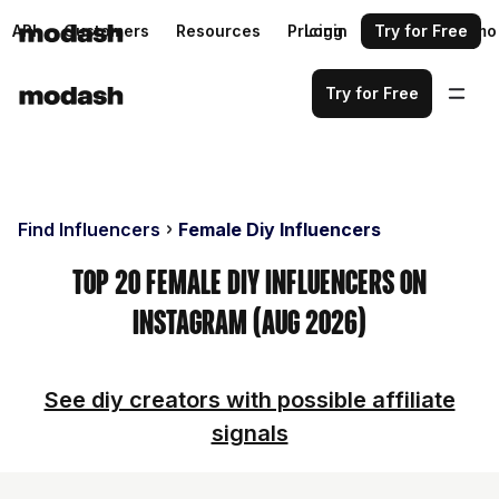
API
Customers
Resources
Pricing
Login
Request a demo
Try for Free
Try for Free
Find Influencers
Female Diy Influencers
Top 20 Female Diy Influencers on
Instagram (Aug 2026)
See diy creators with possible affiliate
signals