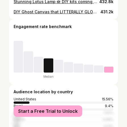
Stunning Lotus Lamp 🪷 DIY kits coming soon! Comment LOTUS to join the waitlist and be the first to get one ✨ #diy #lotuslamp #roomdecor #homedecor #aesthetic
432.8k
DIY Ghost Canvas that LITTERALLY GLOWS in the DARK 👻✨ #diy #reels #easydiy #craft #art #texturedart #canvas #halloweentheme #halloweenideas
431.2k
Engagement rate benchmark
Median
Audience location by country
United States
15.56%
Brazil
9.4%
Start a Free Trial to Unlock
Russia
7.92%
France
5.99%
Italy
4.01%