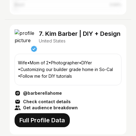
Brazil
0.94%
7. Kim Barber | DIY + Design
United States
Wife•Mom of 2•Photographer•DIYer
•Customizing our builder grade home in So-Cal
•Follow me for DIY tutorials
@barberellahome
Check contact details
Get audience breakdown
Full Profile Data