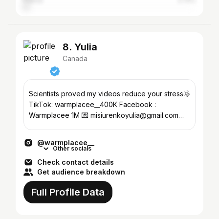
France
2.72%
8. Yulia
Canada
Scientists proved my videos reduce your stress🌞
TikTok: warmplacee__400К Facebook :
Warmplacee 1M 💌 misiurenkoyulia@gmail.com@
📍Vancouver, Canada🇨🇦
@warmplacee__
Other socials
Check contact details
Get audience breakdown
Full Profile Data