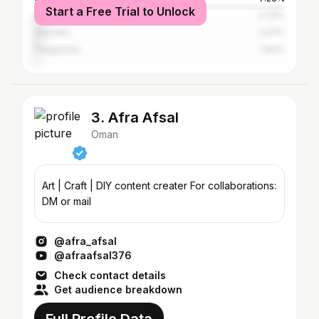
Start a Free Trial to Unlock
Canada
3.79%
Australia
2.67%
Philippines
1.84%
3. Afra Afsal
Oman
Art | Craft | DIY content creater For collaborations:
DM or mail
@afra_afsal
@afraafsal376
Check contact details
Get audience breakdown