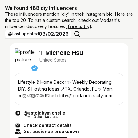
We found 488 diy Influencers
These influencers mention 'diy' in their Instagram bio. Here are
the top 20. To run a custom search, check out Modash's
influencer discovery features
(free to try)
.
08/02/2026
Last updated
1. Michelle Hsu
United States
Lifestyle & Home Decor ✨ Weekly Decorating,
DIY, & Hosting Ideas 📍TX, Orlando, FL ✨ Mom
👧🏻👶🏻🐱🐱 💌 astoldby@godandbeauty.com
@astoldbymichelle
Other socials
Check contact details
Get audience breakdown