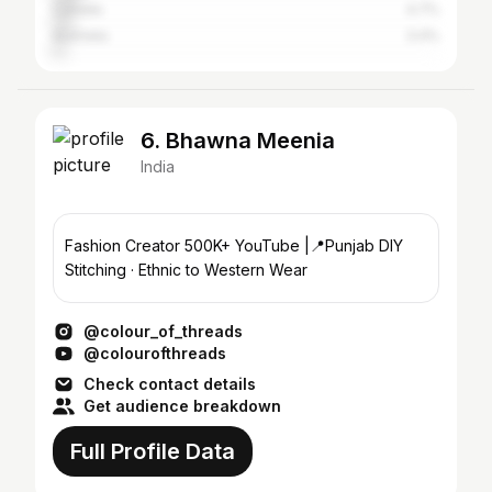
Canada
4.7%
Australia
3.4%
6. Bhawna Meenia
India
Fashion Creator 500K+ YouTube |📍Punjab DIY
Stitching · Ethnic to Western Wear
@colour_of_threads
@colourofthreads
Check contact details
Get audience breakdown
Full Profile Data