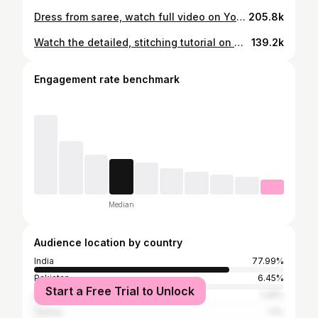
Dress from saree, watch full video on YouTube channel #sewing #colourofthreads #sareereused #meeshosaree #instagram #trending #fashion #dressfromsaree #suit #dress
205.8k
Watch the detailed, stitching tutorial on my YouTube channel #colourofthreads @meeshoapp #fashion #diy #instagood #dress #dressfromsaree #instareel #explorepage✨
139.2k
Engagement rate benchmark
Median
Audience location by country
India
77.99%
Pakistan
6.45%
Start a Free Trial to Unlock
Indonesia
1.26%
Turkey
1.1%