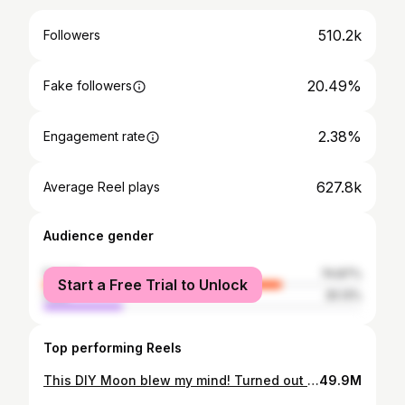
510.2k
Followers
20.49%
Fake followers
2.38%
Engagement rate
627.8k
Average Reel plays
Audience gender
female
74.87%
Start a Free Trial to Unlock
male
25.13%
Top performing Reels
This DIY Moon blew my mind! Turned out better than I ever imagined. It looks like a real moon floating there. What do you think? We wanted to make a giant moon to accompany our Halloween silhouette decor but I wanted to test a smaller size to see if it was possible first. The smaller one turned out so good that I needed to share it with you guys. It’s perfect for a child’s bedroom or even an office. And it’s pretty simple to make! We are currently building a 5ft version of the moon for our Halloween decor. So follow along to see how it turns out. #diymoon #diyhalloweendecor #diyhalloweendecorations #moonart #nasa #moon #spacex #moonlight #moon #diyprojects #easydiy
49.9M