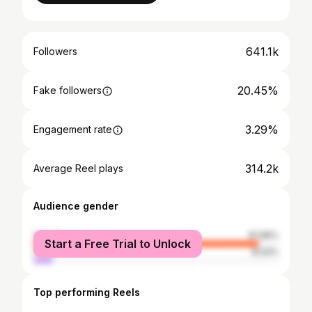
641.1k
Followers
20.45%
Fake followers
3.29%
Engagement rate
314.2k
Average Reel plays
Audience gender
female
91.96%
Start a Free Trial to Unlock
male
8.04%
Top performing Reels