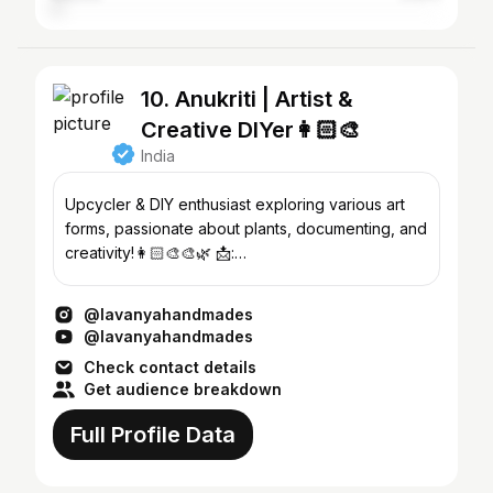
10. Anukriti | Artist &
Creative DIYer👩🏻‍🎨
India
Upcycler & DIY enthusiast exploring various art
forms, passionate about plants, documenting, and
creativity!👩🏻‍🎨🎨🌿 📩:
lavanyahandmades@create.wtf
@lavanyahandmades
@lavanyahandmades
Check contact details
Get audience breakdown
Full Profile Data