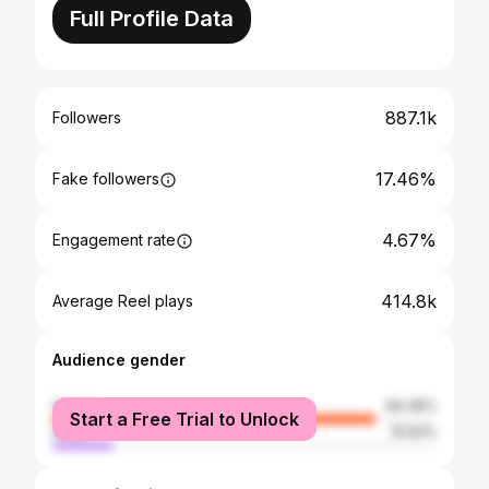
Full Profile Data
887.1k
Followers
17.46%
Fake followers
4.67%
Engagement rate
414.8k
Average Reel plays
Audience gender
female
84.36%
Start a Free Trial to Unlock
male
15.64%