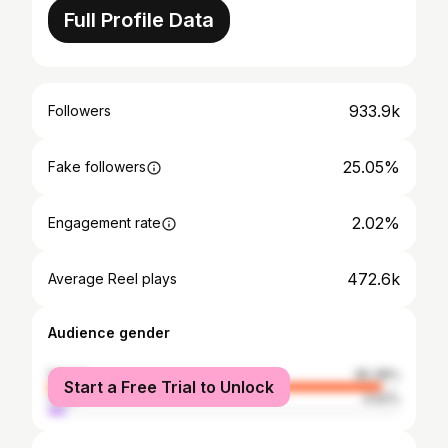
Full Profile Data
933.9k
Followers
25.05%
Fake followers
2.02%
Engagement rate
472.6k
Average Reel plays
Audience gender
female
95.38%
Start a Free Trial to Unlock
male
4.62%