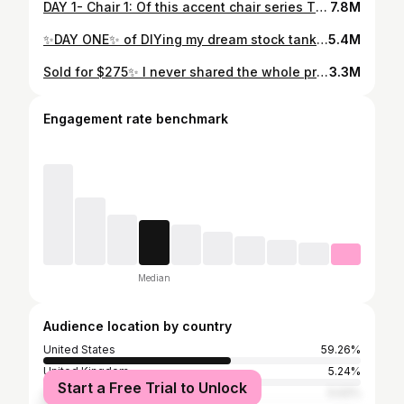
DAY 1- Chair 1: Of this accent chair series This proves that even the ugliest pieces can be saved from trash day! 🚮 Comment “Link” for a list of products used on this project! LASTLY I need to know do we love or hate the rug cushions?!! ✨FOLLOW @hanmade.details FOR MORE DIY & INSPIRATION
7.8M
✨DAY ONE✨ of DIYing my dream stock tank pool Be sure to come back tomorrow for the hardest part of this project… 🫣 🌿. This project was a long time coming but I love getting to share the process with you, it’s important to have an oasis to relax & feel safe! 🌿. If you don’t already have one, this is your sign to build one!! 🙌 FOLLOW for more DIY home renovations updates!
5.4M
Sold for $275✨ I never shared the whole process on this piece, and it’s one of my favorites so here it is!🤩 Products used! ⬇️ (Everything is linked in my storefront on my Amazon!) •TSP furniture cleaner •Random Orbital sander with 120 sander paper •kilz spray on primer •oops section paint @homedepot • @fujisprayofficial semi-pro2 paint sprayer • Homever steam iron (under daily home items) •Burlap (under wallpaper on Amazon) • @minwaxusa satin polyurethane •knobs are from @homegoods #furnituremakeover #furnitureflipping #furniturebeforeandafter #diyprojects #furnitureflip
3.3M
Engagement rate benchmark
Median
Audience location by country
United States
59.26%
United Kingdom
5.24%
Start a Free Trial to Unlock
Canada
5.02%