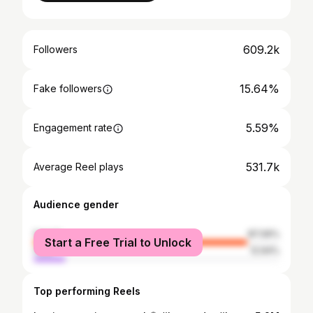
609.2k
Followers
15.64%
Fake followers
5.59%
Engagement rate
531.7k
Average Reel plays
Audience gender
female
87.06%
Start a Free Trial to Unlock
male
12.94%
Top performing Reels