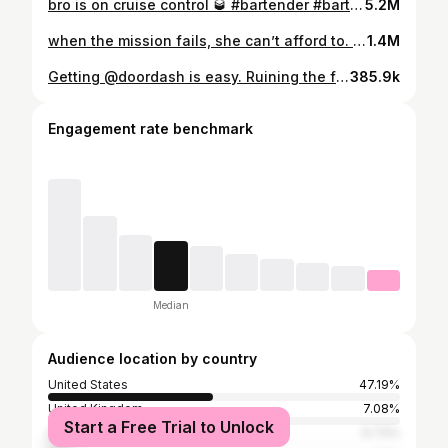
bro is on cruise control 🥃 #bartender #bartenderlife #bartenders
5.2M
when the mission fails, she can’t afford to. 🚀 #scifimovies #scifimovie #spacemovie #gravity #gravitymovie
1.4M
Getting @doordash is easy. Ruining the friendship is not. #doordashpartner #friendstolovers #friendstoloverstrope
385.9k
Engagement rate benchmark
Median
Audience location by country
United States
47.19%
United Kingdom
7.08%
Start a Free Trial to Unlock
India
6.73%