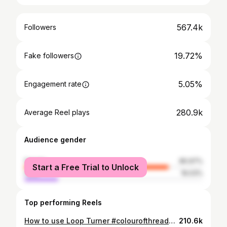
567.4k
Followers
19.72%
Fake followers
5.05%
Engagement rate
280.9k
Average Reel plays
Audience gender
female
80.97%
Start a Free Trial to Unlock
male
19.03%
Top performing Reels
How to use Loop Turner #colourofthreads #sewing #fashion #sewingtulle #instagram #viralreels #stitching
210.6k