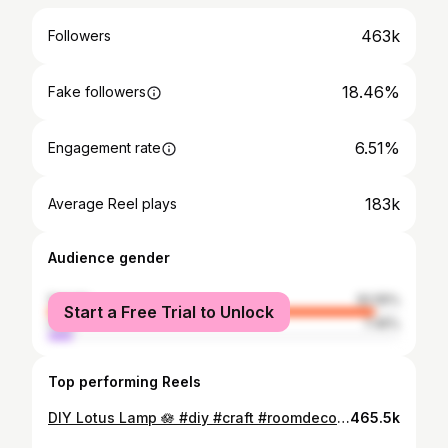
463k
Followers
18.46%
Fake followers
6.51%
Engagement rate
183k
Average Reel plays
Audience gender
female
92.55%
Start a Free Trial to Unlock
male
7.45%
Top performing Reels
DIY Lotus Lamp 🪷 #diy #craft #roomdecor #lamp
465.5k