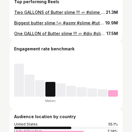
Top performing Reels
Two GALLONS of Butter slime !!! 🧈 #slime #asmr #butterslime #diy #tutorial
21.3M
Biggest butter slime !🧈 #asmr #slime #tutorial #butterslime
19.9M
One GALLON of Butter slime !!! 🧈 #diy #slime #tutorial #asmr
17.5M
Engagement rate benchmark
Median
Audience location by country
United States
55.1%
United Kingdom
7.28%