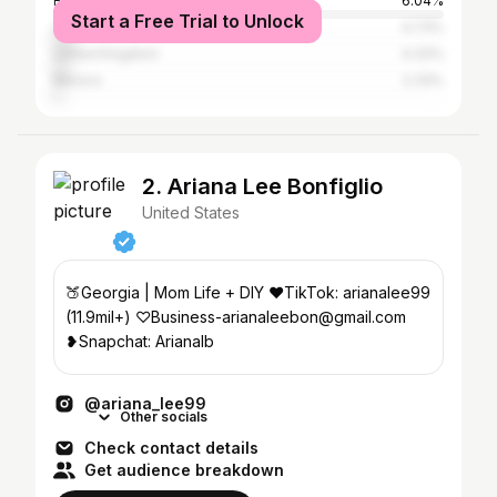
Brazil
6.04%
Start a Free Trial to Unlock
Canada
4.73%
United Kingdom
4.33%
Mexico
2.33%
2. Ariana Lee Bonfiglio
United States
🍑Georgia | Mom Life + DIY ♥TikTok: arianalee99
(11.9mil+) ♡Business-arianaleebon@gmail.com
❥Snapchat: Arianalb
@ariana_lee99
Other socials
Check contact details
Get audience breakdown