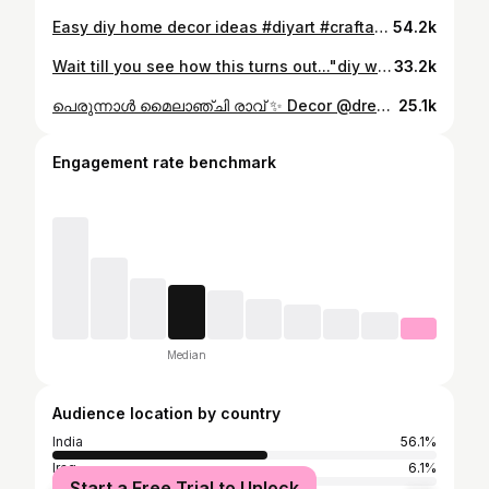
Easy diy home decor ideas #diyart #craftandart #qrtgallery #afraafsal #tutorial #homedecor #trending #crafttutorial
54.2k
Wait till you see how this turns out..."diy wall decor Cardboard Wrapping paper Ice cream stick Glue #art #watercolor #tutaart #gouache #drawing #artsupplies #asmr #arttherapy #icecreamstickcraft #artgallery #craft #diywalldecor
33.2k
പെരുന്നാൾ മൈലാഞ്ചി രാവ് ✨️ Decor @dream_deco_events_ Henna @hue.stains @hennashade_oman Hamper @zana__art_ Camera @gvqoman Perfume @azhaiba_perfumes Cake @bake_n_make.byshahanashuaib #eidcelebration❤️ #gcceid #eidnyt #perunalvibes #mehandi #girlsnight #eidmubarak❤️ #happy #oman #omaneid #eidmehandi #trendingeid
25.1k
Engagement rate benchmark
Median
Audience location by country
India
56.1%
Iraq
6.1%
Start a Free Trial to Unlock