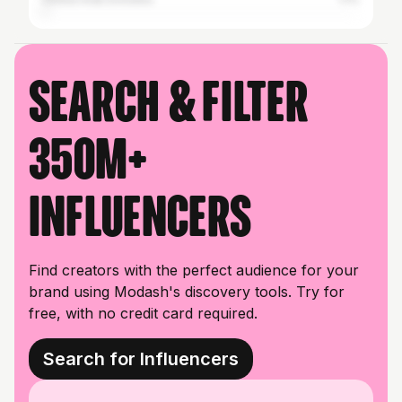
Search & filter
350M+
influencers
Find creators with the perfect audience for your
brand using Modash's discovery tools. Try for
free, with no credit card required.
Search for Influencers