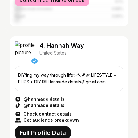
Brazil
6.1%
United Arab Emirates
4.88%
Egypt
3.66%
4. Hannah Way
United States
DIY’ing my way through life✨🔨💕🌿 LIFESTYLE •
FLIPS • DIY 💌 Hanmade.details@gmail.com
@hanmade.details
@hanmade.details
Check contact details
Get audience breakdown
Full Profile Data