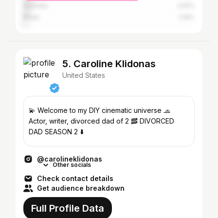
Australia
3.52%
Brazil
2.16%
5. Caroline Klidonas
United States
💫 Welcome to my DIY cinematic universe 🧢
Actor, writer, divorced dad of 2 🥓 DIVORCED
DAD SEASON 2 ⬇️
@carolineklidonas
Other socials
Check contact details
Get audience breakdown
Full Profile Data