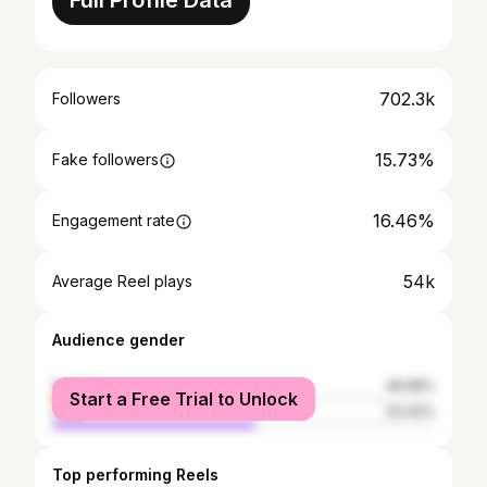
Full Profile Data
702.3k
Followers
15.73%
Fake followers
16.46%
Engagement rate
54k
Average Reel plays
Audience gender
female
46.58%
Start a Free Trial to Unlock
male
53.42%
Top performing Reels