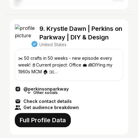
9. Krystle Dawn | Perkins on
Parkway | DIY & Design
United States
✂️ 50 crafts in 50 weeks - new episode every
week! 📓Current project: Office 💼 🧰DIYing my
1960s MCM 🏠 ✉️
Krystle@perkinsonparkway.com📍chicago
@perkinsonparkway
Other socials
Check contact details
Get audience breakdown
Full Profile Data