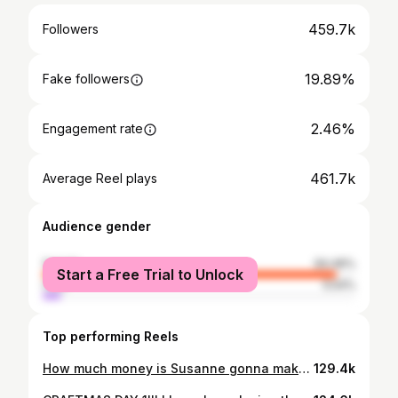
459.7k
Followers
19.89%
Fake followers
2.46%
Engagement rate
461.7k
Average Reel plays
Audience gender
female
94.46%
Start a Free Trial to Unlock
male
5.54%
Top performing Reels
How much money is Susanne gonna make me spend 😅 operation transform my backyard into a European garden is a GO!
129.4k