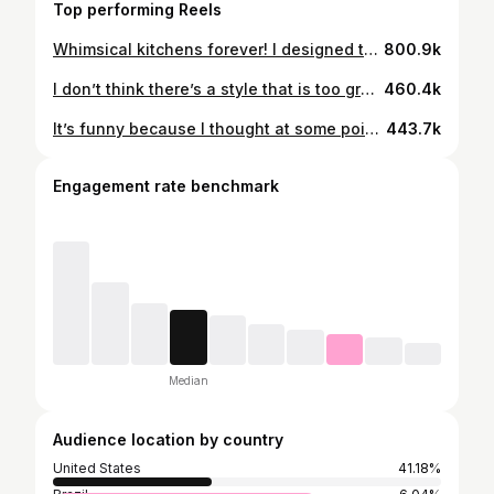
Top performing Reels
Whimsical kitchens forever! I designed this kitchen when neutral kitchens were in and since then have had a change in decor preference. I used peel and stick tiles for a quick fix and some paint to switch up the walls! #cozyhome #beforeandafter #kitchendecor
800.9k
I don’t think there’s a style that is too grandma because trends seem to just recycle over and over! I just love collecting cool pieces and investing in things that are timeless. Some of my fave finds over the years have been at garage sales or FB Marketplace! Also, the kitchen in the first clip is my actual grandma’s house that I decorated😂 What’s a style that has come back that you really love? For me right now it’s polka dots and vintage-y chandeliers! #beforeandafter #cozyhome #makehomeyours
460.4k
It’s funny because I thought at some point I’d get sick of the color pink, but somehow it’s always the right choice🎀 Where are my other pink lovers?! IB: @homewithhelenandco #beforeandafter #pinkaesthetic #bathroomdecor #kitchendecor #cozyhome #bedroomideas
443.7k
Engagement rate benchmark
Median
Audience location by country
United States
41.18%