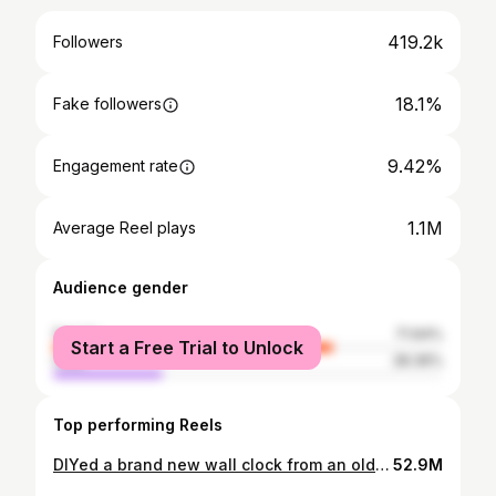
419.2k
Followers
18.1%
Fake followers
9.42%
Engagement rate
1.1M
Average Reel plays
Audience gender
female
71.64%
Start a Free Trial to Unlock
male
28.36%
Top performing Reels
DIYed a brand new wall clock from an old bike chain sprocket for Day 3 of #NineDaysNineCrafts (Grey) ! 🕒🔧 Here’s a breakdown of the process: 1. Cleaning: Cleaned the sprocket and chain thoroughly with turpentine oil. 2. Painting: Next, I applied matte silver spray paint. While the paint was drying, I cut a circle from an MDF sheet of the size of the sprocket and initially painted it aqua blue, but later changed the color to a darker shade of blue. 3. Joining the Chain: Joined the chain using a lock nut—this was my first time doing it, and I am a bit proud of myself for this! 4. Attaching the Circle: Used araldite to fix the painted circle onto the larger sprocket. 5. Drilling for Clock Movement: Drilled the center for the clock movement and attached the clock mechanism. And our unique wall clock is readyyy! ❤️ #DIYWallClock #ChainsprocketDIY #Uniquewallclock #wallclockideas #DIYUniqueWallClock #diydecor #Homedecorideas | DIY Wall Clock, Chain Sprocket DIY , Unique Wall Clock , Wall Clock Ideas , DIY Unique Wall Clock, DIY Decor , Home Decor Ideas |
52.9M