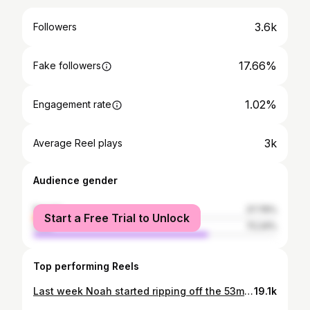
3.6k
Followers
17.66%
Fake followers
1.02%
Engagement rate
3k
Average Reel plays
Audience gender
female
27.76%
Start a Free Trial to Unlock
male
72.24%
Top performing Reels
Last week Noah started ripping off the 53mph cages at @ripcitybattingcages so we got some good progress so far! Lots of confidence came with him getting comfortable with the speed. Check out this hole in one shot! #noahballs247 #baseballlife #baseballboy #baseballszn #attakidbaseball #swingkids #arizonabaseball #trending #baseballallstar #mlbnetwork #sandlottotheshow
19.1k