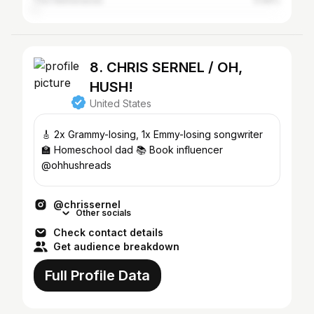
The Netherlands
0.66%
8. CHRIS SERNEL / OH,
HUSH!
United States
🎸 2x Grammy-losing, 1x Emmy-losing songwriter
🏫 Homeschool dad 📚 Book influencer
@ohhushreads
@chrissernel
Other socials
Check contact details
Get audience breakdown
Full Profile Data