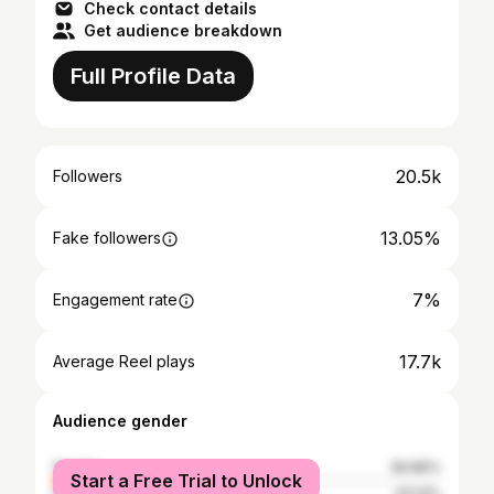
Check contact details
Get audience breakdown
Full Profile Data
20.5k
Followers
13.05%
Fake followers
7%
Engagement rate
17.7k
Average Reel plays
Audience gender
female
56.86%
Start a Free Trial to Unlock
male
43.14%