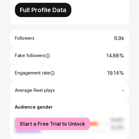
Full Profile Data
6.9k
Followers
14.88%
Fake followers
19.14%
Engagement rate
-
Average Reel plays
Audience gender
female
75.69%
Start a Free Trial to Unlock
male
24.31%