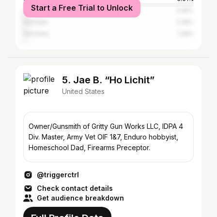
Start a Free Trial to Unlock
Canada
3.45%
Australia
2.35%
Germany
1.29%
5. Jae B. “Ho Lichit”
United States
Owner/Gunsmith of Gritty Gun Works LLC, IDPA 4
Div. Master, Army Vet OIF 1&7, Enduro hobbyist,
Homeschool Dad, Firearms Preceptor.
@triggerctrl
Check contact details
Get audience breakdown