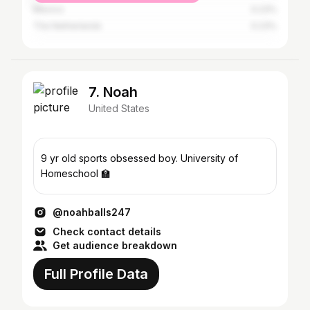
Mexico
0.23%
The Netherlands
0.23%
7. Noah
United States
9 yr old sports obsessed boy. University of
Homeschool 🏫
@noahballs247
Check contact details
Get audience breakdown
Full Profile Data