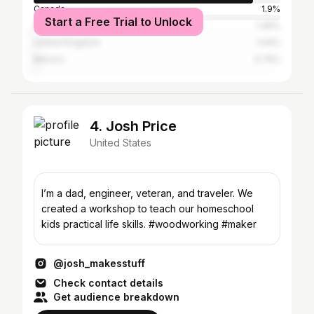
Canada
1.9%
Start a Free Trial to Unlock
Australia
1.46%
United Kingdom
1.44%
Mexico
0.74%
4. Josh Price
United States
I’m a dad, engineer, veteran, and traveler. We
created a workshop to teach our homeschool
kids practical life skills. #woodworking #maker
@josh_makesstuff
Check contact details
Get audience breakdown