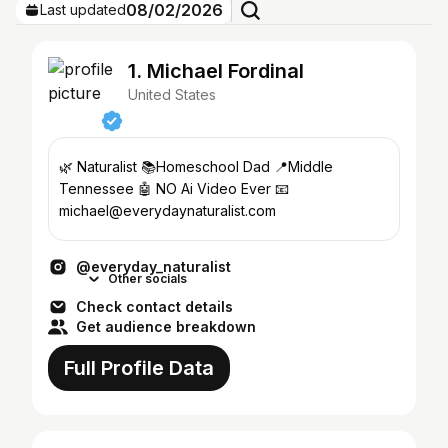
08/02/2026
Last updated
1. Michael Fordinal
United States
🌿 Naturalist 📚Homeschool Dad 📍Middle
Tennessee 🤖 NO Ai Video Ever 📧
michael@everydaynaturalist.com
@everyday_naturalist
Other socials
Check contact details
Get audience breakdown
Full Profile Data