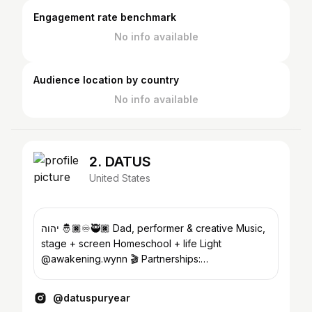
Engagement rate benchmark
No info available
Audience location by country
No info available
2. DATUS
United States
יהוה 🤴🏿♾️🥷🏿 Dad, performer & creative Music,
stage + screen Homeschool + life Light
@awakening.wynn 🎬 Partnerships:
create@FORJFORTH.com 📍LV
@datuspuryear