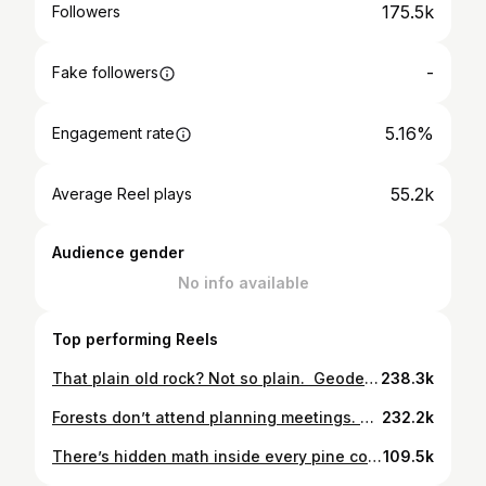
175.5k
Followers
-
Fake followers
5.16%
Engagement rate
55.2k
Average Reel plays
Audience gender
No info available
Top performing Reels
That plain old rock? Not so plain. Geodes start as hollow spaces—bubbles, burrows, or breaks in stone. Over time, water seeps in, drops minerals, and grows crystals layer by layer. The result? A hidden world inside something that looks like nothing at all. Don’t judge a rock by its cover. Crack it open—and see what time and pressure can do. _ #Geode #NatureIsAmazing #EarthScience #RockHunting #HiddenBeauty
238.3k
Forests don’t attend planning meetings. Neither do box turtles, salamanders, frogs, mushrooms, springs, snakes, ferns, or countless other creatures. But that doesn’t mean they aren’t affected by the decisions made there. Every forest is already home to very real stakeholders. #datacenter #Conservation #Nature #Forest #Ecology
232.2k
There’s hidden math inside every pine cone — the same pattern found in flowers, seashells, and even galaxies. 🌲✨ It’s called the Fibonacci sequence, a series of numbers where each one is the sum of the two before it: 0, 1, 1, 2, 3, 5, 8, 13… As plants grow, new parts form at the golden angle — about 137.5° from the previous one — spacing each scale, petal, or seed just far enough apart for maximum efficiency and light. In pine cones, that creates interlocking spirals of Fibonacci numbers like 8 and 13 — nature’s way of combining beauty and physics in one perfect design. The same geometry appears in sunflower heads, hurricanes, and spiral galaxies. Different scales. Same math. #pinecone #fibonacci #goldenangle #mathinnature #everydaynaturalist
109.5k