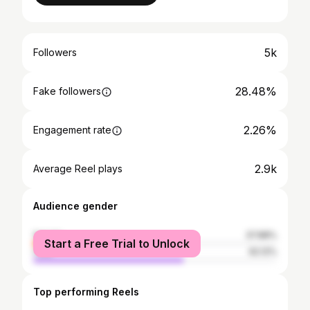
5k
Followers
28.48%
Fake followers
2.26%
Engagement rate
2.9k
Average Reel plays
Audience gender
female
37.88%
Start a Free Trial to Unlock
male
62.12%
Top performing Reels