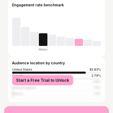
Engagement rate benchmark
Median
Audience location by country
United States
82.83%
Canada
2.79%
Start a Free Trial to Unlock
Australia
1.45%
United Kingdom
1.11%
Mexico
1.11%