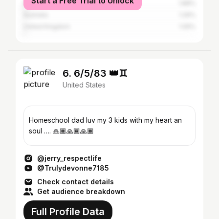
Start a Free Trial to Unlock
Italy
1.88%
Australia
1.26%
United Kingdom
1.05%
6. 6/5/83 👑♊️
United States
Homeschool dad luv my 3 kids with my heart an
soul …. 🙏🏾🙏🏾🙏🏾
@jerry_respectlife
@Trulydevonne7185
Check contact details
Get audience breakdown
Full Profile Data