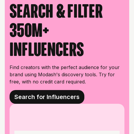
Search & filter
350M+
influencers
Find creators with the perfect audience for your
brand using Modash's discovery tools. Try for
free, with no credit card required.
Search for Influencers