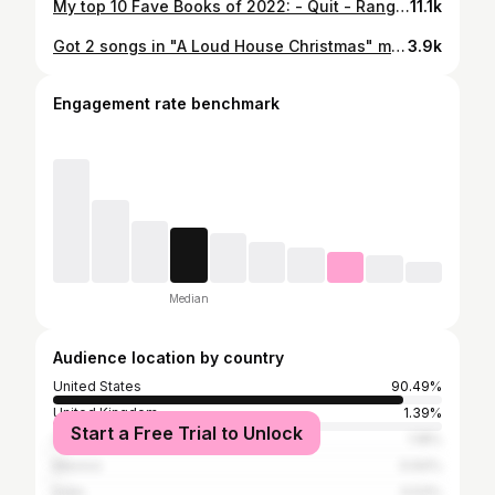
My top 10 Fave Books of 2022: - Quit - Range - Eruption - Deep Work - Atomic Habits - The Middle Passage - Discipline is Destiny - The Subtle Art of Not Giving A Fvck - Meeting Jesus Again For The First Time - My Grandmother Asked Me To Tell You She’s Sorry @ryanholiday #stoicism #bookreview #iliketoread #readingbooks #annieduke @jamesclear #fredrikbakman @eddievanhalen #marcusborg @davidepstein @markmanson #top10booksof2022
11.1k
Got 2 songs in "A Loud House Christmas" movie out today on @nickelodeon and @paramountplus. Cowrote/produced "Dangerous" and the end-credit song "Christmas Together." Big love to my friends and cowriters @graysondewolfe and @tinaparol. Thankful to everyone at Nickelodeon and @goldfirebird. So grateful I get to make music for these great movies with awesome people. . . #nickelodeon #aloudhousechristmas #loudhouse #loudchristmas #lincolnloud #lunaloud #christmassongs #xmassongs #christmasmovies #xmasmovies #christmastogether #xmastogether #dangerous #songsinmovies
3.9k
Engagement rate benchmark
Median
Audience location by country
United States
90.49%
United Kingdom
1.39%
Start a Free Trial to Unlock
Canada
1.18%
Mexico
0.64%
India
0.53%