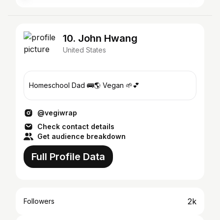
10. John Hwang
United States
Homeschool Dad 🚌🌎 Vegan 🌱💕
@vegiwrap
Check contact details
Get audience breakdown
Full Profile Data
2k
Followers