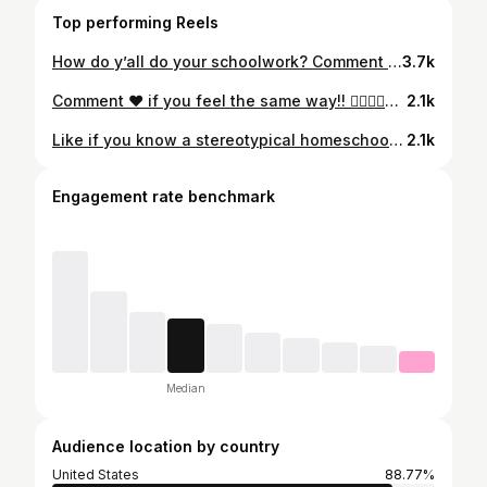
Top performing Reels
How do y’all do your schoolwork? Comment below 😄👇🏻 #homeschoolers #homeschooled #homescoollife #2cool4school
3.7k
Comment ❤️ if you feel the same way!! 👇🏻👇🏻👇🏻👇🏻👇🏻👇🏻👇🏻👇🏻👇🏻👇🏻👇🏻👇🏻👇🏻👇🏻👇🏻👇🏻👇🏻👇🏻#homeschoolperks #homeschoolmeme #homeschoolers #homeschooled #homeschoollife #2cool4school #wifi #snacks #bed #pjsallday
2.1k
Like if you know a stereotypical homeschooler or if you are one😂 #homeschool #homeschoolmeme #homeschoollife #homeschoollifestyle #homeschoolproblems
2.1k
Engagement rate benchmark
Median
Audience location by country
United States
88.77%