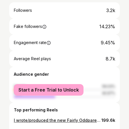
3.2k
Followers
14.23%
Fake followers
9.45%
Engagement rate
8.7k
Average Reel plays
Audience gender
female
59.03%
Start a Free Trial to Unlock
male
40.97%
Top performing Reels
I wrote/produced the new Fairly Oddparents theme song with @chrissernel!! As someone who watched this show as a kid, I’ll never forget seeing the opportunity to submit to this pop in my inbox and the feeling “man…I have to try and do this” Two days followed of writing different lyrics and ideas until finally trying the chorus in halftime (and swung…what’s new) and immediately knowing that had to be it. Then, a panicked phone call to the trombone player I had just met downstairs @crunchycashew “can you come up to my apartment and track this trombone line literally right now it’s due tomorrow!!?” Shortly after a call to @tashpointm “can you please come track violin?? And also rap some of the lines the characters sing for the demo??” 😅 Seeing the positive comments online already for this theme song has been just so cool. I will never forget seeing this animated for the first time and watching Cosmo and Wanda (whom I first met a long, long time ago as a kid) fly down the piano. just surreal 🥹 Thank you @chrissernel as always - your additional production, drums, and mixing finesse made this what it is. You have the craziest ability to make everything sound larger than life. you’re my hero. Thank you @crunchycashew for tracking trombone on such short notice! Thank you @tashpointm for tracking violin (and tracking Hazel’s lines for the demo) plus being my rock in all things ❤️ Thank you @heyjamiejones for crushing the lead vocals on this!! Most importantly thank you @ellievelliev, everyone on the music team, and @ashleighcrystal & @lindsaykatai for making such an amazing show - you’ve truly made a childhood dream come true :) And a final thank you to the animators who brought this song to life in ways I would never have imagined. This stuff will never get old!! AHH #fairlyoddparents #themesong #reboot #cgi #nickelodeon
199.6k