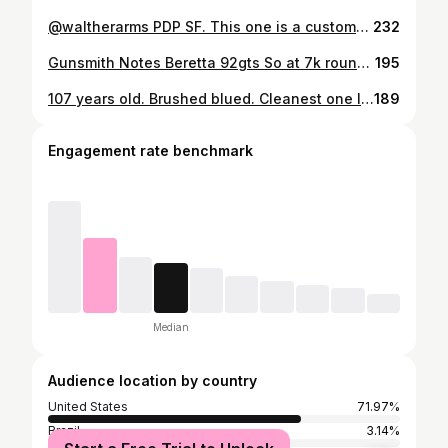
@waltherarms PDP SF. This one is a customers getting ready to go out the door. What aftermarket recipes do you guys have for it? @redhilltactical @lokgrips @iron_american_training_chalk @notchgear #gunsmith #shooting #competition #idpa #uspsa #tactical #pistol #waltherpdp #9mm #shooter #ffl #steelframe
232
Gunsmith Notes Beretta 92gts So at 7k rounds this is how the @beretta_usa 92gts is wearing. 99% of the ammo shot through it has been factory PMC or Blazer 124g ammo. It does not shoot plated reloads without tumbling. The PMC averaged 128pf and the blazer is about 135pf with way better SD. I have replaced the locking block and that has seemed to clear up some of the accuracy issues I was having. Velocity is low compared to a G19x (4inch barrel)that’s been magnaported. Between 60-100fps depending on load. I have been basically been running it stock besides grips and sights. Installed a shok-buff at 6k. Tried 11.5lb spring for a class. Had 2 malf’s and went back to the stock recoil spring (new) and replaced the extractor spring with xpower WC. Had 2 more malfs. Removed the shock buff. Have about 100 rounds on it without issues so far. Couple of things to note on the wear. Barrel is asymmetrically witnessing wear at the 10\11oclock at the nose. Inside of the slide is also showing wear. I have had to clearance the frame rail 2 times now at the spot the locking block falls. It deforms the frame and makes it difficult to remove the slide and barrel. The barrel peening the rear ramp seat was heavy at first but has since plateaued. At this rate of wear I would expect it last 20k before major frame deformation failure. This gun has been cleaned and lubricated with amsoil gun after every session. #gunsmith #shooting #data #beretta #notes #92gts #competition #antique #doublesingle #moviegun #9mm #witness #idpa #ssp #streamlight
195
107 years old. Brushed blued. Cleanest one I have ever seen. Has papers. Literally feel like I’m in a Taylor Sheridan TV show holding this thing. @coltfirearms #gunsmith #gunsmithing #grittygunworks #history #twoworldwars #1911 #colt #45acp #timetravel #taylorsheridan #relic #reallyold
189
Engagement rate benchmark
Median
Audience location by country
United States
71.97%
Brazil
3.14%