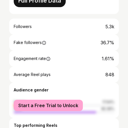
Full Profile Data
5.3k
Followers
36.7%
Fake followers
1.61%
Engagement rate
848
Average Reel plays
Audience gender
female
17.64%
Start a Free Trial to Unlock
male
82.36%
Top performing Reels