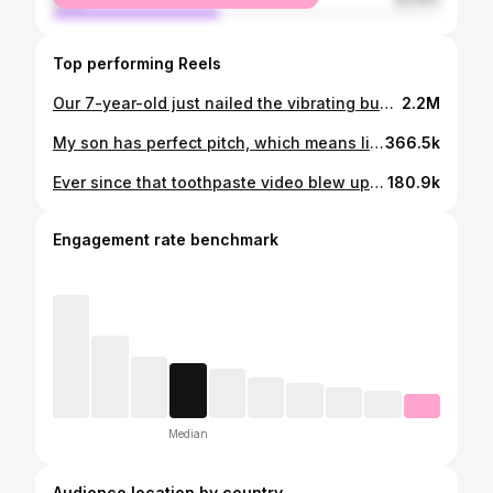
Top performing Reels
Our 7-year-old just nailed the vibrating buzz of the milk frother. 😂 It’s subtle, mechanical, and not a fixed pitch, but he could still pin it down. This doesn’t get old haha. 🎶 #perfectpitch #fyp
2.2M
My son has perfect pitch, which means life in our house is basically a live music theory lesson. Every sound gets a note: something falls on the floor? That’s an E♭. Doorbell rings? C#. And today… the toothpaste holder popped and he confidently announced, ‘G natural.’ I can’t even make breakfast without a soundtrack 😂 Someone call @charlieputh #perfectpitch #fyp
366.5k
Ever since that toothpaste video blew up, everyone’s been asking for more perfect-pitch moments… so here we are 😂 I hear “ding dong,” he hears the exact note. He really does this with everything in our house. Just our everyday life. If you want him to identify more sounds, drop them 👇🏿🎶 #perfectpitch #fyp
180.9k
Engagement rate benchmark
Median
Audience location by country