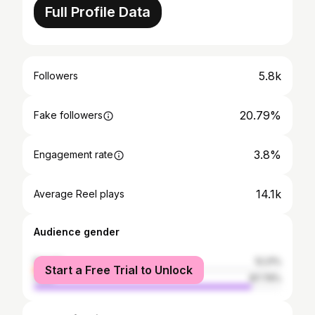
Full Profile Data
5.8k
Followers
20.79%
Fake followers
3.8%
Engagement rate
14.1k
Average Reel plays
Audience gender
female
12.21%
Start a Free Trial to Unlock
male
87.79%