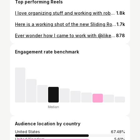
Top performing Reels
I love organizing stuff and working with robots. Now we have all of the CNC gear in one easy to access place. I still have to make a spoil board and the custom dust collection setup for the massive @avidcnc 5x10 machine!
1.8k
Here is a working shot of the new Sliding Room Divider at the new office. Head over to I Like To Make Stuff on YouTube and check it out!
1.7k
Ever wonder how I came to work with @iliketomakestuff? It’s a fun story. I was in the army for almost 9 years and decided to get out honorably. After working a few government contracting jobs, I landed in southern Georgia working for Lockheed Martin. I always wanted more than I could get there. I wanted to help teach people and show them what they are capable of instead of framing my work around war and destruction. So, my wife convinced me to sell all of our stuff and move into an RV and travel the country. After some wonderful and terrifying months (almost a year and half) we came to visit an internet friend in Kentucky. Bob needed help making content after recently moving to Kentucky himself, so we moved the RV to a stranger’s (now amazing friends) farm and I started shooting YouTube videos. The channel and the company have grown since then and my duties have expanded into amazing avenues. I get to make things, help people achieve their goals, and show them that they are capable of more than they think. It’s truly a blessing. So, for you, yes you, person who is “stuck” in a job you hate, in a circumstance that feels empty and unfulfilling; know that you can change your way. It’s is terrifying and a test of faith, but also a wealth of opportunities. Be bold, write a new chapter to your story.
878
Engagement rate benchmark
Median
Audience location by country
United States
67.48%
United Kingdom
5.61%