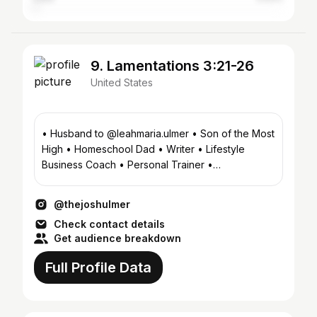
9. Lamentations 3:21-26
United States
• Husband to @leahmaria.ulmer • Son of the Most
High • Homeschool Dad • Writer • Lifestyle
Business Coach • Personal Trainer •
Photographer
@thejoshulmer
Check contact details
Get audience breakdown
Full Profile Data