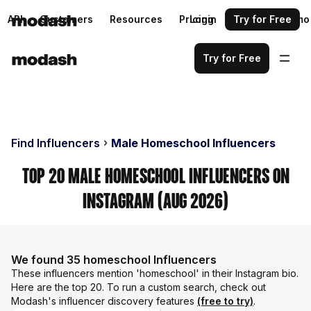
API
Customers
Resources
Pricing
Login
Request a demo
Try for Free
Try for Free
Find Influencers
Male Homeschool Influencers
Top 20 Male Homeschool Influencers on
Instagram (Aug 2026)
We found 35 homeschool Influencers
These influencers mention 'homeschool' in their Instagram bio.
Here are the top 20. To run a custom search, check out
Modash's influencer discovery features
(free to try)
.