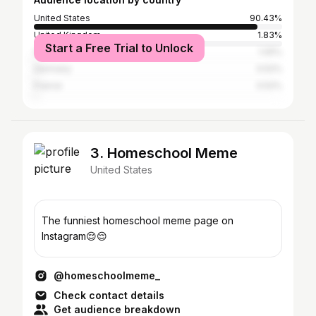
United States
90.43%
United Kingdom
1.83%
Start a Free Trial to Unlock
Canada
1.05%
Germany
0.52%
France
0.52%
3. Homeschool Meme
United States
The funniest homeschool meme page on
Instagram😌😌
@homeschoolmeme_
Check contact details
Get audience breakdown