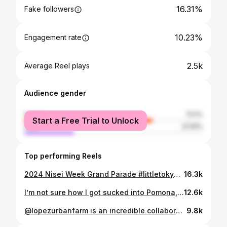
16.31%
Fake followers
10.23%
Engagement rate
2.5k
Average Reel plays
Audience gender
female
72.1%
Start a Free Trial to Unlock
male
27.91%
Top performing Reels
2024 Nisei Week Grand Parade #littletokyo #niseiweek #grandparade #losangeles
16.3k
I’m not sure how I got sucked into Pomona, but I’ve fallen in love with the vibrant community here. I spent the whole Saturday @downtownpomona starting early in the morning with my kids participating in the annual chalk festival, and stayed till evening for their monthly Art Walk (every second Saturday). There’s so many things to see and experience, there’s no way to fully appreciate it all in one day. Special thanks to: @karenisms @nelsonoyoga @ceasarkavelar @jaziecat @iancampbellism @aranhapreta @da.center.for.the.arts @gorgansons @pomonafridge @geobaby @mariachinuevoamanecer__ @alejandro__ruiz03 @pr1sms @lovecharanicole @lollerbox 🥰 #pomona #artwalk
12.6k
@lopezurbanfarm is an incredible collaboration, born out of a desire to uplift the community. Here are just a few of the voices of the people that make this place so special. Special mention: @farmerstephenyorba lead farmer at Lopez Farm @nelsonoyoga yoga instructor @huesosxocolatl amazing vegan tamales 🔥 @pachamamasremedies herbalist and teacher @ceasarkavelar poet laureate of Pomona @artofgreymatter artist at Lopez Farm @aliciaveephoto 📸 @purposepomona Pastor Eric @pomonagoddess tireless community advocate Sound bath facilitators: @solarmoonsoundbaths @a_soulmomlifestyle @puma__yolchimalli @ahmorosa.unidad Not in the video but such a huge part of the community: @indigeknowledge @khaos_crafts @bodega_comunitaria_pomona_ And the support from Pomona civic leaders: @mayorsandoval @councilmember_victor_preciado @johnnoltecitycouncil #pomona
9.8k