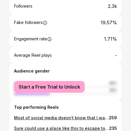
2.3k
Followers
19.57%
Fake followers
1.71%
Engagement rate
-
Average Reel plays
Audience gender
female
65%
Start a Free Trial to Unlock
male
35%
Top performing Reels
Most of social media doesn’t know that I walked through a season of loss that started almost two years ago. And for the most part it was never made public on social media. So for most of you this is going to come probably as a shock or a huge surprise...except for a few close friends who walked through this season of life with me. After a lot of healing, time alone with God, counsel by professionals, divorce recovery and lots of godly people keeping me accountable...I am on the other side of things. This week I got married & eloped with an amazing godly woman, @leahmaria.harris ! God has been absolutely amazing in all that He has done when I thought all was lost, but He has redeemed the most broken parts of my life and blessed me with her and her wonderful 3 sons as well. I couldn’t ask for a more caring, loving, understanding, and godly woman to be my wife and in the life of my kids! She walked through such a similar experience as me and has astounded me in how graceful she walked through her experience and the strong woman she is today! So grateful for her and her patience and love towards me and Josie & Reuben! I can’t even begin to describe all that God did for us and to show us His will in our story and the bringing of us together and how undeniable that God has knitted our lives together. I can’t wait to see how God uses our story to share with others about the hope that can come even when things seem utterly broken! We look forward to being a family with Christ at the center and to live a life on mission for Him! • • 📷: @hannahleighimagery • • #covidlove #covidmarriage #godisfaithful #hope #love #covidlovestories #redeemed #immarried
259
Sure could use a place like this to escape to on such a gloomy rainy day here in Nashville! 📸: @interiorblink . . . #cabins #cabinlife #cabinporn #fall #rainydays #escape #retreat #vacation #cabininthewoods #cabin
235