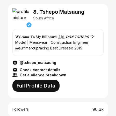
8. Tshepo Matsaung
South Africa
𝐖𝐞𝐥𝐜𝐨𝐦𝐞 𝐓𝐨 𝐌𝐲 𝐁𝐢𝐥𝐥𝐛𝐨𝐚𝐫𝐝 🇿🇦 𝑫𝑶𝑵 𝑻𝑺𝑯𝑬𝑷𝑶 🦅⁣⁣
Model | Menswear | Construction Engineer⁣
⁣⁣@summercupracing Best Dressed 2019
@tshepo_matsaung
Check contact details
Get audience breakdown
Full Profile Data
90.6k
Followers