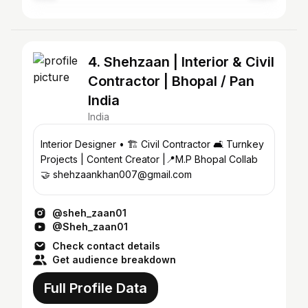
4. Shehzaan | Interior & Civil
Contractor | Bhopal / Pan
India
India
Interior Designer • 🏗️ Civil Contractor 🛋️ Turnkey
Projects | Content Creator |📍M.P Bhopal Collab
🤝 shehzaankhan007@gmail.com
@sheh_zaan01
@Sheh_zaan01
Check contact details
Get audience breakdown
Full Profile Data