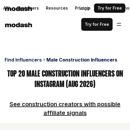
API
Customers
Resources
Pricing
Login
Request a demo
Try for Free
Try for Free
Find Influencers
Male Construction Influencers
Top 20 Male Construction Influencers on
Instagram (Aug 2026)
See construction creators with possible
affiliate signals