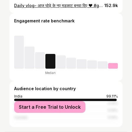
Daily vlog- आज घोड़े के नए मडकाट बनवा दिए ❤️ #ghoda #truck #truckvideo #minivlog #truckvlog #instagram #instadaily #bhopal #sironj #bina #narmadapuram
152.9k
Engagement rate benchmark
Median
Audience location by country
India
99.11%
Bangladesh
0.14%
Start a Free Trial to Unlock
France
0.14%
Canada
0.14%