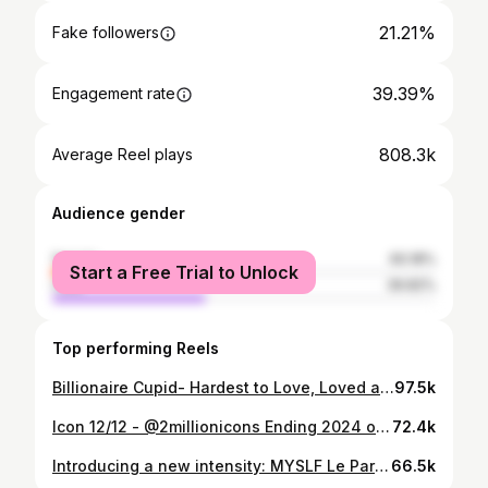
21.21%
Fake followers
39.39%
Engagement rate
808.3k
Average Reel plays
Audience gender
female
60.18%
Start a Free Trial to Unlock
male
39.82%
Top performing Reels
Billionaire Cupid- Hardest to Love, Loved at the highest standard. A billionaire love… DRESSED BY : @sihle_the_designer VIDEOGRAPHY & PRODUCTION: @jabu.pix LIGHTING & PRODUCTION: @amogelang.makgethe CONCEPT & CREATIVE DIRECTION: @conceptcraft_
97.5k
Icon 12/12 - @2millionicons Ending 2024 on a High. Grateful and thankful to everyone behind and in front of the Lens, for all your love and support throughout this epic year✨ 📸: @pedrothe3rd & @andy_creationssa
72.4k
Introducing a new intensity: MYSLF Le Parfum. 📸: @pedrothe3rd #YSL #YSLBeauty @yslbeauty
66.5k