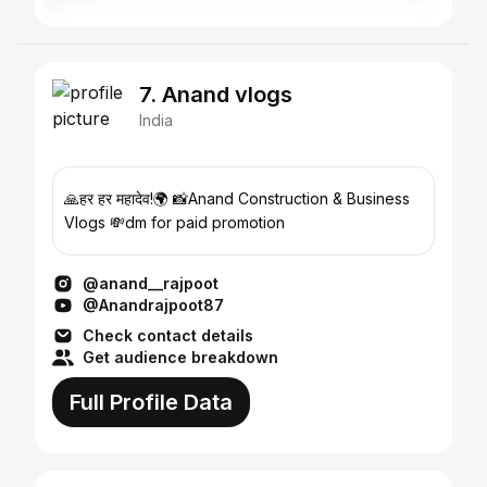
7. Anand vlogs
India
🙏हर हर महादेव!🌍 📸Anand Construction & Business
Vlogs 💸dm for paid promotion
@anand__rajpoot
@Anandrajpoot87
Check contact details
Get audience breakdown
Full Profile Data