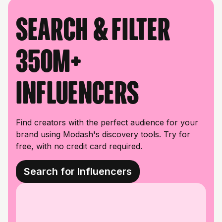
Search & filter
350M+
influencers
Find creators with the perfect audience for your
brand using Modash's discovery tools. Try for
free, with no credit card required.
Search for Influencers