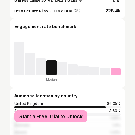
𝐎𝐫𝐥𝐚 𝐆𝐨𝐭 𝐇𝐞𝐫 𝐖𝐢𝐬𝐡.... 𝐈𝐓𝐒 𝐀 𝐆𝐈𝐑𝐋 🩷✨
228.4k
Engagement rate benchmark
Median
Audience location by country
United Kingdom
86.05%
Spain
3.69%
Start a Free Trial to Unlock
United States
1.68%
Australia
1.4%
Ireland
1.33%