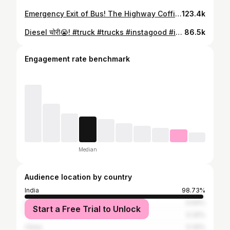
Emergency Exit of Bus! The Highway Coffin! #bus #buses #busesofinstagram #busesofindia #RTO #permit
123.4k
Diesel चोरी😭! #truck #trucks #instagood #instagram #instadaily #truckporn #trucklife #trucknation #ashokleyland #tata #trucklover #truckspotter #diesel #bharatbenz
86.5k
Engagement rate benchmark
Median
Audience location by country
India
98.73%
United States
0.64%
Start a Free Trial to Unlock
Tanzania
0.32%
China
0.32%