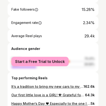
15.28%
Fake followers
2.34%
Engagement rate
29.4k
Average Reel plays
Audience gender
female
70.41%
Start a Free Trial to Unlock
male
29.59%
Top performing Reels
It’s a tradition to bring my new cars to my grandparent’s home. From my first ride to my latest, every car tells a story. Grateful for family traditions that remind us where we come from. ❤️ @eliorealtor 👈🏻 Elio Alanis🏡 #eliosellshouston 🔑 #1 Real Estate Agent in HTX 🥇
162.6k
Our first little love is a GIRL! 💖 Grateful for everyone who joined us to celebrate this special moment. The adventure begins now! 🎀🌟Can’t wait to meet our little princess!!
64.3k
Happy Mother’s Day ❤️ Especially to the one I love the most. Excited for our new journey!!!! 👶🏻 🍼 Mini realtor due October 2024 🤍
5k