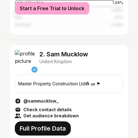
United Kingdom
1.09%
Start a Free Trial to Unlock
Canada
0.98%
Italy
0.5%
Germany
0.48%
2. Sam Mucklow
United Kingdom
Master Property Construction Ltd👷 🧱 🏴󠁧󠁢󠁥󠁮󠁧󠁿
@sammucklow_
Check contact details
Get audience breakdown
Full Profile Data