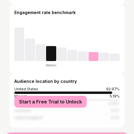
Engagement rate benchmark
Median
Audience location by country
United States
92.97%
Mexico
5.19%
Start a Free Trial to Unlock
Brazil
0.26%
Honduras
0.2%
United Kingdom
0.2%