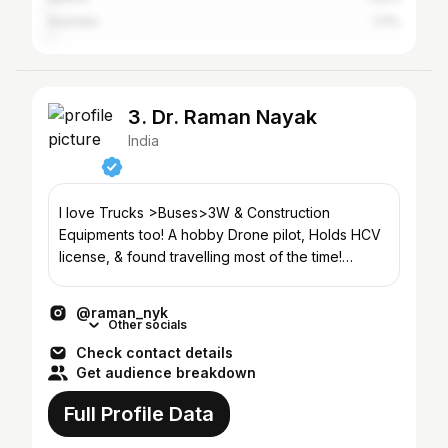
Australia
1.11%
3. Dr. Raman Nayak
India
I love Trucks >Buses>3W & Construction
Equipments too! A hobby Drone pilot, Holds HCV
license, & found travelling most of the time!
YouTube(400k+)⏬
@raman_nyk
Other socials
Check contact details
Get audience breakdown
Full Profile Data