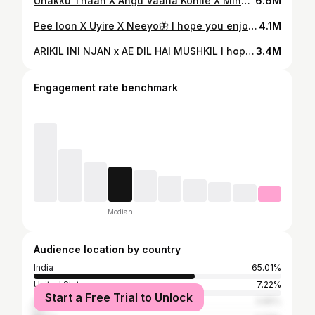
Unakku Thaan X Angu Vaana Konile X Minnedi Minnedi I hope you all enjoyed this one too🫴🏼🤎 So, who need the full version?
6.6M
Pee loon X Uyire X Neeyo🦋 I hope you enjoyed this one too. Do you guys need a full version?
4.1M
ARIKIL INI NJAN x AE DIL HAI MUSHKIL I hope you enjoyed this one too. Do you need a full version?
3.4M
Engagement rate benchmark
Median
Audience location by country
India
65.01%
United States
7.22%
Start a Free Trial to Unlock
United Arab Emirates
3.85%