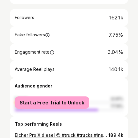
162.1k
Followers
7.75%
Fake followers
3.04%
Engagement rate
140.1k
Average Reel plays
Audience gender
female
22.81%
Start a Free Trial to Unlock
male
77.19%
Top performing Reels
Eicher Pro X diesel 😍 #truck #trucks #instagood #instagram #proX #proXdiesel
189.4k