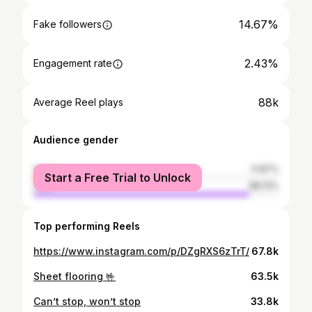
14.67%
Fake followers
2.43%
Engagement rate
88k
Average Reel plays
Audience gender
female
11.87%
Start a Free Trial to Unlock
male
88.13%
Top performing Reels
https://www.instagram.com/p/DZgRXS6zTrT/
67.8k
Sheet flooring 🤟
63.5k
Can’t stop, won’t stop
33.8k