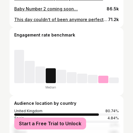
Baby Number 2 coming soon…
86.5k
This day couldn’t of been anymore perfect ❤️
71.2k
Engagement rate benchmark
Median
Audience location by country
United Kingdom
80.74%
Spain
4.84%
Start a Free Trial to Unlock
United States
2.7%
Ireland
1.29%