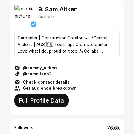
9. Sam Aitken
Australia
Carpenter | Construction Creator 🪚 📍Central
Victoria | AUS🇦🇺 Tools, tips & on-site banter
Love what I do, proud of it too 📩 Collabs:
DM/Email
@sammy_aitken
@samaitken2
Check contact details
Get audience breakdown
Full Profile Data
76.6k
Followers