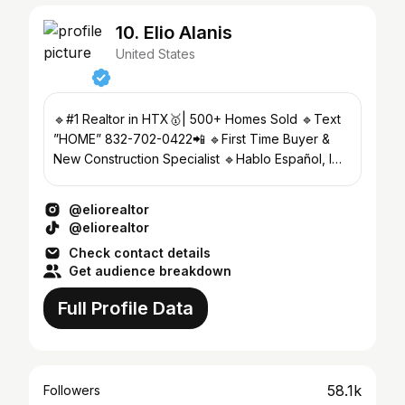
10. Elio Alanis
United States
🔹#1 Realtor in HTX🥇| 500+ Homes Sold 🔹Text
”HOME” 832-702-0422📲 🔹First Time Buyer &
New Construction Specialist 🔹Hablo Español, I
can SELL your home🎯
@eliorealtor
@eliorealtor
Check contact details
Get audience breakdown
Full Profile Data
58.1k
Followers