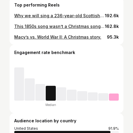
Top performing Reels
Why we will sing a 236-year-old Scottish song.
192.6k
This 1850s song wasn’t a Christmas song at first, it was a drinking song.
162.8k
Macy’s vs. World War II: A Christmas story.
95.3k
Engagement rate benchmark
Median
Audience location by country
United States
91.9%