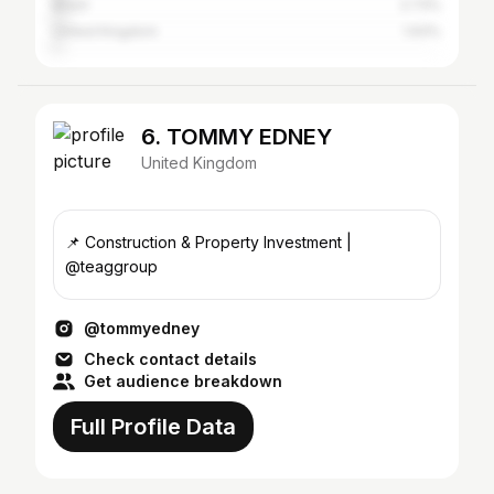
Brazil
2.73%
United Kingdom
1.93%
6. TOMMY EDNEY
United Kingdom
📌 Construction & Property Investment |
@teaggroup
@tommyedney
Check contact details
Get audience breakdown
Full Profile Data