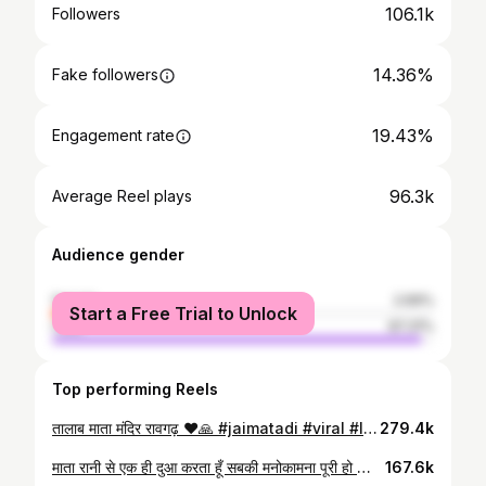
106.1k
Followers
14.36%
Fake followers
19.43%
Engagement rate
96.3k
Average Reel plays
Audience gender
female
2.69%
Start a Free Trial to Unlock
male
97.31%
Top performing Reels
तालाब माता मंदिर रावगढ़ ❤️🙏 #jaimatadi #viral #lalitpur
279.4k
माता रानी से एक ही दुआ करता हूँ सबकी मनोकामना पूरी हो ❤️🙏 #jaimatadi #templeinwater #instagram #viral #trend #navratri
167.6k