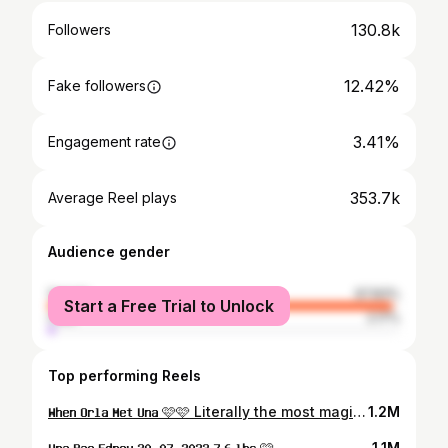
130.8k
Followers
12.42%
Fake followers
3.41%
Engagement rate
353.7k
Average Reel plays
Audience gender
female
97.83%
Start a Free Trial to Unlock
male
2.17%
Top performing Reels
𝐖𝐡𝐞𝐧 𝐎𝐫𝐥𝐚 𝐌𝐞𝐭 𝐔𝐧𝐚 🩷🩷 Literally the most magical / emotional moment of my life when Orla got to meet her little sister for the first time 🥹✨ Welcome Home Una Rae 🩷 #mygirls #sisters #welcomehome Sign By @evaly_events
1.2M
𝐔𝐧𝐚 𝐑𝐚𝐞 𝐄𝐝𝐧𝐞𝐲 𝟐𝟎. 𝟎𝟕. 𝟐𝟎𝟐𝟑 𝟕.𝟔 𝐥𝐛𝐬 🩷
1.1M