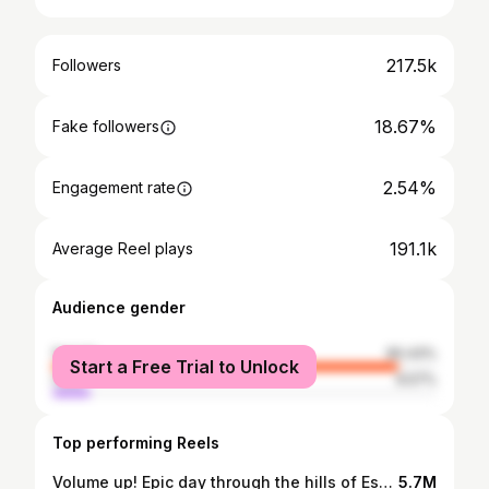
217.5k
Followers
18.67%
Fake followers
2.54%
Engagement rate
191.1k
Average Reel plays
Audience gender
female
90.43%
Start a Free Trial to Unlock
male
9.57%
Top performing Reels
Volume up! Epic day through the hills of España with this bunch - pick one #SupercarDriver
5.7M