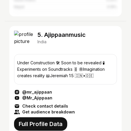
Nepal
0.19%
5. Ajippaanmusic
India
Under Construction 🛠️ Soon to be revealed 🧪
Experiments on Soundtracks 🧬 🦋Imagination
creates reality 📖Jeremiah 1:5 🇮🇳•🇩🇪
@mr_ajippaan
@Mr_Ajippaan
Check contact details
Get audience breakdown
Full Profile Data