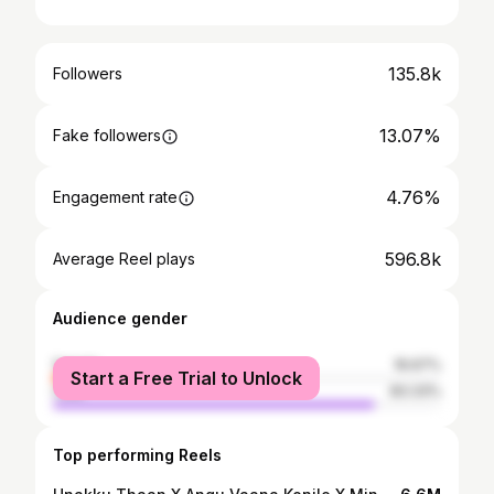
135.8k
Followers
13.07%
Fake followers
4.76%
Engagement rate
596.8k
Average Reel plays
Audience gender
female
16.67%
Start a Free Trial to Unlock
male
83.33%
Top performing Reels