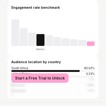
Engagement rate benchmark
Median
Audience location by country
South Africa
82.02%
United States
3.23%
Start a Free Trial to Unlock
Namibia
1.7%
Botswana
1.48%
Zimbabwe
1.17%