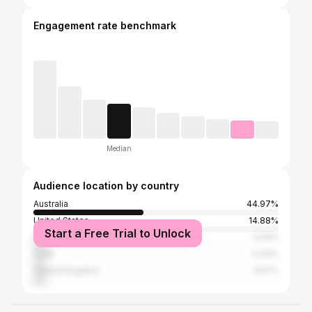
Engagement rate benchmark
Median
Audience location by country
Australia
44.97%
United States
14.88%
Start a Free Trial to Unlock
New Zealand
6.25%
Chile
5.44%
United Kingdom
4.57%