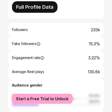
Full Profile Data
233k
Followers
15.3%
Fake followers
3.22%
Engagement rate
130.6k
Average Reel plays
Audience gender
female
70.43%
Start a Free Trial to Unlock
male
29.57%