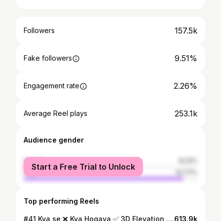
157.5k
Followers
9.51%
Fake followers
2.26%
Engagement rate
253.1k
Average Reel plays
Audience gender
female
8.23%
Start a Free Trial to Unlock
male
91.77%
Top performing Reels
#41 Kya se ❌ Kya Hogaya ✅ 3D Elevation Design Cost - Front Elevation size under 20 feet - 6,000/- Front Elevation size above 20 feet - 8,000/- Corner plot 2 side elevation - 12,000/- - 3D View with 2D dimensions - 3 Changes available - 50% payment must be in advance . . #elevation #homedecor #homedesign #houselook #frontelevation #newelevation #newlook #interiordesign #interior #3ddesign
613.9k