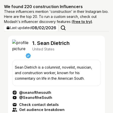
We found 220 construction Influencers
These influencers mention 'construction' in their Instagram bio.
Here are the top 20. To run a custom search, check out
Modash's influencer discovery features
(free to try)
.
08/02/2026
Last updated
1. Sean Dietrich
United States
Sean Dietrich is a columnist, novelist, musician,
and construction worker, known for his
commentary on life in the American South.
@seanofthesouth
@SeanoftheSouth
Check contact details
Get audience breakdown