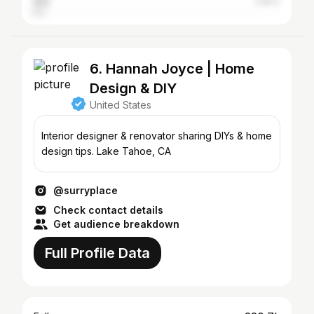
Italy
3.82%
6. Hannah Joyce | Home
Design & DIY
United States
Interior designer & renovator sharing DIYs & home
design tips. Lake Tahoe, CA
@surryplace
Check contact details
Get audience breakdown
Full Profile Data