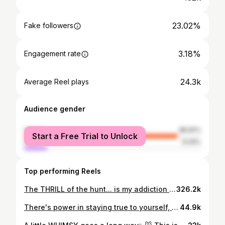
23.02%
Fake followers
3.18%
Engagement rate
24.3k
Average Reel plays
Audience gender
female
86.81%
Start a Free Trial to Unlock
male
13.19%
Top performing Reels
The THRILL of the hunt... is my addiction and favorite part of thrifting! You never know what vintage gems you’ll find! A huge bonus is the one- of- a - kind uniqueness, character, depth they provide within home! How'd I do? What's your favorite piece I got? That hand-made hanging plate from Chile stole my heart!! #thriftedhome #wabisabi #thriftedhomedecor #styleinspo #vintage #cozyhome #homedecor #interiorstylist #l#wabisabistyle #housetohome #viralreel #thritedhomestyle #housebeautiful
326.2k
There's power in staying true to yourself, EMBRACE it✨️ This is how we change the world! My beautiful twin boys... You both are pure magic! To all the boys like my son Kobe, who break gender stereotypes, this post is for you. SHINE!! Shine like the mother F%@%ing sun! I have never prayed to 'fix' or 'change' my son. Why would I? He shines brighter than the stars! Being fearlessly authentic, uniquely different and courageous is the goal in this life after all! What i constantly pray for, is LOVE, PEACE, and UNDERSTANDING..for CHANGE.. You don't have to agree... JUST BE KIND!!!! Thank you my dear Kobe for being YOU! Unique, organic, and confident in who you are. You are meant for something amazing in this life! I'm so PROUD of you!! Keep twirling, keep shinning and spreading the tremendous joy in this world that it needs so desperately. Love a Mom, that loves her sons so deeply ♾️, Oof, my heart🥹 Xo. #letkidsbekids #beDifferent #BeingYourselfIsYourSuperPower #BeYourself #equality
44.9k