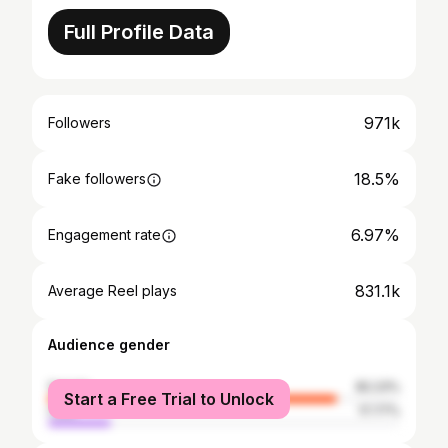
Full Profile Data
971k
Followers
18.5%
Fake followers
6.97%
Engagement rate
831.1k
Average Reel plays
Audience gender
female
82.23%
Start a Free Trial to Unlock
male
17.77%