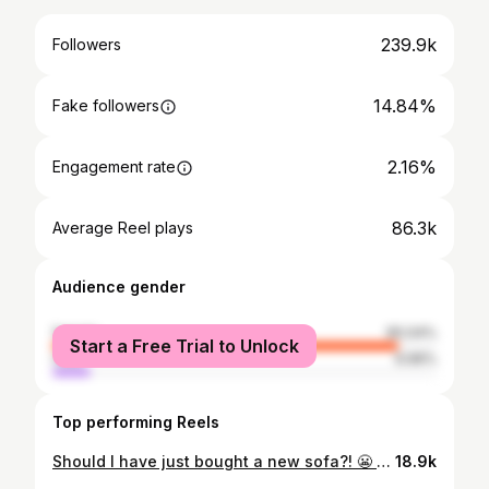
239.9k
Followers
14.84%
Fake followers
2.16%
Engagement rate
86.3k
Average Reel plays
Audience gender
female
90.04%
Start a Free Trial to Unlock
male
9.96%
Top performing Reels
Should I have just bought a new sofa?! 😬 Here’s a list of spanners thrown in the works during the banana sofa transformation… 🍌 It was so much heavier than we anticipated, and I nearly crushed my upholsterer (and friend) @jessedupreezdesign on the stairs when we collected it 🍌 It didn’t fit in their van 🍌 Realised it wasn’t going to fit through the door to my flat 🍌 Took over a month to find the right fabric, then had to order it from America 🍌 The inside was completely knackered and everything had to be replaced, including the springs and webbing 🍌 Was a “learning experience” for Jesse due to the curve 🍌 Had to book a mechanical hoist to get it in through my window 🍌 Still took five of us to get it in (including the hoist guy) But do I love it? No word of a lie, it’s the most beautiful thing I’ve ever owned 🤩 #vintagefurniture #colourfuldecor #vintagesofa #colorfulhome #hannahdrakeforddesign #upholsterylife #mcmhome #midcenturyfurntiture #interiordesigninspiration
18.9k