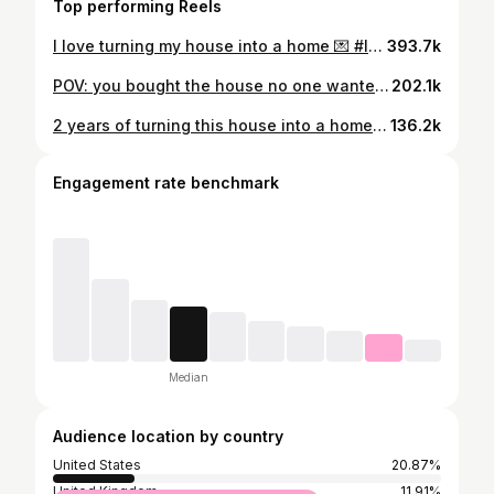
Top performing Reels
I love turning my house into a home 💌 #lovestory #cozyhome #diyhomedecor #womenempowerment #renovationideas #girlsruntheworld love story, cozy home, dog home decor, women empowerment, renovation ideas
393.7k
POV: you bought the house no one wanted 🏚️✨ #beforeandafter #RenovationJourney #restorationproject #fixerupper #interiorinspo #housereno #dreamhomeinprogress
202.1k
2 years of turning this house into a home 💗🥹 #InteriorDesignInspo #HomeDecorGoals #housemakeover #SlipcoverStyle #chiconabudget
136.2k
Engagement rate benchmark
Median
Audience location by country
United States
20.87%
United Kingdom
11.91%