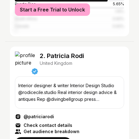
Puerto Rico
5.65%
Start a Free Trial to Unlock
Dominican Republic
1.15%
South Africa
0.92%
Canada
0.92%
2. Patricia Rodi
United Kingdom
Interior designer & writer Interior Design Studio
@rodicecile.studio Real interior design advice &
antiques Rep @divingbellgroup press
@satellite414
@patriciarodi
Check contact details
Get audience breakdown