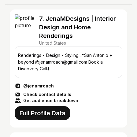
7. JenaMDesigns | Interior
Design and Home
Renderings
United States
Renderings • Design • Styling 📍San Antonio +
beyond 📩jenamroach@gmail.com Book a
Discovery Call⬇️
@jenamroach
Check contact details
Get audience breakdown
Full Profile Data