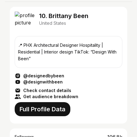
10. Brittany Been
United States
📍 PHX Architectural Designer Hospitality |
Residential | Interior design TikTok: “Design With
Been”
@designedbybeen
@designwithbeen
Check contact details
Get audience breakdown
Full Profile Data
Followers