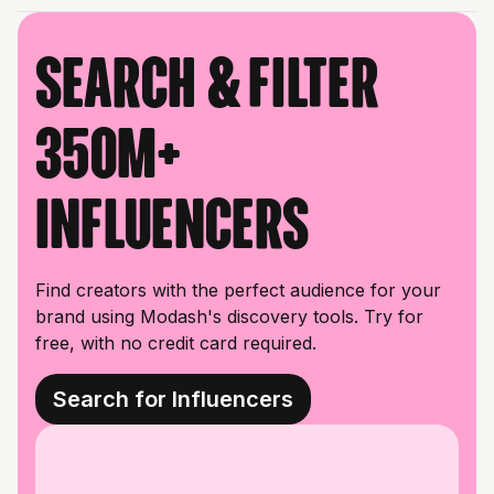
Search & filter
350M+
influencers
Find creators with the perfect audience for your
brand using Modash's discovery tools. Try for
free, with no credit card required.
Search for Influencers