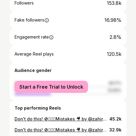
153.8k
Followers
16.98%
Fake followers
2.8%
Engagement rate
120.5k
Average Reel plays
Audience gender
female
66.17%
Start a Free Trial to Unlock
male
33.83%
Top performing Reels
Don't do this! 🚫🙅🏻‍♀️Mistakes 🎥 by @zahiracury Follow @zahiracury for more #design tips! Download my FREE interior design mistakes guide link in bio 👉🏻 @zahiracury #interiordesign #homedecor #homedesign #curtains #rug #architecture #interiordesigner #interiordesignideas
45.2k
Don't do this! 🚫🙅🏻‍♀️Mistakes 🎥 by @zahiracury Follow @zahiracury for more #design tips! Download my FREE interior design mistakes guide link in bio 👉🏻 @zahiracury #interiordesign #homedecor #homedesign #curtains #rug #architecture #interiordesigner #interiordesignideas
32.9k