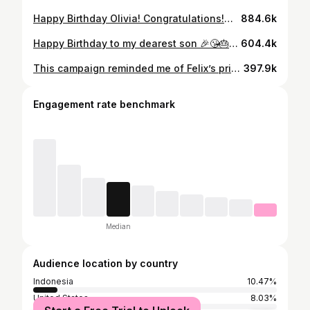
Happy Birthday Olivia! Congratulations!🥳😘🎉🎂🎁 18/10 We made a surprise again! Yay!!! Love you!!!🩵 #birthday #girl #congratulation #21stbirthday
884.6k
Happy Birthday to my dearest son 🎉😘🎂🥳🎁 Although we celebrated your birthday over a video call today, always know that we’re here for you 🤍🩵💙 I can’t believe you’re already 25 years old my boy 😭 Our moments together pass me like a film. Last year in Laos, I was able to see true happiness radiating in your smiles and laughter. I pray that you can forever cherish beautiful moments like these in your life. I wish you the happiest day today filled with love and warmth by those around you. Thank you for the wonderful memories you gave us during your world tour 🥰 p.s. Our surprise in Paris was a success! I know you were upset that Rachael couldn’t come so we surprised you in Paris! It was a good one 😉 #sunshine #mydearestson #happybirthday #felix #☀️
604.4k
This campaign reminded me of Felix’s primary school days 🤭 How cute was he wearing his school hat?! 🥹😍 #mysunshine #cute #cowboy #아귀여워🐣🤭
397.9k
Engagement rate benchmark
Median
Audience location by country
Indonesia
10.47%
United States
8.03%