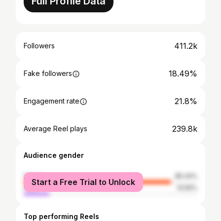
Full Profile Data
411.2k
Followers
18.49%
Fake followers
21.8%
Engagement rate
239.8k
Average Reel plays
Audience gender
female
85.44%
Start a Free Trial to Unlock
male
14.56%
Top performing Reels