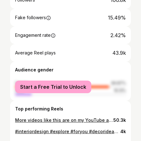
106.8k
15.49%
Fake followers
2.42%
Engagement rate
43.9k
Average Reel plays
Audience gender
female
84.87%
Start a Free Trial to Unlock
male
15.13%
Top performing Reels
More videos like this are on my YouTube and TikTok Channel 🙂‍↕️ #interiordesign #ikeafinds #ikea #explorepage #diydecor
50.3k
#interiordesign #explore #foryou #decorideas #fyp
4k