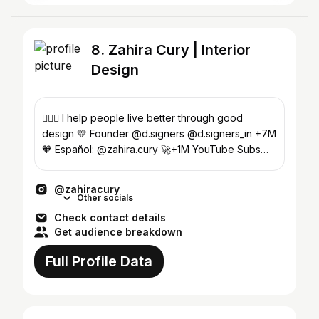
8. Zahira Cury | Interior
Design
🙆🏻‍♀️ I help people live better through good
design 💛 Founder @d.signers @d.signers_in +7M
🧡 Español: @zahira.cury 🚀+1M YouTube Subs
Enroll Now⬇️
@zahiracury
Other socials
Check contact details
Get audience breakdown
Full Profile Data