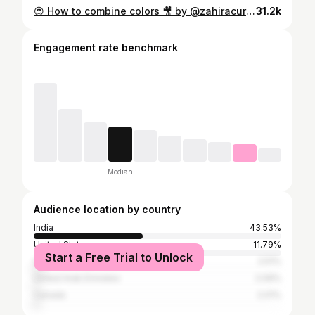
😍 How to combine colors 🎥 by @zahiracury Follow @zahiracury for more #design tips! #interiordesign #homedecor #homedesign #color #colors #colorcombination #colorwheel #architecture #interiordesigner #interiordesignideas
31.2k
Engagement rate benchmark
Median
Audience location by country
India
43.53%
United States
11.79%
Start a Free Trial to Unlock
United Kingdom
2.51%
United Arab Emirates
2.09%
Canada
2.01%