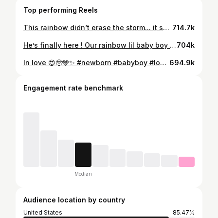
Top performing Reels
This rainbow didn’t erase the storm... it showed us the beauty that can follow. We can’t wait to meet you !! 🥰🥹🌈✨ Baby Silva coming soon 3-2026✨🫶🏼🙏 📸: @mrporter_photography MUA: @lizsantanabeauty
714.7k
He’s finally here ! Our rainbow lil baby boy ! 🩵🙏✨ God you’re faithful! Thank you for my family 🫶🏼🙌🏼🥹
704k
In love 😍🥹🩵✨ #newborn #babyboy #love #rainbow #baby
694.9k
Engagement rate benchmark
Median
Audience location by country
United States
85.47%