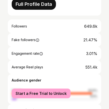
Full Profile Data
649.6k
Followers
21.47%
Fake followers
3.01%
Engagement rate
551.4k
Average Reel plays
Audience gender
female
93.5%
Start a Free Trial to Unlock
male
6.5%