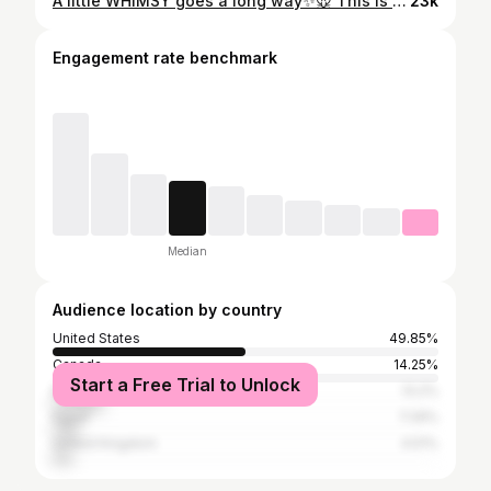
A little WHIMSY goes a long way✨️🐭 This is the most magical corner in our home...even more magical when our mouser's turn on all their little lights! 💡🤭 We've added a lot of new little bits and bobs to our mouse house, it was time for an update! What's your favorite miniature detail or room that caught your eye? *PS- 👋 Follow along if you love feelings of JOY. I have some very fun miniature DIY projects ill be sharing very soon! As well as my MINI'S SHOP opening soon! 🫶💕 xo #mailegworld #mailegmäuse #miniaturehouse #miniatures #mousehouse
23k
Engagement rate benchmark
Median
Audience location by country
United States
49.85%
Canada
14.25%
Start a Free Trial to Unlock
Brazil
13.2%
Egypt
7.29%
United Kingdom
4.51%