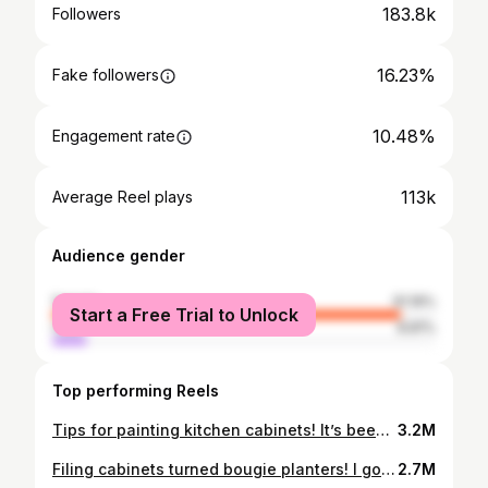
183.8k
Followers
16.23%
Fake followers
10.48%
Engagement rate
113k
Average Reel plays
Audience gender
female
91.19%
Start a Free Trial to Unlock
male
8.81%
Top performing Reels
Tips for painting kitchen cabinets! It’s been one year since I did mine, and these tips and products have made mine hold up so well! Have you ever wanted to do this? Well, sister friend, you totally CAN!👏🏼👏🏼👏🏼 — Colors Island: @sherwinwilliams Evergreen Fog Cabinets: @sherwinwilliams Snowbound
3.2M
Filing cabinets turned bougie planters! I got these jankosaurus cabinets for free on FB marketplace, and I’m amazed how a little time and elbow grease totally transformed them. I freakin love DIY, man. The possibilities are absolutely endless if you’re willing to show up and try. (IB: @builds_by_kristen) — Here’s what I used: Castor Wheels (6 per planter) Self-drilling Sheet Screws for castors (24 per planter) 3/4” drill bit for drainage holes (15-20 holes per) (2 cans) Rustoleum Rust Reformer as a primer (2 cans) Rustoleum Textured Spray Paint (3 cans) Rustoleum High Performance Enamel in Matte Black (2 cans) Rustoleum UltraCover Matte Clear Lined bottom of planters with 5-gallon buckets from Walmart, cardboard, branches, and recyclable plastics. Plants are foxtail ferns and zinnias. 🌿🌼🌼
2.7M