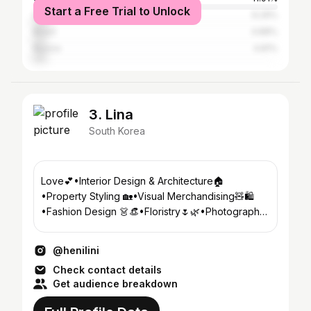
Start a Free Trial to Unlock
Sweden
6.29%
Brazil
4.88%
Russia
4.81%
3. Lina
South Korea
Love💕•Interior Design & Architecture🏠
•Property Styling 🏡•Visual Merchandising🧸🛍
•Fashion Design 👗👒•Floristry🌷🌿•Photography
📸🎞•Food Styling/Plating 🍔🥗
@henilini
Check contact details
Get audience breakdown