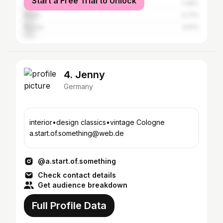
Start a Free Trial to Unlock
Mexico
7.39%
Brazil
5.71%
Russia
5.51%
4. Jenny
Germany
interior•design classics•vintage Cologne
a.start.of.something@web.de
@a.start.of.something
Check contact details
Get audience breakdown
Full Profile Data