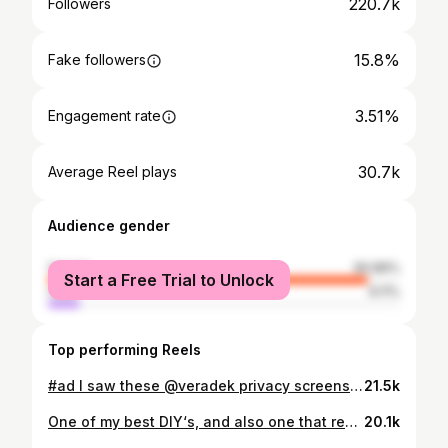
220.7k
Followers
15.8%
Fake followers
3.51%
Engagement rate
30.7k
Average Reel plays
Audience gender
female
90.89%
Start a Free Trial to Unlock
male
9.11%
Top performing Reels
#ad I saw these @veradek privacy screens on @wayfair but instead of getting them with the stand, I saw I could order just the panels. And they were exactly what I needed to create the prettiest under deck skirting! They are a thick durable plastic (but totally look like metal!), weather & fade resistant. The chevron pattern would have taken me weeks if I tried to DIY it with wood slats. I thought of so many other uses for these . They would look really cute as window shutters, even wall decor. You could diy wooden feet and use them as fence panels. Comment “panel” and I will send you the link! They are super affordable and were really easy to install. #wayfaircreator #wayday #veradek #deckdesign
21.5k
One of my best DIY‘s, and also one that received the most doubts. I always think of DIY‘s if I were to sell my house. Would I remove it because it doesn’t look good, or am I proud of the way it turned out. This one is a keeper. Some FAQS… - The control panel is on the top. The vents are on the sides. - It has not budged (even the handle) - The panel is thin so it’s flush with my cabinets Comment “dishwasher” and I will send you the materials I used, and also a link to my cabinets. . . #lowespartner #loweshomeimprovement #ad #greenkitchen #greenkitchencabinets #greencabinets #sherwinwilliamspewtergreen #pewtergreen #paneldishwasher #dishwasher #builtindishwasher #cabinetmakeover #diykitchen #paintedcabinets #diycabinets
20.1k