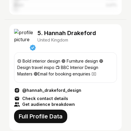
Brazil
3.47%
5. Hannah Drakeford
United Kingdom
🟡 Bold interior design 🟣 Furniture design 🔵
Design travel inspo 📺 BBC Interior Design
Masters 🔴Email for booking enquiries 🏳️‍🌈
@hannah_drakeford_design
Check contact details
Get audience breakdown
Full Profile Data