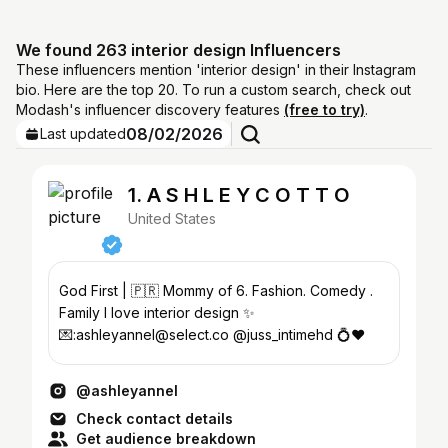
We found 263 interior design Influencers
These influencers mention 'interior design' in their Instagram
bio. Here are the top 20. To run a custom search, check out
Modash's influencer discovery features
(free to try)
.
08/02/2026
Last updated
1. A S H L E Y C O T T O
United States
God First | 🇵🇷 Mommy of 6. Fashion. Comedy .
Family I love interior design ✨
💌:ashleyannel@select.co @juss_intimehd 💍❤️
@ashleyannel
Check contact details
Get audience breakdown