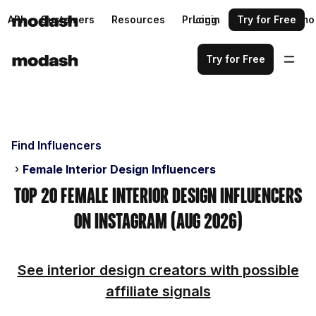
API
Customers
Resources
Pricing
Login
Request a demo
Try for Free
Try for Free
Find Influencers
Female Interior Design Influencers
Top 20 Female Interior Design Influencers
on Instagram (Aug 2026)
See interior design creators with possible
affiliate signals