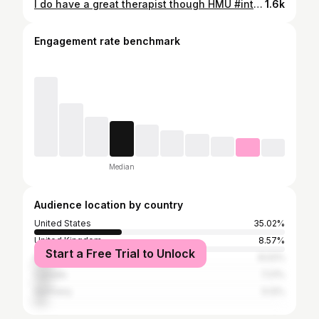
I do have a great therapist though HMU #interiordesign #explore #foryou #fyp #decorideas
1.6k
Engagement rate benchmark
Median
Audience location by country
United States
35.02%
United Kingdom
8.57%
Start a Free Trial to Unlock
Australia
8.02%
Canada
7.21%
Germany
5.12%