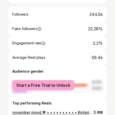
244.5k
Followers
22.28%
Fake followers
2.2%
Engagement rate
59.4k
Average Reel plays
Audience gender
female
83.18%
Start a Free Trial to Unlock
male
16.82%
Top performing Reels
november mood 🧡 • • • • • • • • • • #interiordesign#interiordecor#livingroomdesign#livingroominterior#livingroom#wohnzimmer#altbau#altbauliebe#oldhouselove#interiorblink#freshflowers#flowerbouquet#flowerstagram#apartmentdesign#apartmentdecor#cozyhome#mondaymood
3.9M