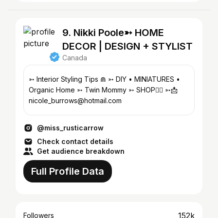
9. Nikki Poole➳ HOME
DECOR | DESIGN + STYLIST
Canada
➳ Interior Styling Tips ⋒ ➳ DIY • MINIATURES •
Organic Home ➳ Twin Mommy ➳ SHOP👇🏽 ➳📩
nicole_burrows@hotmail.com
@miss_rusticarrow
Check contact details
Get audience breakdown
Full Profile Data
152k
Followers